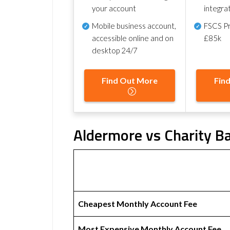
your account
integra
Mobile business account,
FSCS Pr
accessible online and on
£85k
desktop 24/7
Find Out More
Fin
Aldermore vs Charity Ba
Cheapest Monthly Account Fee
Most Expensive Monthly Account Fee