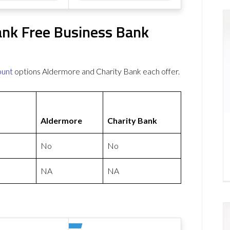
ank Free Business Bank
ount
options Aldermore and Charity Bank each offer.
Aldermore
Charity Bank
No
No
NA
NA