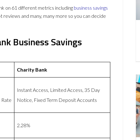
 on 61 different metrics including
business savings
lot reviews and many, many more so you can decide
ank Business Savings
Charity Bank
h
Instant Access, Limited Access, 35 Day
d Rate
Notice, Fixed Term Deposit Accounts
2.28%