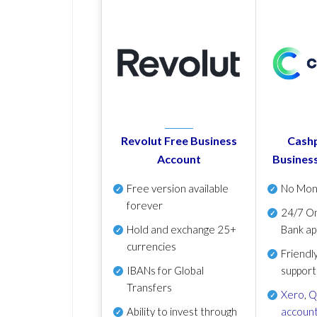
Revolut Free Business
Cashp
Account
Busines
Free version available
No Mon
forever
24/7 On
Hold and exchange 25+
Bank ap
currencies
Friendl
IBANs for Global
support
Transfers
Xero
,
Q
Ability to invest through
account