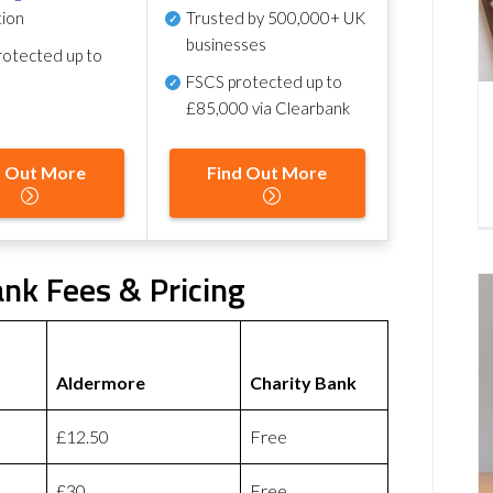
tion
Trusted by 500,000+ UK
businesses
otected up to
FSCS protected
up to
£85,000 via Clearbank
d Out More
Find Out More
nk Fees & Pricing
Aldermore
Charity Bank
£12.50
Free
£30
Free