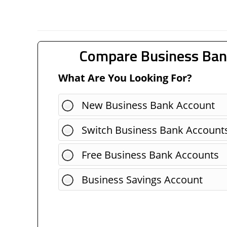
Compare Business Ban
What Are You Looking For?
New Business Bank Account
Switch Business Bank Account
Free Business Bank Accounts
Business Savings Account