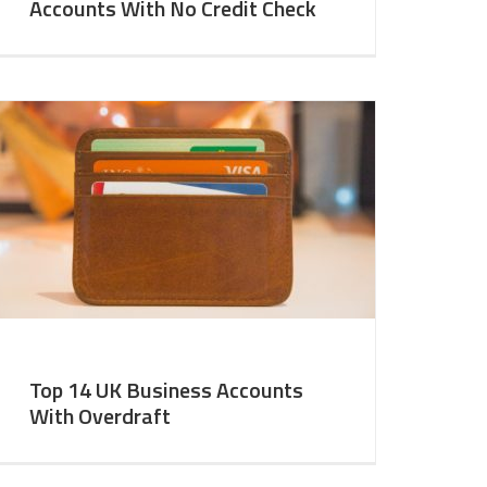
Accounts With No Credit Check
Top 14 UK Business Accounts
With Overdraft