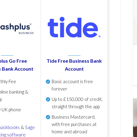
lus Go Free
Tide Free Business Bank
s Bank Account
Account
thly Fee
Basic account is free
forever
line banking &
p
Up to £150,000 of credit,
straight through the app
y UK phone
Business Mastercard,
with free purchases at
uickbooks
&
Sage
home and abroad
ing software