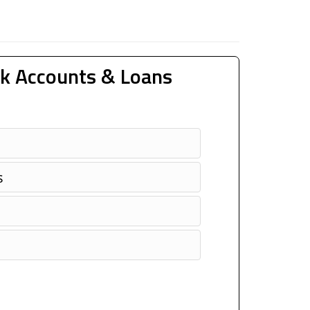
k Accounts & Loans
s