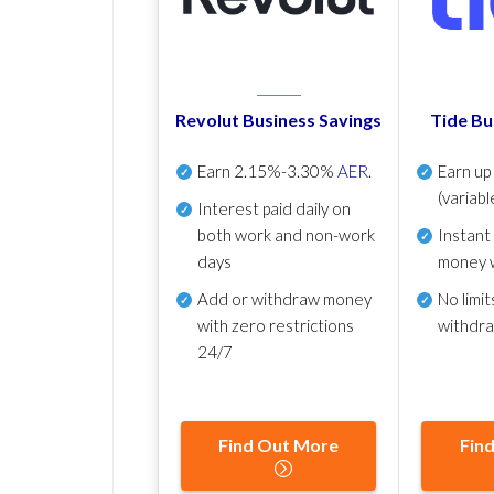
Revolut Business Savings
Tide Bu
Earn
2.15%-3.30%
AER
.
Earn u
(variabl
Interest paid daily
on
both work and non-work
Instant
days
money 
Add or withdraw money
No
limit
with zero restrictions
withdr
24/7
Find Out More
Fin