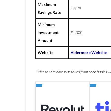
Maximum
4.51%
Savings Rate
Minimum
Investment
£1,000
Amount
Website
Aldermore Website
* Please note data was taken from each bank’s 