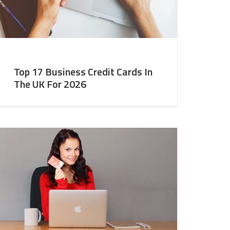
Top 17 Business Credit Cards In
The UK For 2026