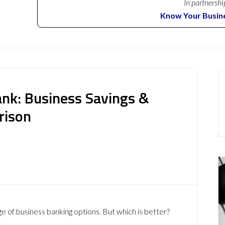
In partnershi
Know Your Busin
ank: Business Savings &
rison
ge of business banking options. But which is better?