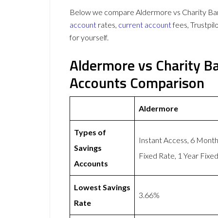
Below we compare Aldermore vs Charity Bank
account
rates,
current account
fees, Trustpi
for yourself.
Aldermore vs Charity B
Accounts Comparison
Aldermore
Types of
Instant Access, 6 Mont
Savings
Fixed Rate, 1 Year Fixe
Accounts
Lowest Savings
3.66%
Rate