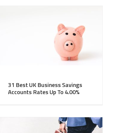
31 Best UK Business Savings
Accounts Rates Up To 4.00%