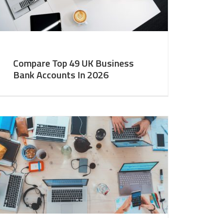
Compare Top 49 UK Business
Bank Accounts In 2026