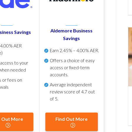
Aldemore Business
siness Savings
Savings
p
4.00% AER
Earn
2.45% – 4.00% AER
.
e)
Offers a choice of easy
 access to your
access or fixed-term
when needed
accounts.
s or fees on
Average independent
awals
review score of
4.7 out
of 5
.
d Out More
Find Out More