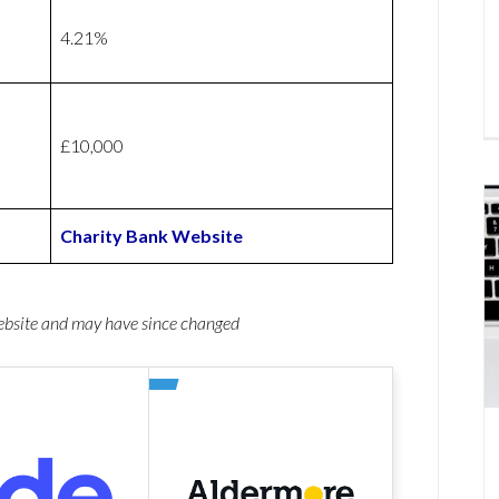
4.21%
£10,000
Charity Bank Website
website and may have since changed