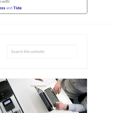
p with:
ess
and
Tide