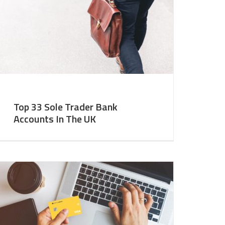
Top 33 Sole Trader Bank
Accounts In The UK