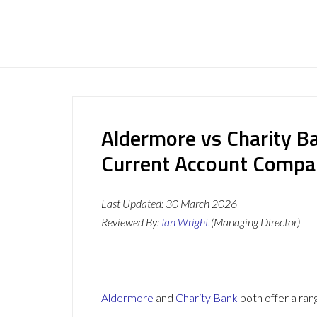
Aldermore vs Charity B
Current Account Compa
Last Updated:
30 March 2026
Reviewed By:
Ian Wright
(Managing Director)
Aldermore
and
Charity Bank
both offer a ran