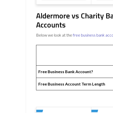
Aldermore vs Charity B
Accounts
Below we look at the
free business bank acc
Free Business Bank Account?
Free Business Account Term Length