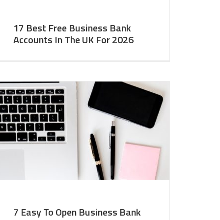
17 Best Free Business Bank
Accounts In The UK For 2026
7 Easy To Open Business Bank