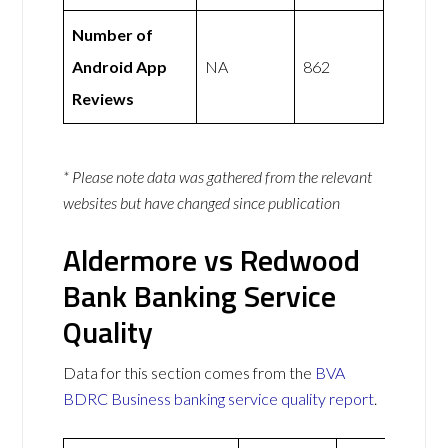
Number of
Android App
NA
862
Reviews
* Please note data was gathered from the relevant
websites but have changed since publication
Aldermore vs Redwood
Bank Banking Service
Quality
Data for this section comes from the
BVA
BDRC Business banking service quality report
.