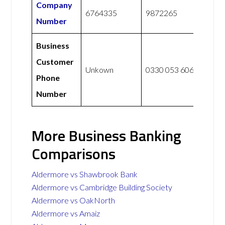
Company
6764335
9872265
Number
Business
Customer
Unkown
0330 053 6067
Phone
Number
More Business Banking
Comparisons
Aldermore vs Shawbrook Bank
Aldermore vs Cambridge Building Society
Aldermore vs OakNorth
Aldermore vs Amaiz