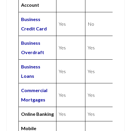
Account
Business
Yes
No
Credit Card
Business
Yes
Yes
Overdraft
Business
Yes
Yes
Loans
Commercial
Yes
Yes
Mortgages
Online Banking
Yes
Yes
Mobile