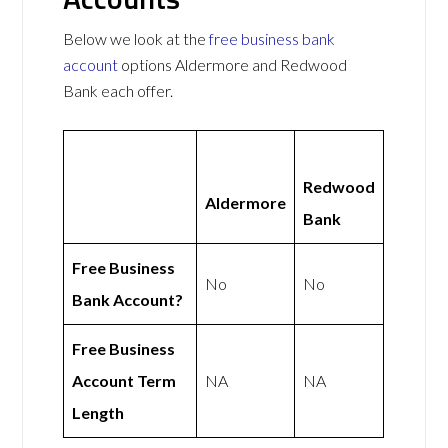
Below we look at the
free business bank
account
options Aldermore and Redwood
Bank each offer.
Redwood
Aldermore
Bank
Free Business
No
No
Bank Account?
Free Business
Account Term
NA
NA
Length