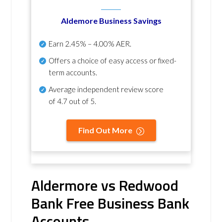
Aldemore Business Savings
Earn
2.45% – 4.00% AER
.
Offers a choice of easy access or fixed-
term accounts.
Average independent review score
of
4.7 out of 5
.
Find Out More
Aldermore vs Redwood
Bank Free Business Bank
Accounts