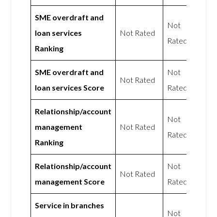
SME overdraft and
Not
loan services
Not Rated
Rated
Ranking
SME overdraft and
Not
Not Rated
loan services Score
Rated
Relationship/account
Not
management
Not Rated
Rated
Ranking
Relationship/account
Not
Not Rated
management Score
Rated
Service in branches
Not