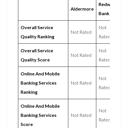
Redwood
Aldermore
Bank
Overall Service
Not
Not Rated
Quality Ranking
Rated
Overall Service
Not
Not Rated
Quality Score
Rated
Online And Mobile
Not
Banking Services
Not Rated
Rated
Ranking
Online And Mobile
Not
Banking Services
Not Rated
Rated
Score