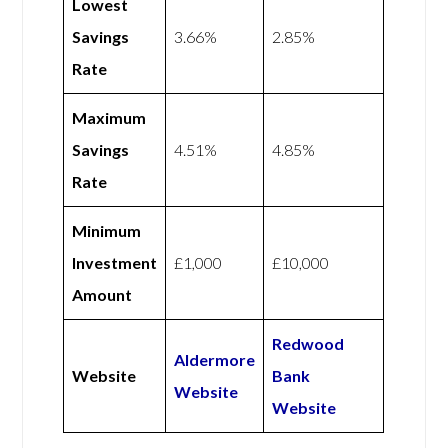
Lowest
Savings
3.66%
2.85%
Rate
Maximum
Savings
4.51%
4.85%
Rate
Minimum
Investment
£1,000
£10,000
Amount
Redwood
Aldermore
Website
Bank
Website
Website