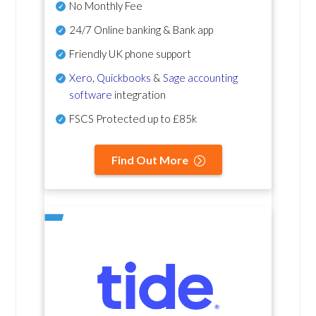
No Monthly Fee
24/7 Online banking & Bank app
Friendly UK phone support
Xero
,
Quickbooks
&
Sage accounting
software
integration
FSCS Protected up to £85k
Find Out More