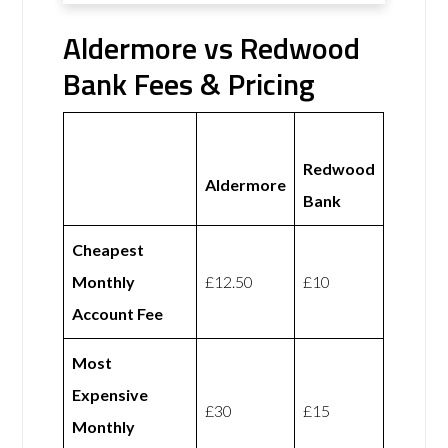
Aldermore vs Redwood
Bank Fees & Pricing
Redwood
Aldermore
Bank
Cheapest
Monthly
£12.50
£10
Account Fee
Most
Expensive
£30
£15
Monthly