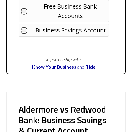
Free Business Bank
Accounts
Business Savings Account
In partnership with:
Know Your Business
and
Tide
Aldermore vs Redwood
Bank: Business Savings
& Current Account