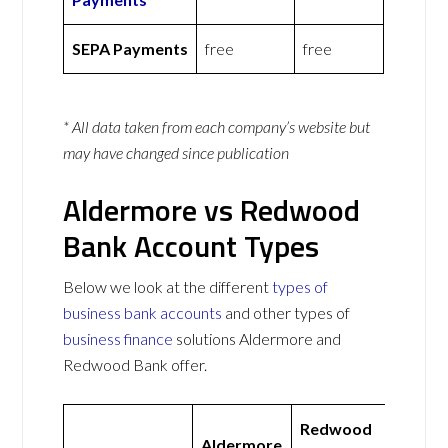
SEPA Payments
free
free
* All data taken from each company’s website but
may have changed since publication
Aldermore vs Redwood
Bank Account Types
Below we look at the different
types of
business bank accounts
and other types of
business finance
solutions Aldermore and
Redwood Bank offer.
Redwood
Aldermore