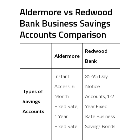
Aldermore vs Redwood
Bank Business Savings
Accounts Comparison
Redwood
Aldermore
Bank
Instant
35-95 Day
Access, 6
Notice
Types of
Month
Accounts, 1-2
Savings
Fixed Rate,
Year Fixed
Accounts
1 Year
Rate Business
Fixed Rate
Savings Bonds