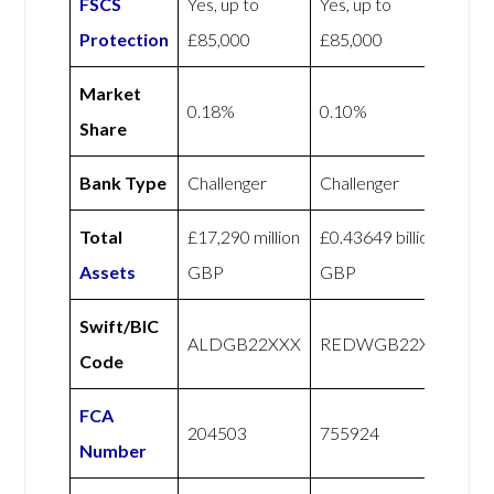
FSCS
Yes, up to
Yes, up to
Protection
£85,000
£85,000
Market
0.18%
0.10%
Share
Bank Type
Challenger
Challenger
Total
£17,290 million
£0.43649 billion
Assets
GBP
GBP
Swift/BIC
ALDGB22XXX
REDWGB22XXX
Code
FCA
204503
755924
Number