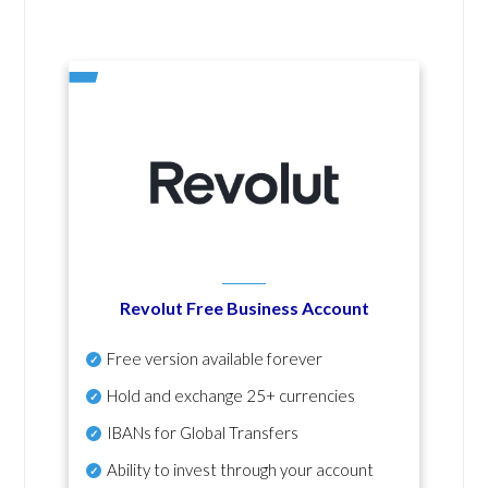
Revolut Free Business Account
Free version available forever
Hold and exchange 25+ currencies
IBANs for Global Transfers
Ability to invest through your account