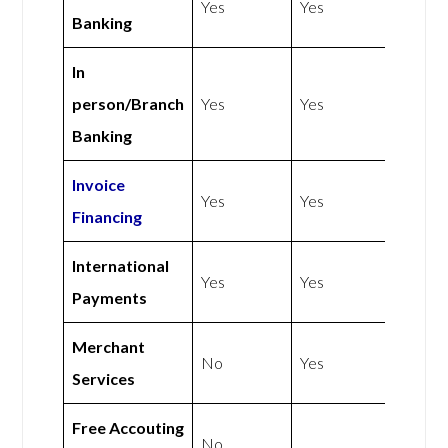
Yes
Yes
Banking
In
person/Branch
Yes
Yes
Banking
Invoice
Yes
Yes
Financing
International
Yes
Yes
Payments
Merchant
No
Yes
Services
Free Accouting
No