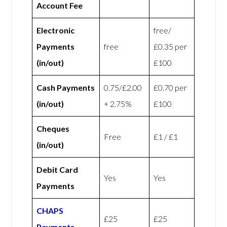
Account Fee
Electronic
free/
Payments
free
£0.35 per
(in/out)
£100
Cash Payments
0.75/£2.00
£0.70 per
(in/out)
+ 2.75%
£100
Cheques
Free
£1 / £1
(in/out)
Debit Card
Yes
Yes
Payments
CHAPS
£25
£25
Payments