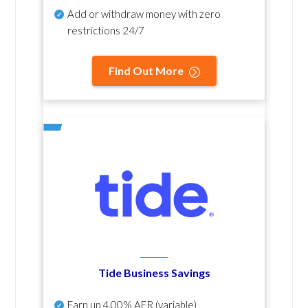
Add or withdraw money with zero
restrictions 24/7
Find Out More
Tide Business Savings
Earn up
4.00% AER
(variable)