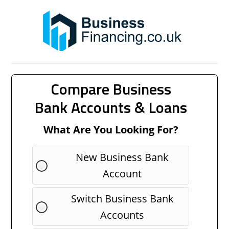
Compare Business
Bank Accounts & Loans
What Are You Looking For?
New Business Bank
Account
Switch Business Bank
Accounts