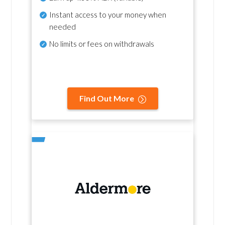
Instant access to your money when
needed
No
limits or fees on withdrawals
Find Out More