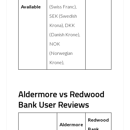
Available
(Swiss Franc),
SEK (Swedish
Krona), DKK
(Danish Krone),
NOK
(Norwegian
Krone),
Aldermore vs Redwood
Bank User Reviews
Redwood
Aldermore
Bank