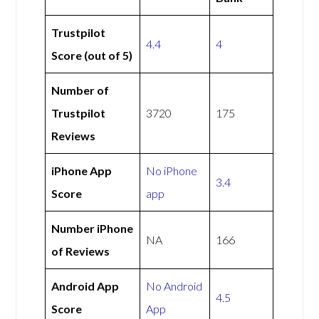
Trustpilot
4.4
4
Score (out of 5)
Number of
Trustpilot
3720
175
Reviews
iPhone App
No iPhone
3.4
Score
app
Number iPhone
NA
166
of Reviews
Android App
No Android
4.5
Score
App