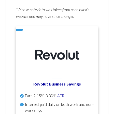
* Please note data was taken from each bank’s
website and may have since changed
Revolut Business Savings
Earn
2.15%-3.30%
AER
.
Interest paid daily
on both work and non-
work days