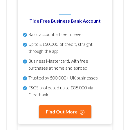
Tide Free Business Bank Account
Basic account is free forever
Up to £150,000 of credit, straight
through the app
Business Mastercard, with free
purchases at home and abroad
Trusted by 500,000+ UK businesses
FSCS protected
up to £85,000 via
Clearbank
Find Out More