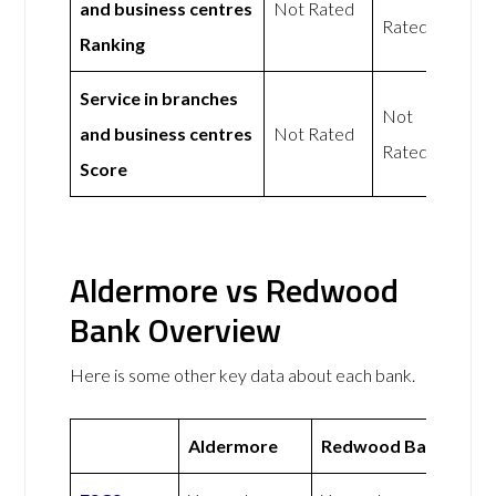
and business centres
Not Rated
Rated
Ranking
Service in branches
Not
and business centres
Not Rated
Rated
Score
Aldermore vs Redwood
Bank Overview
Here is some other key data about each bank.
Aldermore
Redwood Bank