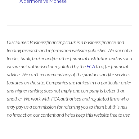
Aldermore vs Monese
Disclaimer: Businessfinancing.co.uk is a business finance and
lending research and information website publisher. We are not a
lender, bank, broker and/or other financial institution and as such
we are not authorised or regulated by the
FCA
to offer financial
advice. We can't recommend any of the products and/or services
featured on the site. Companies are ranked in no particular order
and higher ranking does not imply one company is better than
another. We work with FCA authorised and regulated firms who
may pay us a commission for referring you to them but this has
no impact on our content and helps keep this website free to use.