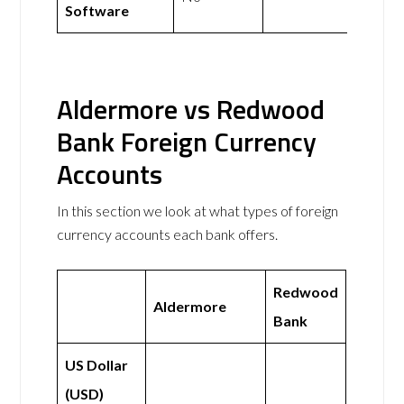
Software
Aldermore vs Redwood
Bank Foreign Currency
Accounts
In this section we look at what types of foreign
currency accounts each bank offers.
Redwood
Aldermore
Bank
US Dollar
(USD)