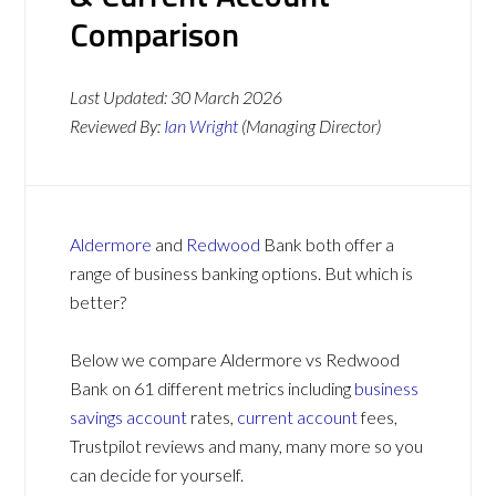
Comparison
Last Updated:
30 March 2026
Reviewed By:
Ian Wright
(Managing Director)
Aldermore
and
Redwood
Bank both offer a
range of business banking options. But which is
better?
Below we compare Aldermore vs Redwood
Bank on 61 different metrics including
business
savings account
rates,
current account
fees,
Trustpilot reviews and many, many more so you
can decide for yourself.