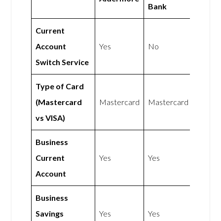
Bank
Current
Account
Yes
No
Switch Service
Type of Card
(Mastercard
Mastercard
Mastercard
vs VISA)
Business
Current
Yes
Yes
Account
Business
Savings
Yes
Yes