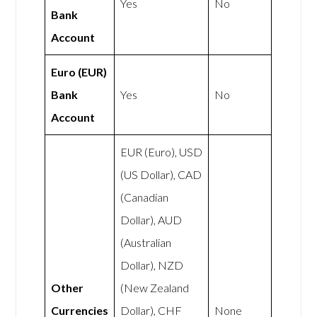
Yes
No
Bank
Account
Euro (EUR)
Bank
Yes
No
Account
EUR (Euro), USD
(US Dollar), CAD
(Canadian
Dollar), AUD
(Australian
Dollar), NZD
Other
(New Zealand
Currencies
Dollar), CHF
None