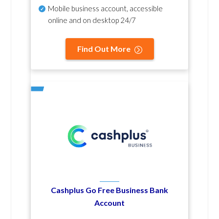
Mobile business account, accessible
online and on desktop 24/7
Find Out More
Cashplus Go Free Business Bank
Account