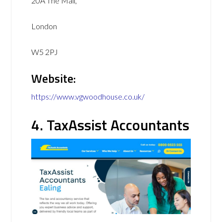
20A The Mall,
London
W5 2PJ
Website:
https://www.vgwoodhouse.co.uk/
4. TaxAssist Accountants