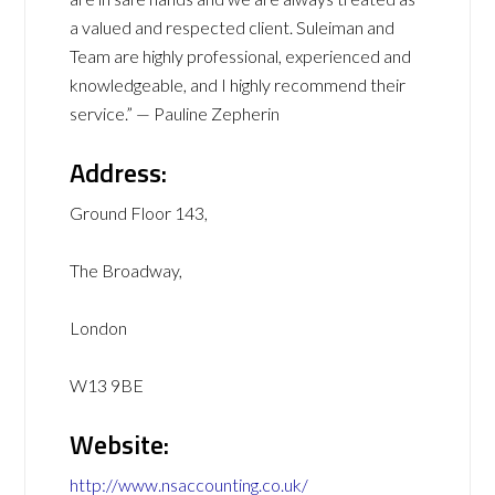
a valued and respected client. Suleiman and
Team are highly professional, experienced and
knowledgeable, and I highly recommend their
service.” — Pauline Zepherin
Address:
Ground Floor 143,
The Broadway,
London
W13 9BE
Website:
http://www.nsaccounting.co.uk/