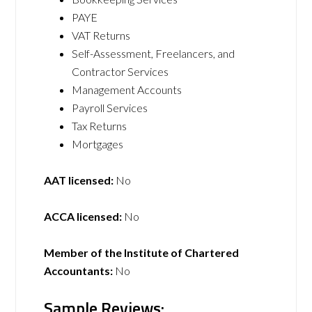
PAYE
VAT Returns
Self-Assessment, Freelancers, and
Contractor Services
Management Accounts
Payroll Services
Tax Returns
Mortgages
AAT licensed:
No
ACCA licensed:
No
Member of the Institute of Chartered
Accountants:
No
Sample Reviews: