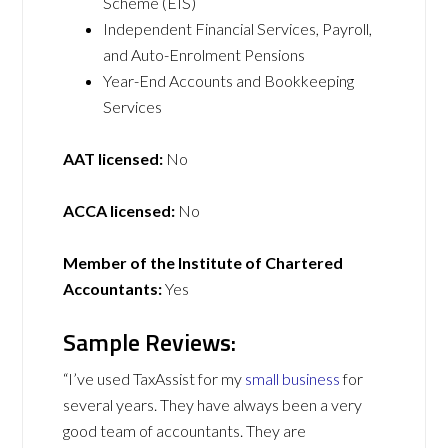
Scheme (EIS)
Independent Financial Services, Payroll,
and Auto-Enrolment Pensions
Year-End Accounts and Bookkeeping
Services
AAT licensed:
No
ACCA licensed:
No
Member of the Institute of Chartered
Accountants:
Yes
Sample Reviews:
“I’ve used TaxAssist for my
small business
for
several years. They have always been a very
good team of accountants. They are