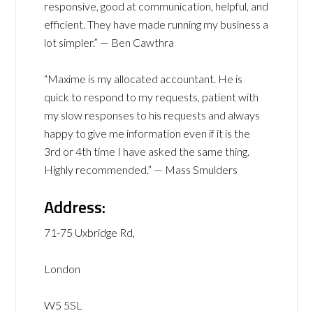
responsive, good at communication, helpful, and
efficient. They have made running my business a
lot simpler.” — Ben Cawthra
“Maxime is my allocated accountant. He is
quick to respond to my requests, patient with
my slow responses to his requests and always
happy to give me information even if it is the
3rd or 4th time I have asked the same thing.
Highly recommended.” — Mass Smulders
Address:
71-75 Uxbridge Rd,
London
W5 5SL