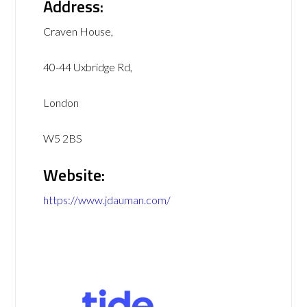
Address:
Craven House,
40-44 Uxbridge Rd,
London
W5 2BS
Website:
https://www.jdauman.com/