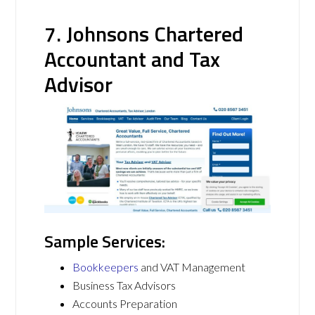
7. Johnsons Chartered
Accountant and Tax
Advisor
Sample Services:
Bookkeepers
and VAT Management
Business Tax Advisors
Accounts Preparation