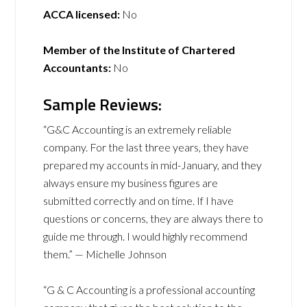
ACCA licensed:
No
Member of the Institute of Chartered
Accountants:
No
Sample Reviews:
“G&C Accounting is an extremely reliable
company. For the last three years, they have
prepared my accounts in mid-January, and they
always ensure my business figures are
submitted correctly and on time. If I have
questions or concerns, they are always there to
guide me through. I would highly recommend
them.” — Michelle Johnson
“G & C Accounting is a professional accounting