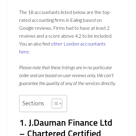
The 18 accountants listed below are the top-
rated accounting firms in Ealing based on
Google reviews. Firms had to have at least 2
reviews and a score above 4.2 to be included.
You an also find
other London accountants
here
.
Please note that these listings are in no particular
order and are based on user reviews only. We can’t
guarantee the quality of any of the services directly.
Sections
1. J.Dauman Finance Ltd
– Chartered Certified