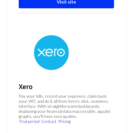
Visit site
Xero
Pay your bills, record your expenses, claim back
your VAT, and do it all from Xero's slick, seamless
interface. With straightforward dashboards
displaying your financial data inaccessible, aquatic
graphs, you'll have xero qualms.
Trial period
Contact
Pricing