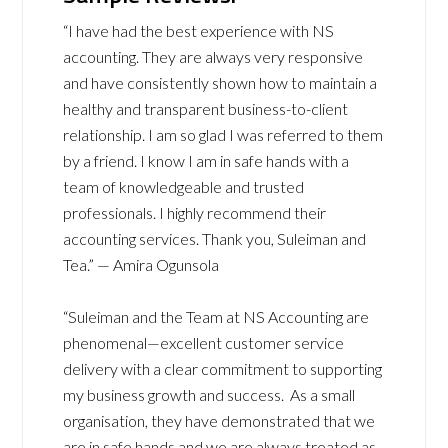
“I have had the best experience with NS
accounting. They are always very responsive
and have consistently shown how to maintain a
healthy and transparent business-to-client
relationship. I am so glad I was referred to them
by a friend. I know I am in safe hands with a
team of knowledgeable and trusted
professionals. I highly recommend their
accounting services. Thank you, Suleiman and
Tea.” — Amira Ogunsola
“Suleiman and the Team at NS Accounting are
phenomenal—excellent customer service
delivery with a clear commitment to supporting
my business growth and success. As a small
organisation, they have demonstrated that we
are in safe hands and we are always treated as