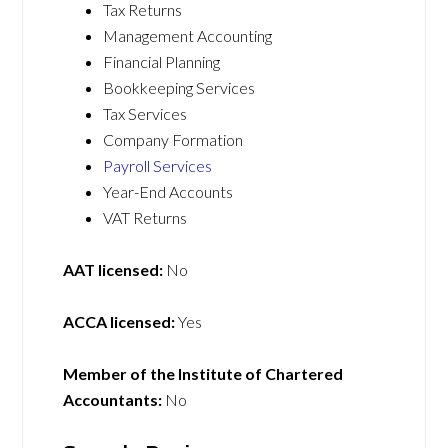
Tax Returns
Management Accounting
Financial Planning
Bookkeeping Services
Tax Services
Company Formation
Payroll Services
Year-End Accounts
VAT Returns
AAT licensed:
No
ACCA licensed:
Yes
Member of the Institute of Chartered
Accountants:
No