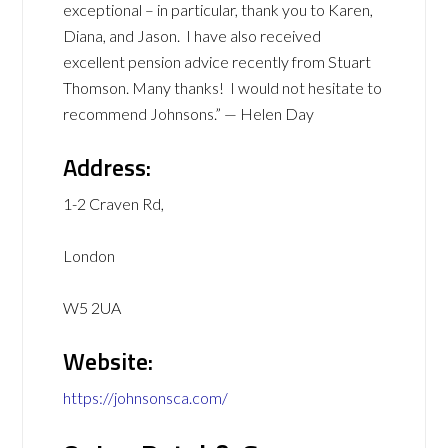
exceptional – in particular, thank you to Karen,
Diana, and Jason. I have also received
excellent pension advice recently from Stuart
Thomson. Many thanks! I would not hesitate to
recommend Johnsons.” — Helen Day
Address:
1-2 Craven Rd,
London
W5 2UA
Website:
https://johnsonsca.com/