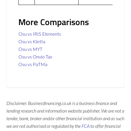
More Comparisons
Osu vs IRIS Elements
Osu vs Kletta
Osu vs MYT
Osu vs Onvio Tax
Osu vs PaTMa
Disclaimer: Businessfinancing.co.uk is a business finance and
lending research and information website publisher. We are not a
lender, bank, broker and/or other financial institution and as such
we are not authorised or regulated by the
FCA
to offer financial