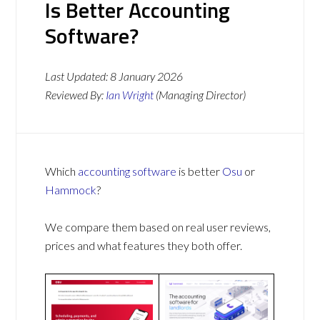
Is Better Accounting
Software?
Last Updated:
8 January 2026
Reviewed By:
Ian Wright
(Managing Director)
Which
accounting software
is better
Osu
or
Hammock
?
We compare them based on real user reviews,
prices and what features they both offer.