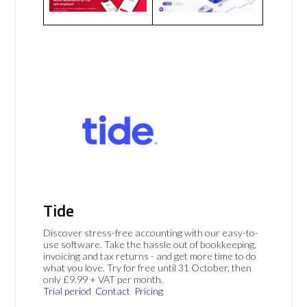
Tide
Discover stress-free accounting with our easy-to-
use software. Take the hassle out of bookkeeping,
invoicing and tax returns - and get more time to do
what you love. Try for free until 31 October, then
only £9.99 + VAT per month.
Trial period
Contact
Pricing