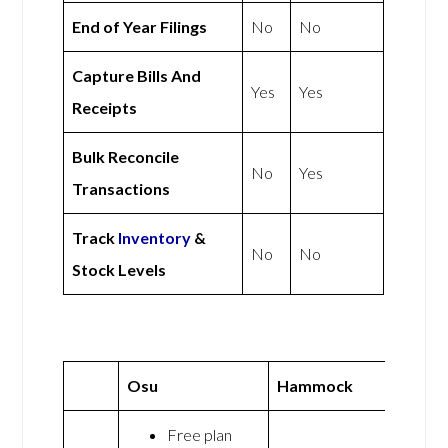
End of Year Filings
No
No
Capture Bills And
Yes
Yes
Receipts
Bulk Reconcile
No
Yes
Transactions
Track
Inventory
&
No
No
Stock Levels
Osu
Hammock
Free plan