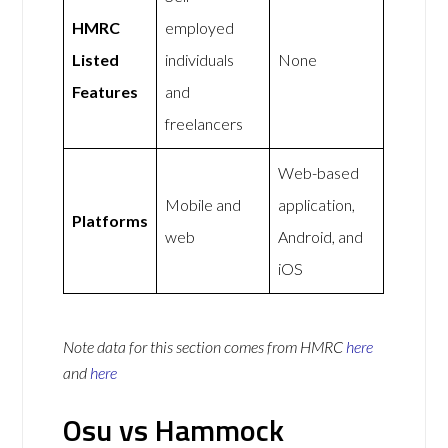
HMRC
employed
Listed
individuals
None
Features
and
freelancers
Web-based
Mobile and
application,
Platforms
web
Android, and
iOS
Note data for this section comes from
HMRC
here
and
here
Osu vs Hammock