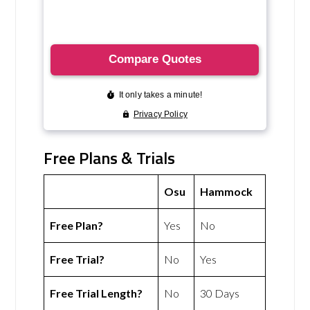
Free Plans & Trials
Osu
Hammock
Free Plan?
Yes
No
Free Trial?
No
Yes
Free Trial Length?
No
30 Days