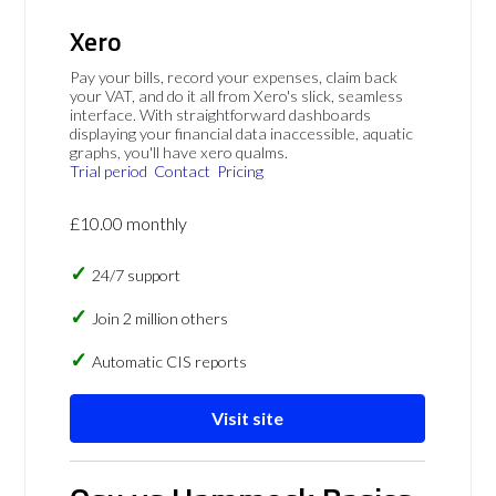
Xero
Pay your bills, record your expenses, claim back
your VAT, and do it all from Xero's slick, seamless
interface. With straightforward dashboards
displaying your financial data inaccessible, aquatic
graphs, you'll have xero qualms.
Trial period
Contact
Pricing
£10.00 monthly
24/7 support
Join 2 million others
Automatic CIS reports
Visit site