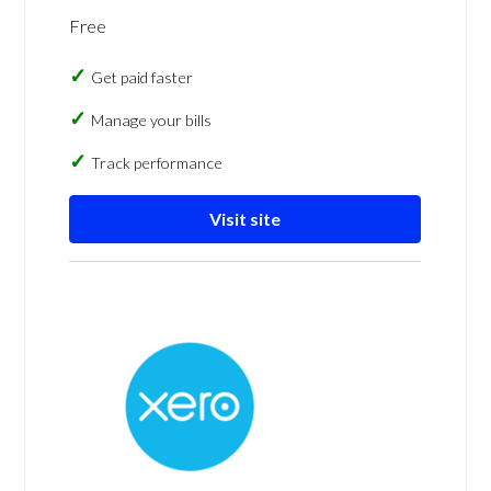
Free
Get paid faster
Manage your bills
Track performance
Visit site