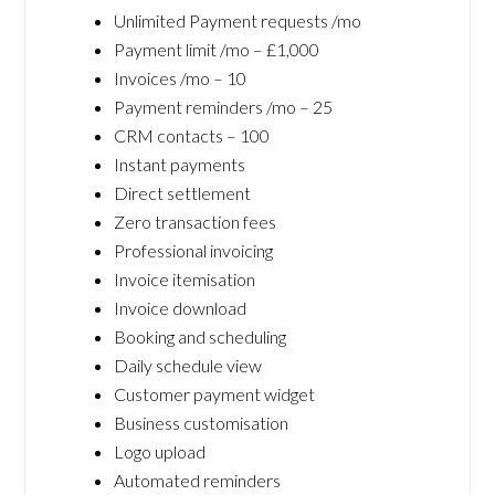
Unlimited Payment requests /mo
Payment limit /mo – £1,000
Invoices /mo – 10
Payment reminders /mo – 25
CRM contacts – 100
Instant payments
Direct settlement
Zero transaction fees
Professional invoicing
Invoice itemisation
Invoice download
Booking and scheduling
Daily schedule view
Customer payment widget
Business customisation
Logo upload
Automated reminders