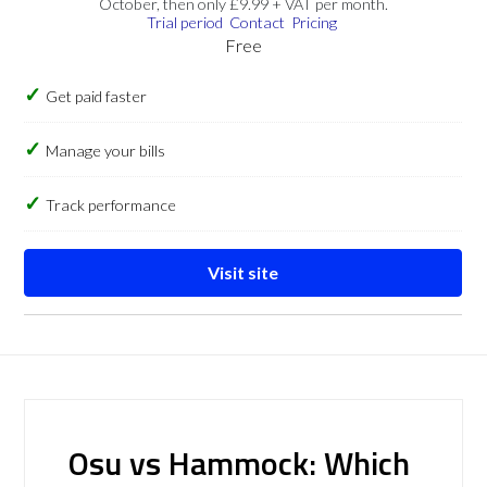
October, then only £9.99 + VAT per month.
Trial period
Contact
Pricing
Free
Get paid faster
Manage your bills
Track performance
Visit site
Osu vs Hammock: Which