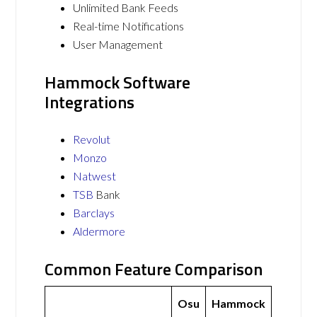
Unlimited Bank Feeds
Real-time Notifications
User Management
Hammock Software
Integrations
Revolut
Monzo
Natwest
TSB
Bank
Barclays
Aldermore
Common Feature Comparison
Osu
Hammock