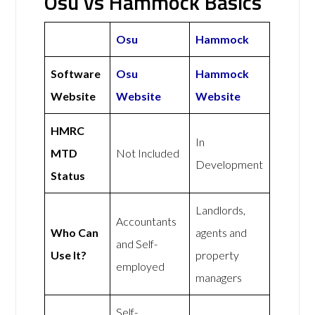
Osu vs Hammock Basics
Osu
Hammock
Software
Osu
Hammock
Website
Website
Website
HMRC
In
MTD
Not Included
Development
Status
Landlords,
Accountants
Who Can
agents and
and Self-
Use It?
property
employed
managers
Self-