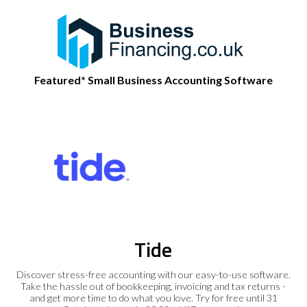
Featured* Small Business Accounting Software
Tide
Discover stress-free accounting with our easy-to-use software.
Take the hassle out of bookkeeping, invoicing and tax returns -
and get more time to do what you love. Try for free until 31