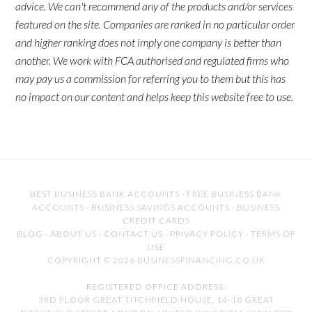
advice. We can't recommend any of the products and/or services
featured on the site. Companies are ranked in no particular order
and higher ranking does not imply one company is better than
another. We work with FCA authorised and regulated firms who
may pay us a commission for referring you to them but this has
no impact on our content and helps keep this website free to use.
BEST BUSINESS BANK ACCOUNTS
·
FREE BUSINESS BANK
ACCOUNTS
·
BUSINESS SAVINGS ACCOUNTS
·
BUSINESS
CREDIT CARDS
BLOG
·
ABOUT US
·
CONTACT US
·
PRIVACY POLICY
·
TERMS OF
USE
COPYRIGHT © 2026 BUSINESSFINANCING.CO.UK
REGISTERED OFFICE ADDRESS:
3RD FLOOR GREAT TITCHFIELD HOUSE, 14-18 GREAT