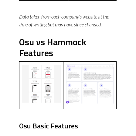
Data taken from each company’s website at the
time of writing but may have since changed.
Osu vs Hammock
Features
Osu Basic Features