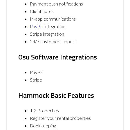
Payment push notifications
Client notes
In-app communications
PayPal
integration
Stripe integration
24/7 customer support
Osu Software Integrations
PayPal
Stripe
Hammock Basic Features
1-3 Properties
Register your rental properties
Bookkeeping