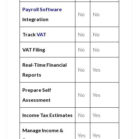
Payroll Software
No
No
Integration
Track
VAT
No
No
VAT Filing
No
No
Real-Time Financial
No
Yes
Reports
Prepare Self
No
Yes
Assessment
Income Tax Estimates
No
Yes
Manage Income &
Yes
Yes