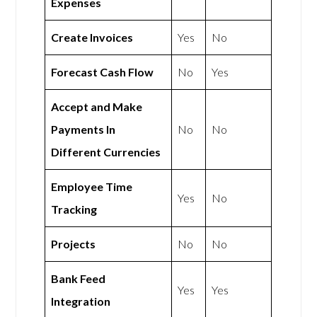
Expenses
Create Invoices
Yes
No
Forecast Cash Flow
No
Yes
Accept and Make
Payments In
No
No
Different Currencies
Employee Time
Yes
No
Tracking
Projects
No
No
Bank Feed
Yes
Yes
Integration