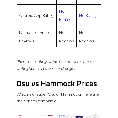
No
Android App Rating
No Rating
Rating
Number of Android
No
No
Reviews
Reviews
Reviews
Please note ratings we’re accurate at the time of
writing but may have since changed
Osu vs Hammock Prices
Which is cheaper Osu or Hammock? Here are
their prices compared.