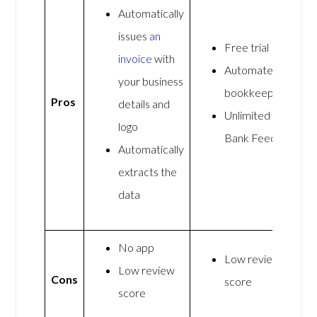
Automatically
issues
an
Free trial
invoice
with
Automated
your business
bookkeeping
Pros
details and
Unlimited
logo
Bank Feeds
Automatically
extracts the
data
No app
Low review
Low review
Cons
score
score