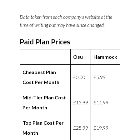
Data taken from each company’s website at the
time of writing but may have since changed.
Paid Plan Prices
Osu
Hammock
Cheapest Plan
£0.00
£5.99
Cost Per Month
Mid-Tier Plan Cost
£13.99
£11.99
Per Month
Top Plan Cost Per
£25.99
£19.99
Month