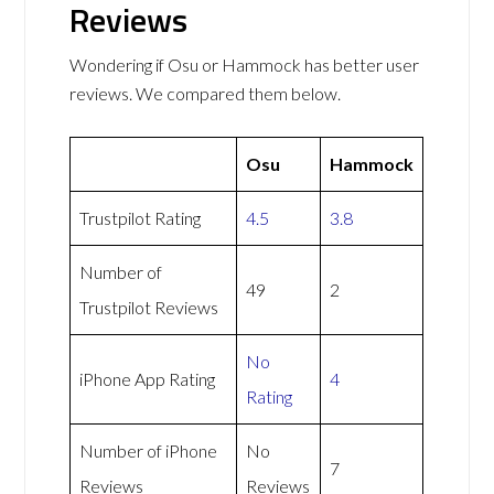
Reviews
Wondering if Osu or Hammock has better user
reviews. We compared them below.
Osu
Hammock
Trustpilot Rating
4.5
3.8
Number of
49
2
Trustpilot Reviews
No
iPhone App Rating
4
Rating
Number of iPhone
No
7
Reviews
Reviews