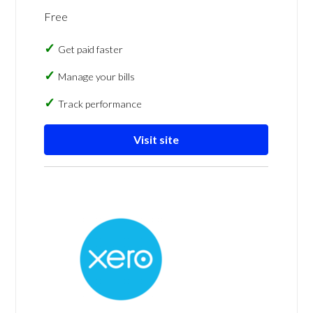
Free
Get paid faster
Manage your bills
Track performance
Visit site