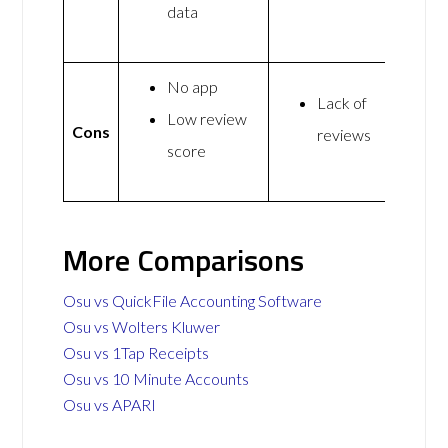
data
No app
Lack of
Low review
Cons
reviews
score
More Comparisons
Osu vs QuickFile Accounting Software
Osu vs Wolters Kluwer
Osu vs 1Tap Receipts
Osu vs 10 Minute Accounts
Osu vs APARI