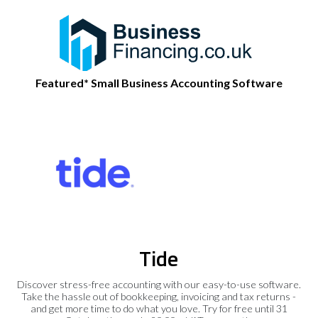
Featured* Small Business Accounting Software
Tide
Discover stress-free accounting with our easy-to-use software.
Take the hassle out of bookkeeping, invoicing and tax returns -
and get more time to do what you love. Try for free until 31