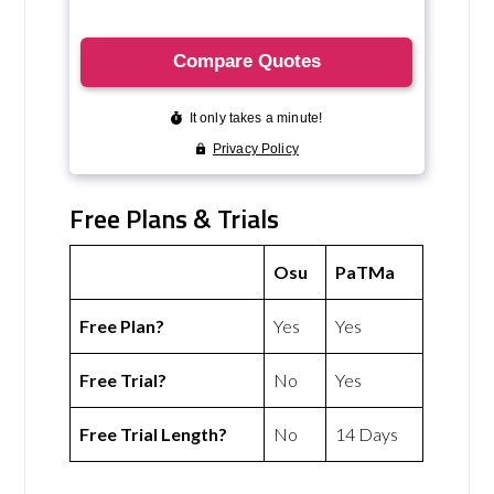
Free Plans & Trials
Osu
PaTMa
Free Plan?
Yes
Yes
Free Trial?
No
Yes
Free Trial Length?
No
14 Days