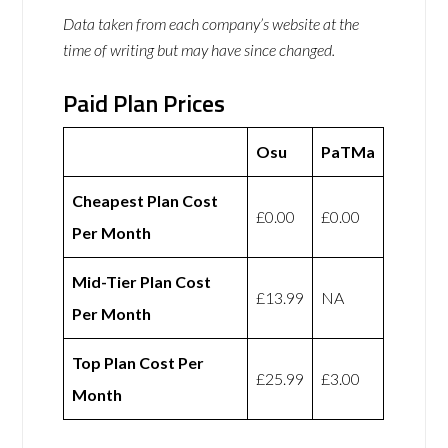
Data taken from each company’s website at the
time of writing but may have since changed.
Paid Plan Prices
Osu
PaTMa
Cheapest Plan Cost
£0.00
£0.00
Per Month
Mid-Tier Plan Cost
£13.99
NA
Per Month
Top Plan Cost Per
£25.99
£3.00
Month