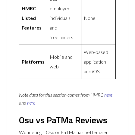
HMRC
employed
Listed
individuals
None
Features
and
freelancers
Web-based
Mobile and
Platforms
application
web
and iOS
Note data for this section comes from
HMRC
here
and
here
Osu vs PaTMa Reviews
Wondering if Osu or PaTMa has better user