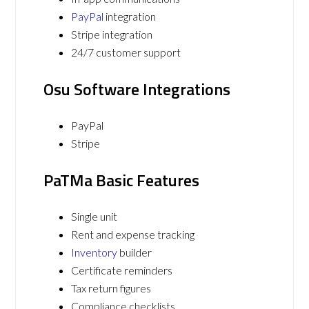
PayPal
integration
Stripe integration
24/7 customer support
Osu Software Integrations
PayPal
Stripe
PaTMa Basic Features
Single unit
Rent and expense tracking
Inventory
builder
Certificate reminders
Tax return figures
Compliance checklists