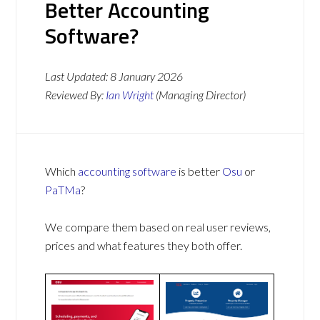
Better Accounting
Software?
Last Updated:
8 January 2026
Reviewed By:
Ian Wright
(Managing Director)
Which
accounting software
is better
Osu
or
PaTMa
?
We compare them based on real user reviews,
prices and what features they both offer.