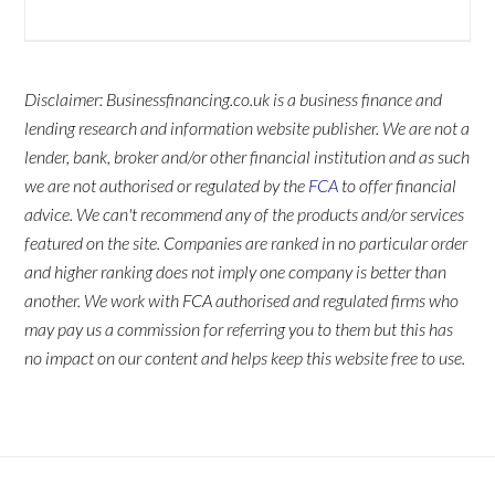
Disclaimer: Businessfinancing.co.uk is a business finance and
lending research and information website publisher. We are not a
lender, bank, broker and/or other financial institution and as such
we are not authorised or regulated by the
FCA
to offer financial
advice. We can't recommend any of the products and/or services
featured on the site. Companies are ranked in no particular order
and higher ranking does not imply one company is better than
another. We work with FCA authorised and regulated firms who
may pay us a commission for referring you to them but this has
no impact on our content and helps keep this website free to use.