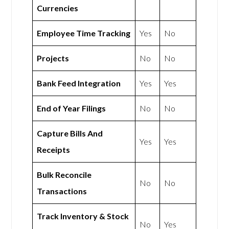
Currencies
Employee Time Tracking
Yes
No
Projects
No
No
Bank Feed Integration
Yes
Yes
End of Year Filings
No
No
Capture Bills And
Yes
Yes
Receipts
Bulk Reconcile
No
No
Transactions
Track Inventory & Stock
No
Yes