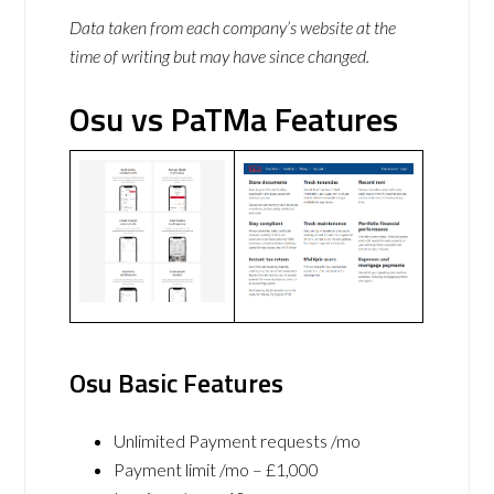
Data taken from each company’s website at the
time of writing but may have since changed.
Osu vs PaTMa Features
Osu Basic Features
Unlimited Payment requests /mo
Payment limit /mo – £1,000