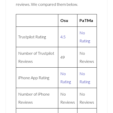
reviews. We compared them below.
Osu
PaTMa
No
Trustpilot Rating
4.5
Rating
Number of Trustpilot
No
49
Reviews
Reviews
No
No
iPhone App Rating
Rating
Rating
Number of iPhone
No
No
Reviews
Reviews
Reviews