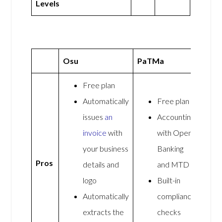
Levels
Osu
PaTMa
Free plan
Automatically
Free plan
issues
an
Accounting
invoice
with
with Open
your business
Banking
Pros
details and
and MTD
logo
Built-in
Automatically
compliance
extracts the
checks