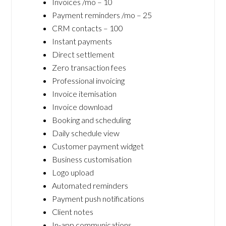
Invoices /mo – 10
Payment reminders /mo – 25
CRM contacts – 100
Instant payments
Direct settlement
Zero transaction fees
Professional invoicing
Invoice itemisation
Invoice download
Booking and scheduling
Daily schedule view
Customer payment widget
Business customisation
Logo upload
Automated reminders
Payment push notifications
Client notes
In-app communications