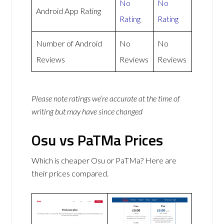
No
No
Android App Rating
Rating
Rating
Number of Android
No
No
Reviews
Reviews
Reviews
Please note ratings we’re accurate at the time of
writing but may have since changed
Osu vs PaTMa Prices
Which is cheaper Osu or PaTMa? Here are
their prices compared.