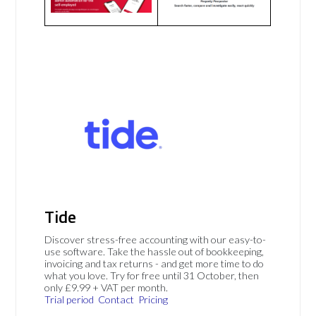
Tide
Discover stress-free accounting with our easy-to-
use software. Take the hassle out of bookkeeping,
invoicing and tax returns - and get more time to do
what you love. Try for free until 31 October, then
only £9.99 + VAT per month.
Trial period
Contact
Pricing