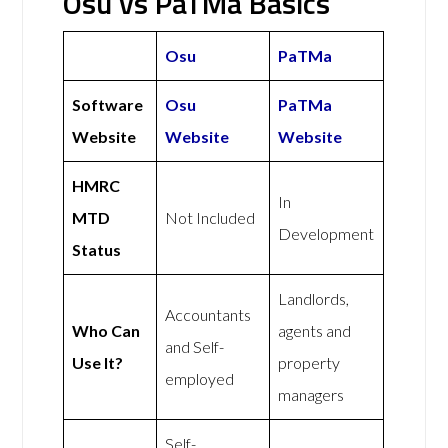
Osu vs PaTMa Basics
Osu
PaTMa
Software
Osu
PaTMa
Website
Website
Website
HMRC
In
MTD
Not Included
Development
Status
Landlords,
Accountants
Who Can
agents and
and Self-
Use It?
property
employed
managers
Self-