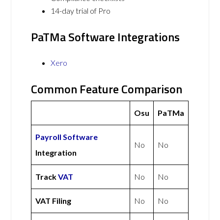
14-day trial of Pro
PaTMa Software Integrations
Xero
Common Feature Comparison
Osu
PaTMa
Payroll Software
No
No
Integration
Track
VAT
No
No
VAT Filing
No
No