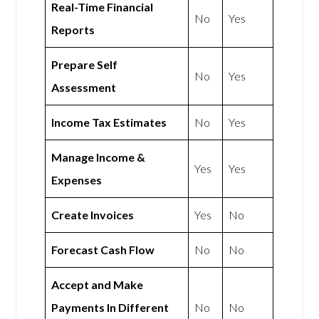
Real-Time Financial
No
Yes
Reports
Prepare Self
No
Yes
Assessment
Income Tax Estimates
No
Yes
Manage Income &
Yes
Yes
Expenses
Create Invoices
Yes
No
Forecast Cash Flow
No
No
Accept and Make
Payments In Different
No
No