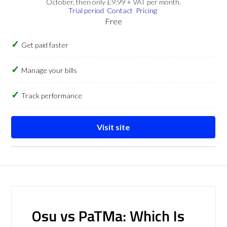
October, then only £9.99 + VAT per month.
Trial period
Contact
Pricing
Free
Get paid faster
Manage your bills
Track performance
Visit site
Osu vs PaTMa: Which Is