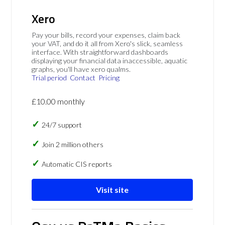
Xero
Pay your bills, record your expenses, claim back
your VAT, and do it all from Xero's slick, seamless
interface. With straightforward dashboards
displaying your financial data inaccessible, aquatic
graphs, you'll have xero qualms.
Trial period
Contact
Pricing
£10.00 monthly
24/7 support
Join 2 million others
Automatic CIS reports
Visit site