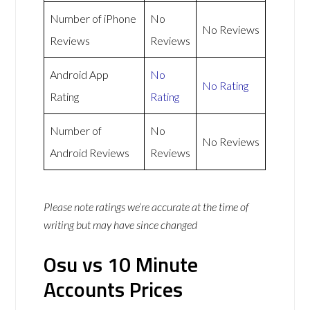
Number of iPhone
No
No Reviews
Reviews
Reviews
Android App
No
No Rating
Rating
Rating
Number of
No
No Reviews
Android Reviews
Reviews
Please note ratings we’re accurate at the time of
writing but may have since changed
Osu vs 10 Minute
Accounts Prices