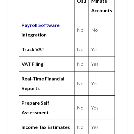
Osu
Minute
Accounts
Payroll Software
No
No
Integration
Track VAT
No
Yes
VAT Filing
No
Yes
Real-Time Financial
No
Yes
Reports
Prepare Self
No
Yes
Assessment
Income Tax Estimates
No
Yes