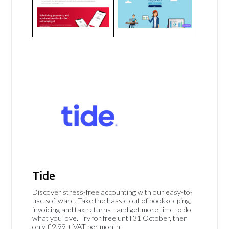
Tide
Discover stress-free accounting with our easy-to-
use software. Take the hassle out of bookkeeping,
invoicing and tax returns - and get more time to do
what you love. Try for free until 31 October, then
only £9.99 + VAT per month.