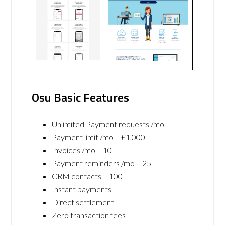
Osu Basic Features
Unlimited Payment requests /mo
Payment limit /mo – £1,000
Invoices /mo – 10
Payment reminders /mo – 25
CRM contacts – 100
Instant payments
Direct settlement
Zero transaction fees