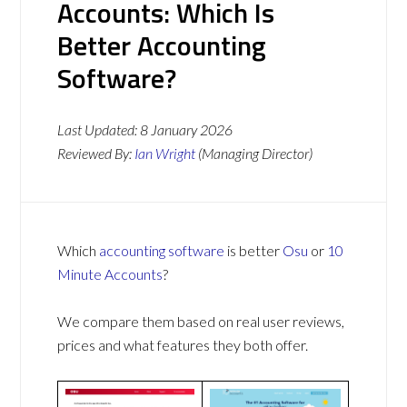
Accounts: Which Is
Better Accounting
Software?
Last Updated:
8 January 2026
Reviewed By:
Ian Wright
(Managing Director)
Which
accounting software
is better
Osu
or
10
Minute Accounts
?
We compare them based on real user reviews,
prices and what features they both offer.