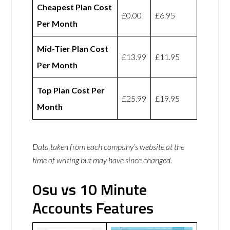
Cheapest Plan Cost
£0.00
£6.95
Per Month
Mid-Tier Plan Cost
£13.99
£11.95
Per Month
Top Plan Cost Per
£25.99
£19.95
Month
Data taken from each company’s website at the
time of writing but may have since changed.
Osu vs 10 Minute
Accounts Features