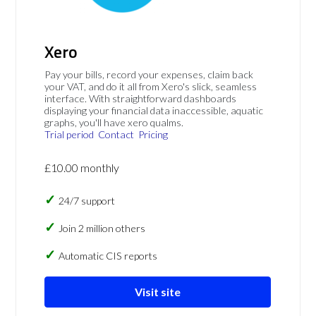
Xero
Pay your bills, record your expenses, claim back
your VAT, and do it all from Xero's slick, seamless
interface. With straightforward dashboards
displaying your financial data inaccessible, aquatic
graphs, you'll have xero qualms.
Trial period
Contact
Pricing
£10.00 monthly
24/7 support
Join 2 million others
Automatic CIS reports
Visit site