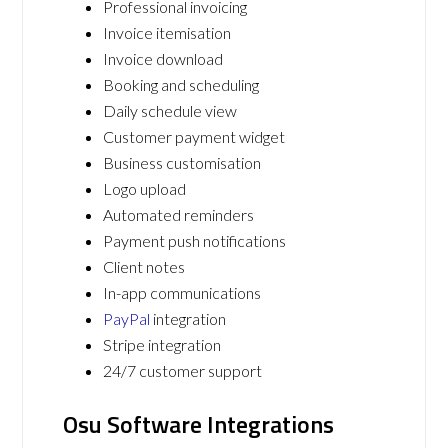
Professional invoicing
Invoice itemisation
Invoice download
Booking and scheduling
Daily schedule view
Customer payment widget
Business customisation
Logo upload
Automated reminders
Payment push notifications
Client notes
In-app communications
PayPal
integration
Stripe integration
24/7 customer support
Osu Software Integrations