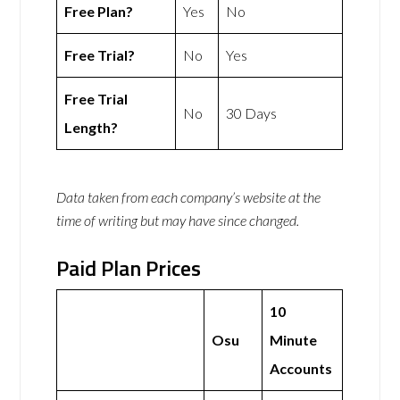
Free Plan?
Yes
No
Free Trial?
No
Yes
Free Trial
No
30 Days
Length?
Data taken from each company’s website at the
time of writing but may have since changed.
Paid Plan Prices
10
Osu
Minute
Accounts