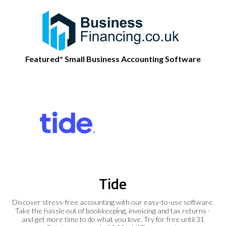
Featured* Small Business Accounting Software
Tide
Discover stress-free accounting with our easy-to-use software.
Take the hassle out of bookkeeping, invoicing and tax returns -
and get more time to do what you love. Try for free until 31