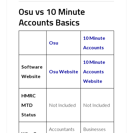
Osu vs 10 Minute
Accounts Basics
10 Minute
Osu
Accounts
10 Minute
Software
Osu Website
Accounts
Website
Website
HMRC
MTD
Not Included
Not Included
Status
Accountants
Businesses