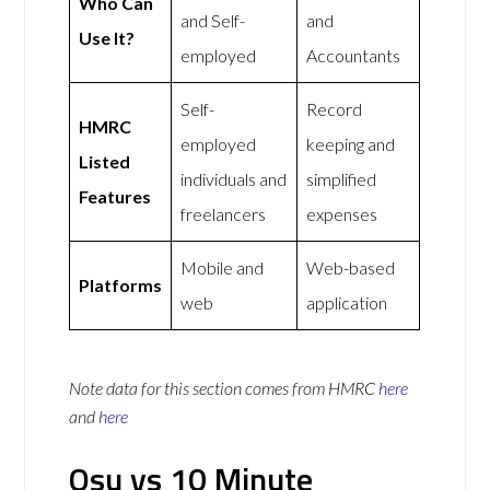
Who Can
and Self-
and
Use It?
employed
Accountants
Self-
Record
HMRC
employed
keeping and
Listed
individuals and
simplified
Features
freelancers
expenses
Mobile and
Web-based
Platforms
web
application
Note data for this section comes from
HMRC
here
and
here
Osu vs 10 Minute