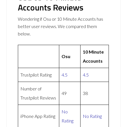
Accounts Reviews
Wondering if Osu or 10 Minute Accounts has
better user reviews. We compared them
below.
10 Minute
Osu
Accounts
Trustpilot Rating
4.5
4.5
Number of
49
38
Trustpilot Reviews
No
iPhone App Rating
No Rating
Rating