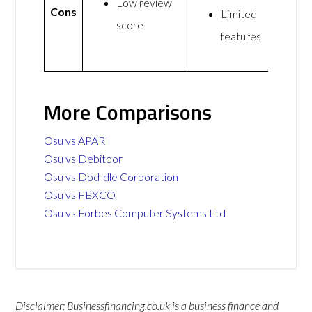
Low review
Cons
Limited
score
features
More Comparisons
Osu vs APARI
Osu vs Debitoor
Osu vs Dod-dle Corporation
Osu vs FEXCO
Osu vs Forbes Computer Systems Ltd
Disclaimer: Businessfinancing.co.uk is a business finance and