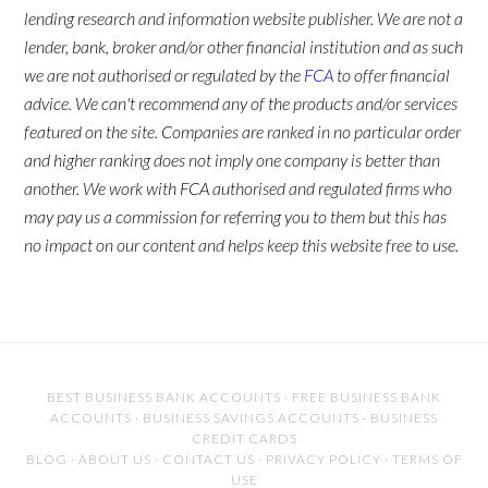
lending research and information website publisher. We are not a
lender, bank, broker and/or other financial institution and as such
we are not authorised or regulated by the
FCA
to offer financial
advice. We can't recommend any of the products and/or services
featured on the site. Companies are ranked in no particular order
and higher ranking does not imply one company is better than
another. We work with FCA authorised and regulated firms who
may pay us a commission for referring you to them but this has
no impact on our content and helps keep this website free to use.
BEST BUSINESS BANK ACCOUNTS
·
FREE BUSINESS BANK
ACCOUNTS
·
BUSINESS SAVINGS ACCOUNTS
·
BUSINESS
CREDIT CARDS
BLOG
·
ABOUT US
·
CONTACT US
·
PRIVACY POLICY
·
TERMS OF
USE