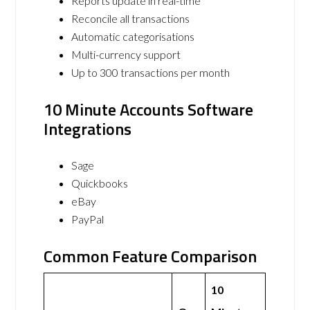
Reports update in real-time
Reconcile all transactions
Automatic categorisations
Multi-currency support
Up to 300 transactions per month
10 Minute Accounts Software
Integrations
Sage
Quickbooks
eBay
PayPal
Common Feature Comparison
10