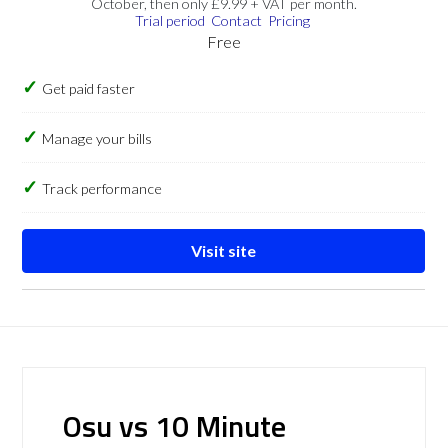
October, then only £9.99 + VAT per month.
Trial period
Contact
Pricing
Free
Get paid faster
Manage your bills
Track performance
Visit site
Osu vs 10 Minute