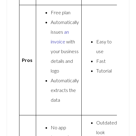
Free plan
Automatically
issues
an
invoice
with
Easy to
your business
use
Pros
details and
Fast
logo
Tutorial
Automatically
extracts the
data
Outdated
No app
look