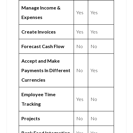
Manage Income &
Yes
Yes
Expenses
Create Invoices
Yes
Yes
Forecast Cash Flow
No
No
Accept and Make
Payments In Different
No
Yes
Currencies
Employee Time
Yes
No
Tracking
Projects
No
No
Bank Feed Integration
Yes
Yes