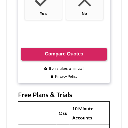
Free Plans & Trials
10 Minute
Osu
Accounts