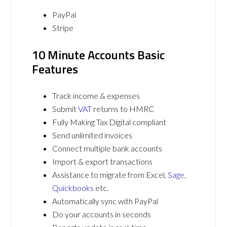
PayPal
Stripe
10 Minute Accounts Basic
Features
Track income & expenses
Submit
VAT
returns to HMRC
Fully Making Tax Digital compliant
Send unlimited invoices
Connect multiple bank accounts
Import & export transactions
Assistance to migrate from Excel,
Sage
,
Quickbooks
etc.
Automatically sync with PayPal
Do your accounts in seconds