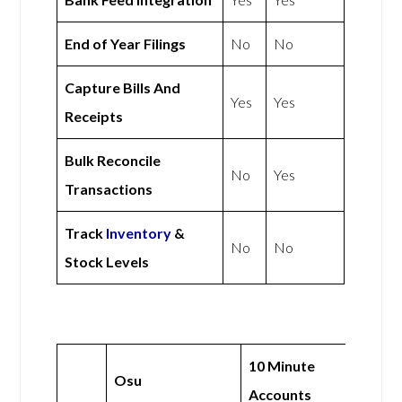
End of Year Filings
No
No
Capture Bills And
Yes
Yes
Receipts
Bulk Reconcile
No
Yes
Transactions
Track
Inventory
&
No
No
Stock Levels
10 Minute
Osu
Accounts