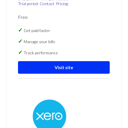
Trial period
Contact
Pricing
Free
Get paid faster
Manage your bills
Track performance
Visit site