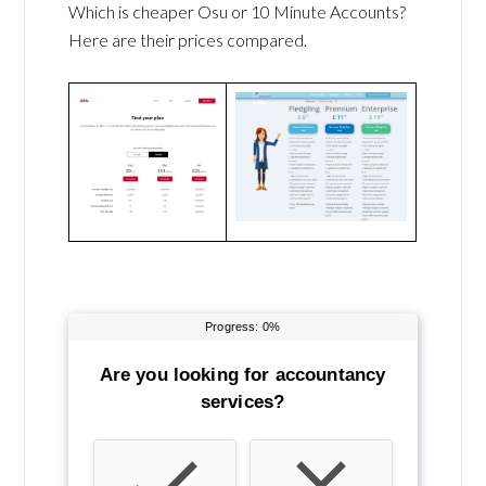
Which is cheaper Osu or 10 Minute Accounts?
Here are their prices compared.