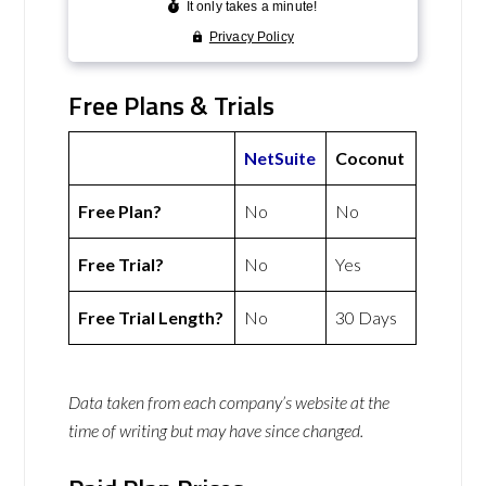
Free Plans & Trials
NetSuite
Coconut
Free Plan?
No
No
Free Trial?
No
Yes
Free Trial Length?
No
30 Days
Data taken from each company’s website at the
time of writing but may have since changed.