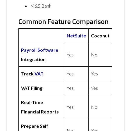
M&S Bank
Common Feature Comparison
NetSuite
Coconut
Payroll Software
Yes
No
Integration
Track
VAT
Yes
Yes
VAT Filing
Yes
Yes
Real-Time
Yes
No
Financial Reports
Prepare Self
No
Yes