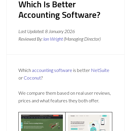
Which Is Better
Accounting Software?
Last Updated:
8 January 2026
Reviewed By:
Ian Wright
(Managing Director)
Which
accounting software
is better
NetSuite
or
Coconut
?
We compare them based on real user reviews,
prices and what features they both offer.