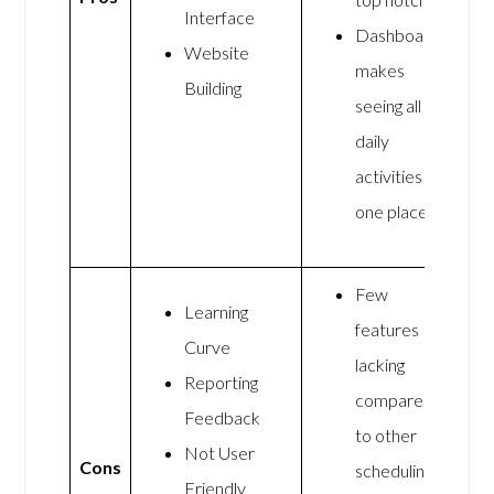
Interface
Dashboard
Website
makes
Building
seeing all
daily
activities in
one place
Few
Learning
features
Curve
lacking
Reporting
compared
Feedback
to other
Not User
Cons
scheduling
Friendly