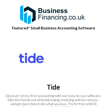
Featured* Small Business Accounting Software
Tide
Discover stress-free accounting with our easy-to-use software.
Take the hassle out of bookkeeping, invoicing and tax returns -
and get more time to do what you love. Try for free until 31