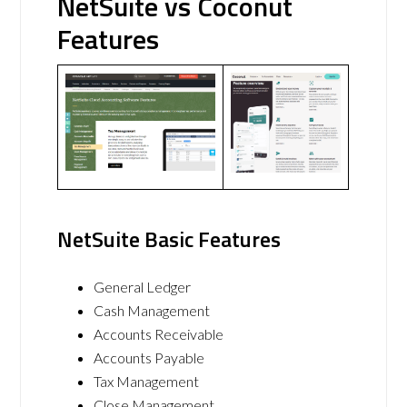
NetSuite vs Coconut
Features
NetSuite Basic Features
General Ledger
Cash Management
Accounts Receivable
Accounts Payable
Tax Management
Close Management