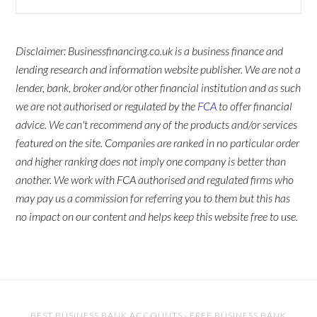
Disclaimer: Businessfinancing.co.uk is a business finance and
lending research and information website publisher. We are not a
lender, bank, broker and/or other financial institution and as such
we are not authorised or regulated by the
FCA
to offer financial
advice. We can't recommend any of the products and/or services
featured on the site. Companies are ranked in no particular order
and higher ranking does not imply one company is better than
another. We work with FCA authorised and regulated firms who
may pay us a commission for referring you to them but this has
no impact on our content and helps keep this website free to use.
BEST BUSINESS BANK ACCOUNTS
·
FREE BUSINESS BANK