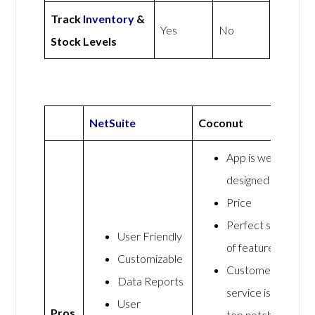
Track
Inventory
&
Yes
No
Stock Levels
NetSuite
Coconut
App is well
designed
Price
Perfect set
User Friendly
of features
Customizable
Customer
Data Reports
service is
User
Pros
top notch