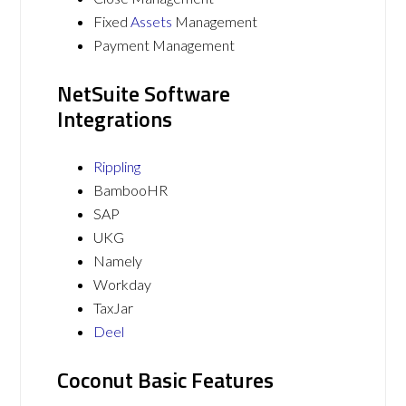
Fixed
Assets
Management
Payment Management
NetSuite Software
Integrations
Rippling
BambooHR
SAP
UKG
Namely
Workday
TaxJar
Deel
Coconut Basic Features