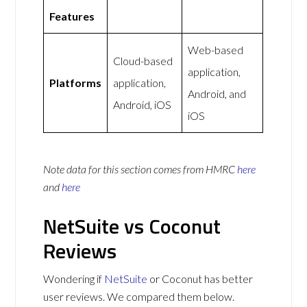
Features
Web-based
Cloud-based
application,
Platforms
application,
Android, and
Android, iOS
iOS
Note data for this section comes from
HMRC
here
and
here
NetSuite vs Coconut
Reviews
Wondering if
NetSuite
or Coconut has better
user reviews. We compared them below.