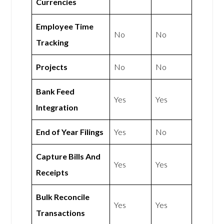
Currencies
Employee Time
No
No
Tracking
Projects
No
No
Bank Feed
Yes
Yes
Integration
End of Year Filings
Yes
No
Capture Bills And
Yes
Yes
Receipts
Bulk Reconcile
Yes
Yes
Transactions