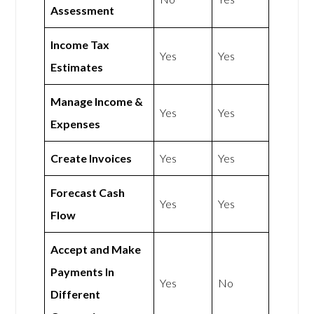
Assessment
Income Tax
Yes
Yes
Estimates
Manage Income &
Yes
Yes
Expenses
Create Invoices
Yes
Yes
Forecast Cash
Yes
Yes
Flow
Accept and Make
Payments In
Yes
No
Different