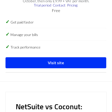
October, then only £9.99 + VAT per month.
Trial period
Contact
Pricing
Free
Get paid faster
Manage your bills
Track performance
Visit site
NetSuite vs Coconut: