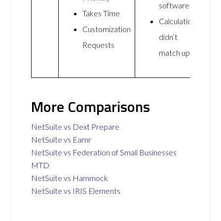
software
Takes Time
Calculations
Customization
didn’t
Requests
match up
More Comparisons
NetSuite vs Dext Prepare
NetSuite vs Earnr
NetSuite vs Federation of Small Businesses
MTD
NetSuite vs Hammock
NetSuite vs IRIS Elements