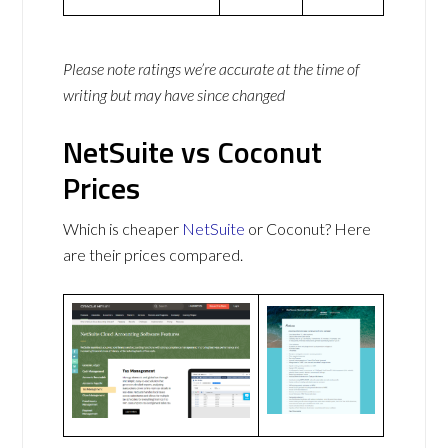
Please note ratings we’re accurate at the time of
writing but may have since changed
NetSuite vs Coconut
Prices
Which is cheaper
NetSuite
or Coconut? Here
are their prices compared.