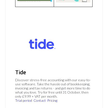
Tide
Discover stress-free accounting with our easy-to-
use software. Take the hassle out of bookkeeping,
invoicing and tax returns - and get more time to do
what you love. Try for free until 31 October, then
only £9.99 + VAT per month.
Trial period
Contact
Pricing