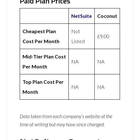
Paid Plan Prices
NetSuite
Coconut
Cheapest Plan
Not
£9.00
Cost Per Month
Listed
Mid-Tier Plan Cost
NA
NA
Per Month
Top Plan Cost Per
NA
NA
Month
Data taken from each company’s website at the
time of writing but may have since changed.