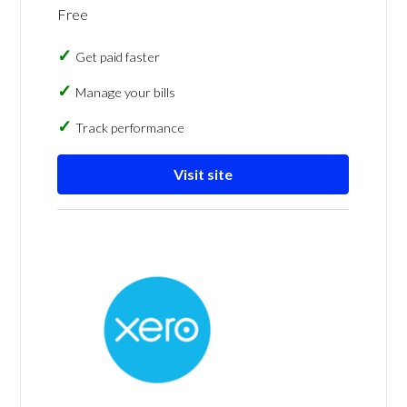
Free
Get paid faster
Manage your bills
Track performance
Visit site