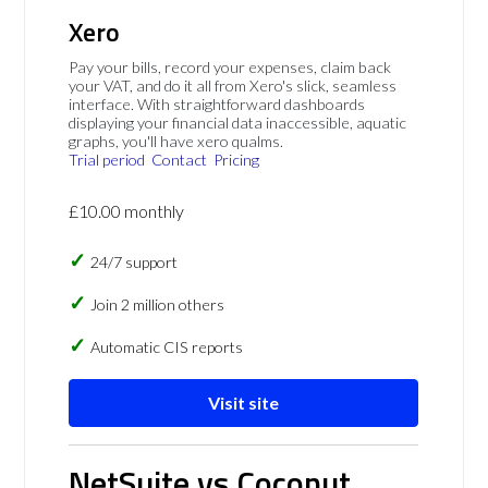
Xero
Pay your bills, record your expenses, claim back
your VAT, and do it all from Xero's slick, seamless
interface. With straightforward dashboards
displaying your financial data inaccessible, aquatic
graphs, you'll have xero qualms.
Trial period
Contact
Pricing
£10.00 monthly
24/7 support
Join 2 million others
Automatic CIS reports
Visit site
NetSuite vs Coconut