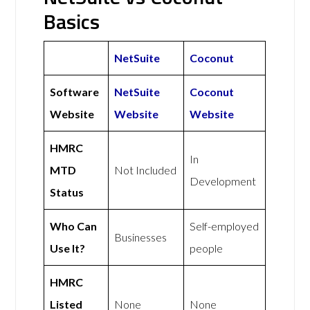
Basics
NetSuite
Coconut
Software
NetSuite
Coconut
Website
Website
Website
HMRC
In
MTD
Not Included
Development
Status
Who Can
Self-employed
Businesses
Use It?
people
HMRC
Listed
None
None