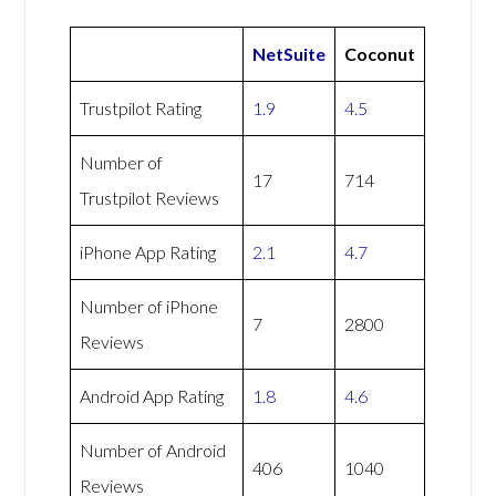
NetSuite
Coconut
Trustpilot Rating
1.9
4.5
Number of
17
714
Trustpilot Reviews
iPhone App Rating
2.1
4.7
Number of iPhone
7
2800
Reviews
Android App Rating
1.8
4.6
Number of Android
406
1040
Reviews