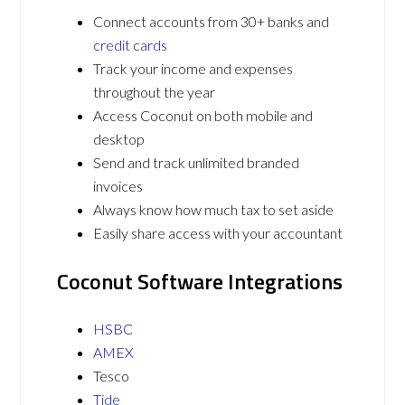
Connect accounts from 30+ banks and
credit cards
Track your income and expenses
throughout the year
Access Coconut on both mobile and
desktop
Send and track unlimited branded
invoices
Always know how much tax to set aside
Easily share access with your accountant
Coconut Software Integrations
HSBC
AMEX
Tesco
Tide