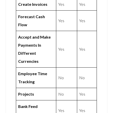
Create Invoices
Yes
Yes
Forecast Cash
Yes
Yes
Flow
Accept and Make
Payments In
Yes
Yes
Different
Currencies
Employee Time
No
No
Tracking
Projects
No
Yes
Bank Feed
Yes
Yes