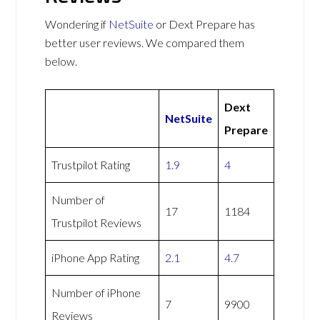
Wondering if
NetSuite
or Dext Prepare has
better user reviews. We compared them
below.
Dext
NetSuite
Prepare
Trustpilot Rating
1.9
4
Number of
17
1184
Trustpilot Reviews
iPhone App Rating
2.1
4.7
Number of iPhone
7
9900
Reviews