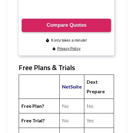
Free Plans & Trials
Dext
NetSuite
Prepare
Free Plan?
No
No
Free Trial?
No
Yes