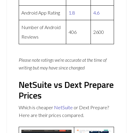
Android App Rating
1.8
4.6
Number of Android
406
2600
Reviews
Please note ratings we’re accurate at the time of
writing but may have since changed
NetSuite vs Dext Prepare
Prices
Which is cheaper
NetSuite
or Dext Prepare?
Here are their prices compared.