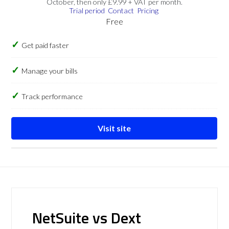
October, then only £9.99 + VAT per month.
Trial period
Contact
Pricing
Free
Get paid faster
Manage your bills
Track performance
Visit site
NetSuite vs Dext