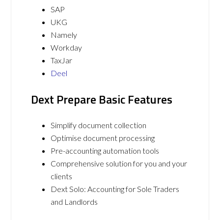
SAP
UKG
Namely
Workday
TaxJar
Deel
Dext Prepare Basic Features
Simplify document collection
Optimise document processing
Pre-accounting automation tools
Comprehensive solution for you and your
clients
Dext Solo: Accounting for Sole Traders
and Landlords