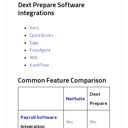
Dext Prepare Software
Integrations
Xero
QuickBooks
Sage
FreeAgent
IRIS
KashFlow
Common Feature Comparison
Dext
NetSuite
Prepare
Payroll Software
Yes
Yes
Integration