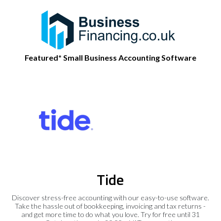
Featured* Small Business Accounting Software
Tide
Discover stress-free accounting with our easy-to-use software.
Take the hassle out of bookkeeping, invoicing and tax returns -
and get more time to do what you love. Try for free until 31