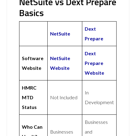
NetSuite vs Dext Prepare
Basics
Dext
NetSuite
Prepare
Dext
Software
NetSuite
Prepare
Website
Website
Website
HMRC
In
MTD
Not Included
Development
Status
Businesses
Who Can
Businesses
and