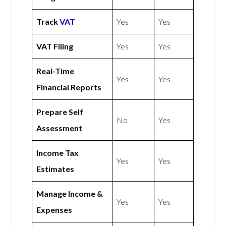
Track
VAT
Yes
Yes
VAT Filing
Yes
Yes
Real-Time
Yes
Yes
Financial Reports
Prepare Self
No
Yes
Assessment
Income Tax
Yes
Yes
Estimates
Manage Income &
Yes
Yes
Expenses