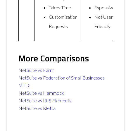
Takes Time
Expensive
Customization
Not User
Requests
Friendly
More Comparisons
NetSuite vs Earnr
NetSuite vs Federation of Small Businesses
MTD
NetSuite vs Hammock
NetSuite vs IRIS Elements
NetSuite vs Kletta