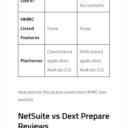
Use It?
Accountants
HMRC
Listed
None
None
Features
Cloud-based
Web-based
Platforms
application,
application,
Android, iOS
Android, iOS
Note data for this section comes from
HMRC
here
and
here
NetSuite vs Dext Prepare
Reviews