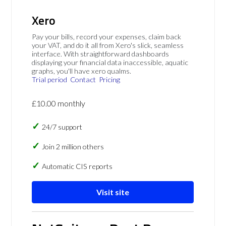
Xero
Pay your bills, record your expenses, claim back
your VAT, and do it all from Xero's slick, seamless
interface. With straightforward dashboards
displaying your financial data inaccessible, aquatic
graphs, you'll have xero qualms.
Trial period
Contact
Pricing
£10.00 monthly
24/7 support
Join 2 million others
Automatic CIS reports
Visit site