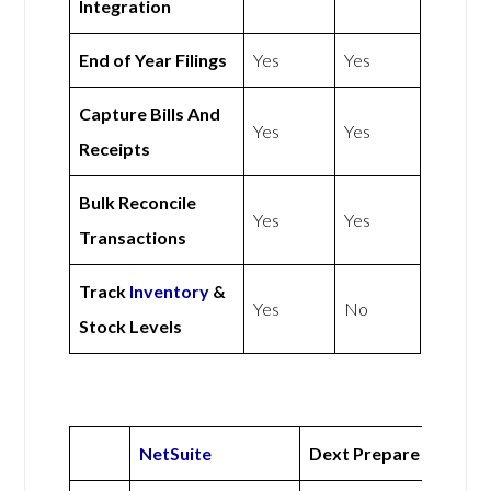
Integration
End of Year Filings
Yes
Yes
Capture Bills And
Yes
Yes
Receipts
Bulk Reconcile
Yes
Yes
Transactions
Track
Inventory
&
Yes
No
Stock Levels
NetSuite
Dext Prepare