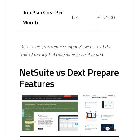
Top Plan Cost Per
NA
£175.00
Month
Data taken from each company’s website at the
time of writing but may have since changed.
NetSuite vs Dext Prepare
Features