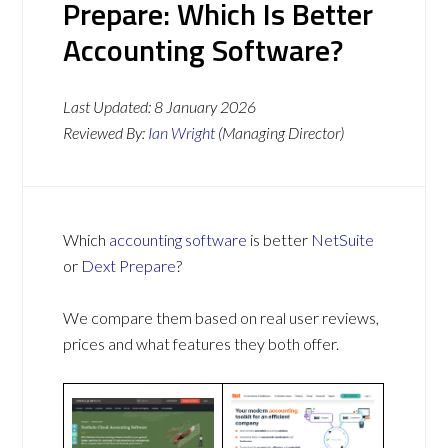
Prepare: Which Is Better
Accounting Software?
Last Updated:
8 January 2026
Reviewed By:
Ian Wright
(Managing Director)
Which
accounting software
is better
NetSuite
or
Dext Prepare
?
We compare them based on real user reviews,
prices and what features they both offer.