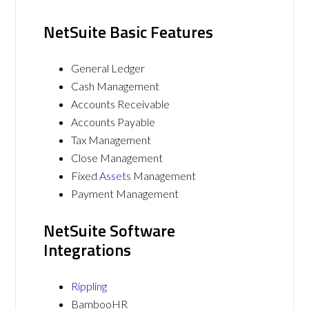
NetSuite Basic Features
General Ledger
Cash Management
Accounts Receivable
Accounts Payable
Tax Management
Close Management
Fixed
Assets
Management
Payment Management
NetSuite Software
Integrations
Rippling
BambooHR