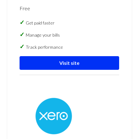
Free
Get paid faster
Manage your bills
Track performance
Visit site