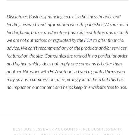
Disclaimer: Businessfinancing.co.uk is a business finance and
lending research and information website publisher. We are not a
lender, bank, broker and/or other financial institution and as such
we are not authorised or regulated by the
FCA
to offer financial
advice. We can't recommend any of the products and/or services
featured on the site. Companies are ranked in no particular order
and higher ranking does not imply one company is better than
another. We work with FCA authorised and regulated firms who
may pay us a commission for referring you to them but this has
no impact on our content and helps keep this website free to use.
BEST BUSINESS BANK ACCOUNTS
·
FREE BUSINESS BANK
ACCOUNTS
·
BUSINESS SAVINGS ACCOUNTS
·
BUSINESS