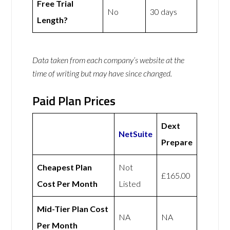
Free Trial
No
30 days
Length?
Data taken from each company’s website at the
time of writing but may have since changed.
Paid Plan Prices
Dext
NetSuite
Prepare
Cheapest Plan
Not
£165.00
Cost Per Month
Listed
Mid-Tier Plan Cost
NA
NA
Per Month