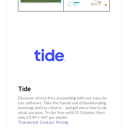
Tide
Discover stress-free accounting with our easy-to-
use software. Take the hassle out of bookkeeping,
invoicing and tax returns - and get more time to do
what you love. Try for free until 31 October, then
only £9.99 + VAT per month.
Trial period
Contact
Pricing