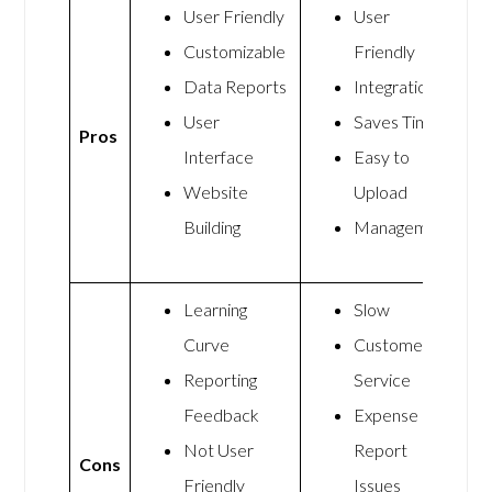
User Friendly
User
Customizable
Friendly
Data Reports
Integrations
User
Saves Time
Pros
Interface
Easy to
Website
Upload
Building
Management
Learning
Slow
Curve
Customer
Reporting
Service
Feedback
Expense
Not User
Report
Cons
Friendly
Issues