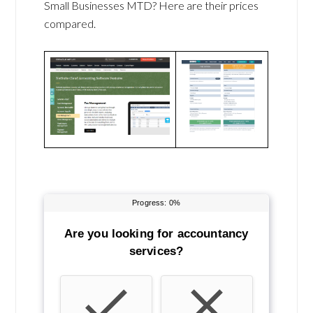
Small Businesses MTD? Here are their prices
compared.