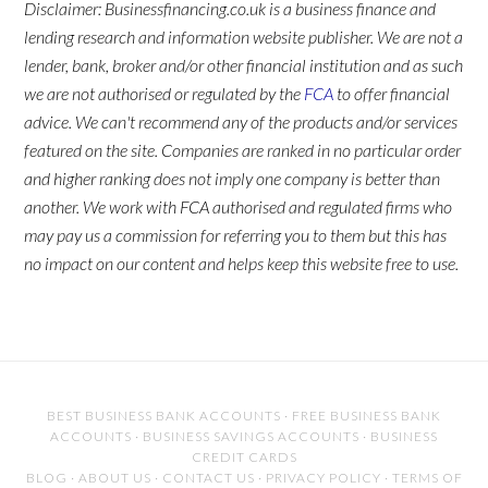
Disclaimer: Businessfinancing.co.uk is a business finance and
lending research and information website publisher. We are not a
lender, bank, broker and/or other financial institution and as such
we are not authorised or regulated by the
FCA
to offer financial
advice. We can't recommend any of the products and/or services
featured on the site. Companies are ranked in no particular order
and higher ranking does not imply one company is better than
another. We work with FCA authorised and regulated firms who
may pay us a commission for referring you to them but this has
no impact on our content and helps keep this website free to use.
BEST BUSINESS BANK ACCOUNTS
·
FREE BUSINESS BANK
ACCOUNTS
·
BUSINESS SAVINGS ACCOUNTS
·
BUSINESS
CREDIT CARDS
BLOG
·
ABOUT US
·
CONTACT US
·
PRIVACY POLICY
·
TERMS OF