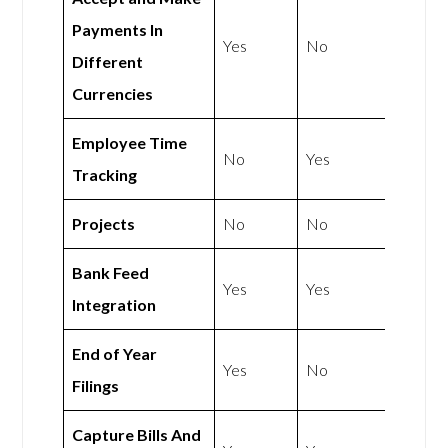
Payments In
Yes
No
Different
Currencies
Employee Time
No
Yes
Tracking
Projects
No
No
Bank Feed
Yes
Yes
Integration
End of Year
Yes
No
Filings
Capture Bills And