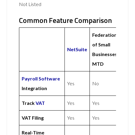
Not Listed
Common Feature Comparison
Federation
of Small
NetSuite
Businesses
MTD
Payroll Software
Yes
No
Integration
Track
VAT
Yes
Yes
VAT Filing
Yes
Yes
Real-Time