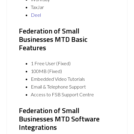
TaxJar
Deel
Federation of Small
Businesses MTD Basic
Features
1 Free User (Fixed)
100MB (Fixed)
Embedded Video Tutorials
Email & Telephone Support
Access to FSB Support Centre
Federation of Small
Businesses MTD Software
Integrations