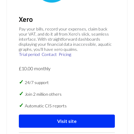
Xero
Pay your bills, record your expenses, claim back
your VAT, and do it all from Xero's slick, seamless
interface. With straightforward dashboards
displaying your financial data inaccessible, aquatic
graphs, you'll have xero qualms.
Trial period
Contact
Pricing
£10.00 monthly
24/7 support
Join 2 million others
Automatic CIS reports
Visit site