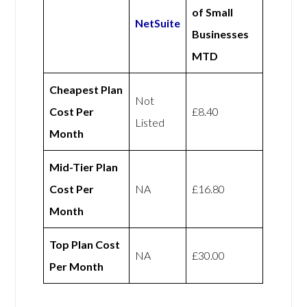
of Small
NetSuite
Businesses
MTD
Cheapest Plan
Not
Cost Per
£8.40
Listed
Month
Mid-Tier Plan
Cost Per
NA
£16.80
Month
Top Plan Cost
NA
£30.00
Per Month