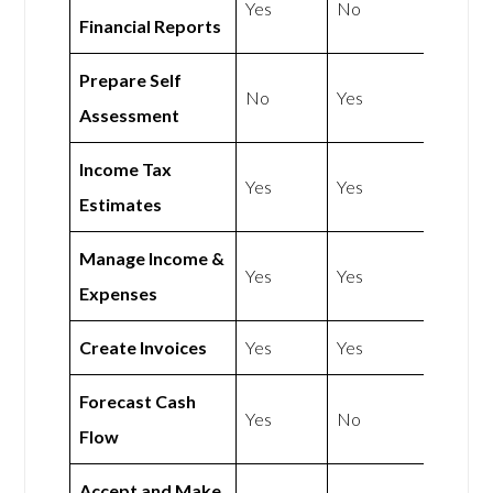
Yes
No
Financial Reports
Prepare Self
No
Yes
Assessment
Income Tax
Yes
Yes
Estimates
Manage Income &
Yes
Yes
Expenses
Create Invoices
Yes
Yes
Forecast Cash
Yes
No
Flow
Accept and Make