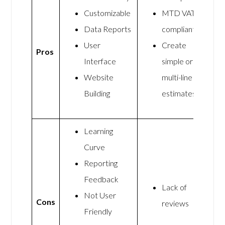
Customizable
MTD VAT
Data Reports
compliant
User
Create
Pros
Interface
simple or
Website
multi-line
Building
estimates
Learning
Curve
Reporting
Feedback
Lack of
Not User
Cons
reviews
Friendly