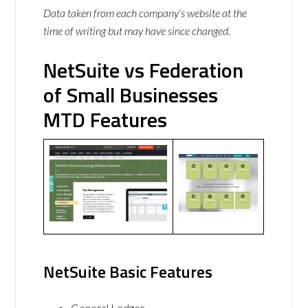
Data taken from each company’s website at the
time of writing but may have since changed.
NetSuite vs Federation
of Small Businesses
MTD Features
NetSuite Basic Features
General Ledger