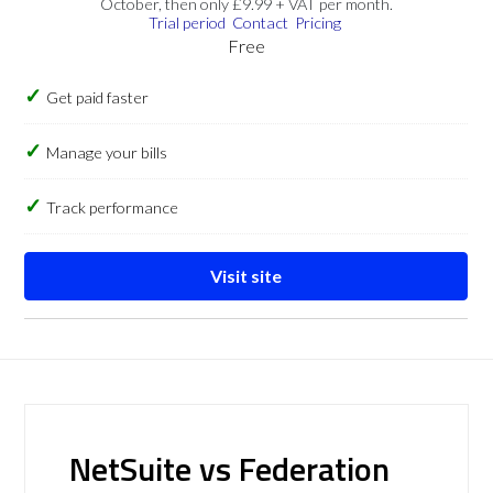
October, then only £9.99 + VAT per month.
Trial period
Contact
Pricing
Free
Get paid faster
Manage your bills
Track performance
Visit site
NetSuite vs Federation