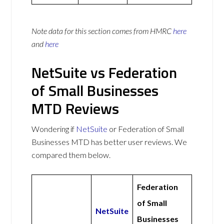
Note data for this section comes from
HMRC
here
and
here
NetSuite vs Federation
of Small Businesses
MTD Reviews
Wondering if
NetSuite
or Federation of Small
Businesses MTD has better user reviews. We
compared them below.
Federation
of Small
NetSuite
Businesses