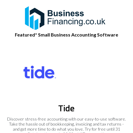
Featured* Small Business Accounting Software
Tide
Discover stress-free accounting with our easy-to-use software.
Take the hassle out of bookkeeping, invoicing and tax returns -
and get more time to do what you love. Try for free until 31