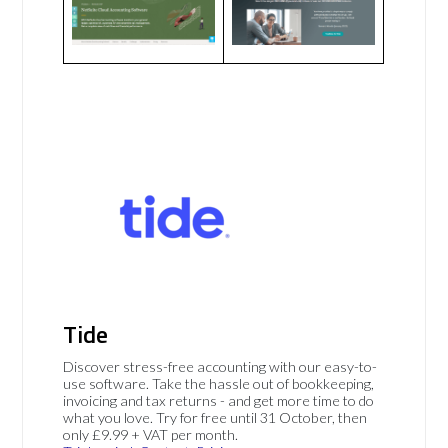
Tide
Discover stress-free accounting with our easy-to-
use software. Take the hassle out of bookkeeping,
invoicing and tax returns - and get more time to do
what you love. Try for free until 31 October, then
only £9.99 + VAT per month.