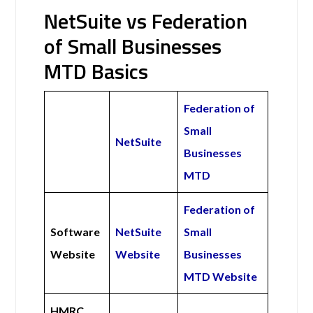
NetSuite vs Federation
of Small Businesses
MTD Basics
Federation of
Small
NetSuite
Businesses
MTD
Federation of
Software
NetSuite
Small
Website
Website
Businesses
MTD Website
HMRC