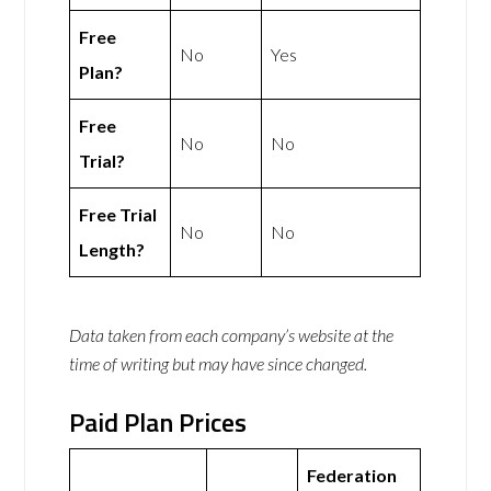
Free
No
Yes
Plan?
Free
No
No
Trial?
Free Trial
No
No
Length?
Data taken from each company’s website at the
time of writing but may have since changed.
Paid Plan Prices
Federation