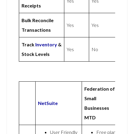
Yes
Yes
Receipts
Bulk Reconcile
Yes
Yes
Transactions
Track
Inventory
&
Yes
No
Stock Levels
Federation of
Small
NetSuite
Businesses
MTD
User Friendly
Free plan