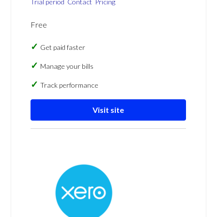
Trial period
Contact
Pricing
Free
Get paid faster
Manage your bills
Track performance
Visit site