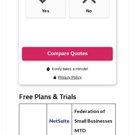
Free Plans & Trials
Federation of
NetSuite
Small Businesses
MTD