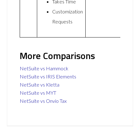
Takes Time
Customization
Requests
More Comparisons
NetSuite vs Hammock
NetSuite vs IRIS Elements
NetSuite vs Kletta
NetSuite vs MYT
NetSuite vs Onvio Tax