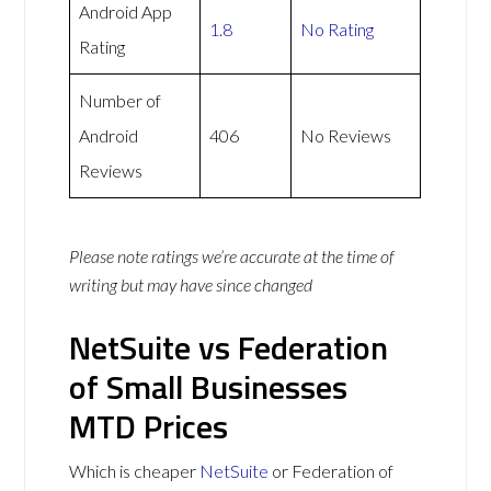
Android App
1.8
No Rating
Rating
Number of
Android
406
No Reviews
Reviews
Please note ratings we’re accurate at the time of
writing but may have since changed
NetSuite vs Federation
of Small Businesses
MTD Prices
Which is cheaper
NetSuite
or Federation of