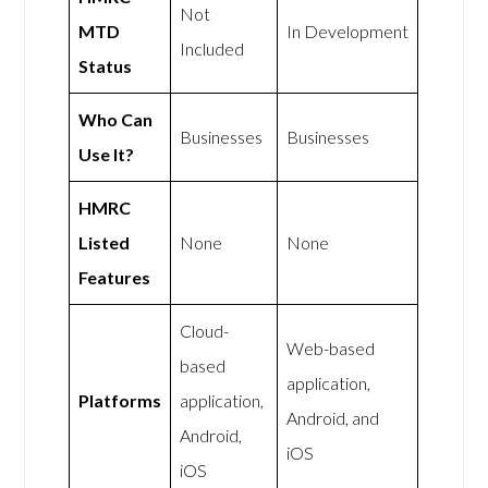
Not
MTD
In Development
Included
Status
Who Can
Businesses
Businesses
Use It?
HMRC
Listed
None
None
Features
Cloud-
Web-based
based
application,
Platforms
application,
Android, and
Android,
iOS
iOS