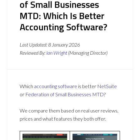
of Small Businesses
MTD: Which Is Better
Accounting Software?
Last Updated:
8 January 2026
Reviewed By:
Ian Wright
(Managing Director)
Which
accounting software
is better
NetSuite
or
Federation of Small Businesses MTD
?
We compare them based on real user reviews,
prices and what features they both offer.