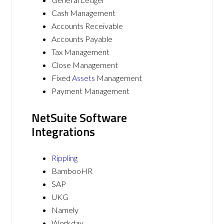
Cash Management
Accounts Receivable
Accounts Payable
Tax Management
Close Management
Fixed
Assets
Management
Payment Management
NetSuite Software
Integrations
Rippling
BambooHR
SAP
UKG
Namely
Workday