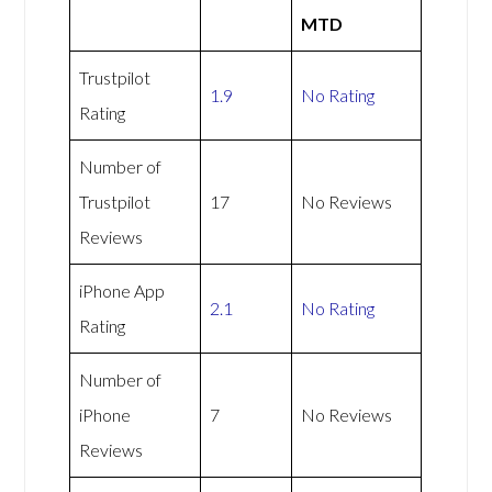
MTD
Trustpilot
1.9
No Rating
Rating
Number of
Trustpilot
17
No Reviews
Reviews
iPhone App
2.1
No Rating
Rating
Number of
iPhone
7
No Reviews
Reviews