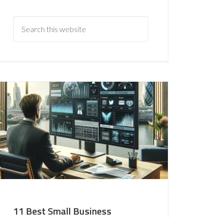
11 Best Small Business