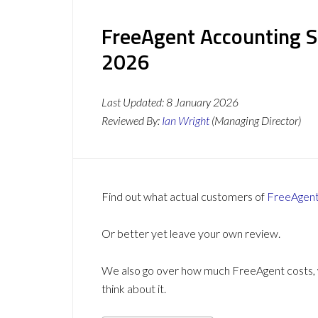
FreeAgent Accounting S
2026
Last Updated:
8 January 2026
Reviewed By:
Ian Wright
(Managing Director)
Find out what actual customers of
FreeAgen
Or better yet leave your own review.
We also go over how much FreeAgent costs, w
think about it.