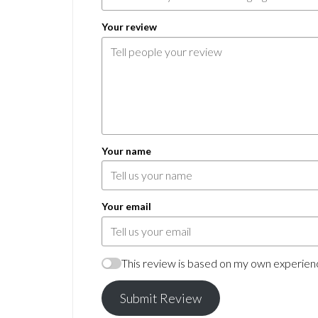
Your review
Your name
Your email
This review is based on my own experienc
Submit Review