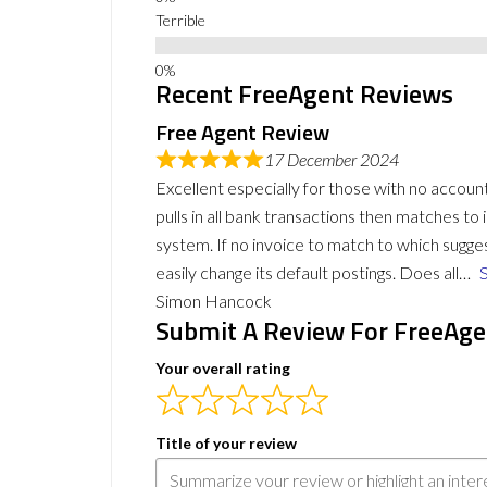
Terrible
Recent FreeAgent Reviews
Free Agent Review
17 December 2024
Excellent especially for those with no accou
pulls in all bank transactions then matches t
system. If no invoice to match to which sugg
easily change its default postings. Does all
Simon Hancock
Submit A Review For FreeAge
Your overall rating
Title of your review