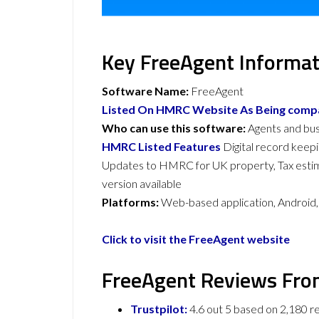
Key FreeAgent Informat
Software Name:
FreeAgent
Listed On HMRC Website As Being compat
Who can use this software:
Agents and bu
HMRC Listed Features
Digital record keep
Updates to HMRC for UK property, Tax est
version available
Platforms:
Web-based application, Android
Click to visit the FreeAgent website
FreeAgent Reviews Fro
Trustpilot:
4.6 out 5 based on 2,180 r