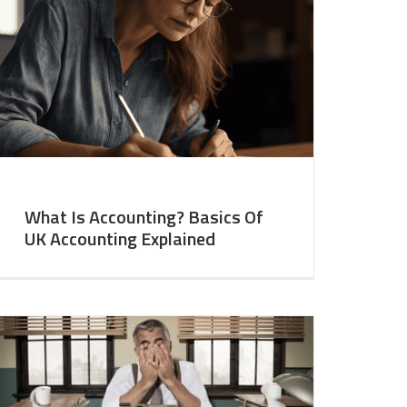
What Is Accounting? Basics Of
UK Accounting Explained