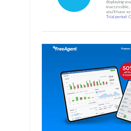
displaying you
inaccessible,
you'll have x
Trial period
C