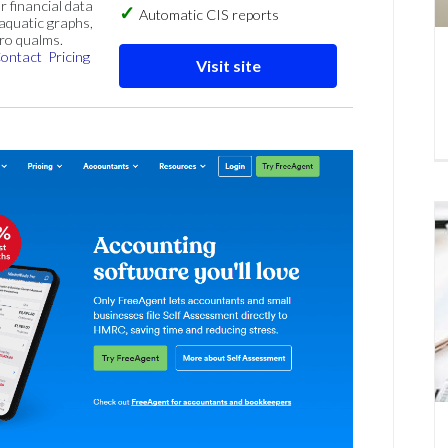
r financial data
Automatic CIS reports
 aquatic graphs,
ero qualms.
ontact
Pricing
Visit site