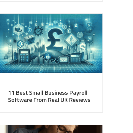
11 Best Small Business Payroll
Software From Real UK Reviews