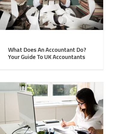
What Does An Accountant Do?
Your Guide To UK Accountants