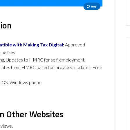
ion
ible with Making Tax Digital
:
Approved
sinesses
ing, Updates to HMRC for self-employment,
imates from HMRC based on provided updates, Free
, iOS, Windows phone
m Other Websites
eviews.