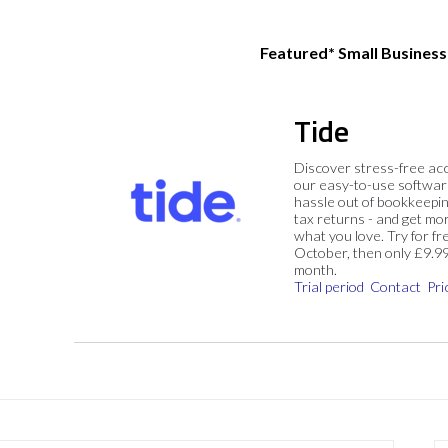
Featured* Small Busines
Tide
Discover stress-free ac
our easy-to-use softwar
hassle out of bookkeepin
tax returns - and get mo
what you love. Try for fre
October, then only £9.9
month.
Trial period
Contact
Pri