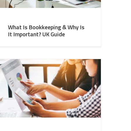
What Is Bookkeeping & Why Is
It Important? UK Guide