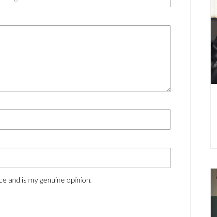
e and is my genuine opinion.