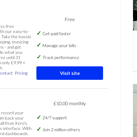
Free
ess-free
th our easy-to-
Get paid faster
 Take the hassle
eping, invoicing
Manage your bills
ns - and get
 do what you
ree until 31
Track performance
 only £9.99 +
h.
Visit site
ontact
Pricing
£10.00 monthly
, record your
24/7 support
im back your
 all from Xero's
s interface. With
Join 2 million others
ard dashboards