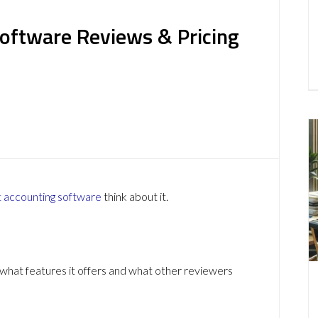
oftware Reviews & Pricing
t
accounting software
think about it.
hat features it offers and what other reviewers