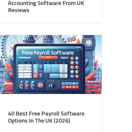
Accounting Software From UK
Reviews
40 Best Free Payroll Software
Options In The UK (2026)