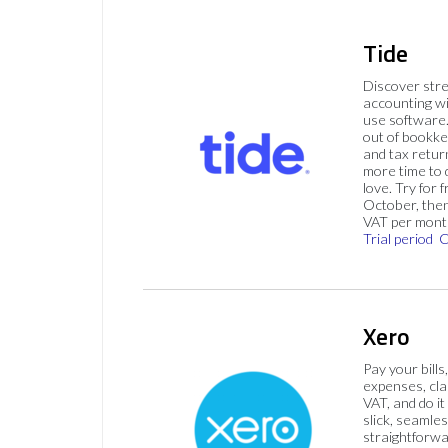
Tide
Discover str
accounting wi
use software.
out of bookke
and tax retur
more time to
love. Try for f
October, then
VAT per mont
Trial period
C
Xero
Pay your bills
expenses, cla
VAT, and do it
slick, seamles
straightforw