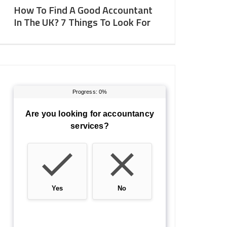
How To Find A Good Accountant
In The UK? 7 Things To Look For