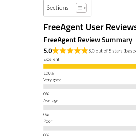
Sections
FreeAgent User Review
FreeAgent Review Summary
5.0
5.0 out of 5 stars (bas
Excellent
Very good
Average
Poor