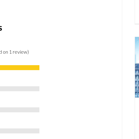
s
ed on 1 review)