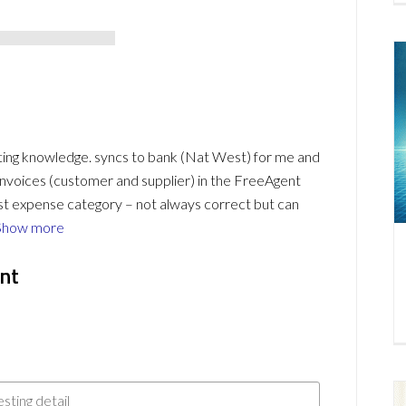
nting knowledge. syncs to bank (Nat West) for me and
o invoices (customer and supplier) in the FreeAgent
est expense category – not always correct but can
Show more
nt