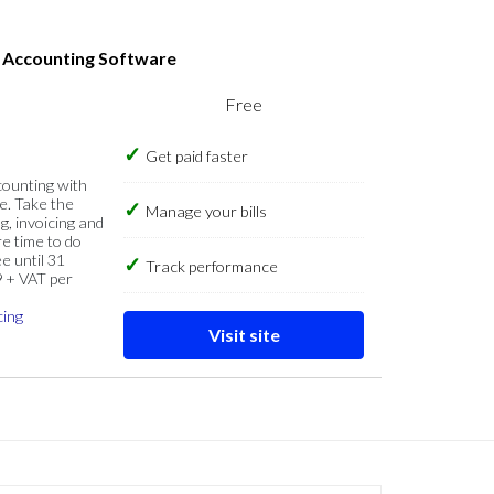
s Accounting Software
Free
Get paid faster
counting with
e. Take the
Manage your bills
g, invoicing and
re time to do
e until 31
Track performance
9 + VAT per
cing
Visit site