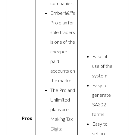
companies.
Emberâ€™s
Pro plan for
sole traders
is one of the
cheaper
Ease of
paid
use of the
accounts on
system
the market.
Easy to
The Pro and
generate
Unlimited
SA302
plans are
forms
Pros
Making Tax
Easy to
Digital-
set up