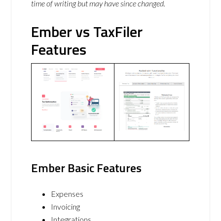
time of writing but may have since changed.
Ember vs TaxFiler
Features
Ember Basic Features
Expenses
Invoicing
Integrations