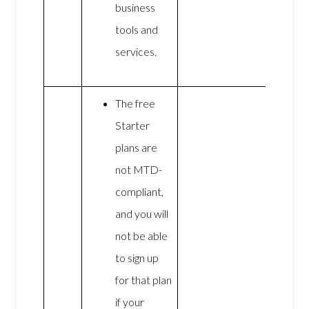
business
tools and
services.
The free
Starter
plans are
not MTD-
compliant,
and you will
not be able
to sign up
for that plan
if your