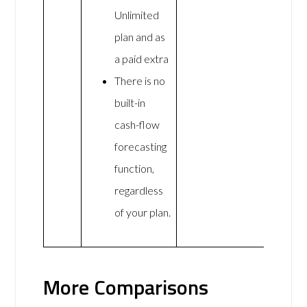
Unlimited
plan and as
a paid extra
There is no
built-in
cash-flow
forecasting
function,
regardless
of your plan.
More Comparisons