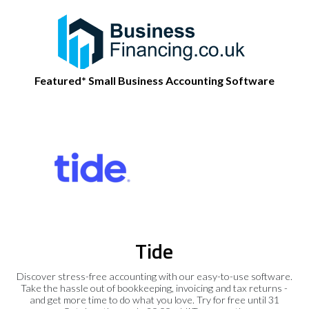
Featured* Small Business Accounting Software
Tide
Discover stress-free accounting with our easy-to-use software.
Take the hassle out of bookkeeping, invoicing and tax returns -
and get more time to do what you love. Try for free until 31