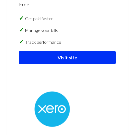
Free
Get paid faster
Manage your bills
Track performance
Visit site