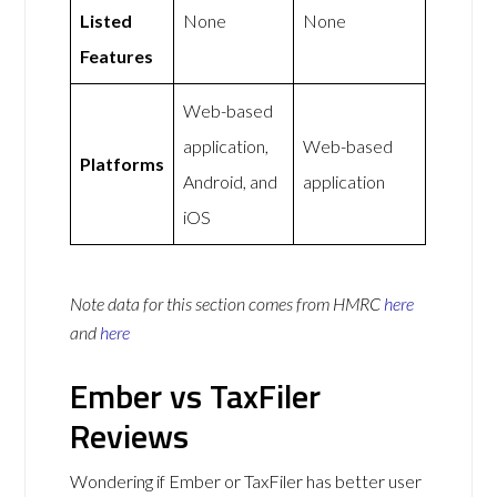
Listed
None
None
Features
Web-based
application,
Web-based
Platforms
Android, and
application
iOS
Note data for this section comes from
HMRC
here
and
here
Ember vs TaxFiler
Reviews
Wondering if Ember or TaxFiler has better user