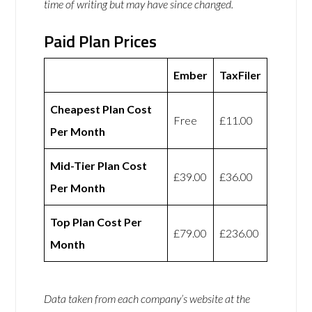
time of writing but may have since changed.
Paid Plan Prices
Ember
TaxFiler
Cheapest Plan Cost
Free
£11.00
Per Month
Mid-Tier Plan Cost
£39.00
£36.00
Per Month
Top Plan Cost Per
£79.00
£236.00
Month
Data taken from each company’s website at the