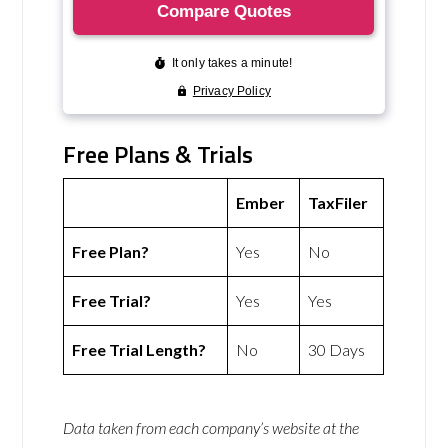
Free Plans & Trials
Ember
TaxFiler
Free Plan?
Yes
No
Free Trial?
Yes
Yes
Free Trial Length?
No
30 Days
Data taken from each company’s website at the