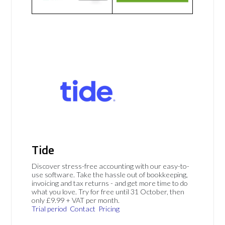
Tide
Discover stress-free accounting with our easy-to-
use software. Take the hassle out of bookkeeping,
invoicing and tax returns - and get more time to do
what you love. Try for free until 31 October, then
only £9.99 + VAT per month.
Trial period
Contact
Pricing