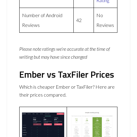
Rating
Number of Android
No
42
Reviews
Reviews
Please note ratings we’re accurate at the time of
writing but may have since changed
Ember vs TaxFiler Prices
Which is cheaper Ember or TaxFiler? Here are
their prices compared.