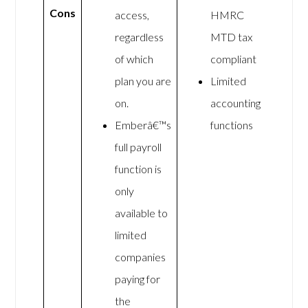
Cons
access,
HMRC
regardless
MTD tax
of which
compliant
plan you are
Limited
on.
accounting
Emberâ€™s
functions
full payroll
function is
only
available to
limited
companies
paying for
the