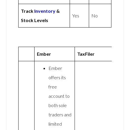
Track
Inventory
&
Yes
No
Stock Levels
Ember
TaxFiler
Ember
offers its
free
account to
both sole
traders and
limited