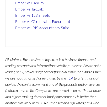
Ember vs Capium
Ember vs TaxCalc
Ember vs 123 Sheets
Ember vs Cirrostratus Exedra Ltd
Ember vs IRIS Accountancy Suite
Disclaimer: Businessfinancing.co.uk is a business finance and
lending research and information website publisher. We are not a
lender, bank, broker and/or other financial institution and as such
we are not authorised or regulated by the
FCA
to offer financial
advice. We can't recommend any of the products and/or services
featured on the site. Companies are ranked in no particular order
and higher ranking does not imply one company is better than
another. We work with FCA authorised and regulated firms who