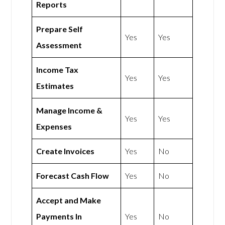
Reports
Prepare Self
Yes
Yes
Assessment
Income Tax
Yes
Yes
Estimates
Manage Income &
Yes
Yes
Expenses
Create Invoices
Yes
No
Forecast Cash Flow
Yes
No
Accept and Make
Payments In
Yes
No