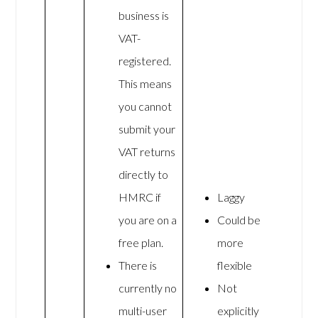
business is
VAT-
registered.
This means
you cannot
submit your
VAT returns
directly to
HMRC if
Laggy
you are on a
Could be
free plan.
more
There is
flexible
currently no
Not
multi-user
explicitly