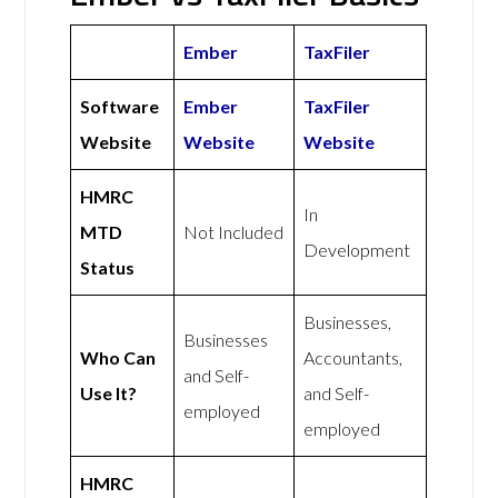
Ember
TaxFiler
Software
Ember
TaxFiler
Website
Website
Website
HMRC
In
MTD
Not Included
Development
Status
Businesses,
Businesses
Who Can
Accountants,
and Self-
Use It?
and Self-
employed
employed
HMRC