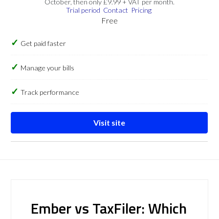
October, then only £9.99 + VAT per month.
Trial period
Contact
Pricing
Free
Get paid faster
Manage your bills
Track performance
Visit site
Ember vs TaxFiler: Which