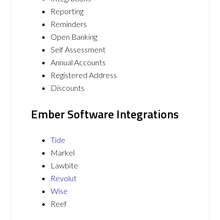
Reporting
Reminders
Open Banking
Self Assessment
Annual Accounts
Registered Address
Discounts
Ember Software Integrations
Tide
Markel
Lawbite
Revolut
Wise
Reef