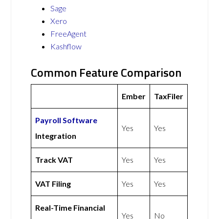
Sage
Xero
FreeAgent
Kashflow
Common Feature Comparison
Ember
TaxFiler
Payroll Software
Yes
Yes
Integration
Track VAT
Yes
Yes
VAT Filing
Yes
Yes
Real-Time Financial
Yes
No