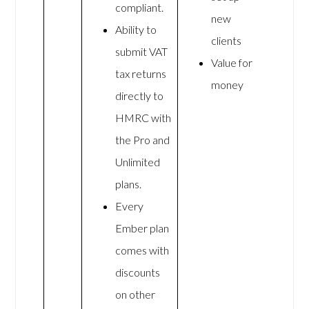
compliant.
new
Ability to
clients
submit VAT
Value for
tax returns
money
directly to
HMRC with
the Pro and
Unlimited
plans.
Every
Ember plan
comes with
discounts
on other