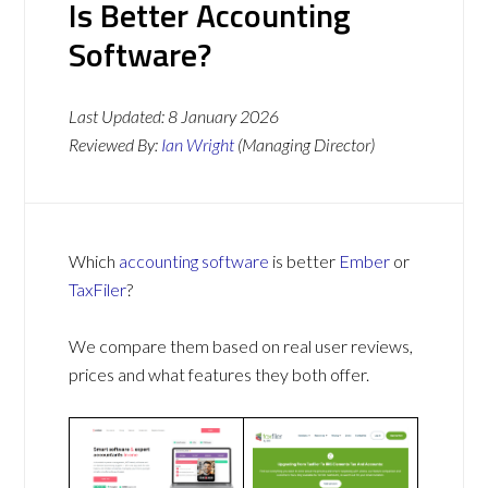
Is Better Accounting
Software?
Last Updated:
8 January 2026
Reviewed By:
Ian Wright
(Managing Director)
Which
accounting software
is better
Ember
or
TaxFiler
?
We compare them based on real user reviews,
prices and what features they both offer.