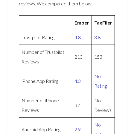
reviews. We compared them below.
Ember
TaxFiler
Trustpilot Rating
4.8
3.8
Number of Trustpilot
213
153
Reviews
No
iPhone App Rating
4.3
Rating
Number of iPhone
No
37
Reviews
Reviews
No
Android App Rating
2.9