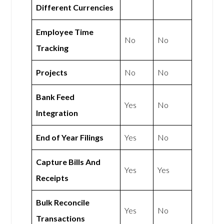
Different Currencies
Employee Time
No
No
Tracking
Projects
No
No
Bank Feed
Yes
No
Integration
End of Year Filings
Yes
No
Capture Bills And
Yes
Yes
Receipts
Bulk Reconcile
Yes
No
Transactions