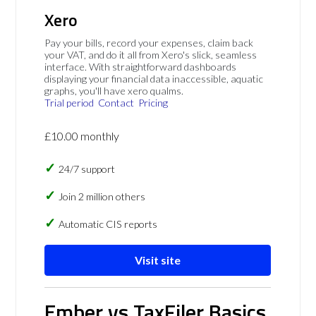
Xero
Pay your bills, record your expenses, claim back
your VAT, and do it all from Xero's slick, seamless
interface. With straightforward dashboards
displaying your financial data inaccessible, aquatic
graphs, you'll have xero qualms.
Trial period
Contact
Pricing
£10.00 monthly
24/7 support
Join 2 million others
Automatic CIS reports
Visit site
Ember vs TaxFiler Basics