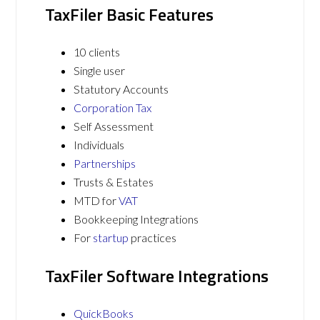
TaxFiler Basic Features
10 clients
Single user
Statutory Accounts
Corporation Tax
Self Assessment
Individuals
Partnerships
Trusts & Estates
MTD for
VAT
Bookkeeping Integrations
For
startup
practices
TaxFiler Software Integrations
QuickBooks