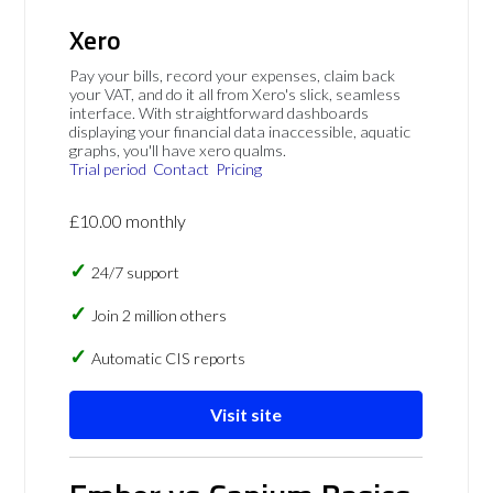
Xero
Pay your bills, record your expenses, claim back
your VAT, and do it all from Xero's slick, seamless
interface. With straightforward dashboards
displaying your financial data inaccessible, aquatic
graphs, you'll have xero qualms.
Trial period
Contact
Pricing
£10.00 monthly
24/7 support
Join 2 million others
Automatic CIS reports
Visit site