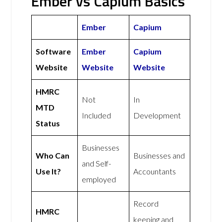
Ember vs Capium Basics
Ember
Capium
Software
Ember
Capium
Website
Website
Website
HMRC
Not
In
MTD
Included
Development
Status
Businesses
Who Can
Businesses and
and Self-
Use It?
Accountants
employed
Record
HMRC
keeping and