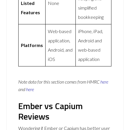
Listed
None
simplified
Features
bookkeeping
Web-based
iPhone, iPad,
application,
Android and
Platforms
Android, and
web-based
iOS
application
Note data for this section comes from
HMRC
here
and
here
Ember vs Capium
Reviews
Wondering if Ember or Capium has better user