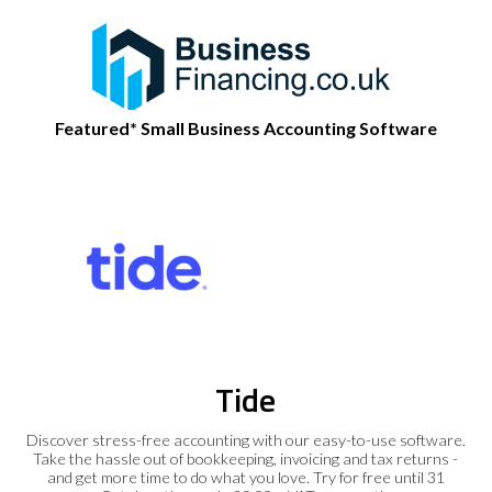
Featured* Small Business Accounting Software
Tide
Discover stress-free accounting with our easy-to-use software.
Take the hassle out of bookkeeping, invoicing and tax returns -
and get more time to do what you love. Try for free until 31