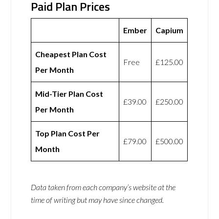
Paid Plan Prices
Ember
Capium
Cheapest Plan Cost
Free
£125.00
Per Month
Mid-Tier Plan Cost
£39.00
£250.00
Per Month
Top Plan Cost Per
£79.00
£500.00
Month
Data taken from each company’s website at the
time of writing but may have since changed.