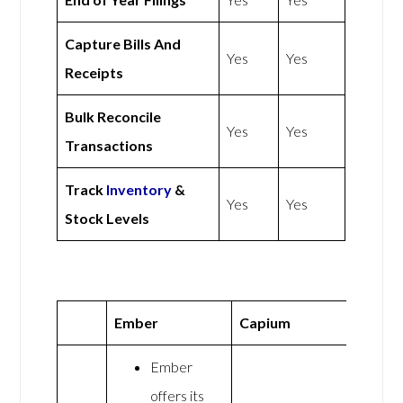
Capture Bills And
Yes
Yes
Receipts
Bulk Reconcile
Yes
Yes
Transactions
Track
Inventory
&
Yes
Yes
Stock Levels
Ember
Capium
Ember
offers its