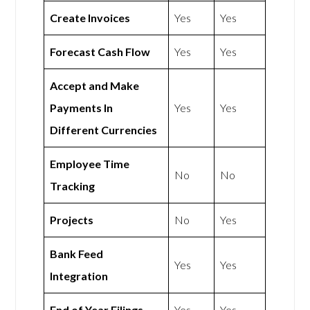
Create Invoices
Yes
Yes
Forecast Cash Flow
Yes
Yes
Accept and Make
Payments In
Yes
Yes
Different Currencies
Employee Time
No
No
Tracking
Projects
No
Yes
Bank Feed
Yes
Yes
Integration
End of Year Filings
Yes
Yes