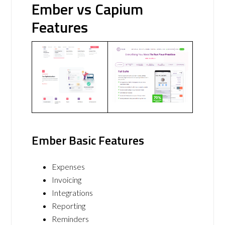
Ember vs Capium
Features
Ember Basic Features
Expenses
Invoicing
Integrations
Reporting
Reminders