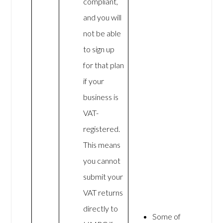
compliant,
and you will
not be able
to sign up
for that plan
if your
business is
VAT-
registered.
This means
you cannot
submit your
VAT returns
directly to
Some of