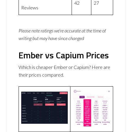
42
27
Reviews
Please note ratings we’re accurate at the time of
writing but may have since changed
Ember vs Capium Prices
Which is cheaper Ember or Capium? Here are
their prices compared.