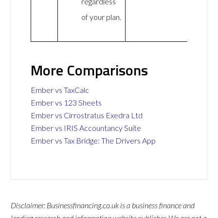
regardless
of your plan.
More Comparisons
Ember vs TaxCalc
Ember vs 123 Sheets
Ember vs Cirrostratus Exedra Ltd
Ember vs IRIS Accountancy Suite
Ember vs Tax Bridge: The Drivers App
Disclaimer: Businessfinancing.co.uk is a business finance and
lending research and information website publisher. We are not a