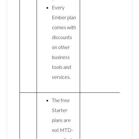
Every
Ember plan
comes with
discounts
on other
business
tools and
services.
The free
Starter
plans are
not MTD-