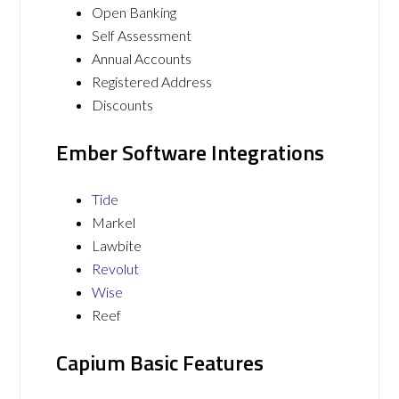
Open Banking
Self Assessment
Annual Accounts
Registered Address
Discounts
Ember Software Integrations
Tide
Markel
Lawbite
Revolut
Wise
Reef
Capium Basic Features