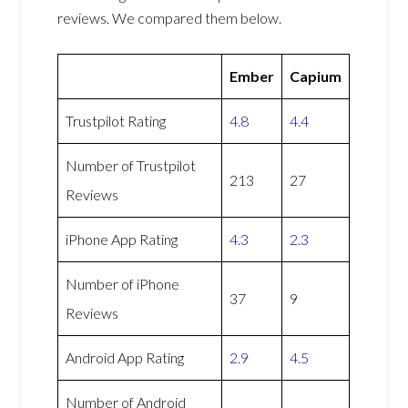
reviews. We compared them below.
Ember
Capium
Trustpilot Rating
4.8
4.4
Number of Trustpilot
213
27
Reviews
iPhone App Rating
4.3
2.3
Number of iPhone
37
9
Reviews
Android App Rating
2.9
4.5
Number of Android