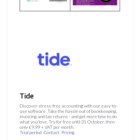
Tide
Discover stress-free accounting with our easy-to-
use software. Take the hassle out of bookkeeping,
invoicing and tax returns - and get more time to do
what you love. Try for free until 31 October, then
only £9.99 + VAT per month.
Trial period
Contact
Pricing