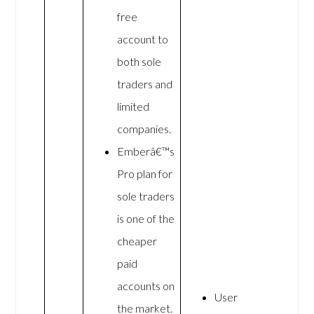
free
account to
both sole
traders and
limited
companies.
Emberâ€™s
Pro plan for
sole traders
is one of the
cheaper
paid
accounts on
User
the market.