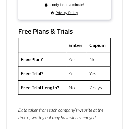
Free Plans & Trials
Ember
Capium
Free Plan?
Yes
No
Free Trial?
Yes
Yes
Free Trial Length?
No
7 days
Data taken from each company’s website at the
time of writing but may have since changed.