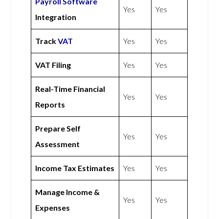
Payroll Software
Yes
Yes
Integration
Track
VAT
Yes
Yes
VAT Filing
Yes
Yes
Real-Time Financial
Yes
Yes
Reports
Prepare Self
Yes
Yes
Assessment
Income Tax Estimates
Yes
Yes
Manage Income &
Yes
Yes
Expenses