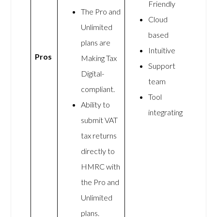
Friendly
The Pro and
Cloud
Unlimited
based
plans are
Intuitive
Pros
Making Tax
Support
Digital-
team
compliant.
Tool
Ability to
integrating
submit VAT
tax returns
directly to
HMRC with
the Pro and
Unlimited
plans.