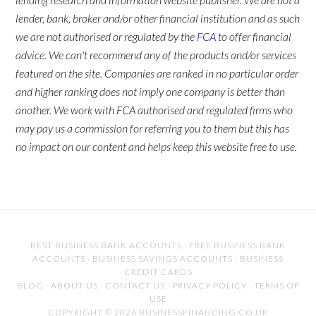
lender, bank, broker and/or other financial institution and as such
we are not authorised or regulated by the
FCA
to offer financial
advice. We can't recommend any of the products and/or services
featured on the site. Companies are ranked in no particular order
and higher ranking does not imply one company is better than
another. We work with FCA authorised and regulated firms who
may pay us a commission for referring you to them but this has
no impact on our content and helps keep this website free to use.
BEST BUSINESS BANK ACCOUNTS
·
FREE BUSINESS BANK
ACCOUNTS
·
BUSINESS SAVINGS ACCOUNTS
·
BUSINESS
CREDIT CARDS
BLOG
·
ABOUT US
·
CONTACT US
·
PRIVACY POLICY
·
TERMS OF
USE
COPYRIGHT © 2026 BUSINESSFINANCING.CO.UK