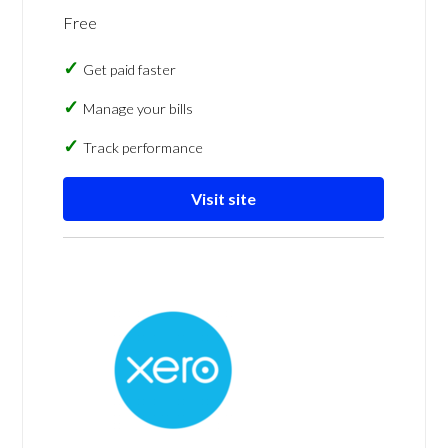
Free
Get paid faster
Manage your bills
Track performance
Visit site