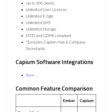
Up to 100 clients
Unlimited User Licences
Unlimited E-Sign
Unlimited SMS
Unlimited Storage
MTD and GDPR compliant
*Excludes Capium Hub & Company
Secretarial
Capium Software Integrations
Xero
Common Feature Comparison
Ember
Capium