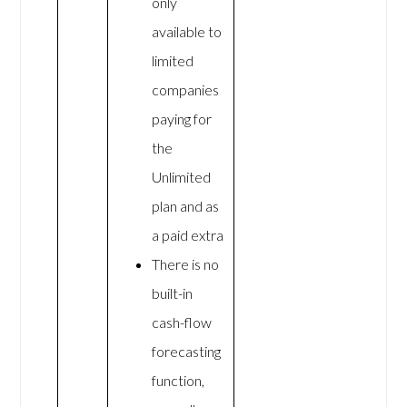
only
available to
limited
companies
paying for
the
Unlimited
plan and as
a paid extra
There is no
built-in
cash-flow
forecasting
function,