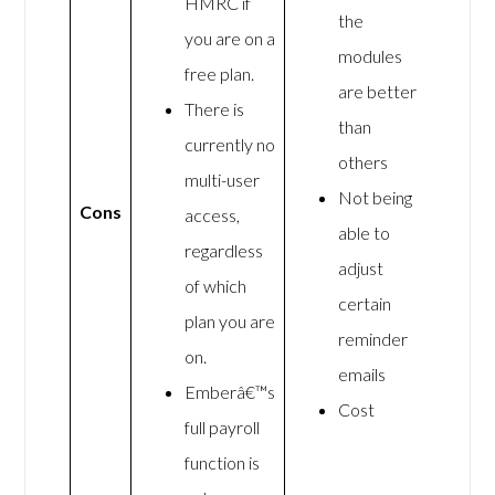
HMRC if
the
you are on a
modules
free plan.
are better
There is
than
currently no
others
multi-user
Not being
Cons
access,
able to
regardless
adjust
of which
certain
plan you are
reminder
on.
emails
Emberâ€™s
Cost
full payroll
function is