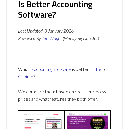
Is Better Accounting
Software?
Last Updated:
8 January 2026
Reviewed By:
Ian Wright
(Managing Director)
Which
accounting software
is better
Ember
or
Capium
?
We compare them based on real user reviews,
prices and what features they both offer.