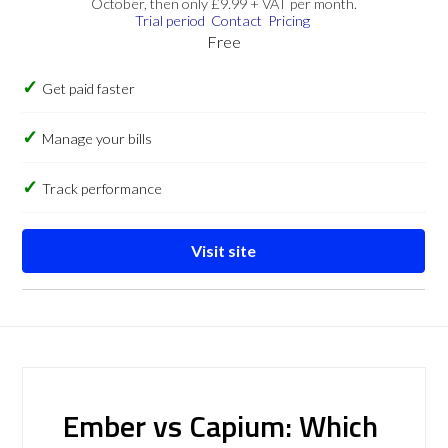
October, then only £9.99 + VAT per month.
Trial period
Contact
Pricing
Free
Get paid faster
Manage your bills
Track performance
Visit site
Ember vs Capium: Which