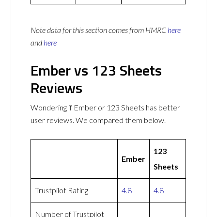
Note data for this section comes from
HMRC
here
and
here
Ember vs 123 Sheets
Reviews
Wondering if Ember or 123 Sheets has better
user reviews. We compared them below.
123
Ember
Sheets
Trustpilot Rating
4.8
4.8
Number of Trustpilot