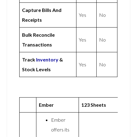
Capture Bills And
Yes
No
Receipts
Bulk Reconcile
Yes
No
Transactions
Track
Inventory
&
Yes
No
Stock Levels
Ember
123 Sheets
Ember
offers its