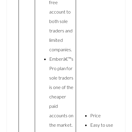
free
account to
both sole
traders and
limited
companies.
Emberâ€™s
Pro plan for
sole traders
is one of the
cheaper
paid
accounts on
Price
the market.
Easy to use