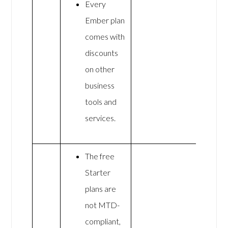
Every
Ember plan
comes with
discounts
on other
business
tools and
services.
The free
Starter
plans are
not MTD-
compliant,