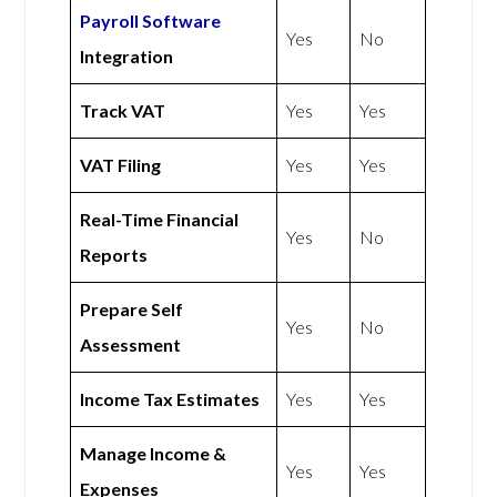
Payroll Software
Yes
No
Integration
Track VAT
Yes
Yes
VAT Filing
Yes
Yes
Real-Time Financial
Yes
No
Reports
Prepare Self
Yes
No
Assessment
Income Tax Estimates
Yes
Yes
Manage Income &
Yes
Yes
Expenses