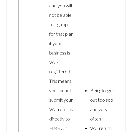
and you will
not be able
to sign up
for that plan
if your
business is
VAT-
registered.
This means
you cannot
Being logged
submit your
out too soon
VAT returns
and very
directly to
often
HMRC if
VAT return