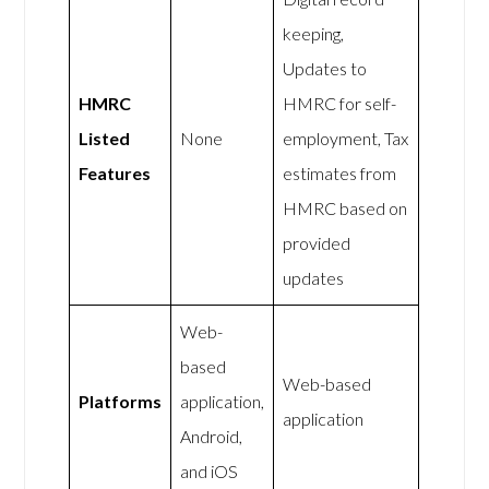
keeping,
Updates to
HMRC
HMRC for self-
Listed
None
employment, Tax
Features
estimates from
HMRC based on
provided
updates
Web-
based
Web-based
Platforms
application,
application
Android,
and iOS