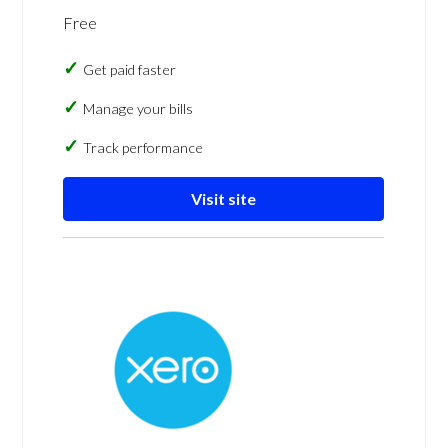
Free
Get paid faster
Manage your bills
Track performance
Visit site