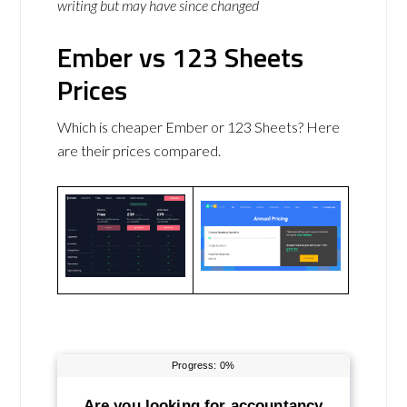
writing but may have since changed
Ember vs 123 Sheets
Prices
Which is cheaper Ember or 123 Sheets? Here
are their prices compared.