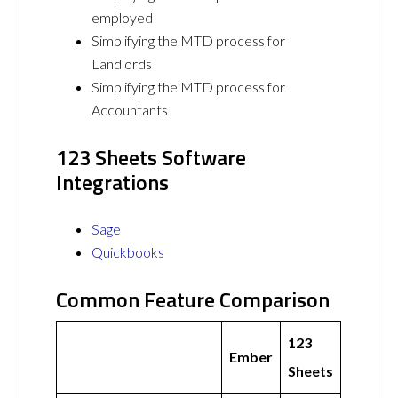
employed
Simplifying the MTD process for
Landlords
Simplifying the MTD process for
Accountants
123 Sheets Software
Integrations
Sage
Quickbooks
Common Feature Comparison
123
Ember
Sheets