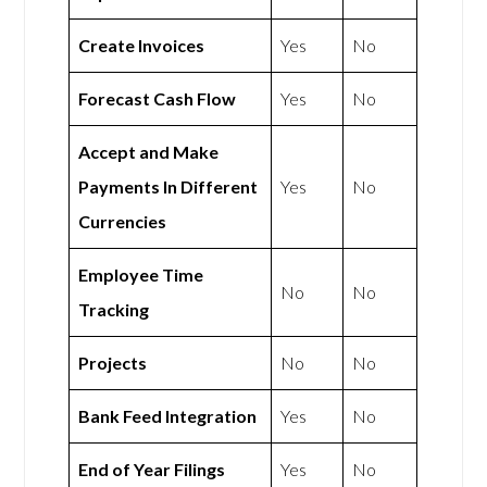
Create Invoices
Yes
No
Forecast Cash Flow
Yes
No
Accept and Make
Payments In Different
Yes
No
Currencies
Employee Time
No
No
Tracking
Projects
No
No
Bank Feed Integration
Yes
No
End of Year Filings
Yes
No