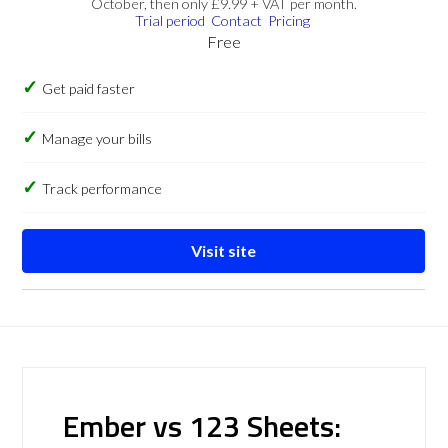
October, then only £9.99 + VAT per month.
Trial period
Contact
Pricing
Free
Get paid faster
Manage your bills
Track performance
Visit site
Ember vs 123 Sheets: