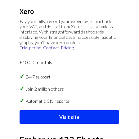
Xero
Pay your bills, record your expenses, claim back
your VAT, and do it all from Xero's slick, seamless
interface. With straightforward dashboards
displaying your financial data inaccessible, aquatic
graphs, you'll have xero qualms.
Trial period
Contact
Pricing
£10.00 monthly
24/7 support
Join 2 million others
Automatic CIS reports
Visit site