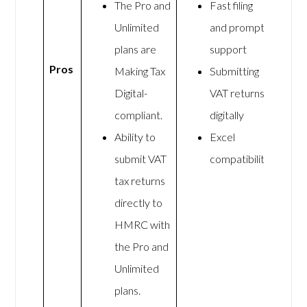
The Pro and
Fast filing
Unlimited
and prompt
plans are
support
Pros
Making Tax
Submitting
Digital-
VAT returns
compliant.
digitally
Ability to
Excel
submit VAT
compatibility
tax returns
directly to
HMRC with
the Pro and
Unlimited
plans.