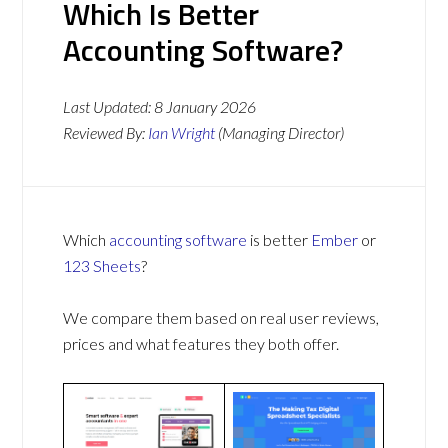
Which Is Better
Accounting Software?
Last Updated:
8 January 2026
Reviewed By:
Ian Wright
(Managing Director)
Which
accounting software
is better
Ember
or
123 Sheets
?
We compare them based on real user reviews,
prices and what features they both offer.