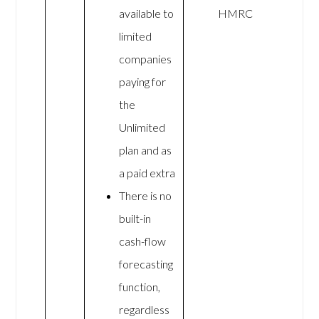
available to
HMRC
limited
companies
paying for
the
Unlimited
plan and as
a paid extra
There is no
built-in
cash-flow
forecasting
function,
regardless