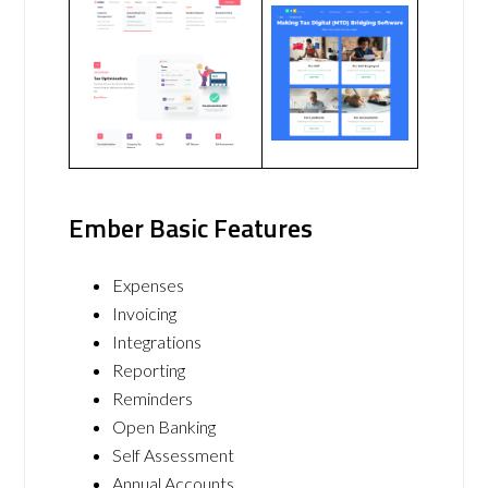
Ember Basic Features
Expenses
Invoicing
Integrations
Reporting
Reminders
Open Banking
Self Assessment
Annual Accounts