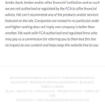
lender, bank, broker and/or other financial institution and as such
we are not authorised or regulated by the
FCA
to offer financial
advice. We can't recommend any of the products and/or services
featured on the site. Companies are ranked in no particular order
and higher ranking does not imply one company is better than
another. We work with FCA authorised and regulated firms who
may pay us a commission for referring you to them but this has
no impact on our content and helps keep this website free to use.
BEST BUSINESS BANK ACCOUNTS
·
FREE BUSINESS BANK
ACCOUNTS
·
BUSINESS SAVINGS ACCOUNTS
·
BUSINESS
CREDIT CARDS
BLOG
·
ABOUT US
·
CONTACT US
·
PRIVACY POLICY
·
TERMS OF
USE
COPYRIGHT © 2026 BUSINESSFINANCING.CO.UK