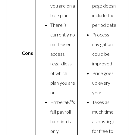
you are on a
page doesn’t
free plan.
include the
There is
period dates
currently no
Process
multi-user
navigation
Cons
access,
could be
regardless
improved
of which
Price goes
plan you are
up every
on.
year
Emberâ€™s
Takes as
full payroll
much time
function is
as posting it
only
for free to