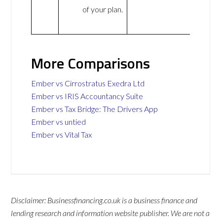
of your plan.
More Comparisons
Ember vs Cirrostratus Exedra Ltd
Ember vs IRIS Accountancy Suite
Ember vs Tax Bridge: The Drivers App
Ember vs untied
Ember vs Vital Tax
Disclaimer: Businessfinancing.co.uk is a business finance and
lending research and information website publisher. We are not a