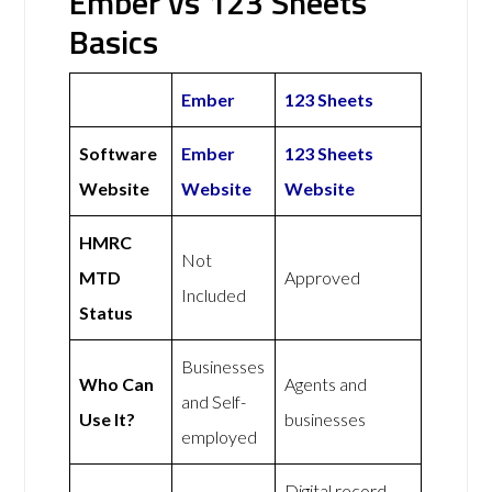
Ember vs 123 Sheets
Basics
Ember
123 Sheets
Software
Ember
123 Sheets
Website
Website
Website
HMRC
Not
MTD
Approved
Included
Status
Businesses
Who Can
Agents and
and Self-
Use It?
businesses
employed
Digital record