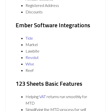
Registered Address
Discounts
Ember Software Integrations
Tide
Markel
Lawbite
Revolut
Wise
Reef
123 Sheets Basic Features
Helping
VAT
returns run smoothly for
MTD
Simplifying the MTD process for self