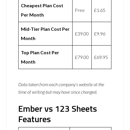
Cheapest Plan Cost
Free
£1.65
Per Month
Mid-Tier Plan Cost Per
£39.00
£9.96
Month
Top Plan Cost Per
£79.00
£69.95
Month
Data taken from each company’s website at the
time of writing but may have since changed.
Ember vs 123 Sheets
Features