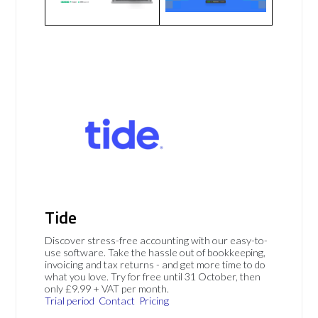
Tide
Discover stress-free accounting with our easy-to-
use software. Take the hassle out of bookkeeping,
invoicing and tax returns - and get more time to do
what you love. Try for free until 31 October, then
only £9.99 + VAT per month.
Trial period
Contact
Pricing