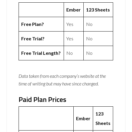
Ember
123 Sheets
Free Plan?
Yes
No
Free Trial?
Yes
No
Free Trial Length?
No
No
Data taken from each company’s website at the
time of writing but may have since changed.
Paid Plan Prices
123
Ember
Sheets