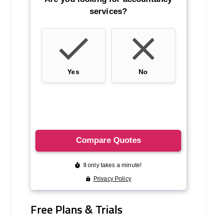
Free Plans & Trials