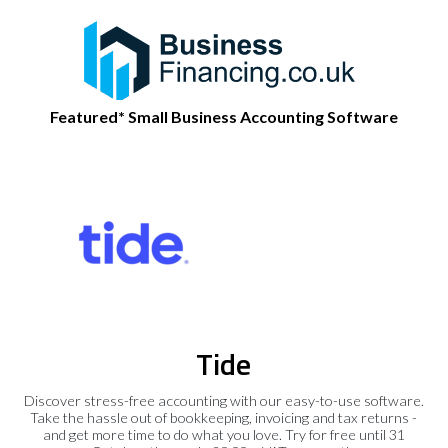
Featured* Small Business Accounting Software
Tide
Discover stress-free accounting with our easy-to-use software.
Take the hassle out of bookkeeping, invoicing and tax returns -
and get more time to do what you love. Try for free until 31