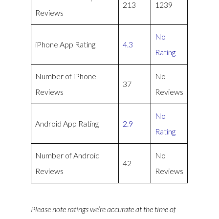
213
1239
Reviews
No
iPhone App Rating
4.3
Rating
Number of iPhone
No
37
Reviews
Reviews
No
Android App Rating
2.9
Rating
Number of Android
No
42
Reviews
Reviews
Please note ratings we’re accurate at the time of