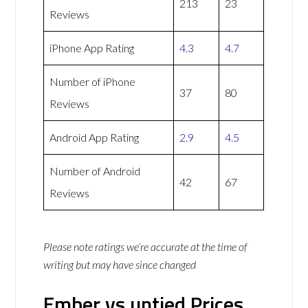
213
23
Reviews
iPhone App Rating
4.3
4.7
Number of iPhone
37
80
Reviews
Android App Rating
2.9
4.5
Number of Android
42
67
Reviews
Please note ratings we’re accurate at the time of
writing but may have since changed
Ember vs untied Prices