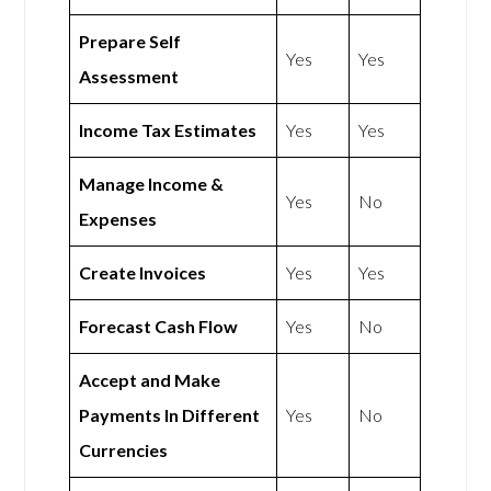
Prepare Self
Yes
Yes
Assessment
Income Tax Estimates
Yes
Yes
Manage Income &
Yes
No
Expenses
Create Invoices
Yes
Yes
Forecast Cash Flow
Yes
No
Accept and Make
Payments In Different
Yes
No
Currencies