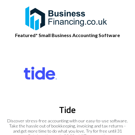
Featured* Small Business Accounting Software
Tide
Discover stress-free accounting with our easy-to-use software.
Take the hassle out of bookkeeping, invoicing and tax returns -
and get more time to do what you love. Try for free until 31