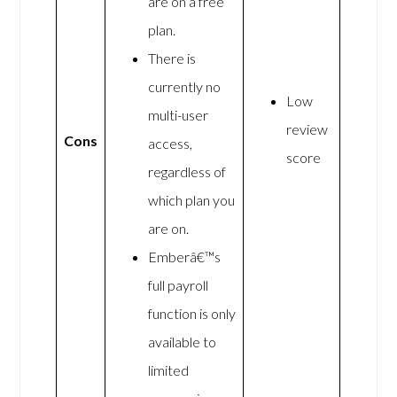
are on a free
plan.
There is
currently no
Low
multi-user
review
Cons
access,
score
regardless of
which plan you
are on.
Emberâ€™s
full payroll
function is only
available to
limited