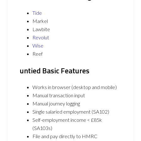
Tide
Markel
Lawbite
Revolut
Wise
Reef
untied Basic Features
Works in browser (desktop and mobile)
Manual transaction input
Manual journey logging
Single salaried employment (SA102)
Self-employment income < £85k
(SA103s)
File and pay directly to HMRC