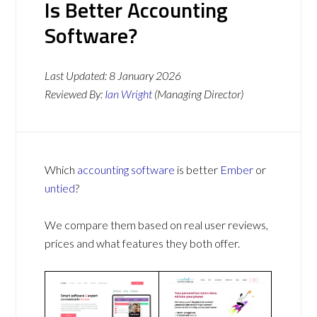
Is Better Accounting
Software?
Last Updated:
8 January 2026
Reviewed By:
Ian Wright
(Managing Director)
Which
accounting software
is better
Ember
or
untied
?
We compare them based on real user reviews,
prices and what features they both offer.