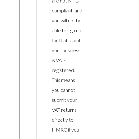
are not MTD-
compliant, and
you will not be
able to sign up
for that plan if
your business
is VAT-
registered.
This means
you cannot
submit your
VAT returns
directly to
HMRC if you