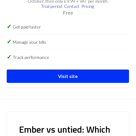
October, then only £9.99 + VAT per month.
Trial period
Contact
Pricing
Free
Get paid faster
Manage your bills
Track performance
Visit site
Ember vs untied: Which