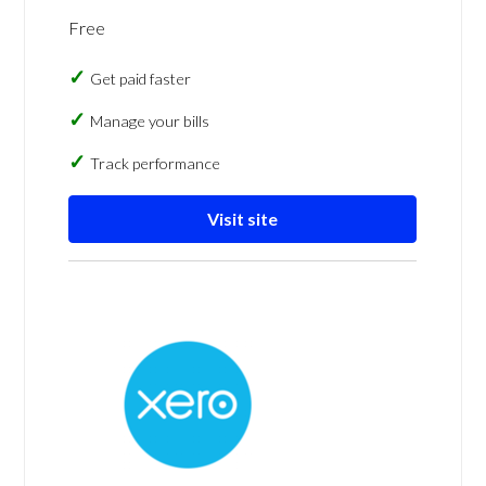
Free
Get paid faster
Manage your bills
Track performance
Visit site