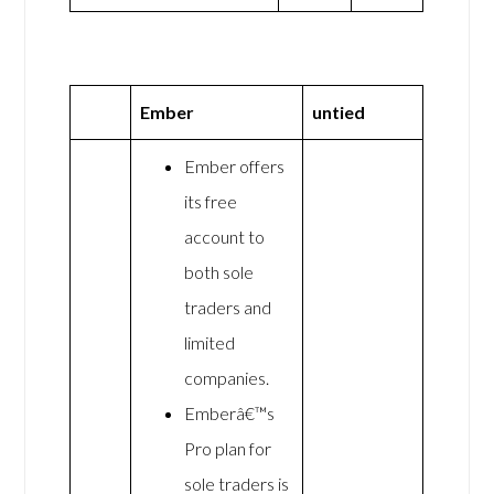
Ember
untied
Ember offers
its free
account to
both sole
traders and
limited
companies.
Emberâ€™s
Pro plan for
sole traders is