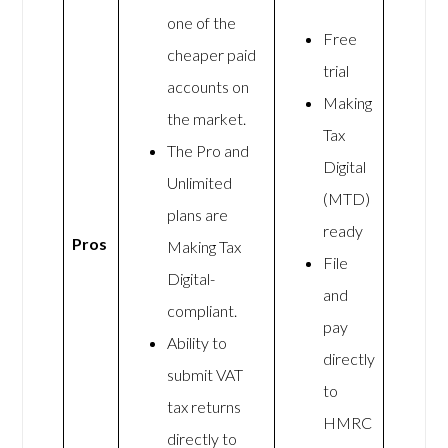
one of the
Free
cheaper paid
trial
accounts on
Making
the market.
Tax
The Pro and
Digital
Unlimited
(MTD)
plans are
ready
Pros
Making Tax
File
Digital-
and
compliant.
pay
Ability to
directly
submit VAT
to
tax returns
HMRC
directly to