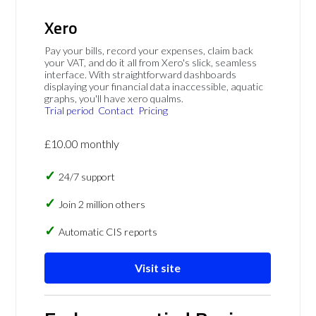
Xero
Pay your bills, record your expenses, claim back
your VAT, and do it all from Xero's slick, seamless
interface. With straightforward dashboards
displaying your financial data inaccessible, aquatic
graphs, you'll have xero qualms.
Trial period
Contact
Pricing
£10.00 monthly
24/7 support
Join 2 million others
Automatic CIS reports
Visit site