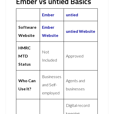
Ember vs untied Basics
Ember
untied
Software
Ember
untied Website
Website
Website
HMRC
Not
MTD
Approved
Included
Status
Businesses
Who Can
Agents and
and Self-
Use It?
businesses
employed
Digital record
keeping,