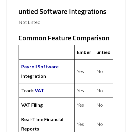
untied Software Integrations
Not Listed
Common Feature Comparison
Ember
untied
Payroll Software
Yes
No
Integration
Track
VAT
Yes
No
VAT Filing
Yes
No
Real-Time Financial
Yes
No
Reports