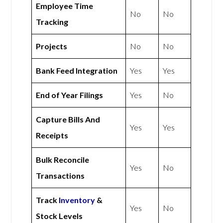
Employee Time
No
No
Tracking
Projects
No
No
Bank Feed Integration
Yes
Yes
End of Year Filings
Yes
No
Capture Bills And
Yes
Yes
Receipts
Bulk Reconcile
Yes
No
Transactions
Track
Inventory
&
Yes
No
Stock Levels