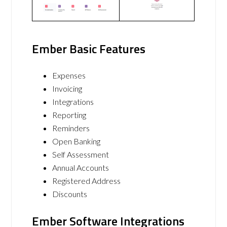
Ember Basic Features
Expenses
Invoicing
Integrations
Reporting
Reminders
Open Banking
Self Assessment
Annual Accounts
Registered Address
Discounts
Ember Software Integrations