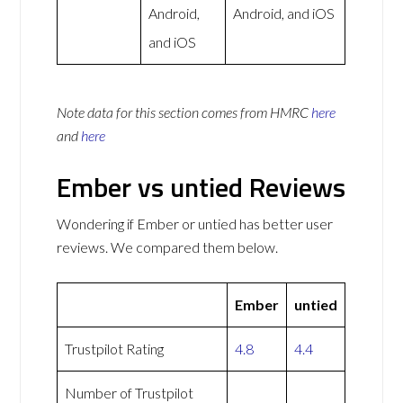
Android,
Android, and iOS
and iOS
Note data for this section comes from
HMRC
here
and
here
Ember vs untied Reviews
Wondering if Ember or untied has better user
reviews. We compared them below.
Ember
untied
Trustpilot Rating
4.8
4.4
Number of Trustpilot