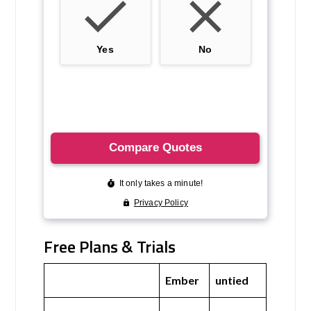
Free Plans & Trials
Ember
untied