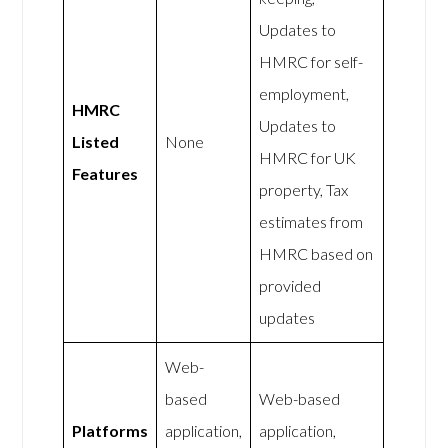
Updates to
HMRC for self-
employment,
HMRC
Updates to
Listed
None
HMRC for UK
Features
property, Tax
estimates from
HMRC based on
provided
updates
Web-
based
Web-based
Platforms
application,
application,