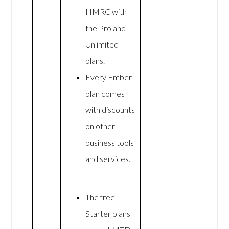
HMRC with
the Pro and
Unlimited
plans.
Every Ember
plan comes
with discounts
on other
business tools
and services.
The free
Starter plans