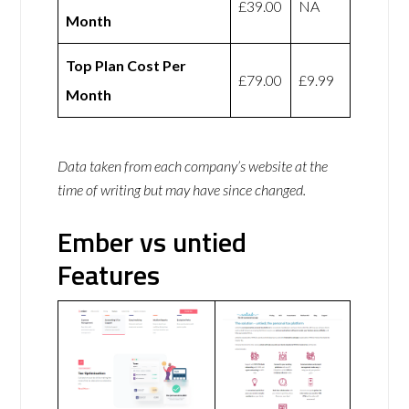
£39.00
NA
Month
Top Plan Cost Per
£79.00
£9.99
Month
Data taken from each company’s website at the
time of writing but may have since changed.
Ember vs untied
Features