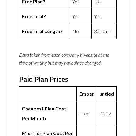
Free Plan?
Yes
No
Free Trial?
Yes
Yes
Free Trial Length?
No
30 Days
Data taken from each company’s website at the
time of writing but may have since changed.
Paid Plan Prices
Ember
untied
Cheapest Plan Cost
Free
£4.17
Per Month
Mid-Tier Plan Cost Per