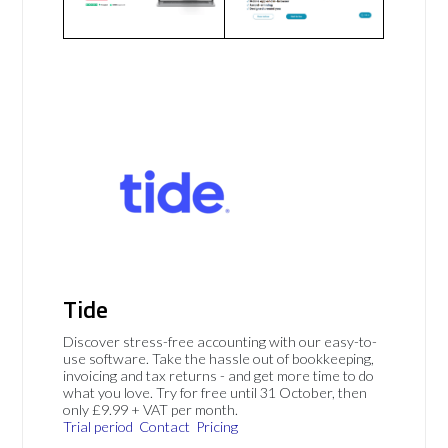
Tide
Discover stress-free accounting with our easy-to-
use software. Take the hassle out of bookkeeping,
invoicing and tax returns - and get more time to do
what you love. Try for free until 31 October, then
only £9.99 + VAT per month.
Trial period
Contact
Pricing