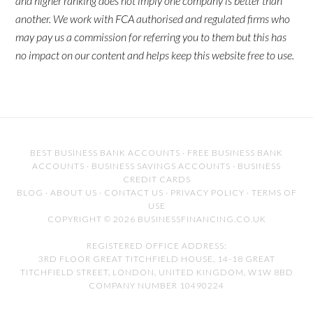
and higher ranking does not imply one company is better than
another. We work with FCA authorised and regulated firms who
may pay us a commission for referring you to them but this has
no impact on our content and helps keep this website free to use.
BEST BUSINESS BANK ACCOUNTS
·
FREE BUSINESS BANK
ACCOUNTS
·
BUSINESS SAVINGS ACCOUNTS
·
BUSINESS
CREDIT CARDS
BLOG
·
ABOUT US
·
CONTACT US
·
PRIVACY POLICY
·
TERMS OF
USE
COPYRIGHT © 2026 BUSINESSFINANCING.CO.UK
REGISTERED OFFICE ADDRESS:
3RD FLOOR GREAT TITCHFIELD HOUSE, 14-18 GREAT
TITCHFIELD STREET, LONDON, UNITED KINGDOM, W1W 8BD
COMPANY NUMBER 10490224