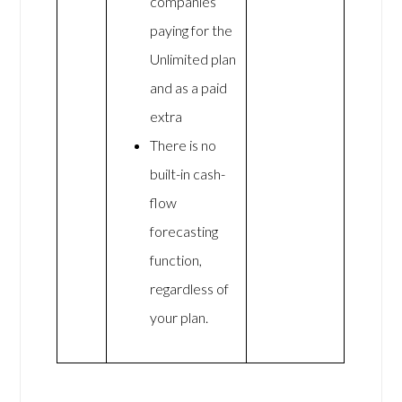
companies
paying for the
Unlimited plan
and as a paid
extra
There is no
built-in cash-
flow
forecasting
function,
regardless of
your plan.