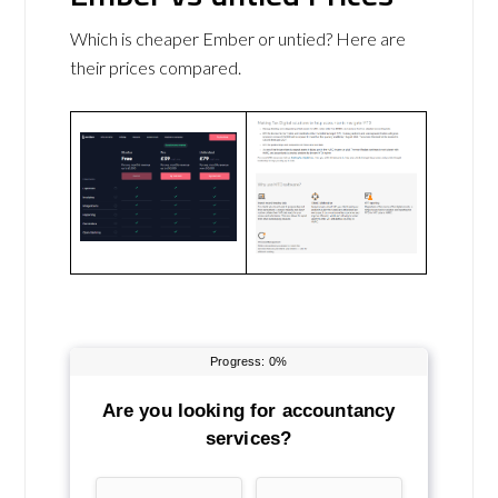
Which is cheaper Ember or untied? Here are
their prices compared.