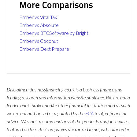
More Comparisons
Ember vs Vital Tax
Ember vs Absolute
Ember vs BTCSoftware by Bright
Ember vs Coconut
Ember vs Dext Prepare
Disclaimer: Businessfinancing.co.uk is a business finance and
lending research and information website publisher. We are not a
lender, bank, broker and/or other financial institution and as such
we are not authorised or regulated by the
FCA
to offer financial
advice. We can't recommend any of the products and/or services
featured on the site. Companies are ranked in no particular order