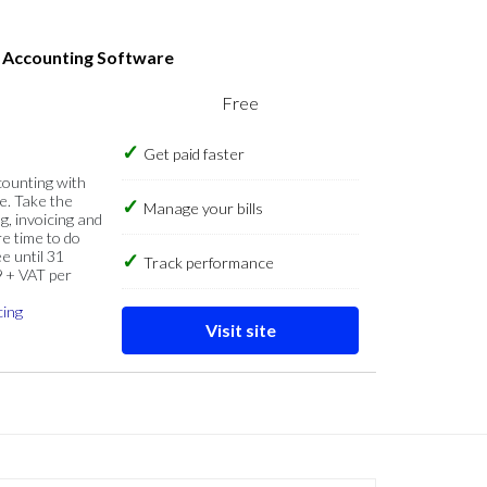
s Accounting Software
Free
Get paid faster
counting with
e. Take the
Manage your bills
g, invoicing and
re time to do
e until 31
Track performance
9 + VAT per
cing
Visit site