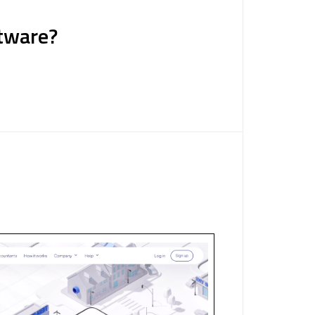
tware?