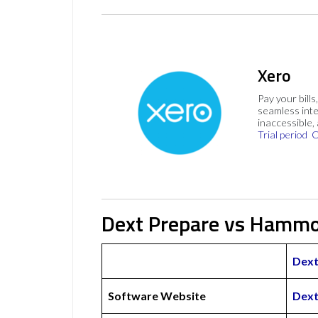
Xero
Pay your bills
seamless inte
inaccessible,
Trial period
C
Dext Prepare vs Hammo
Dext
Software Website
Dext