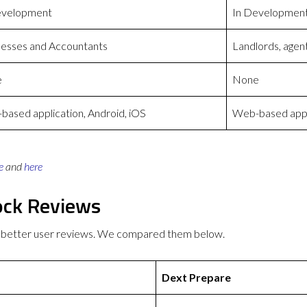
evelopment
In Developmen
nesses and Accountants
Landlords, agen
e
None
ased application, Android, iOS
Web-based appli
e
and
here
ock Reviews
 better user reviews. We compared them below.
Dext Prepare