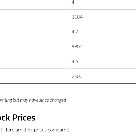
4
1184
4.7
9900
4.6
2600
 writing but may have since changed
ck Prices
 Here are their prices compared.