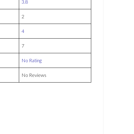
3.8
2
4
7
No Rating
No Reviews