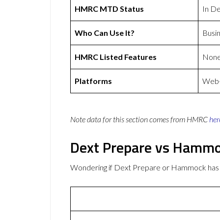
HMRC MTD Status
In D
Who Can Use It?
Busi
HMRC Listed Features
Non
Platforms
Web-b
Note data for this section comes from
HMRC
her
Dext Prepare vs Hamm
Wondering if Dext Prepare or Hammock has