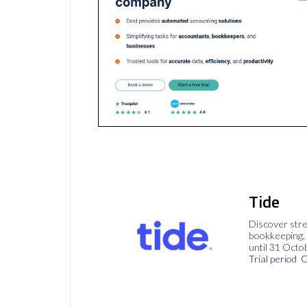
Tide
Discover stre
bookkeeping, 
until 31 Octo
Trial period
C