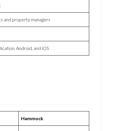
t
ts and property managers
cation, Android, and iOS
Hammock