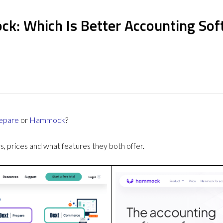
k: Which Is Better Accounting Sof
epare
or
Hammock
?
 prices and what features they both offer.