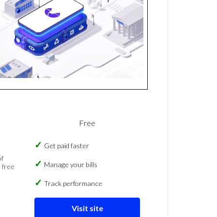
Free
Get paid faster
of
Manage your bills
 free
Track performance
Visit site