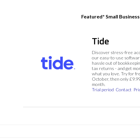
Featured* Small Busines
Tide
Discover stress-free ac
our easy-to-use softwar
hassle out of bookkeepin
tax returns - and get mo
what you love. Try for fre
October, then only £9.9
month.
Trial period
Contact
Pri