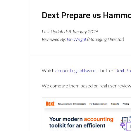
Dext Prepare vs Hammoc
Last Updated:
8 January 2026
Reviewed By:
Ian Wright
(Managing Director)
Which
accounting software
is better
Dext Pr
We compare them based on real user reviews,