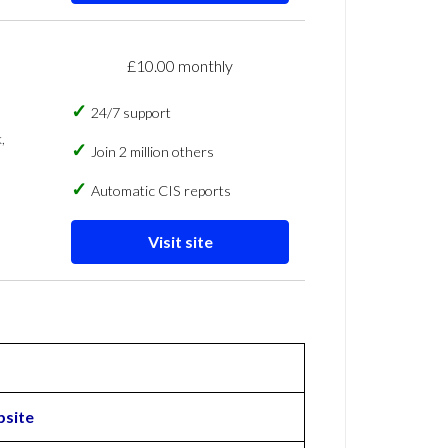
£10.00 monthly
24/7 support
,
Join 2 million others
Automatic CIS reports
Visit site
site