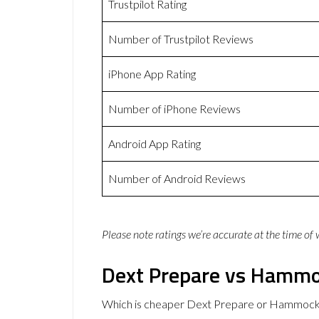
Trustpilot Rating
Number of Trustpilot Reviews
iPhone App Rating
Number of iPhone Reviews
Android App Rating
Number of Android Reviews
Please note ratings we’re accurate at the time of
Dext Prepare vs Hammo
Which is cheaper Dext Prepare or Hammock?