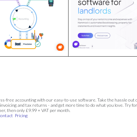
ss-free accounting with our easy-to-use software. Take the hassle out 
invoicing and tax returns - and get more time to do what you love. Try for
ber, then only £9.99 + VAT per month.
ontact
Pricing