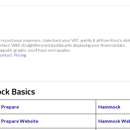
, record your expenses, claim back your VAT, and do it all from Xero's slick
rface. With straightforward dashboards displaying your financial data
 aquatic graphs, you'll have xero qualms.
ontact
Pricing
ck Basics
 Prepare
Hammock
 Prepare Website
Hammock Web