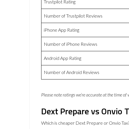
Trustpilot Rating
Number of Trustpilot Reviews
iPhone App Rating
Number of iPhone Reviews
Android App Rating
Number of Android Reviews
Please note ratings we’re accurate at the time of
Dext Prepare vs Onvio T
Which is cheaper Dext Prepare or Onvio Tax?