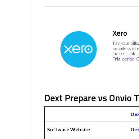
Xero
Pay your bills
seamless inte
inaccessible,
Trial period
C
Dext Prepare vs Onvio T
Dex
Software Website
Dex