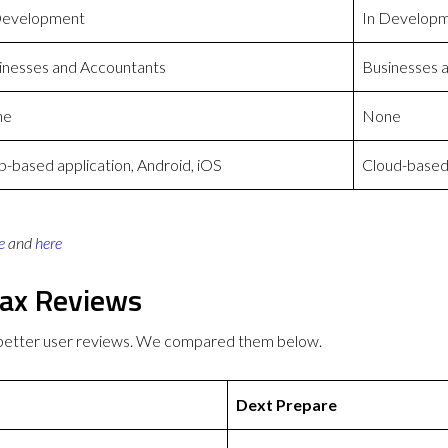
Development
In Develop
inesses and Accountants
Businesses 
ne
None
-based application, Android, iOS
Cloud-based 
e
and
here
Tax Reviews
 better user reviews. We compared them below.
Dext Prepare