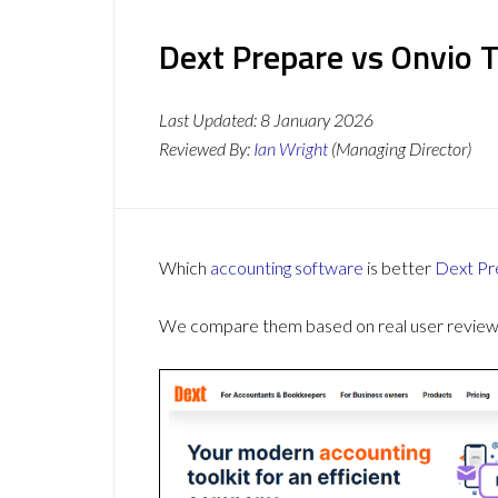
Dext Prepare vs Onvio T
Last Updated:
8 January 2026
Reviewed By:
Ian Wright
(Managing Director)
Which
accounting software
is better
Dext Pr
We compare them based on real user reviews,