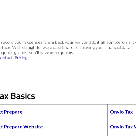
, record your expenses, claim back your VAT, and do it all from Xero's slick
rface. With straightforward dashboards displaying your financial data
 aquatic graphs, you'll have xero qualms.
ontact
Pricing
ax Basics
t Prepare
Onvio Tax
t Prepare Website
Onvio Tax 