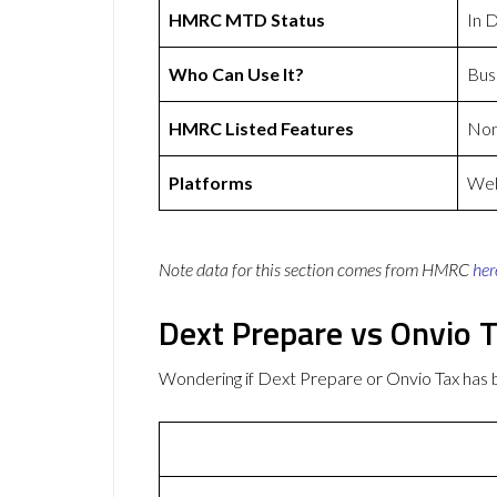
HMRC MTD Status
In 
Who Can Use It?
Bus
HMRC Listed Features
No
Platforms
Web
Note data for this section comes from
HMRC
her
Dext Prepare vs Onvio 
Wondering if Dext Prepare or Onvio Tax has