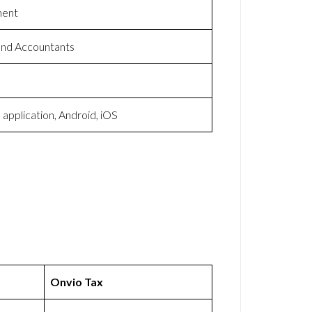
ment
and Accountants
application, Android, iOS
Onvio Tax