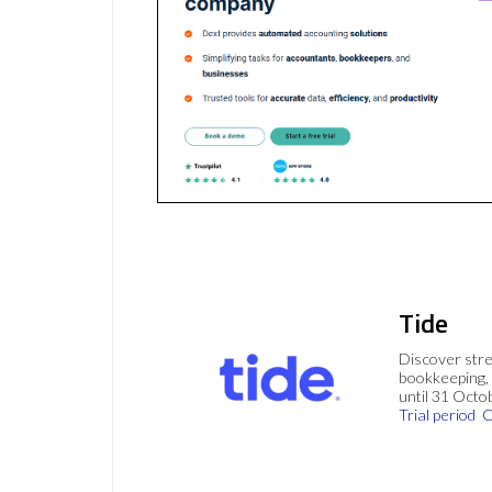
Tide
Discover stre
bookkeeping, 
until 31 Octo
Trial period
C