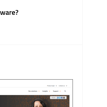
tware?