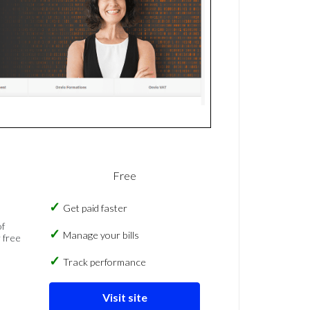
Free
Get paid faster
of
Manage your bills
 free
Track performance
Visit site