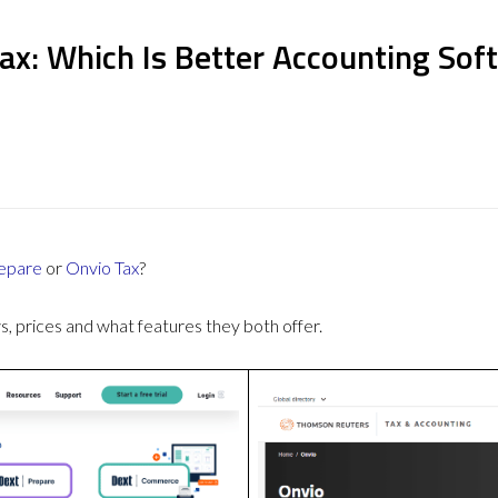
ax: Which Is Better Accounting Sof
epare
or
Onvio Tax
?
 prices and what features they both offer.