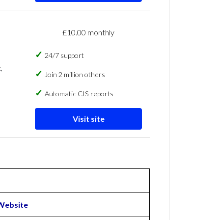
£10.00 monthly
24/7 support
,
Join 2 million others
Automatic CIS reports
Visit site
Website