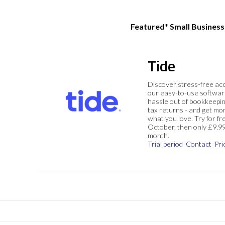
Featured* Small Busines
Tide
Discover stress-free ac
our easy-to-use softwar
hassle out of bookkeepin
tax returns - and get mo
what you love. Try for fre
October, then only £9.9
month.
Trial period
Contact
Pri