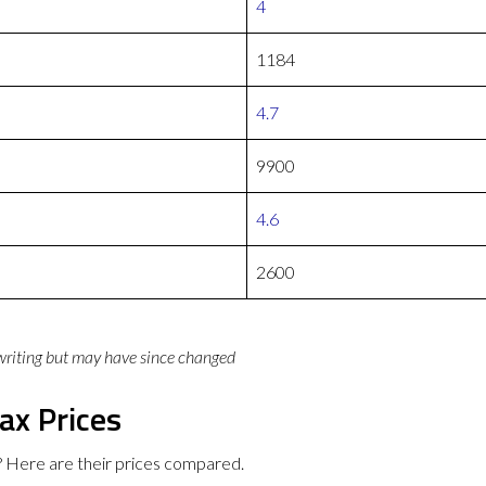
4
1184
4.7
9900
4.6
2600
 writing but may have since changed
ax Prices
 Here are their prices compared.