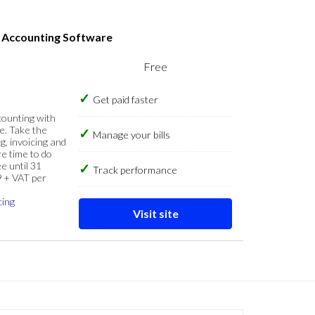
s Accounting Software
Free
Get paid faster
counting with
e. Take the
Manage your bills
g, invoicing and
re time to do
e until 31
Track performance
9 + VAT per
cing
Visit site