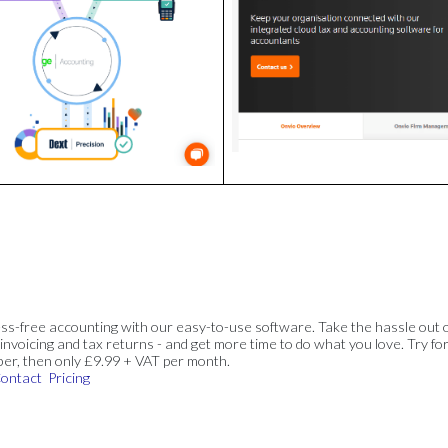
ss-free accounting with our easy-to-use software. Take the hassle out 
invoicing and tax returns - and get more time to do what you love. Try for
ber, then only £9.99 + VAT per month.
ontact
Pricing