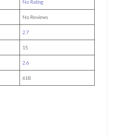
No Rating
No Reviews
2.7
15
2.6
618