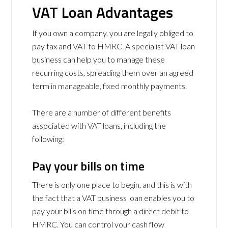
VAT Loan Advantages
If you own a company, you are legally obliged to
pay tax and VAT to HMRC. A specialist VAT loan
business can help you to manage these
recurring costs, spreading them over an agreed
term in manageable, fixed monthly payments.
There are a number of different benefits
associated with VAT loans, including the
following:
Pay your bills on time
There is only one place to begin, and this is with
the fact that a VAT business loan enables you to
pay your bills on time through a direct debit to
HMRC. You can control your cash flow