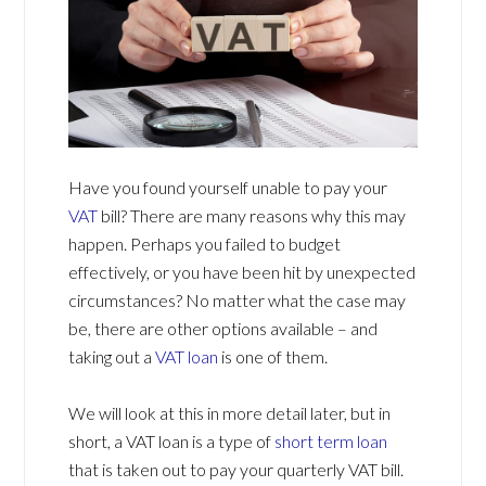
Have you found yourself unable to pay your
VAT
bill? There are many reasons why this may
happen. Perhaps you failed to budget
effectively, or you have been hit by unexpected
circumstances? No matter what the case may
be, there are other options available – and
taking out a
VAT loan
is one of them.
We will look at this in more detail later, but in
short, a VAT loan is a type of
short term loan
that is taken out to pay your quarterly VAT bill.