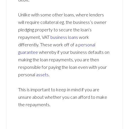
Unlike with some other loans, where lenders
will require collateral eg. the business’s owner
pledging property to secure the loan’s
repayment, VAT
business loans
work
differently. These work off of a
personal
guarantee
whereby if your business defaults on
making the loan repayments, you are then
responsible for paying the loan even with your
personal
assets
.
This is important to keep in mind if you are
unsure about whether you can afford to make
the repayments.