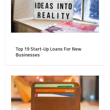
Top 19 Start-Up Loans For New
Businesses