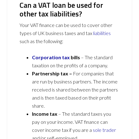
Can a VAT loan be used for
other tax liabilities?
Your VAT finance can be used to cover other
types of UK business taxes and tax
liabilities
such as the following:
Corporation tax
bills
– The standard
taxation on the profits of a company.
Partnership tax –
For companies that
are run by business partners. The income
received is shared between the partners
and is then taxed based on their profit
share.
Income tax
– The standard taxes you
pay on your income. VAT finance can
cover income tax if you are a
sole trader
and/or self-employed.