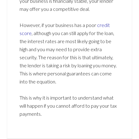
your business is financially stable, your lender
may offer you a competitive deal.
However, if your business has a poor
credit
score
, although you can still apply for the loan,
the interest rates are most likely going to be
high and you may need to provide extra
security. The reason for this is that ultimately,
the lender is taking a risk by loaning you money.
This is where personal guarantees can come
into the equation.
This is why it is important to understand what
will happen if you cannot afford to pay your tax
payments.