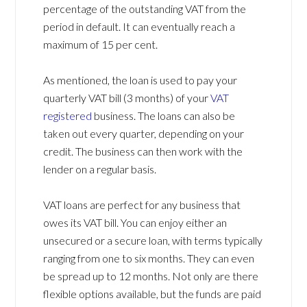
percentage of the outstanding VAT from the
period in default. It can eventually reach a
maximum of 15 per cent.
As mentioned, the loan is used to pay your
quarterly VAT bill (3 months) of your
VAT
registered
business. The loans can also be
taken out every quarter, depending on your
credit. The business can then work with the
lender on a regular basis.
VAT loans are perfect for any business that
owes its VAT bill. You can enjoy either an
unsecured or a secure loan, with terms typically
ranging from one to six months. They can even
be spread up to 12 months. Not only are there
flexible options available, but the funds are paid