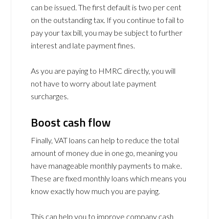
can be issued. The first default is two per cent
on the outstanding tax. If you continue to fail to
pay your tax bill, you may be subject to further
interest and late payment fines.
As you are paying to HMRC directly, you will
not have to worry about late payment
surcharges.
Boost cash flow
Finally, VAT loans can help to reduce the total
amount of money due in one go, meaning you
have manageable monthly payments to make.
These are fixed monthly loans which means you
know exactly how much you are paying.
This can help you to improve company cash