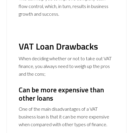
flow control, which, in turn, results in business
growth and success.
VAT Loan Drawbacks
When deciding whether or not to take out VAT
finance, you always need to weigh up the pros
and the cons;
Can be more expensive than
other loans
One of the main disadvantages of a VAT
business loan is that it can be more expensive
when compared with other types of finance.