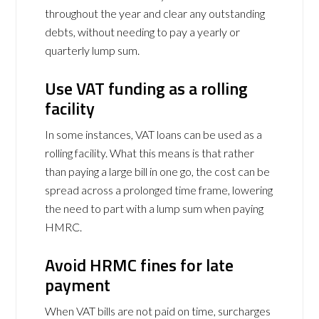
throughout the year and clear any outstanding
debts, without needing to pay a yearly or
quarterly lump sum.
Use VAT funding as a rolling
facility
In some instances, VAT loans can be used as a
rolling facility. What this means is that rather
than paying a large bill in one go, the cost can be
spread across a prolonged time frame, lowering
the need to part with a lump sum when paying
HMRC.
Avoid HRMC fines for late
payment
When VAT bills are not paid on time, surcharges