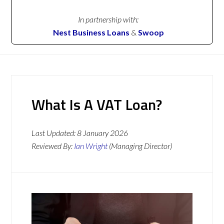
In partnership with:
Nest Business Loans
&
Swoop
What Is A VAT Loan?
Last Updated:
8 January 2026
Reviewed By:
Ian Wright
(Managing Director)