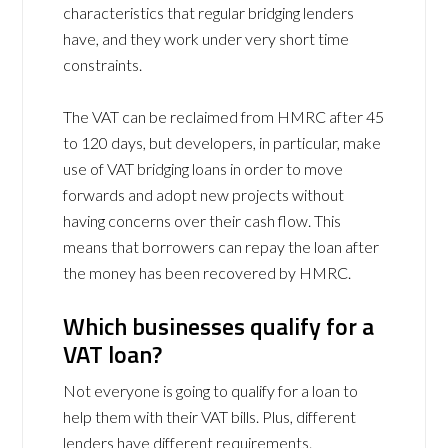
characteristics that regular bridging lenders
have, and they work under very short time
constraints.
The VAT can be reclaimed from HMRC after 45
to 120 days, but developers, in particular, make
use of VAT bridging loans in order to move
forwards and adopt new projects without
having concerns over their cash flow. This
means that borrowers can repay the loan after
the money has been recovered by HMRC.
Which businesses qualify for a
VAT loan?
Not everyone is going to qualify for a loan to
help them with their VAT bills. Plus, different
lenders have different requirements.