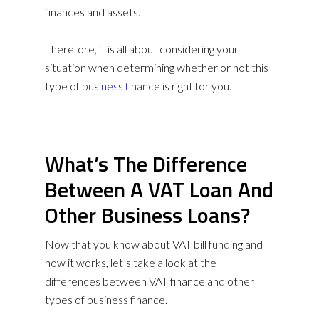
finances and assets.
Therefore, it is all about considering your
situation when determining whether or not this
type of
business finance
is right for you.
What’s The Difference
Between A VAT Loan And
Other Business Loans?
Now that you know about VAT bill funding and
how it works, let’s take a look at the
differences between VAT finance and other
types of business finance.