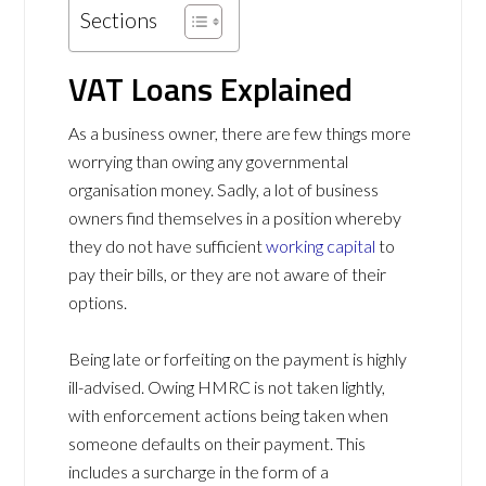
Sections
VAT Loans Explained
As a business owner, there are few things more
worrying than owing any governmental
organisation money. Sadly, a lot of business
owners find themselves in a position whereby
they do not have sufficient
working capital
to
pay their bills, or they are not aware of their
options.
Being late or forfeiting on the payment is highly
ill-advised. Owing HMRC is not taken lightly,
with enforcement actions being taken when
someone defaults on their payment. This
includes a surcharge in the form of
a