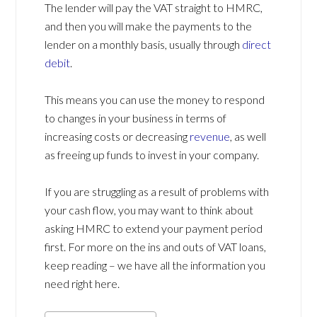
The lender will pay the VAT straight to HMRC,
and then you will make the payments to the
lender on a monthly basis, usually through
direct
debit
.
This means you can use the money to respond
to changes in your business in terms of
increasing costs or decreasing
revenue
, as well
as freeing up funds to invest in your company.
If you are struggling as a result of problems with
your cash flow, you may want to think about
asking HMRC to extend your payment period
first. For more on the ins and outs of VAT loans,
keep reading – we have all the information you
need right here.