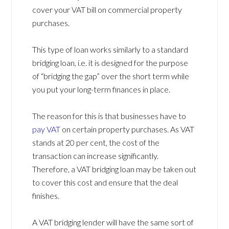
cover your VAT bill on commercial property
purchases.
This type of loan works similarly to a standard
bridging loan, i.e. it is designed for the purpose
of “bridging the gap” over the short term while
you put your long-term finances in place.
The reason for this is that businesses have to
pay VAT
on certain property purchases. As VAT
stands at 20 per cent, the cost of the
transaction can increase significantly.
Therefore, a VAT bridging loan may be taken out
to cover this cost and ensure that the deal
finishes.
A VAT bridging lender will have the same sort of