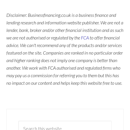
Disclaimer: Businessfinancing.co.uk is a business finance and
lending research and information website publisher. We are not a
lender, bank, broker and/or other financial institution and as such
we are not authorised or regulated by the
FCA
to offer financial
advice. We can't recommend any of the products and/or services
featured on the site. Companies are ranked in no particular order
and higher ranking does not imply one company is better than
another. We work with FCA authorised and regulated firms who
may pay us a commission for referring you to them but this has
no impact on our content and helps keep this website free to use.