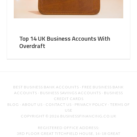
Top 14 UK Business Accounts With
Overdraft
BEST BUSINESS BANK ACCOUNTS
·
FREE BUSINESS BANK
ACCOUNTS
·
BUSINESS SAVINGS ACCOUNTS
·
BUSINESS
CREDIT CARDS
BLOG
·
ABOUT US
·
CONTACT US
·
PRIVACY POLICY
·
TERMS OF
USE
COPYRIGHT © 2026 BUSINESSFINANCING.CO.UK
REGISTERED OFFICE ADDRESS:
3RD FLOOR GREAT TITCHFIELD HOUSE, 14-18 GREAT