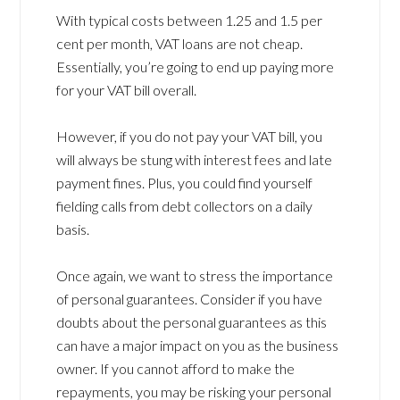
With typical costs between 1.25 and 1.5 per
cent per month, VAT loans are not cheap.
Essentially, you’re going to end up paying more
for your VAT bill overall.
However, if you do not pay your VAT bill, you
will always be stung with interest fees and late
payment fines. Plus, you could find yourself
fielding calls from debt collectors on a daily
basis.
Once again, we want to stress the importance
of personal guarantees. Consider if you have
doubts about the personal guarantees as this
can have a major impact on you as the business
owner. If you cannot afford to make the
repayments, you may be risking your personal