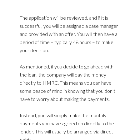
The application will be reviewed, and if it is
successful, you will be assigned a case manager
and provided with an offer. You will then have a
period of time – typically 48 hours – to make
your decision.
As mentioned, if you decide to go ahead with
the loan, the company will pay the money
directly to HMRC. This means you can have
some peace of mind in knowing that you don’t
have to worry about making the payments.
Instead, you will simply make the monthly
payments you have agreed on directly to the
lender. This will usually be arranged via direct
debit.