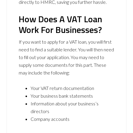
directly to HMRC, saving you further hassle.
How Does A VAT Loan
Work For Businesses?
If you want to apply for a VAT loan, you will first
need to find a suitable lender. You will then need
to fill out your application. You may need to
supply some documents for this part. These
may include the following:
Your VAT return documentation
Your business bank statements
Information about your business’s
directors
Company accounts