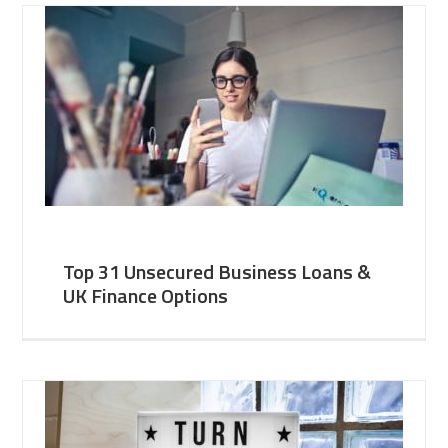
Top 31 Unsecured Business Loans &
UK Finance Options