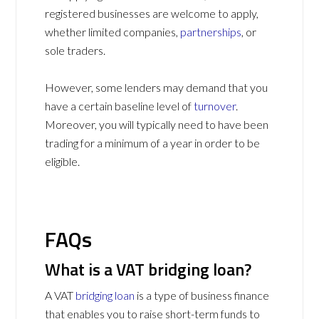
registered businesses are welcome to apply,
whether limited companies,
partnerships
, or
sole traders.
However, some lenders may demand that you
have a certain baseline level of
turnover
.
Moreover, you will typically need to have been
trading for a minimum of a year in order to be
eligible.
FAQs
What is a VAT bridging loan?
A VAT
bridging loan
is a type of business finance
that enables you to raise short-term funds to