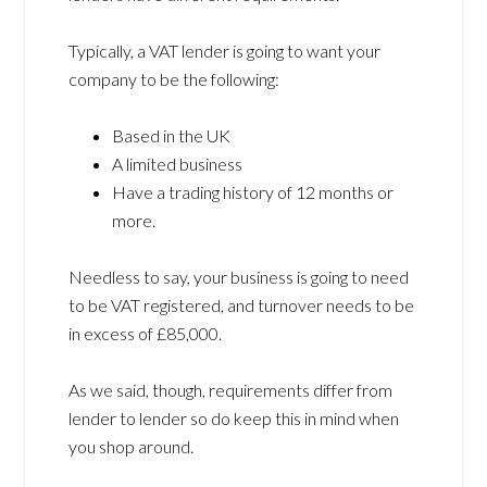
Typically, a VAT lender is going to want your
company to be the following:
Based in the UK
A limited business
Have a trading history of 12 months or
more.
Needless to say, your business is going to need
to be VAT registered, and turnover needs to be
in excess of £85,000.
As we said, though, requirements differ from
lender to lender so do keep this in mind when
you shop around.