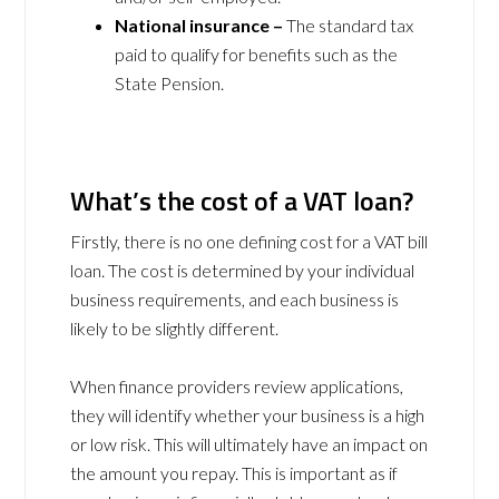
National insurance –
The standard tax
paid to qualify for benefits such as the
State Pension.
What’s the cost of a VAT loan?
Firstly, there is no one defining cost for a VAT bill
loan. The cost is determined by your individual
business requirements, and each business is
likely to be slightly different.
When finance providers review applications,
they will identify whether your business is a high
or low risk. This will ultimately have an impact on
the amount you repay. This is important as if