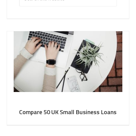
Compare 50 UK Small Business Loans