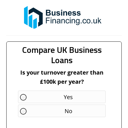
Compare UK Business
Loans
Is your turnover greater than
£100k per year?
Yes
No