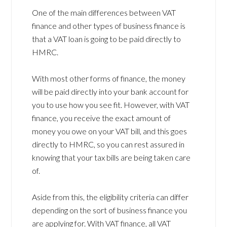
One of the main differences between VAT
finance and other types of business finance is
that a VAT loan is going to be paid directly to
HMRC.
With most other forms of finance, the money
will be paid directly into your bank account for
you to use how you see fit. However, with VAT
finance, you receive the exact amount of
money you owe on your VAT bill, and this goes
directly to HMRC, so you can rest assured in
knowing that your tax bills are being taken care
of.
Aside from this, the eligibility criteria can differ
depending on the sort of business finance you
are applying for. With VAT finance, all VAT