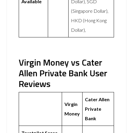
Available
Dollar), SGD
(Singapore Dollar),
HKD (Hong Kong
Dollar),
Virgin Money vs Cater
Allen Private Bank User
Reviews
Cater Allen
Virgin
Private
Money
Bank
Trustpilot Score