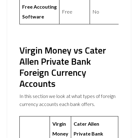
Free Accouting
Free
No
Software
Virgin Money vs Cater
Allen Private Bank
Foreign Currency
Accounts
In this section we look at what types of foreign
currency accounts each bank offers.
Virgin
Cater Allen
Money
Private Bank