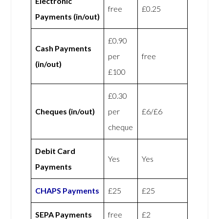
Electronic
free
£0.25
Payments (in/out)
£0.90
Cash Payments
per
free
(in/out)
£100
£0.30
Cheques (in/out)
per
£6/£6
cheque
Debit Card
Yes
Yes
Payments
CHAPS Payments
£25
£25
SEPA Payments
free
£2