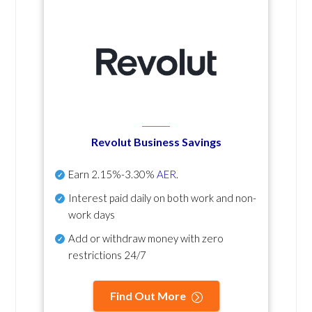
Revolut Business Savings
Earn
2.15%-3.30%
AER
.
Interest paid daily
on both work and non-
work days
Add or withdraw money with zero
restrictions 24/7
Find Out More