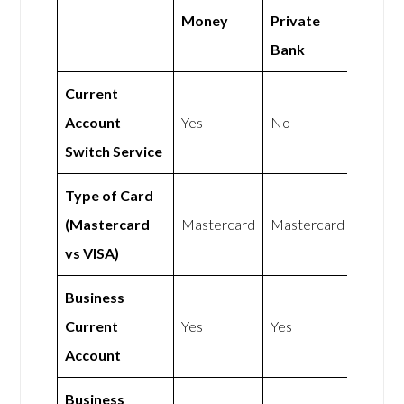
Money
Private
Bank
Current
Account
Yes
No
Switch Service
Type of Card
(Mastercard
Mastercard
Mastercard
vs VISA)
Business
Current
Yes
Yes
Account
Business