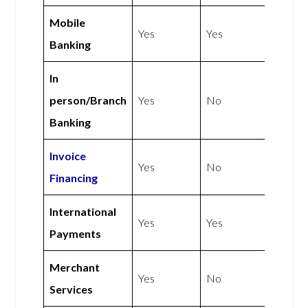
Mobile
Yes
Yes
Banking
In
person/Branch
Yes
No
Banking
Invoice
Yes
No
Financing
International
Yes
Yes
Payments
Merchant
Yes
No
Services