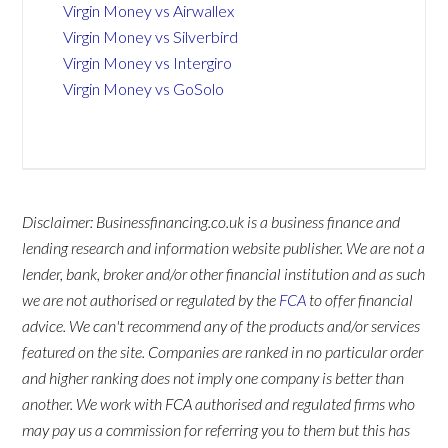
Virgin Money vs Airwallex
Virgin Money vs Silverbird
Virgin Money vs Intergiro
Virgin Money vs GoSolo
Disclaimer: Businessfinancing.co.uk is a business finance and
lending research and information website publisher. We are not a
lender, bank, broker and/or other financial institution and as such
we are not authorised or regulated by the
FCA
to offer financial
advice. We can't recommend any of the products and/or services
featured on the site. Companies are ranked in no particular order
and higher ranking does not imply one company is better than
another. We work with FCA authorised and regulated firms who
may pay us a commission for referring you to them but this has