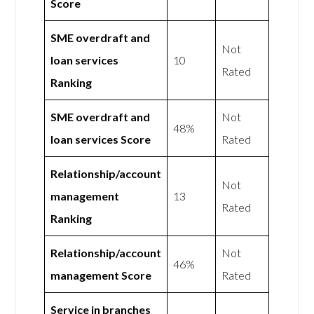
Score
SME overdraft and
Not
loan services
10
Rated
Ranking
SME overdraft and
Not
48%
loan services Score
Rated
Relationship/account
Not
management
13
Rated
Ranking
Relationship/account
Not
46%
management Score
Rated
Service in branches