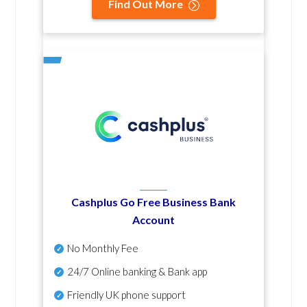
Find Out More
Cashplus Go Free Business Bank
Account
No Monthly Fee
24/7 Online banking & Bank app
Friendly UK phone support