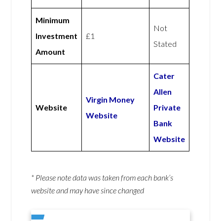
Minimum
Not
Investment
£1
Stated
Amount
Cater
Allen
Virgin Money
Website
Private
Website
Bank
Website
* Please note data was taken from each bank’s
website and may have since changed