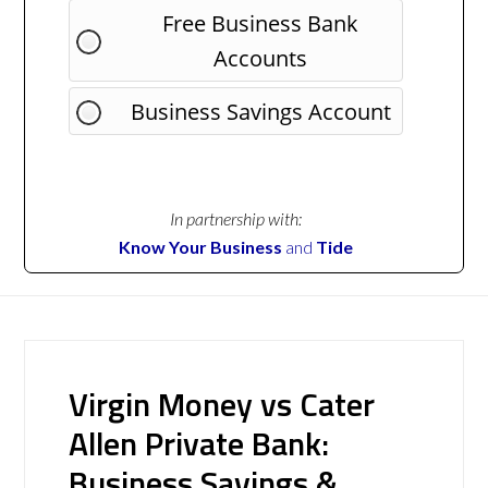
Free Business Bank
Accounts
Business Savings Account
In partnership with:
Know Your Business
and
Tide
Virgin Money vs Cater
Allen Private Bank:
Business Savings &