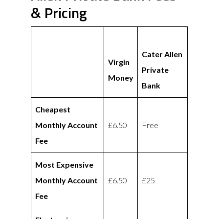
& Pricing
Cater Allen
Virgin
Private
Money
Bank
Cheapest
Monthly Account
£6.50
Free
Fee
Most Expensive
Monthly Account
£6.50
£25
Fee