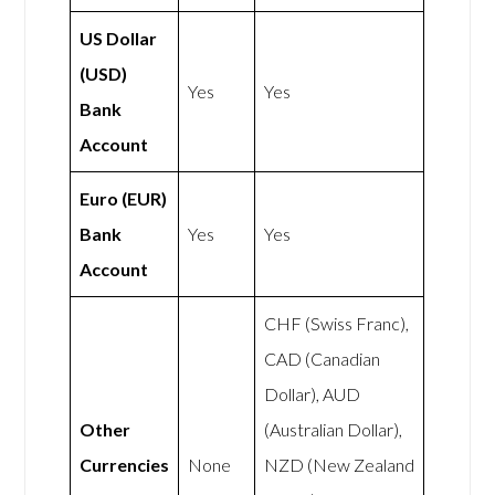
US Dollar
(USD)
Yes
Yes
Bank
Account
Euro (EUR)
Bank
Yes
Yes
Account
CHF (Swiss Franc),
CAD (Canadian
Dollar), AUD
Other
(Australian Dollar),
Currencies
None
NZD (New Zealand