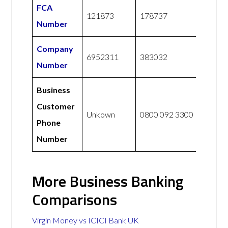
FCA
121873
178737
Number
Company
6952311
383032
Number
Business
Customer
Unkown
0800 092 3300
Phone
Number
More Business Banking
Comparisons
Virgin Money vs ICICI Bank UK