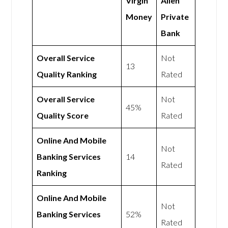
Virgin
Allen
Money
Private
Bank
Overall Service
Not
13
Quality Ranking
Rated
Overall Service
Not
45%
Quality Score
Rated
Online And Mobile
Not
Banking Services
14
Rated
Ranking
Online And Mobile
Not
Banking Services
52%
Rated