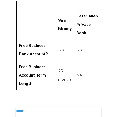
Cater Allen
Virgin
Private
Money
Bank
Free Business
No
No
Bank Account?
Free Business
25
Account Term
NA
months
Length