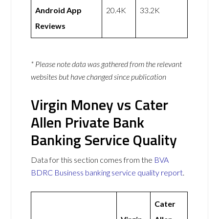
Android App
20.4K
33.2K
Reviews
* Please note data was gathered from the relevant
websites but have changed since publication
Virgin Money vs Cater
Allen Private Bank
Banking Service Quality
Data for this section comes from the
BVA
BDRC Business banking service quality report
.
Cater