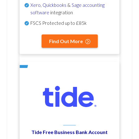
Xero
,
Quickbooks
&
Sage accounting
software
integration
FSCS Protected up to £85k
Find Out More
Tide Free Business Bank Account