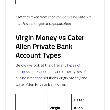
* All data taken from each company’s website but
may have changed since publication
Virgin Money vs Cater
Allen Private Bank
Account Types
Below we look at the different
types of
business bank accounts
and other types of
business finance
solutions Virgin Money and
Cater Allen Private Bank offer.
Cater
Virgin
Allen