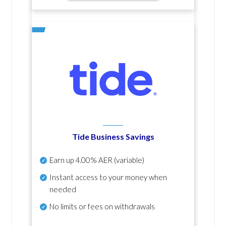
Tide Business Savings
Earn up
4.00% AER
(variable)
Instant access to your money when
needed
No
limits or fees on withdrawals