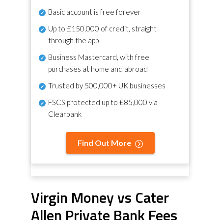
Basic account is free forever
Up to £150,000 of credit, straight
through the app
Business Mastercard, with free
purchases at home and abroad
Trusted by 500,000+ UK businesses
FSCS protected
up to £85,000 via
Clearbank
Find Out More
Virgin Money vs Cater
Allen Private Bank Fees