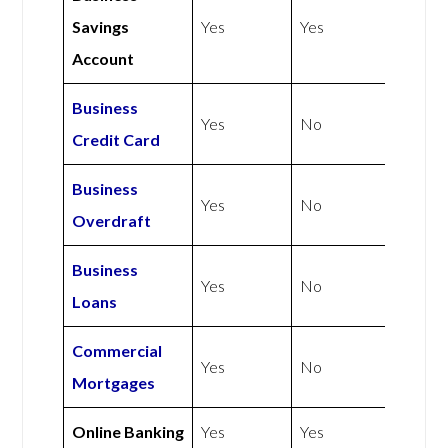
Savings
Yes
Yes
Account
Business
Yes
No
Credit Card
Business
Yes
No
Overdraft
Business
Yes
No
Loans
Commercial
Yes
No
Mortgages
Online Banking
Yes
Yes