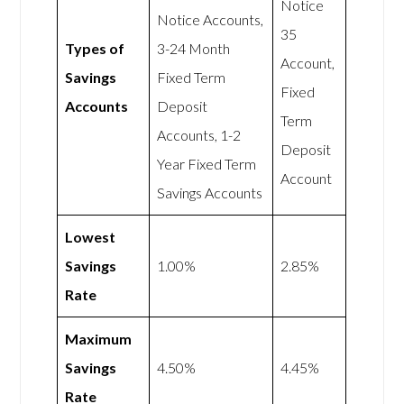
Notice
Notice Accounts,
35
Types of
3-24 Month
Account,
Savings
Fixed Term
Fixed
Accounts
Deposit
Term
Accounts, 1-2
Deposit
Year Fixed Term
Account
Savings Accounts
Lowest
Savings
1.00%
2.85%
Rate
Maximum
Savings
4.50%
4.45%
Rate