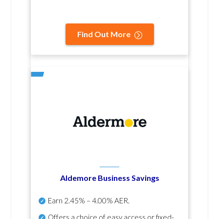
Find Out More
Aldemore Business Savings
Earn
2.45% – 4.00% AER
.
Offers a choice of easy access or fixed-