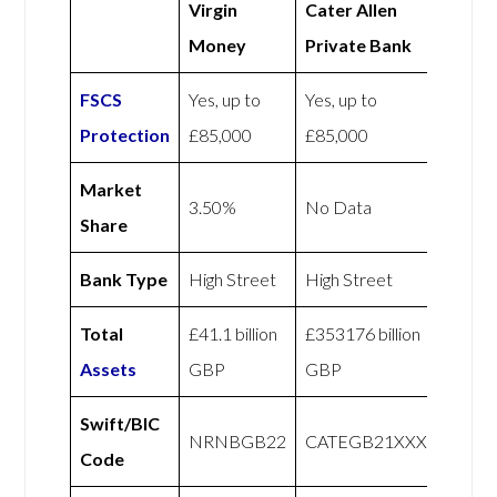
Virgin
Cater Allen
Money
Private Bank
FSCS
Yes, up to
Yes, up to
Protection
£85,000
£85,000
Market
3.50%
No Data
Share
Bank Type
High Street
High Street
Total
£41.1 billion
£353176 billion
Assets
GBP
GBP
Swift/BIC
NRNBGB22
CATEGB21XXX
Code