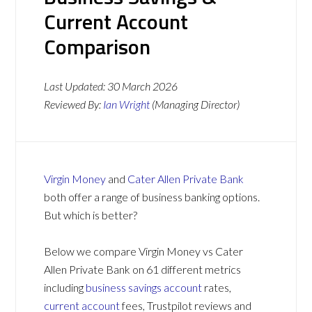
Current Account
Comparison
Last Updated:
30 March 2026
Reviewed By:
Ian Wright
(Managing Director)
Virgin Money
and
Cater Allen Private Bank
both offer a range of business banking options.
But which is better?
Below we compare Virgin Money vs Cater
Allen Private Bank on 61 different metrics
including
business savings account
rates,
current account
fees, Trustpilot reviews and