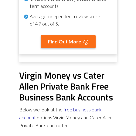
term accounts.
Average independent review score
of
4.7 out of 5
.
Find Out More
Virgin Money vs Cater
Allen Private Bank Free
Business Bank Accounts
Below we look at the
free business bank
account
options Virgin Money and Cater Allen
Private Bank each offer.