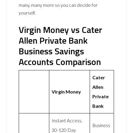
many, many more so you can decide for
yourself.
Virgin Money vs Cater
Allen Private Bank
Business Savings
Accounts Comparison
Cater
Allen
Virgin Money
Private
Bank
Instant Access,
Business
30-120 Day