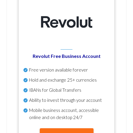
Revolut Free Business Account
Free version available forever
Hold and exchange 25+ currencies
IBANs for Global Transfers
Ability to invest through your account
Mobile business account, accessible
online and on desktop 24/7