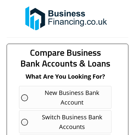
Compare Business
Bank Accounts & Loans
What Are You Looking For?
New Business Bank
Account
Switch Business Bank
Accounts