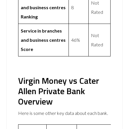
Not
and business centres
8
Rated
Ranking
Service in branches
Not
and business centres
46%
Rated
Score
Virgin Money vs Cater
Allen Private Bank
Overview
Here is some other key data about each bank.