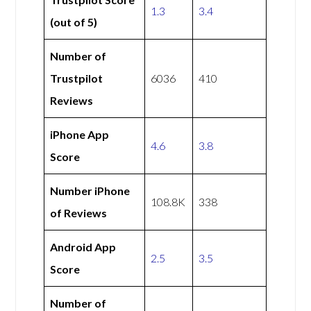
1.3
3.4
(out of 5)
Number of
Trustpilot
6036
410
Reviews
iPhone App
4.6
3.8
Score
Number iPhone
108.8K
338
of Reviews
Android App
2.5
3.5
Score
Number of