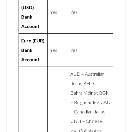
(USD)
Yes
Yes
Bank
Account
Euro (EUR)
Bank
Yes
Yes
Account
AUD – Australian
dollar, BHD –
Bahraini dinar, BGN
– Bulgarian lev, CAD
– Canadian dollar,
CNH – Chinese
yuan (offshore),