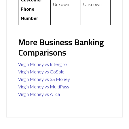
Unkown
Unknown
Phone
Number
More Business Banking
Comparisons
Virgin Money vs Intergiro
Virgin Money vs GoSolo
Virgin Money vs 3S Money
Virgin Money vs MultiPass
Virgin Money vs Allica