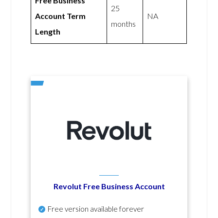
Free Business
25
Account Term
NA
months
Length
Revolut Free Business Account
Free version available forever