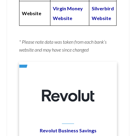
Virgin Money
Silverbird
Website
Website
Website
* Please note data was taken from each bank’s
website and may have since changed
Revolut Business Savings