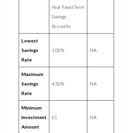
Year Fixed Term
Savings
Accounts
Lowest
Savings
1.00%
NA
Rate
Maximum
Savings
4.50%
NA
Rate
Minimum
Investment
£1
NA
Amount