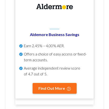
Aldemore Business Savings
Earn
2.45% – 4.00% AER
.
Offers a choice of easy access or fixed-
term accounts.
Average independent review score
of
4.7 out of 5
.
Find Out More