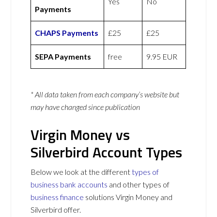
Yes
No
Payments
CHAPS Payments
£25
£25
SEPA Payments
free
9.95 EUR
* All data taken from each company’s website but
may have changed since publication
Virgin Money vs
Silverbird Account Types
Below we look at the different
types of
business bank accounts
and other types of
business finance
solutions Virgin Money and
Silverbird offer.