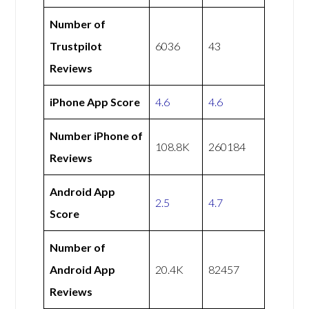
Number of
Trustpilot
6036
43
Reviews
iPhone App Score
4.6
4.6
Number iPhone of
108.8K
260184
Reviews
Android App
2.5
4.7
Score
Number of
Android App
20.4K
82457
Reviews