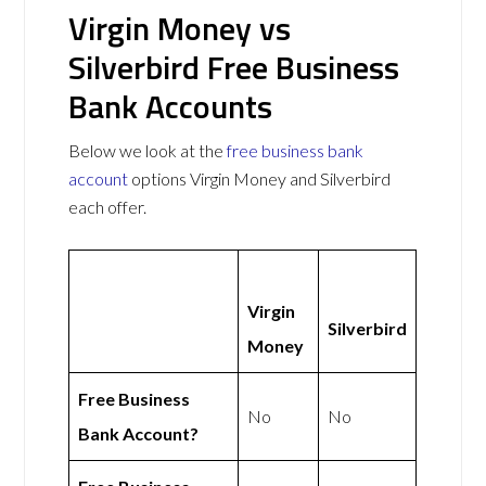
Virgin Money vs
Silverbird Free Business
Bank Accounts
Below we look at the
free business bank
account
options Virgin Money and Silverbird
each offer.
Virgin
Silverbird
Money
Free Business
No
No
Bank Account?