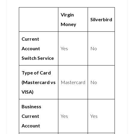
Virgin
Silverbird
Money
Current
Account
Yes
No
Switch Service
Type of Card
(Mastercard vs
Mastercard
No
VISA)
Business
Current
Yes
Yes
Account