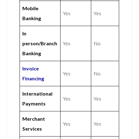
Mobile
Yes
Yes
Banking
In
person/Branch
Yes
No
Banking
Invoice
Yes
No
Financing
International
Yes
Yes
Payments
Merchant
Yes
Yes
Services