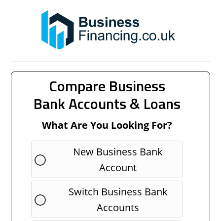
Compare Business
Bank Accounts & Loans
What Are You Looking For?
New Business Bank
Account
Switch Business Bank
Accounts