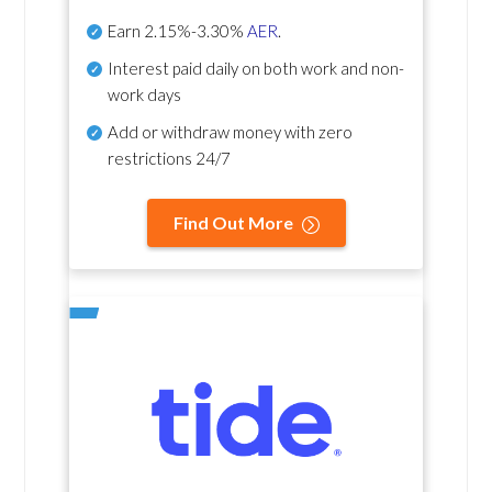
Earn
2.15%-3.30%
AER
.
Interest paid daily
on both work and non-
work days
Add or withdraw money with zero
restrictions 24/7
Find Out More