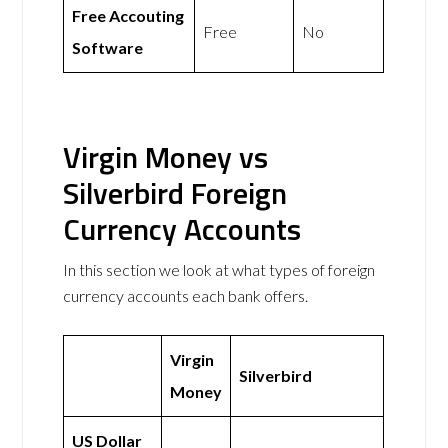
Free Accouting
Free
No
Software
Virgin Money vs
Silverbird Foreign
Currency Accounts
In this section we look at what types of foreign
currency accounts each bank offers.
Virgin
Silverbird
Money
US Dollar