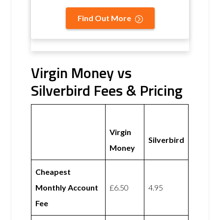
Find Out More
Virgin Money vs
Silverbird Fees & Pricing
Virgin
Silverbird
Money
Cheapest
Monthly Account
£6.50
4.95
Fee