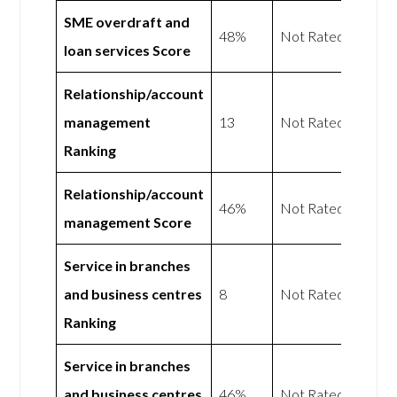
SME overdraft and
48%
Not Rated
loan services Score
Relationship/account
management
13
Not Rated
Ranking
Relationship/account
46%
Not Rated
management Score
Service in branches
and business centres
8
Not Rated
Ranking
Service in branches
and business centres
46%
Not Rated