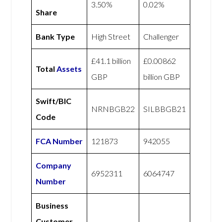
3.50%
0.02%
Share
Bank Type
High Street
Challenger
£41.1 billion
£0.00862
Total
Assets
GBP
billion GBP
Swift/BIC
NRNBGB22
SILBBGB21
Code
FCA Number
121873
942055
Company
6952311
6064747
Number
Business
Customer