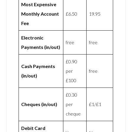
Most Expensive
Monthly Account
£6.50
19.95
Fee
Electronic
free
free
Payments (in/out)
£0.90
Cash Payments
per
free
(in/out)
£100
£0.30
Cheques (in/out)
per
£1/£1
cheque
Debit Card