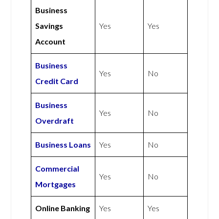
Business
Savings
Yes
Yes
Account
Business
Yes
No
Credit Card
Business
Yes
No
Overdraft
Business Loans
Yes
No
Commercial
Yes
No
Mortgages
Online Banking
Yes
Yes