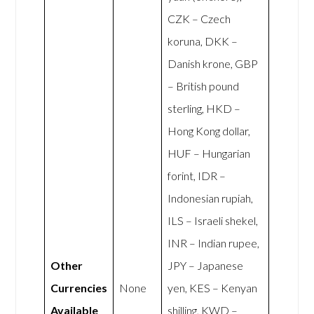
CZK – Czech
koruna, DKK –
Danish krone, GBP
– British pound
sterling, HKD –
Hong Kong dollar,
HUF – Hungarian
forint, IDR –
Indonesian rupiah,
ILS – Israeli shekel,
INR – Indian rupee,
Other
JPY – Japanese
Currencies
None
yen, KES – Kenyan
Available
shilling, KWD –