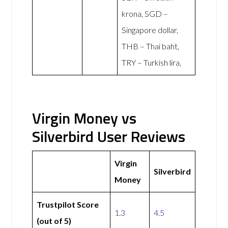
krona, SGD –
Singapore dollar,
THB – Thai baht,
TRY – Turkish lira,
Virgin Money vs
Silverbird User Reviews
Virgin
Silverbird
Money
Trustpilot Score
1.3
4.5
(out of 5)