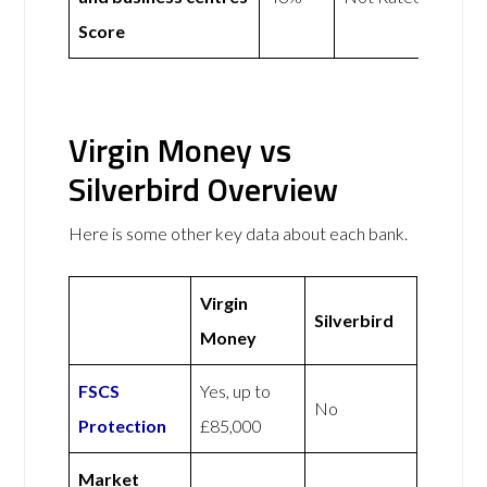
Score
Virgin Money vs
Silverbird Overview
Here is some other key data about each bank.
Virgin
Silverbird
Money
FSCS
Yes, up to
No
Protection
£85,000
Market