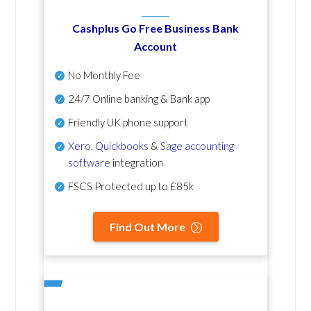
Cashplus Go Free Business Bank
Account
No Monthly Fee
24/7 Online banking & Bank app
Friendly UK phone support
Xero
,
Quickbooks
&
Sage accounting
software
integration
FSCS Protected up to £85k
Find Out More