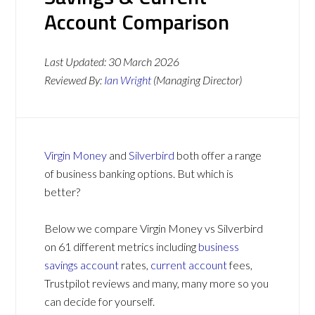
Account Comparison
Last Updated:
30 March 2026
Reviewed By:
Ian Wright
(Managing Director)
Virgin Money
and
Silverbird
both offer a range
of business banking options. But which is
better?
Below we compare Virgin Money vs Silverbird
on 61 different metrics including
business
savings account
rates,
current account
fees,
Trustpilot reviews and many, many more so you
can decide for yourself.