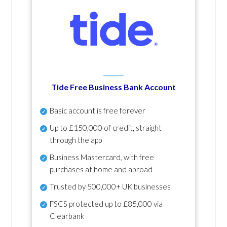
Tide Free Business Bank Account
Basic account is free forever
Up to £150,000 of credit, straight
through the app
Business Mastercard, with free
purchases at home and abroad
Trusted by 500,000+ UK businesses
FSCS protected
up to £85,000 via
Clearbank