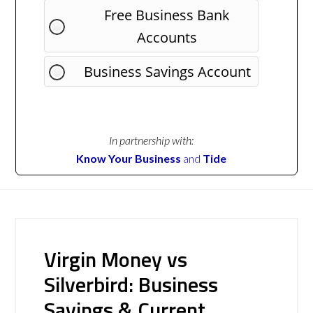
Free Business Bank
Accounts
Business Savings Account
In partnership with:
Know Your Business
and
Tide
Virgin Money vs
Silverbird: Business
Savings & Current