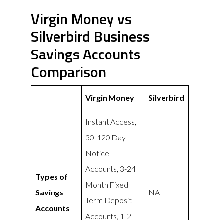
Virgin Money vs
Silverbird Business
Savings Accounts
Comparison
Virgin Money
Silverbird
Instant Access,
30-120 Day
Notice
Accounts, 3-24
Types of
Month Fixed
Savings
NA
Term Deposit
Accounts
Accounts, 1-2