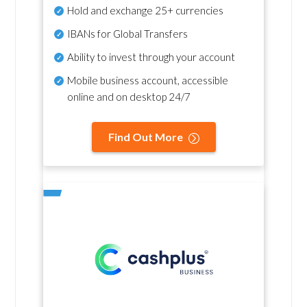
Hold and exchange 25+ currencies
IBANs for Global Transfers
Ability to invest through your account
Mobile business account, accessible
online and on desktop 24/7
Find Out More