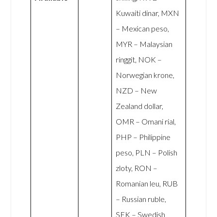
Kuwaiti dinar, MXN
– Mexican peso,
MYR – Malaysian
ringgit, NOK –
Norwegian krone,
NZD – New
Zealand dollar,
OMR – Omani rial,
PHP – Philippine
peso, PLN – Polish
zloty, RON –
Romanian leu, RUB
– Russian ruble,
SEK – Swedish