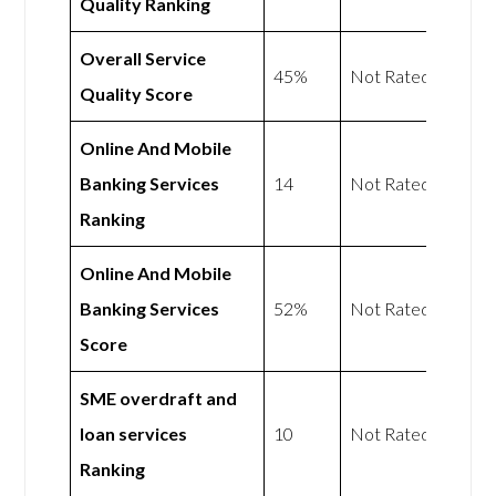
Quality Ranking
Overall Service
45%
Not Rated
Quality Score
Online And Mobile
Banking Services
14
Not Rated
Ranking
Online And Mobile
Banking Services
52%
Not Rated
Score
SME overdraft and
loan services
10
Not Rated
Ranking