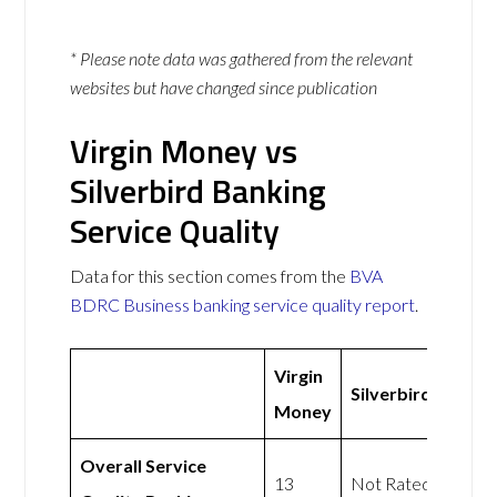
* Please note data was gathered from the relevant
websites but have changed since publication
Virgin Money vs
Silverbird Banking
Service Quality
Data for this section comes from the
BVA
BDRC Business banking service quality report
.
Virgin
Silverbird
Money
Overall Service
13
Not Rated