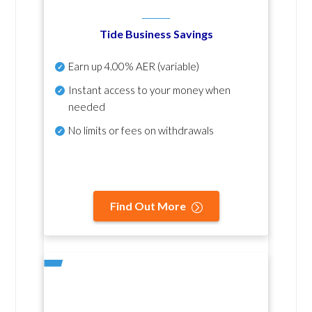
Tide Business Savings
Earn up
4.00% AER
(variable)
Instant access to your money when
needed
No
limits or fees on withdrawals
Find Out More