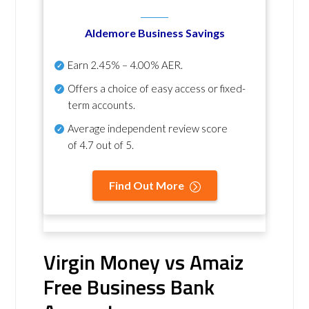
Aldemore Business Savings
Earn
2.45% – 4.00% AER
.
Offers a choice of easy access or fixed-
term accounts.
Average independent review score
of
4.7 out of 5
.
Find Out More
Virgin Money vs Amaiz
Free Business Bank