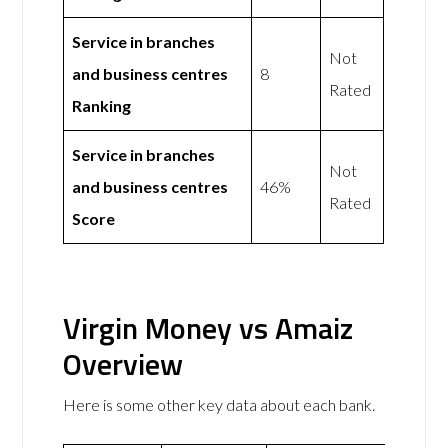
Service in branches
Not
and business centres
8
Rated
Ranking
Service in branches
Not
and business centres
46%
Rated
Score
Virgin Money vs Amaiz
Overview
Here is some other key data about each bank.