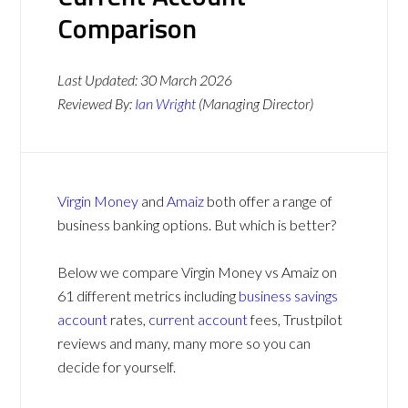
Comparison
Last Updated:
30 March 2026
Reviewed By:
Ian Wright
(Managing Director)
Virgin Money
and
Amaiz
both offer a range of
business banking options. But which is better?
Below we compare Virgin Money vs Amaiz on
61 different metrics including
business savings
account
rates,
current account
fees, Trustpilot
reviews and many, many more so you can
decide for yourself.