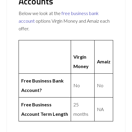
Accounts
Below we look at the
free business bank
account
options Virgin Money and Amaiz each
offer.
Virgin
Amaiz
Money
Free Business Bank
No
No
Account?
Free Business
25
NA
Account Term Length
months