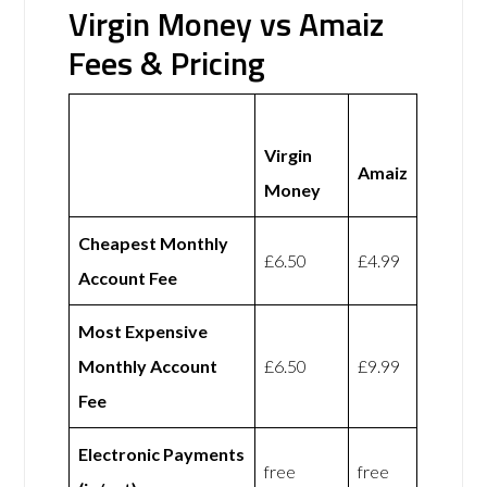
Virgin Money vs Amaiz
Fees & Pricing
Virgin
Amaiz
Money
Cheapest Monthly
£6.50
£4.99
Account Fee
Most Expensive
Monthly Account
£6.50
£9.99
Fee
Electronic Payments
free
free