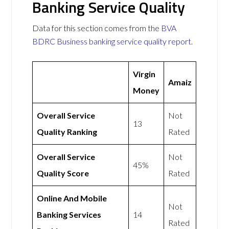
Banking Service Quality
Data for this section comes from the
BVA
BDRC Business banking service quality report
.
Virgin
Amaiz
Money
Overall Service
Not
13
Quality Ranking
Rated
Overall Service
Not
45%
Quality Score
Rated
Online And Mobile
Not
Banking Services
14
Rated