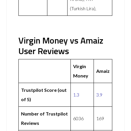
(Turkish Lira),
Virgin Money vs Amaiz
User Reviews
Virgin
Amaiz
Money
Trustpilot Score (out
1.3
3.9
of 5)
Number of Trustpilot
6036
169
Reviews