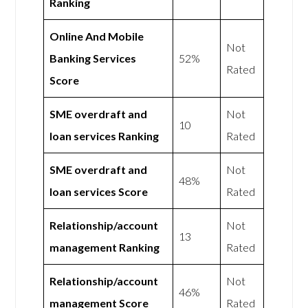
Ranking
Online And Mobile
Not
Banking Services
52%
Rated
Score
SME overdraft and
Not
10
loan services Ranking
Rated
SME overdraft and
Not
48%
loan services Score
Rated
Relationship/account
Not
13
management Ranking
Rated
Relationship/account
Not
46%
management Score
Rated