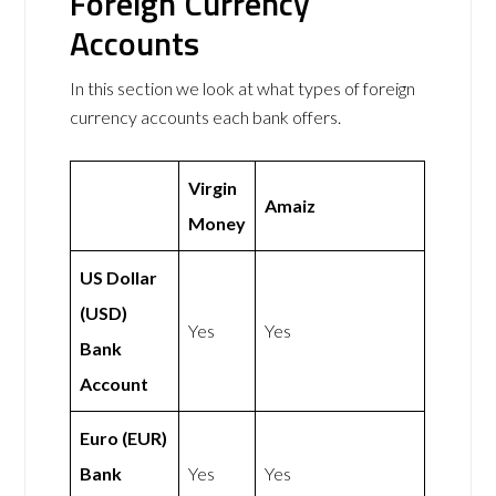
Foreign Currency
Accounts
In this section we look at what types of foreign
currency accounts each bank offers.
Virgin
Amaiz
Money
US Dollar
(USD)
Yes
Yes
Bank
Account
Euro (EUR)
Bank
Yes
Yes