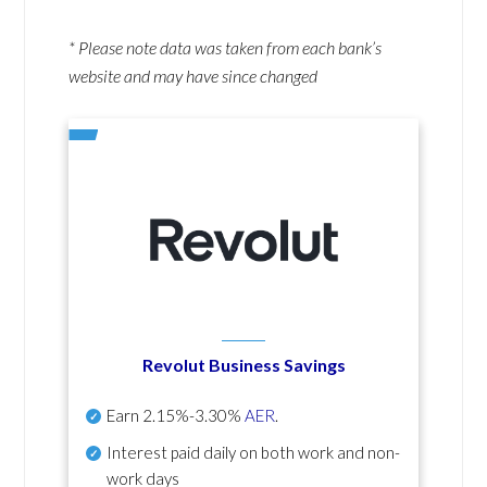
* Please note data was taken from each bank’s
website and may have since changed
Revolut Business Savings
Earn
2.15%-3.30%
AER
.
Interest paid daily
on both work and non-
work days