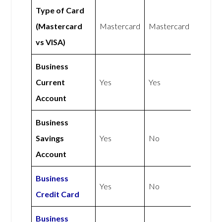
Type of Card
(Mastercard
Mastercard
Mastercard
vs VISA)
Business
Current
Yes
Yes
Account
Business
Savings
Yes
No
Account
Business
Yes
No
Credit Card
Business