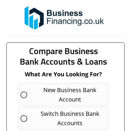
Compare Business
Bank Accounts & Loans
What Are You Looking For?
New Business Bank
Account
Switch Business Bank
Accounts