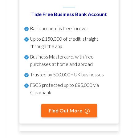
Tide Free Business Bank Account
Basic account is free forever
Up to £150,000 of credit, straight
through the app
Business Mastercard, with free
purchases at home and abroad
Trusted by 500,000+ UK businesses
FSCS protected
up to £85,000 via
Clearbank
Find Out More