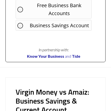
Free Business Bank
Accounts
Business Savings Account
In partnership with:
Know Your Business
and
Tide
Virgin Money vs Amaiz:
Business Savings &
Current Account