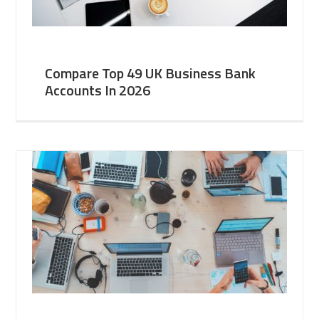
Compare Top 49 UK Business Bank
Accounts In 2026