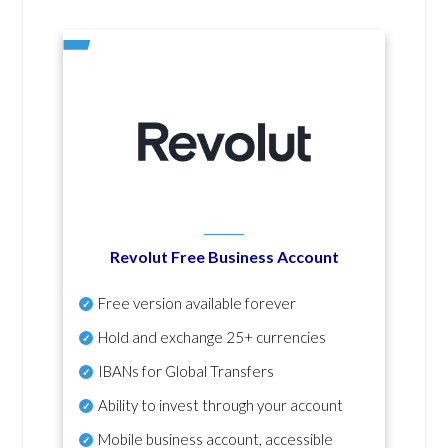
Revolut Free Business Account
Free version available forever
Hold and exchange 25+ currencies
IBANs for Global Transfers
Ability to invest through your account
Mobile business account, accessible