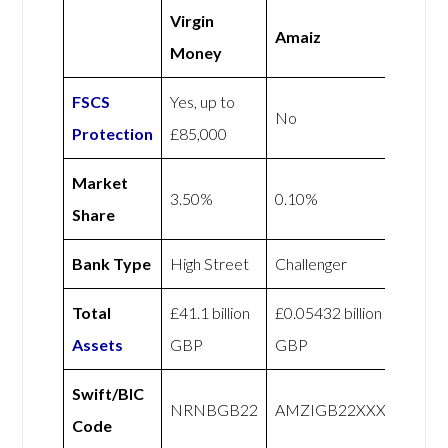
Virgin
Amaiz
Money
FSCS
Yes, up to
No
Protection
£85,000
Market
3.50%
0.10%
Share
Bank Type
High Street
Challenger
Total
£41.1 billion
£0.05432 billion
Assets
GBP
GBP
Swift/BIC
NRNBGB22
AMZIGB22XXX
Code