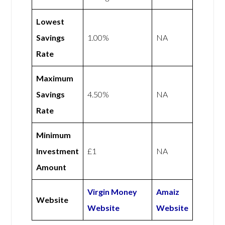
Lowest
Savings
1.00%
NA
Rate
Maximum
Savings
4.50%
NA
Rate
Minimum
Investment
£1
NA
Amount
Virgin Money
Amaiz
Website
Website
Website