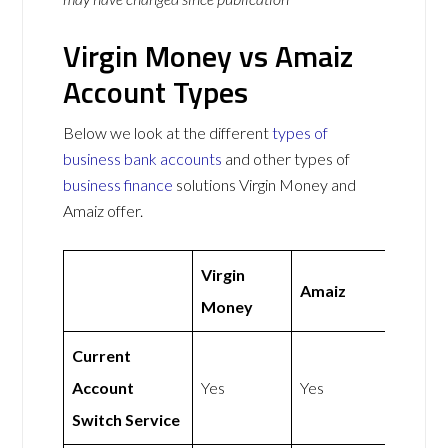
Virgin Money vs Amaiz
Account Types
Below we look at the different
types of
business bank accounts
and other types of
business finance
solutions Virgin Money and
Amaiz offer.
Virgin
Amaiz
Money
Current
Account
Yes
Yes
Switch Service