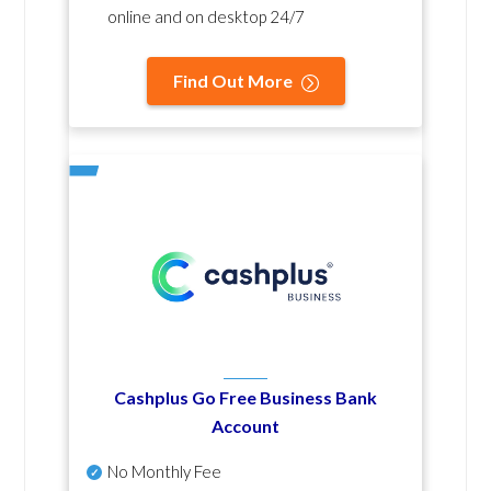
online and on desktop 24/7
Find Out More
Cashplus Go Free Business Bank
Account
No Monthly Fee