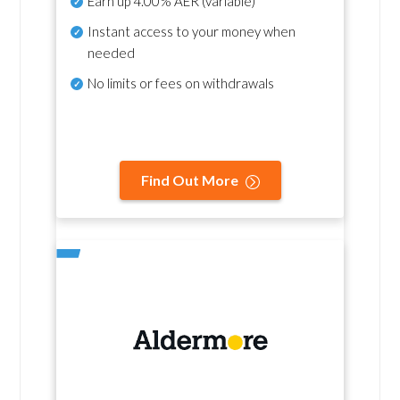
Earn up
4.00% AER
(variable)
Instant access to your money when
needed
No
limits or fees on withdrawals
Find Out More