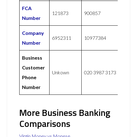
FCA
121873
900857
Number
Company
6952311
10977384
Number
Business
Customer
Unkown
020 3987 3173
Phone
Number
More Business Banking
Comparisons
Virgin Money vs Monese