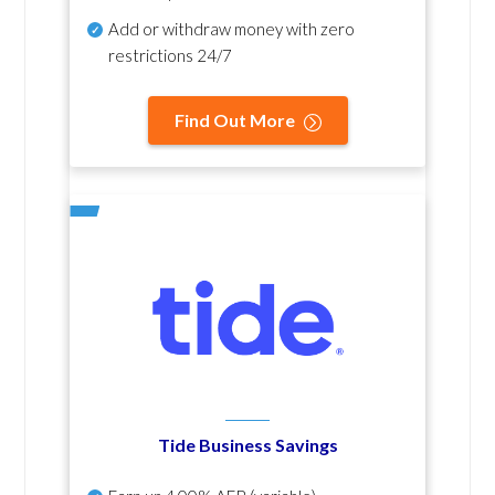
Add or withdraw money with zero
restrictions 24/7
Find Out More
Tide Business Savings