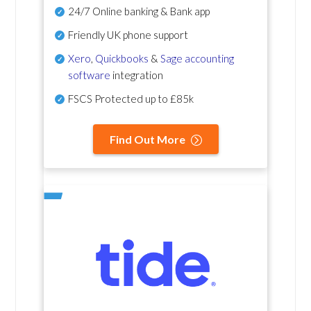
24/7 Online banking & Bank app
Friendly UK phone support
Xero
,
Quickbooks
&
Sage accounting
software
integration
FSCS Protected up to £85k
Find Out More