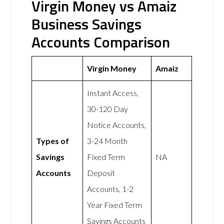
Virgin Money vs Amaiz
Business Savings
Accounts Comparison
Virgin Money
Amaiz
Instant Access,
30-120 Day
Notice Accounts,
Types of
3-24 Month
Savings
Fixed Term
NA
Accounts
Deposit
Accounts, 1-2
Year Fixed Term
Savings Accounts