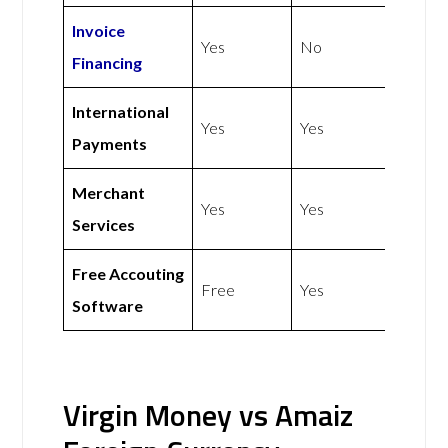
Invoice
Yes
No
Financing
International
Yes
Yes
Payments
Merchant
Yes
Yes
Services
Free Accouting
Free
Yes
Software
Virgin Money vs Amaiz