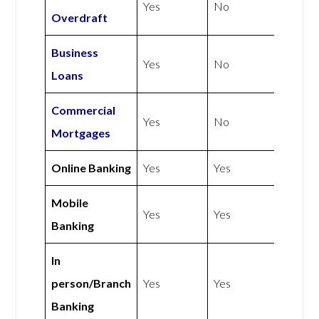
Yes
No
Overdraft
Business
Yes
No
Loans
Commercial
Yes
No
Mortgages
Online Banking
Yes
Yes
Mobile
Yes
Yes
Banking
In
person/Branch
Yes
Yes
Banking