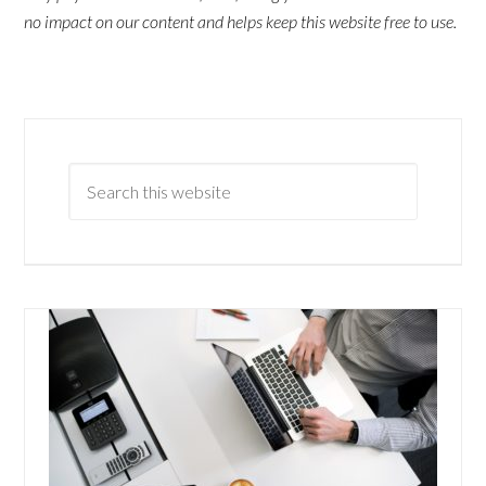
no impact on our content and helps keep this website free to use.