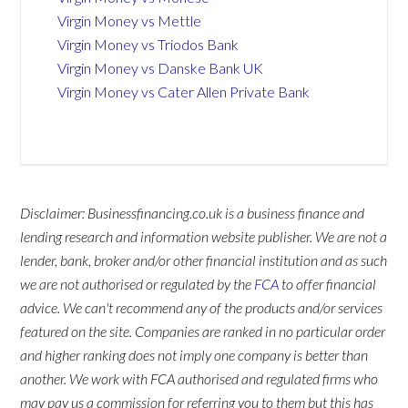
Virgin Money vs Mettle
Virgin Money vs Triodos Bank
Virgin Money vs Danske Bank UK
Virgin Money vs Cater Allen Private Bank
Disclaimer: Businessfinancing.co.uk is a business finance and
lending research and information website publisher. We are not a
lender, bank, broker and/or other financial institution and as such
we are not authorised or regulated by the
FCA
to offer financial
advice. We can't recommend any of the products and/or services
featured on the site. Companies are ranked in no particular order
and higher ranking does not imply one company is better than
another. We work with FCA authorised and regulated firms who
may pay us a commission for referring you to them but this has