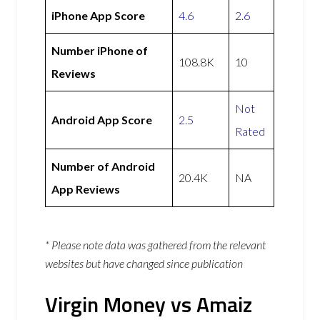
iPhone App Score
4.6
2.6
Number iPhone of
108.8K
10
Reviews
Not
Android App Score
2.5
Rated
Number of Android
20.4K
NA
App Reviews
* Please note data was gathered from the relevant
websites but have changed since publication
Virgin Money vs Amaiz