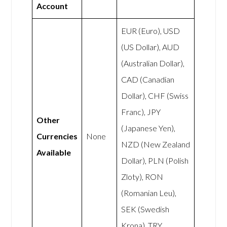
Account
EUR (Euro), USD
(US Dollar), AUD
(Australian Dollar),
CAD (Canadian
Dollar), CHF (Swiss
Franc), JPY
Other
(Japanese Yen),
Currencies
None
NZD (New Zealand
Available
Dollar), PLN (Polish
Zloty), RON
(Romanian Leu),
SEK (Swedish
Krona), TRY