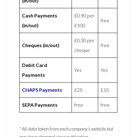
(in/out)
Cash Payments
£0.90 per
free
(in/out)
£100
£0.30 per
Cheques (in/out)
free
cheque
Debit Card
Yes
Yes
Payments
CHAPS Payments
£25
£15
SEPA Payments
free
free
* All data taken from each company’s website but
may have changed since publication