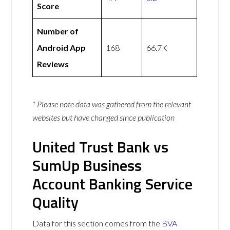
Score
Number of
Android App
168
66.7K
Reviews
* Please note data was gathered from the relevant
websites but have changed since publication
United Trust Bank vs
SumUp Business
Account Banking Service
Quality
Data for this section comes from the
BVA