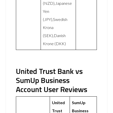
(NZD),Japanese
Yen
(JPY),Swedish
Krona
(SEK),Danish
Krone (DKK)
United Trust Bank vs
SumUp Business
Account User Reviews
United
SumUp
Trust
Business