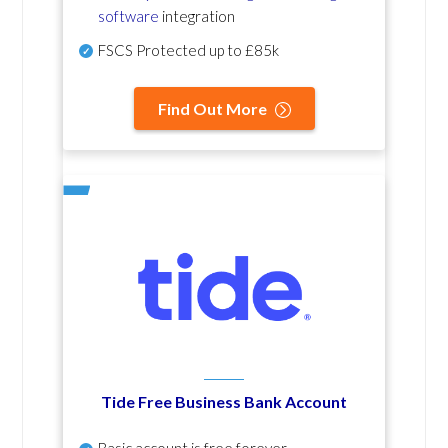
software
integration
FSCS Protected up to £85k
Find Out More
Tide Free Business Bank Account