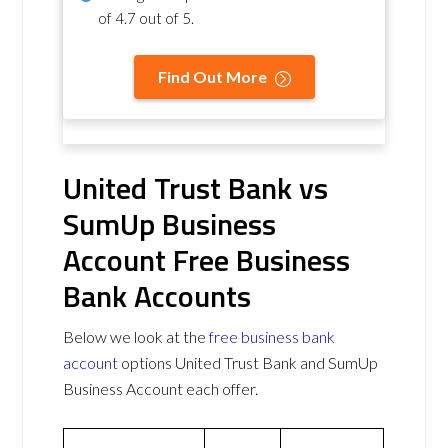
of
4.7 out of 5
.
Find Out More
United Trust Bank vs
SumUp Business
Account Free Business
Bank Accounts
Below we look at the
free business bank
account
options United Trust Bank and SumUp
Business Account each offer.