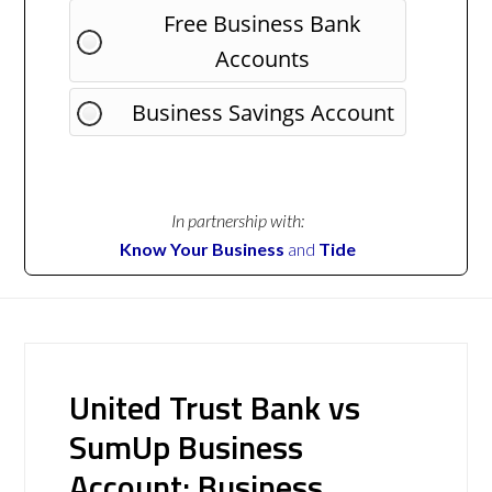
Free Business Bank
Accounts
Business Savings Account
In partnership with:
Know Your Business
and
Tide
United Trust Bank vs
SumUp Business
Account: Business