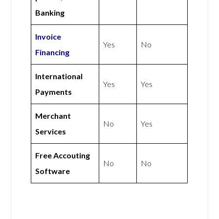
Banking
Invoice
Yes
No
Financing
International
Yes
Yes
Payments
Merchant
No
Yes
Services
Free Accouting
No
No
Software