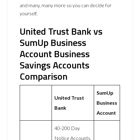
and many, many more so you can decide for
yourself.
United Trust Bank vs
SumUp Business
Account Business
Savings Accounts
Comparison
SumUp
United Trust
Business
Bank
Account
40-200 Day
Notice Accounts,