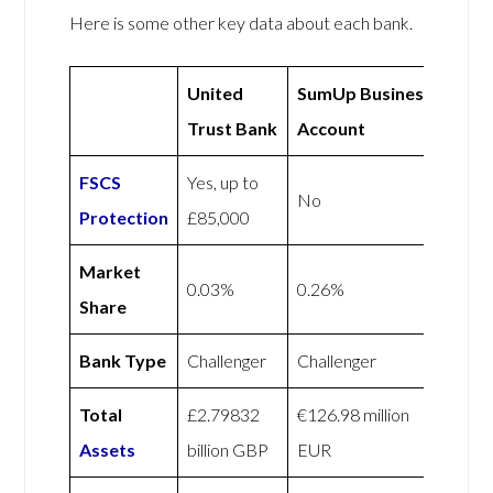
Here is some other key data about each bank.
United
SumUp Business
Trust Bank
Account
FSCS
Yes, up to
No
Protection
£85,000
Market
0.03%
0.26%
Share
Bank Type
Challenger
Challenger
Total
£2.79832
€126.98 million
Assets
billion GBP
EUR