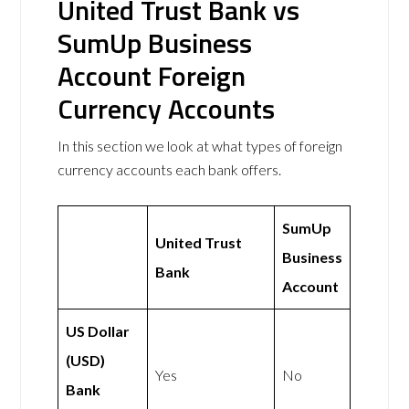
United Trust Bank vs
SumUp Business
Account Foreign
Currency Accounts
In this section we look at what types of foreign
currency accounts each bank offers.
SumUp
United Trust
Business
Bank
Account
US Dollar
(USD)
Yes
No
Bank