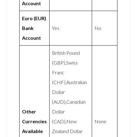
Account
Euro (EUR)
Bank
Yes
No
Account
British Pound
(GBP),Swiss
Franc
(CHF),Australian
Dollar
(AUD),Canadian
Other
Dollar
Currencies
(CAD),New
None
Available
Zealand Dollar