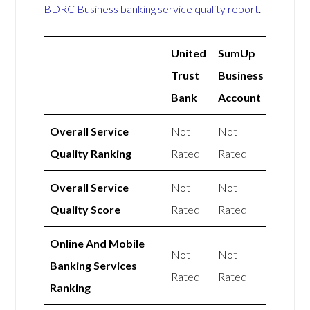
BDRC Business banking service quality report
.
United
SumUp
Trust
Business
Bank
Account
Overall Service
Not
Not
Quality Ranking
Rated
Rated
Overall Service
Not
Not
Quality Score
Rated
Rated
Online And Mobile
Not
Not
Banking Services
Rated
Rated
Ranking