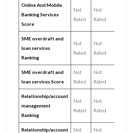
Online And Mobile
Not
Not
Banking Services
Rated
Rated
Score
SME overdraft and
Not
Not
loan services
Rated
Rated
Ranking
SME overdraft and
Not
Not
loan services Score
Rated
Rated
Relationship/account
Not
Not
management
Rated
Rated
Ranking
Relationship/account
Not
Not