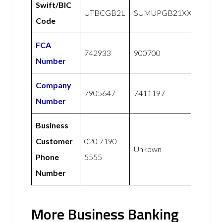
Swift/BIC
UTBCGB2L
SUMUPGB21XXX
Code
FCA
742933
900700
Number
Company
7905647
7411197
Number
Business
Customer
020 7190
Unkown
Phone
5555
Number
More Business Banking