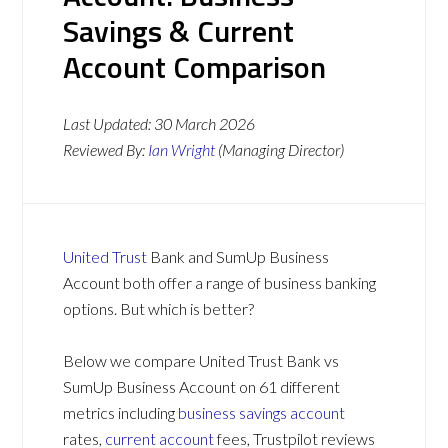
Savings & Current
Account Comparison
Last Updated:
30 March 2026
Reviewed By:
Ian Wright
(Managing Director)
United Trust
Bank and SumUp Business
Account both offer a range of business banking
options. But which is better?
Below we compare United Trust Bank vs
SumUp Business Account on 61 different
metrics including
business savings account
rates,
current account
fees, Trustpilot reviews