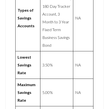
180 Day Tracker
Types of
Account, 3
Savings
NA
Month to 3 Year
Accounts
Fixed Term
Business Savings
Bond
Lowest
Savings
3.50%
NA
Rate
Maximum
Savings
5.00%
NA
Rate