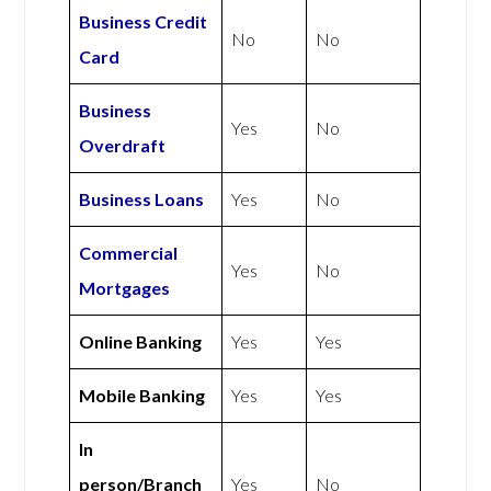
Business Credit
No
No
Card
Business
Yes
No
Overdraft
Business Loans
Yes
No
Commercial
Yes
No
Mortgages
Online Banking
Yes
Yes
Mobile Banking
Yes
Yes
In
person/Branch
Yes
No