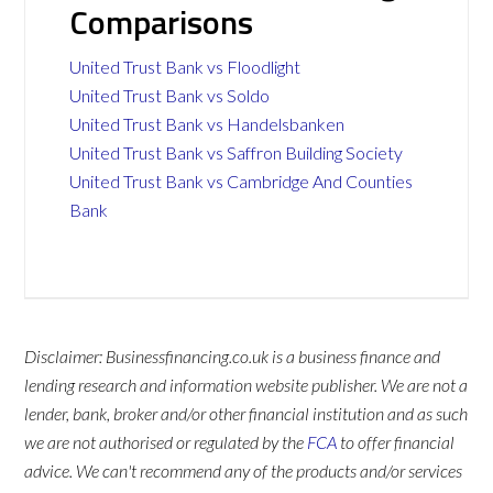
Comparisons
United Trust Bank vs Floodlight
United Trust Bank vs Soldo
United Trust Bank vs Handelsbanken
United Trust Bank vs Saffron Building Society
United Trust Bank vs Cambridge And Counties
Bank
Disclaimer: Businessfinancing.co.uk is a business finance and
lending research and information website publisher. We are not a
lender, bank, broker and/or other financial institution and as such
we are not authorised or regulated by the
FCA
to offer financial
advice. We can't recommend any of the products and/or services