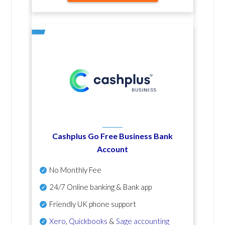
Cashplus Go Free Business Bank
Account
No Monthly Fee
24/7 Online banking & Bank app
Friendly UK phone support
Xero
,
Quickbooks
&
Sage accounting