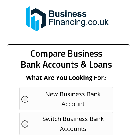
Compare Business
Bank Accounts & Loans
What Are You Looking For?
New Business Bank
Account
Switch Business Bank
Accounts