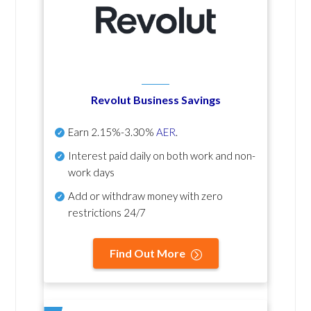
Revolut Business Savings
Earn
2.15%-3.30%
AER
.
Interest paid daily
on both work and non-
work days
Add or withdraw money with zero
restrictions 24/7
Find Out More