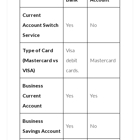
Current
Account Switch
Yes
No
Service
Type of Card
Visa
(Mastercard vs
debit
Mastercard
VISA)
cards.
Business
Current
Yes
Yes
Account
Business
Yes
No
Savings Account