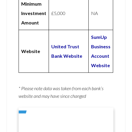
Minimum
Investment
£5,000
NA
Amount
SumUp
United Trust
Business
Website
Bank Website
Account
Website
* Please note data was taken from each bank’s
website and may have since changed