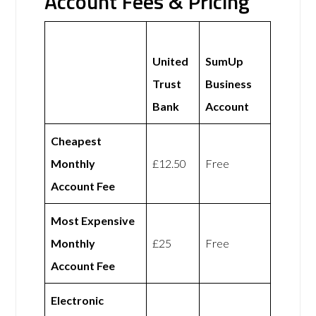
Account Fees & Pricing
United
SumUp
Trust
Business
Bank
Account
Cheapest
Monthly
£12.50
Free
Account Fee
Most Expensive
Monthly
£25
Free
Account Fee
Electronic