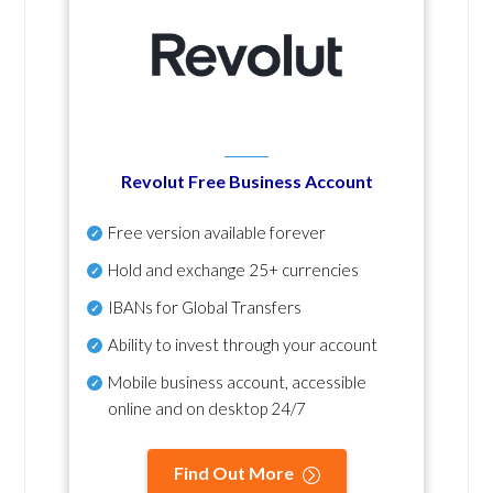
Revolut Free Business Account
Free version available forever
Hold and exchange 25+ currencies
IBANs for Global Transfers
Ability to invest through your account
Mobile business account, accessible
online and on desktop 24/7
Find Out More