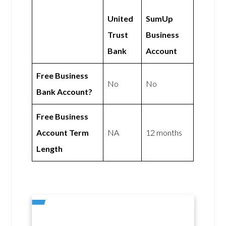
United
SumUp
Trust
Business
Bank
Account
Free Business
No
No
Bank Account?
Free Business
Account Term
NA
12 months
Length