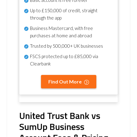
Basic account is free forever
Up to £150,000 of credit, straight
through the app
Business Mastercard, with free
purchases at home and abroad
Trusted by 500,000+ UK businesses
FSCS protected
up to £85,000 via
Clearbank
Find Out More
United Trust Bank vs
SumUp Business