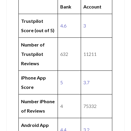
Bank
Account
Trustpilot
4.6
3
Score (out of 5)
Number of
Trustpilot
632
11211
Reviews
iPhone App
5
3.7
Score
Number iPhone
4
75332
of Reviews
Android App
4.4
3.2