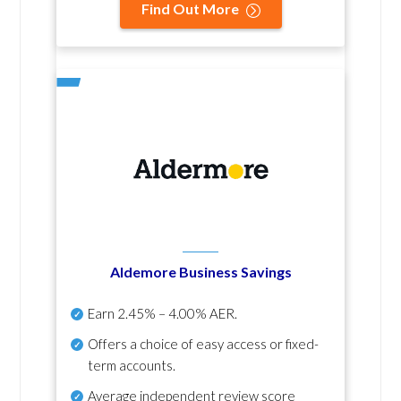
Find Out More
Aldemore Business Savings
Earn
2.45% – 4.00% AER
.
Offers a choice of easy access or fixed-
term accounts.
Average independent review score