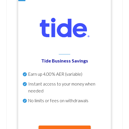
Tide Business Savings
Earn up
4.00% AER
(variable)
Instant access to your money when
needed
No
limits or fees on withdrawals