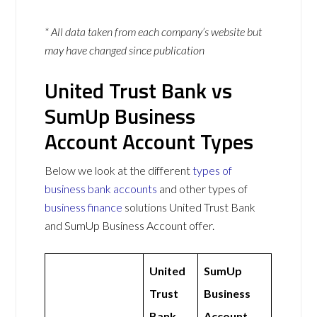
* All data taken from each company’s website but
may have changed since publication
United Trust Bank vs
SumUp Business
Account Account Types
Below we look at the different
types of
business bank accounts
and other types of
business finance
solutions United Trust Bank
and SumUp Business Account offer.
United
SumUp
Trust
Business
Bank
Account