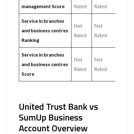
management Score
Rated
Rated
Service in branches
Not
Not
and business centres
Rated
Rated
Ranking
Service in branches
Not
Not
and business centres
Rated
Rated
Score
United Trust Bank vs
SumUp Business
Account Overview