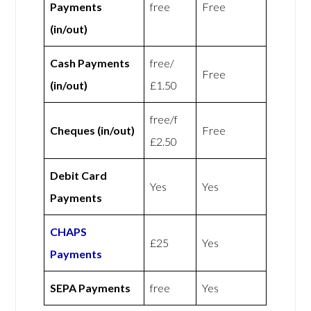
Payments
free
Free
(in/out)
Cash Payments
free/
Free
(in/out)
£1.50
free/f
Cheques (in/out)
Free
£2.50
Debit Card
Yes
Yes
Payments
CHAPS
£25
Yes
Payments
SEPA Payments
free
Yes