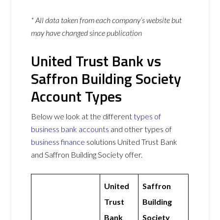
* All data taken from each company’s website but
may have changed since publication
United Trust Bank vs
Saffron Building Society
Account Types
Below we look at the different
types of
business bank accounts
and other types of
business finance
solutions United Trust Bank
and Saffron Building Society offer.
United
Saffron
Trust
Building
Bank
Society