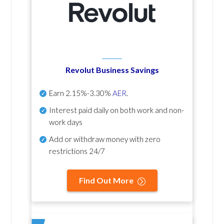
Revolut Business Savings
Earn
2.15%-3.30%
AER
.
Interest paid daily
on both work and non-
work days
Add or withdraw money with zero
restrictions 24/7
Find Out More