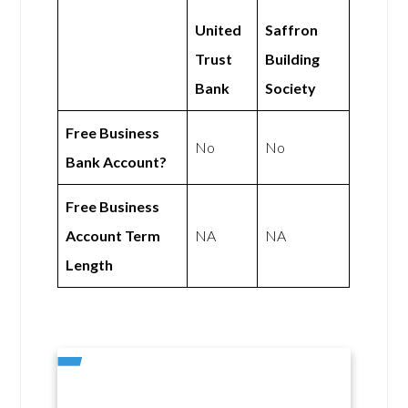
United
Saffron
Trust
Building
Bank
Society
Free Business
No
No
Bank Account?
Free Business
Account Term
NA
NA
Length