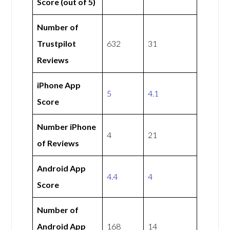
Score (out of 5)
Number of
Trustpilot
632
31
Reviews
iPhone App
5
4.1
Score
Number iPhone
4
21
of Reviews
Android App
4.4
4
Score
Number of
Android App
168
14