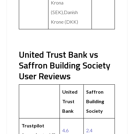
Krona
(SEK),Danish
Krone (DKK)
United Trust Bank vs
Saffron Building Society
User Reviews
United
Saffron
Trust
Building
Bank
Society
Trustpilot
4.6
2.4