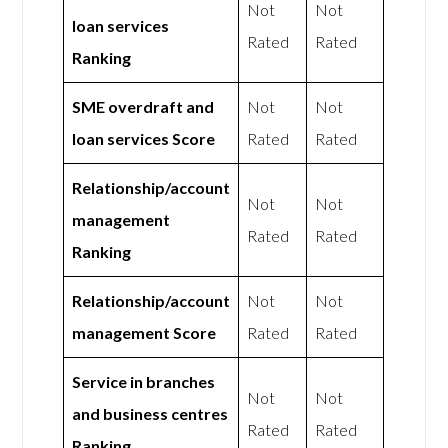
Not
Not
loan services
Rated
Rated
Ranking
SME overdraft and
Not
Not
loan services Score
Rated
Rated
Relationship/account
Not
Not
management
Rated
Rated
Ranking
Relationship/account
Not
Not
management Score
Rated
Rated
Service in branches
Not
Not
and business centres
Rated
Rated
Ranking