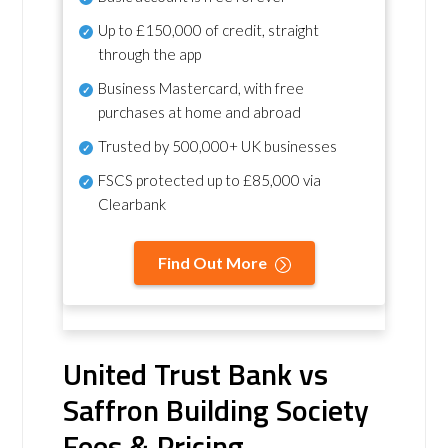
Up to £150,000 of credit, straight
through the app
Business Mastercard, with free
purchases at home and abroad
Trusted by 500,000+ UK businesses
FSCS protected
up to £85,000 via
Clearbank
Find Out More
United Trust Bank vs
Saffron Building Society
Fees & Pricing