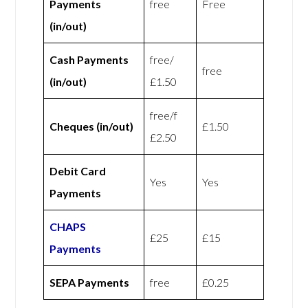
Payments
free
Free
(in/out)
Cash Payments
free/
free
(in/out)
£1.50
free/f
Cheques (in/out)
£1.50
£2.50
Debit Card
Yes
Yes
Payments
CHAPS
£25
£15
Payments
SEPA Payments
free
£0.25