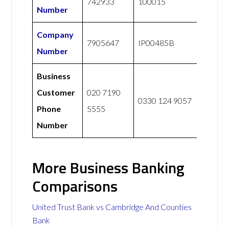
742933
100015
Number
Company
7905647
IP00485B
Number
Business
Customer
020 7190
0330 124 9057
Phone
5555
Number
More Business Banking
Comparisons
United Trust Bank vs Cambridge And Counties
Bank