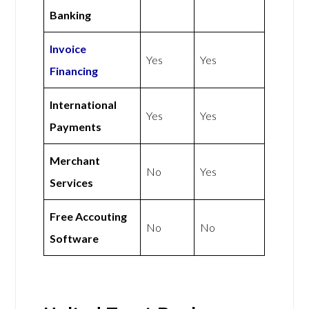
Banking
Invoice
Yes
Yes
Financing
International
Yes
Yes
Payments
Merchant
No
Yes
Services
Free Accouting
No
No
Software