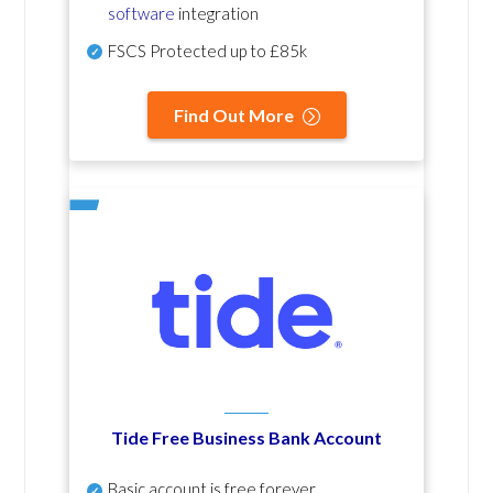
software
integration
FSCS Protected up to £85k
Find Out More
Tide Free Business Bank Account
Basic account is free forever