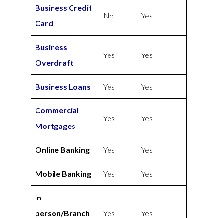
Business Credit
No
Yes
Card
Business
Yes
Yes
Overdraft
Business Loans
Yes
Yes
Commercial
Yes
Yes
Mortgages
Online Banking
Yes
Yes
Mobile Banking
Yes
Yes
In
person/Branch
Yes
Yes