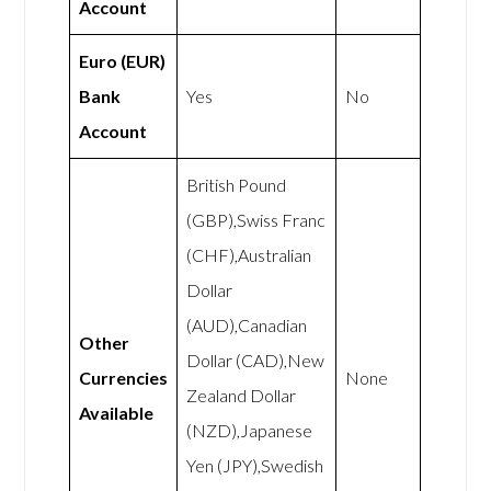
Account
Euro (EUR)
Bank
Yes
No
Account
British Pound
(GBP),Swiss Franc
(CHF),Australian
Dollar
(AUD),Canadian
Other
Dollar (CAD),New
Currencies
None
Zealand Dollar
Available
(NZD),Japanese
Yen (JPY),Swedish