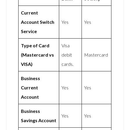
Current
Account Switch
Yes
Yes
Service
Type of Card
Visa
(Mastercard vs
debit
Mastercard
VISA)
cards.
Business
Current
Yes
Yes
Account
Business
Yes
Yes
Savings Account