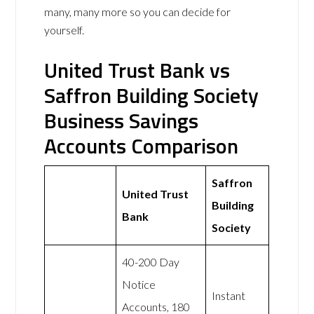
many, many more so you can decide for
yourself.
United Trust Bank vs
Saffron Building Society
Business Savings
Accounts Comparison
Saffron
United Trust
Building
Bank
Society
40-200 Day
Notice
Instant
Accounts, 180