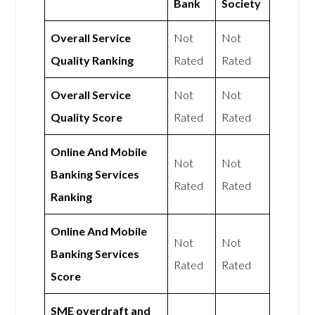
Bank
Society
Overall Service
Not
Not
Quality Ranking
Rated
Rated
Overall Service
Not
Not
Quality Score
Rated
Rated
Online And Mobile
Not
Not
Banking Services
Rated
Rated
Ranking
Online And Mobile
Not
Not
Banking Services
Rated
Rated
Score
SME overdraft and