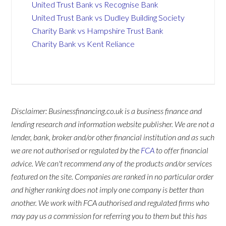
United Trust Bank vs Recognise Bank
United Trust Bank vs Dudley Building Society
Charity Bank vs Hampshire Trust Bank
Charity Bank vs Kent Reliance
Disclaimer: Businessfinancing.co.uk is a business finance and
lending research and information website publisher. We are not a
lender, bank, broker and/or other financial institution and as such
we are not authorised or regulated by the
FCA
to offer financial
advice. We can't recommend any of the products and/or services
featured on the site. Companies are ranked in no particular order
and higher ranking does not imply one company is better than
another. We work with FCA authorised and regulated firms who
may pay us a commission for referring you to them but this has