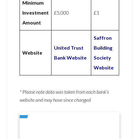
Minimum
Investment
£5,000
£1
Amount
Saffron
United Trust
Building
Website
Bank Website
Society
Website
* Please note data was taken from each bank’s
website and may have since changed