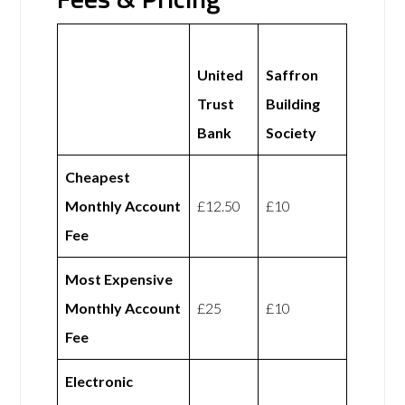
United
Saffron
Trust
Building
Bank
Society
Cheapest
Monthly Account
£12.50
£10
Fee
Most Expensive
Monthly Account
£25
£10
Fee
Electronic