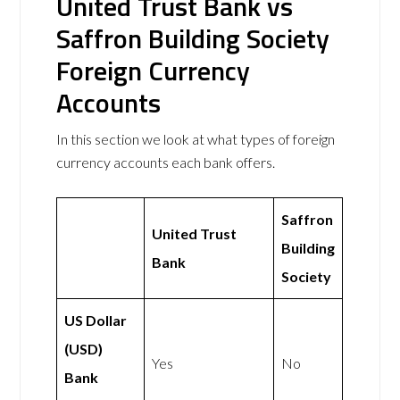
United Trust Bank vs
Saffron Building Society
Foreign Currency
Accounts
In this section we look at what types of foreign
currency accounts each bank offers.
Saffron
United Trust
Building
Bank
Society
US Dollar
(USD)
Yes
No
Bank