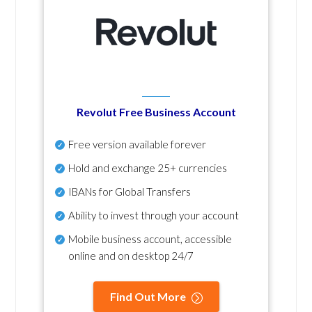
Revolut Free Business Account
Free version available forever
Hold and exchange 25+ currencies
IBANs for Global Transfers
Ability to invest through your account
Mobile business account, accessible
online and on desktop 24/7
Find Out More