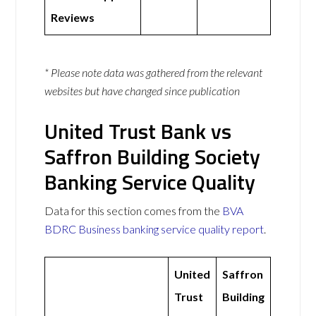
Reviews
* Please note data was gathered from the relevant
websites but have changed since publication
United Trust Bank vs
Saffron Building Society
Banking Service Quality
Data for this section comes from the
BVA
BDRC Business banking service quality report
.
United
Saffron
Trust
Building