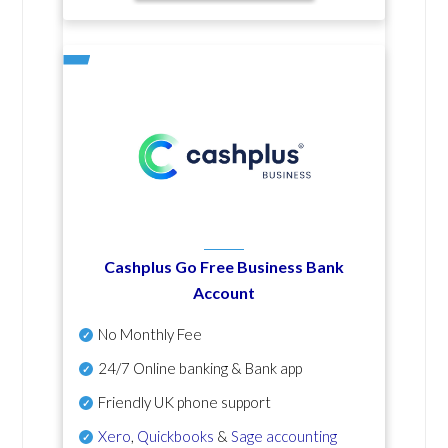
Cashplus Go Free Business Bank
Account
No Monthly Fee
24/7 Online banking & Bank app
Friendly UK phone support
Xero
,
Quickbooks
&
Sage accounting