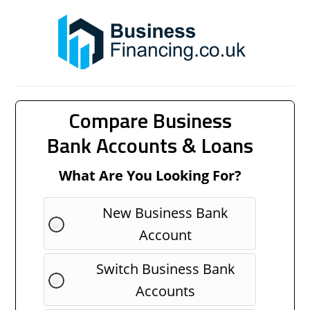
Compare Business
Bank Accounts & Loans
What Are You Looking For?
New Business Bank
Account
Switch Business Bank
Accounts