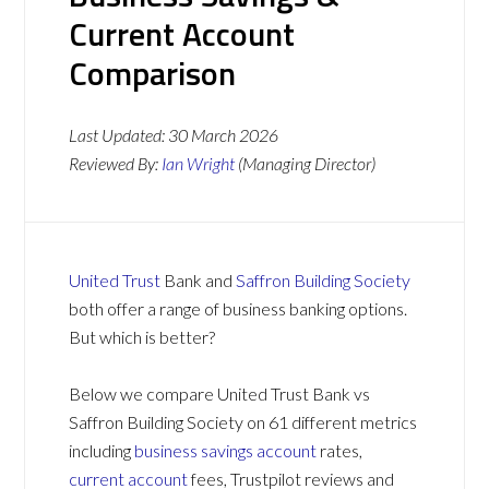
Current Account
Comparison
Last Updated:
30 March 2026
Reviewed By:
Ian Wright
(Managing Director)
United Trust
Bank and
Saffron Building Society
both offer a range of business banking options.
But which is better?
Below we compare United Trust Bank vs
Saffron Building Society on 61 different metrics
including
business savings account
rates,
current account
fees, Trustpilot reviews and