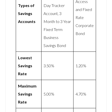
Access
Types of
Day Tracker
and Fixed
Savings
Account, 3
Rate
Accounts
Month to 3 Year
Corporate
Fixed Term
Bond
Business
Savings Bond
Lowest
Savings
3.50%
1.20%
Rate
Maximum
Savings
5.00%
4.70%
Rate