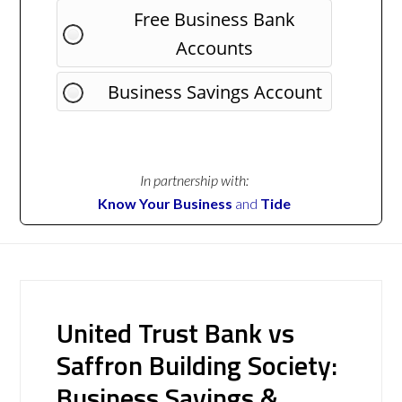
Free Business Bank
Accounts
Business Savings Account
In partnership with:
Know Your Business
and
Tide
United Trust Bank vs
Saffron Building Society:
Business Savings &