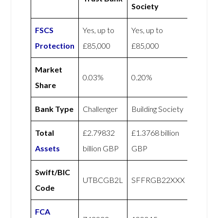
Society
FSCS
Yes, up to
Yes, up to
Protection
£85,000
£85,000
Market
0.03%
0.20%
Share
Bank Type
Challenger
Building Society
Total
£2.79832
£1.3768 billion
Assets
billion GBP
GBP
Swift/BIC
UTBCGB2L
SFFRGB22XXX
Code
FCA