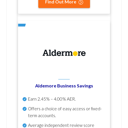
Find Out More
Aldemore Business Savings
Earn
2.45% – 4.00% AER
.
Offers a choice of easy access or fixed-
term accounts.
Average independent review score