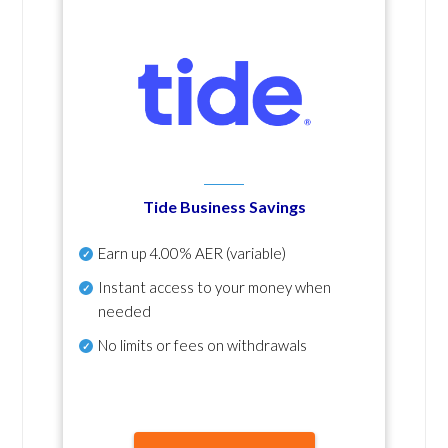
Tide Business Savings
Earn up
4.00% AER
(variable)
Instant access to your money when
needed
No
limits or fees on withdrawals