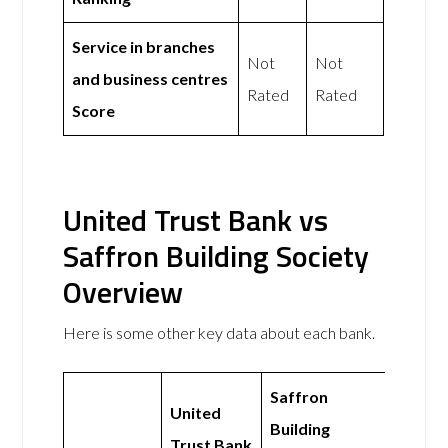
Service in branches
Not
Not
and business centres
Rated
Rated
Score
United Trust Bank vs
Saffron Building Society
Overview
Here is some other key data about each bank.
Saffron
United
Building
Trust Bank