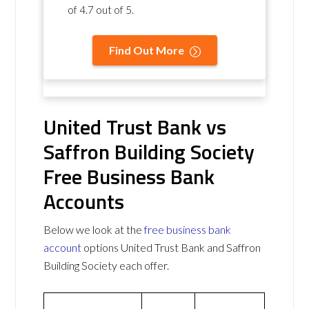
of
4.7 out of 5
.
Find Out More
United Trust Bank vs
Saffron Building Society
Free Business Bank
Accounts
Below we look at the
free business bank
account
options United Trust Bank and Saffron
Building Society each offer.