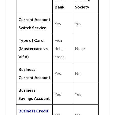
Bank
Society
Current Account
Yes
Yes
Switch Service
Type of Card
Visa
(Mastercard vs
debit
None
VISA)
cards.
Business
Yes
No
Current Account
Business
Yes
Yes
Savings Account
Business Credit
No
No