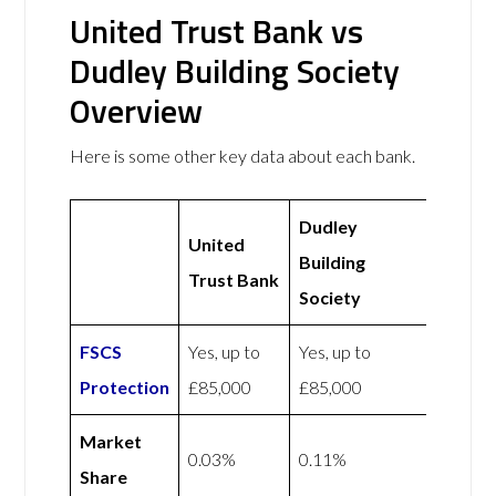
United Trust Bank vs
Dudley Building Society
Overview
Here is some other key data about each bank.
Dudley
United
Building
Trust Bank
Society
FSCS
Yes, up to
Yes, up to
Protection
£85,000
£85,000
Market
0.03%
0.11%
Share