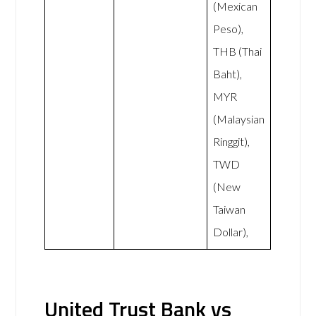
(Mexican
Peso),
THB (Thai
Baht),
MYR
(Malaysian
Ringgit),
TWD
(New
Taiwan
Dollar),
United Trust Bank vs