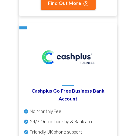
Find Out More
Cashplus Go Free Business Bank
Account
No Monthly Fee
24/7 Online banking & Bank app
Friendly UK phone support