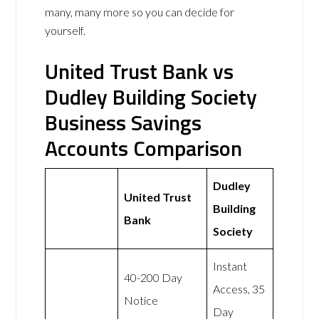
many, many more so you can decide for
yourself.
United Trust Bank vs
Dudley Building Society
Business Savings
Accounts Comparison
Dudley
United Trust
Building
Bank
Society
Instant
40-200 Day
Access, 35
Notice
Day