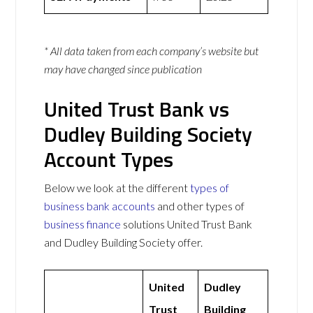
* All data taken from each company’s website but
may have changed since publication
United Trust Bank vs
Dudley Building Society
Account Types
Below we look at the different
types of
business bank accounts
and other types of
business finance
solutions United Trust Bank
and Dudley Building Society offer.
United
Dudley
Trust
Building