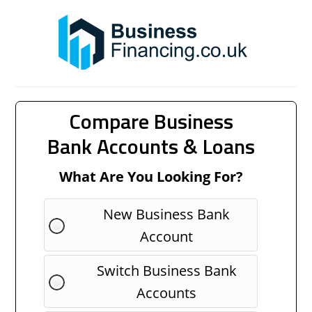
Compare Business
Bank Accounts & Loans
What Are You Looking For?
New Business Bank
Account
Switch Business Bank
Accounts