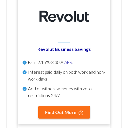
Revolut Business Savings
Earn
2.15%-3.30%
AER
.
Interest paid daily
on both work and non-
work days
Add or withdraw money with zero
restrictions 24/7
Find Out More