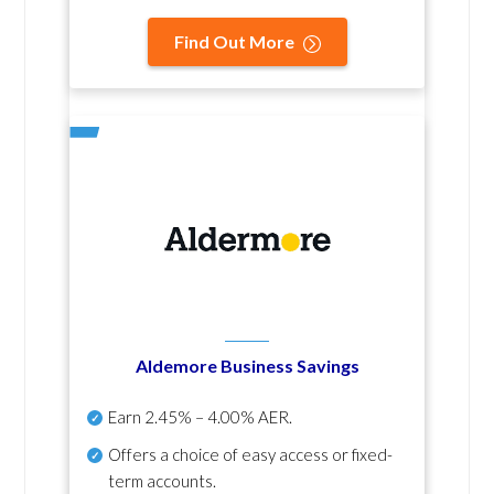
Find Out More
Aldemore Business Savings
Earn
2.45% – 4.00% AER
.
Offers a choice of easy access or fixed-
term accounts.