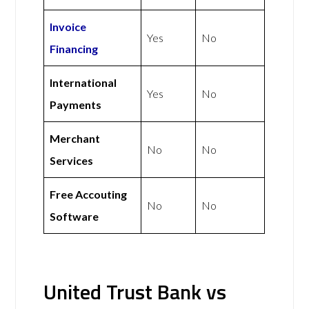
Invoice
Yes
No
Financing
International
Yes
No
Payments
Merchant
No
No
Services
Free Accouting
No
No
Software
United Trust Bank vs