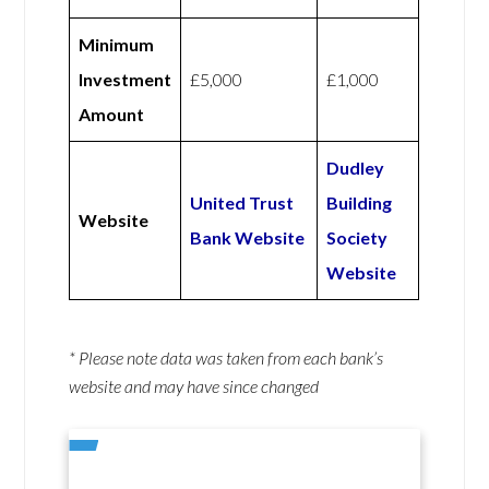
Minimum
Investment
£5,000
£1,000
Amount
Dudley
United Trust
Building
Website
Bank Website
Society
Website
* Please note data was taken from each bank’s
website and may have since changed