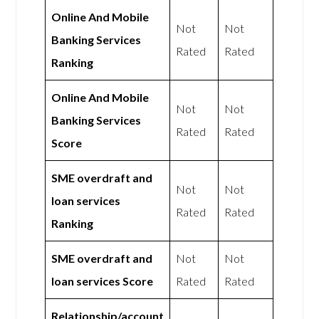
Online And Mobile
Not
Not
Banking Services
Rated
Rated
Ranking
Online And Mobile
Not
Not
Banking Services
Rated
Rated
Score
SME overdraft and
Not
Not
loan services
Rated
Rated
Ranking
SME overdraft and
Not
Not
loan services Score
Rated
Rated
Relationship/account