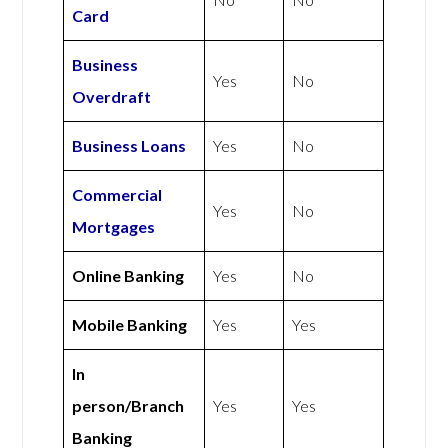
Card
Business
Yes
No
Overdraft
Business Loans
Yes
No
Commercial
Yes
No
Mortgages
Online Banking
Yes
No
Mobile Banking
Yes
Yes
In
person/Branch
Yes
Yes
Banking