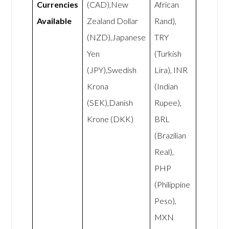
Currencies
(CAD),New
African
Available
Zealand Dollar
Rand),
(NZD),Japanese
TRY
Yen
(Turkish
(JPY),Swedish
Lira), INR
Krona
(Indian
(SEK),Danish
Rupee),
Krone (DKK)
BRL
(Brazilian
Real),
PHP
(Philippine
Peso),
MXN