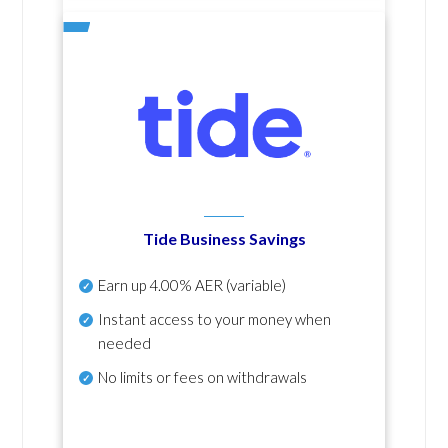
Tide Business Savings
Earn up
4.00% AER
(variable)
Instant access to your money when
needed
No
limits or fees on withdrawals