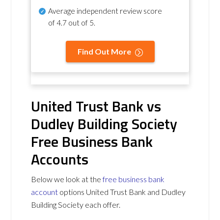
Average independent review score
of
4.7 out of 5
.
Find Out More
United Trust Bank vs
Dudley Building Society
Free Business Bank
Accounts
Below we look at the
free business bank
account
options United Trust Bank and Dudley
Building Society each offer.