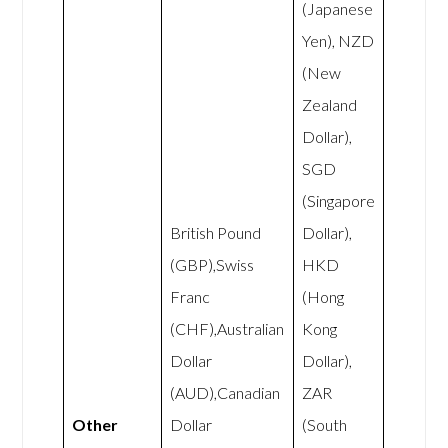
(Japanese
Yen), NZD
(New
Zealand
Dollar),
SGD
(Singapore
British Pound
Dollar),
(GBP),Swiss
HKD
Franc
(Hong
(CHF),Australian
Kong
Dollar
Dollar),
(AUD),Canadian
ZAR
Other
Dollar
(South