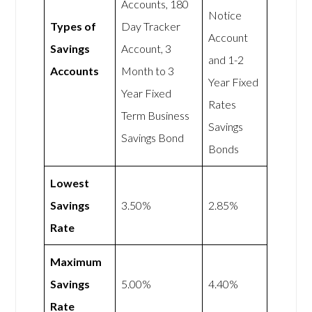
Accounts, 180
Notice
Types of
Day Tracker
Account
Savings
Account, 3
and 1-2
Accounts
Month to 3
Year Fixed
Year Fixed
Rates
Term Business
Savings
Savings Bond
Bonds
Lowest
Savings
3.50%
2.85%
Rate
Maximum
Savings
5.00%
4.40%
Rate