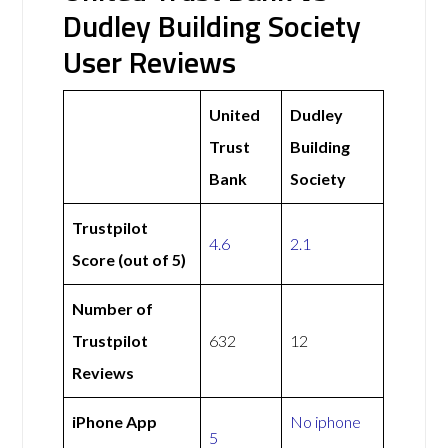
Dudley Building Society
User Reviews
United
Dudley
Trust
Building
Bank
Society
Trustpilot
4.6
2.1
Score (out of 5)
Number of
Trustpilot
632
12
Reviews
iPhone App
No iphone
5