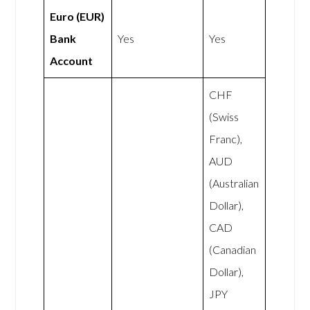
Euro (EUR)
Bank
Yes
Yes
Account
CHF
(Swiss
Franc),
AUD
(Australian
Dollar),
CAD
(Canadian
Dollar),
JPY