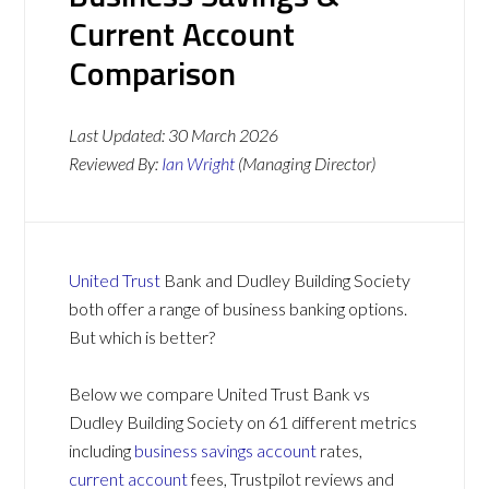
Current Account
Comparison
Last Updated:
30 March 2026
Reviewed By:
Ian Wright
(Managing Director)
United Trust
Bank and Dudley Building Society
both offer a range of business banking options.
But which is better?
Below we compare United Trust Bank vs
Dudley Building Society on 61 different metrics
including
business savings account
rates,
current account
fees, Trustpilot reviews and