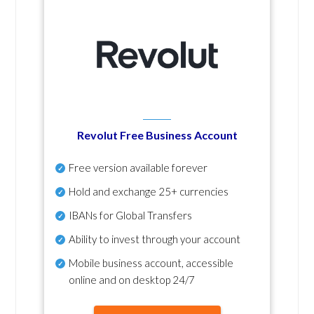
Revolut Free Business Account
Free version available forever
Hold and exchange 25+ currencies
IBANs for Global Transfers
Ability to invest through your account
Mobile business account, accessible
online and on desktop 24/7