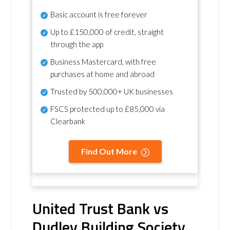
Basic account is free forever
Up to £150,000 of credit, straight
through the app
Business Mastercard, with free
purchases at home and abroad
Trusted by 500,000+ UK businesses
FSCS protected
up to £85,000 via
Clearbank
Find Out More
United Trust Bank vs
Dudley Building Society