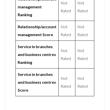
Not
Not
management
Rated
Rated
Ranking
Relationship/account
Not
Not
management Score
Rated
Rated
Service in branches
Not
Not
and business centres
Rated
Rated
Ranking
Service in branches
Not
Not
and business centres
Rated
Rated
Score