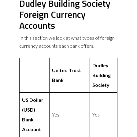
Dudley Building Society
Foreign Currency
Accounts
In this section we look at what types of foreign
currency accounts each bank offers.
Dudley
United Trust
Building
Bank
Society
US Dollar
(USD)
Yes
Yes
Bank
Account