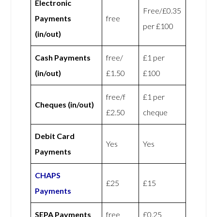
Electronic
Free/£0.35
Payments
free
per £100
(in/out)
Cash Payments
free/
£1 per
(in/out)
£1.50
£100
free/f
£1 per
Cheques (in/out)
£2.50
cheque
Debit Card
Yes
Yes
Payments
CHAPS
£25
£15
Payments
SEPA Payments
free
£0.25