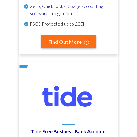
Xero
,
Quickbooks
&
Sage accounting
software
integration
FSCS Protected up to £85k
Find Out More
Tide Free Business Bank Account