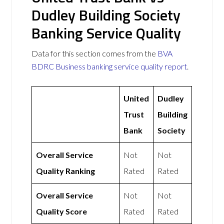
Dudley Building Society
Banking Service Quality
Data for this section comes from the
BVA
BDRC Business banking service quality report
.
United
Dudley
Trust
Building
Bank
Society
Overall Service
Not
Not
Quality Ranking
Rated
Rated
Overall Service
Not
Not
Quality Score
Rated
Rated