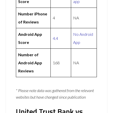
Score
app
Number iPhone
4
NA
of Reviews
Android App
No Android
4.4
Score
App
Number of
Android App
168
NA
Reviews
* Please note data was gathered from the relevant
websites but have changed since publication
United Trust Bank vs