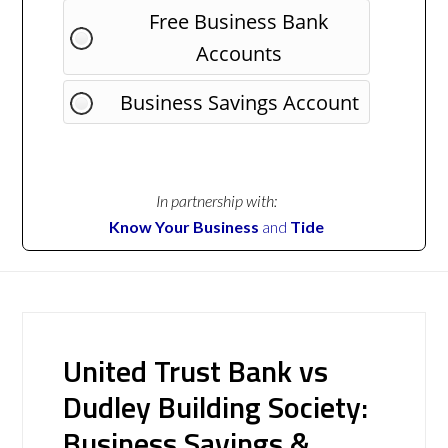
Free Business Bank
Accounts
Business Savings Account
In partnership with:
Know Your Business
and
Tide
United Trust Bank vs
Dudley Building Society:
Business Savings &