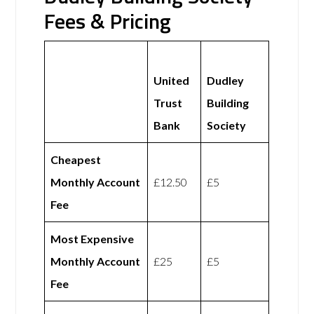
Fees & Pricing
United
Dudley
Trust
Building
Bank
Society
Cheapest
Monthly Account
£12.50
£5
Fee
Most Expensive
Monthly Account
£25
£5
Fee