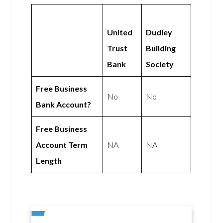
United
Dudley
Trust
Building
Bank
Society
Free Business
No
No
Bank Account?
Free Business
Account Term
NA
NA
Length