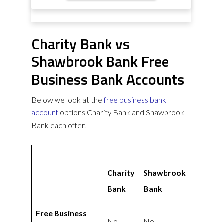
Charity Bank vs
Shawbrook Bank Free
Business Bank Accounts
Below we look at the
free business bank
account
options Charity Bank and Shawbrook
Bank each offer.
Charity
Shawbrook
Bank
Bank
Free Business
No
No