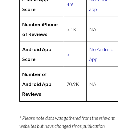
4.9
Score
app
Number iPhone
3.1K
NA
of Reviews
Android App
No Android
3
Score
App
Number of
Android App
70.9K
NA
Reviews
* Please note data was gathered from the relevant
websites but have changed since publication