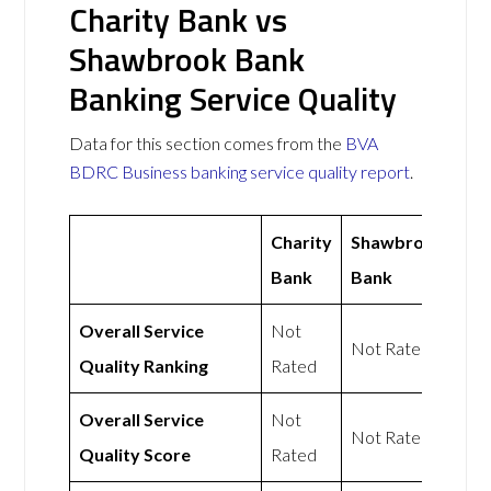
Charity Bank vs
Shawbrook Bank
Banking Service Quality
Data for this section comes from the
BVA
BDRC Business banking service quality report
.
Charity
Shawbrook
Bank
Bank
Overall Service
Not
Not Rated
Quality Ranking
Rated
Overall Service
Not
Not Rated
Quality Score
Rated