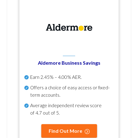
Aldemore Business Savings
Earn
2.45% – 4.00% AER
.
Offers a choice of easy access or fixed-
term accounts.
Average independent review score
of
4.7 out of 5
.
Find Out More