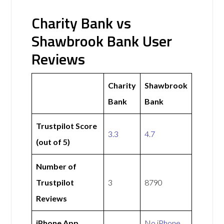
Charity Bank vs
Shawbrook Bank User
Reviews
Charity
Shawbrook
Bank
Bank
Trustpilot Score
3.3
4.7
(out of 5)
Number of
Trustpilot
3
8790
Reviews
iPhone App
No iPhone