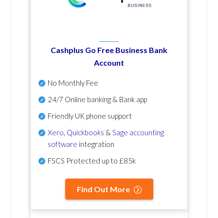
Cashplus Go Free Business Bank
Account
No Monthly Fee
24/7 Online banking & Bank app
Friendly UK phone support
Xero
,
Quickbooks
&
Sage accounting
software
integration
FSCS Protected up to £85k
Find Out More