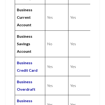
Business
Current
Yes
Yes
Account
Business
Savings
No
Yes
Account
Business
Yes
Yes
Credit Card
Business
Yes
Yes
Overdraft
Business
Yes
Yes