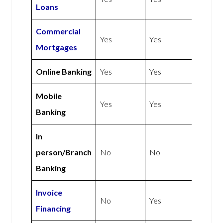
Loans
Commercial
Yes
Yes
Mortgages
Online Banking
Yes
Yes
Mobile
Yes
Yes
Banking
In
person/Branch
No
No
Banking
Invoice
No
Yes
Financing