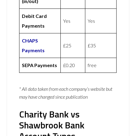
(in/out)
Debit Card
Yes
Yes
Payments
CHAPS
£25
£35
Payments
SEPA Payments
£0.20
free
* All data taken from each company’s website but
may have changed since publication
Charity Bank vs
Shawbrook Bank