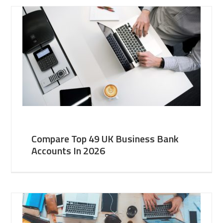
Compare Top 49 UK Business Bank
Accounts In 2026