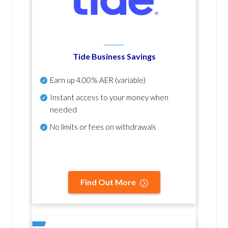
Tide Business Savings
Earn up
4.00% AER
(variable)
Instant access to your money when
needed
No
limits or fees on withdrawals
Find Out More