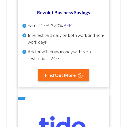
Revolut Business Savings
Earn
2.15%-3.30%
AER
.
Interest paid daily
on both work and non-
work days
Add or withdraw money with zero
restrictions 24/7
Find Out More