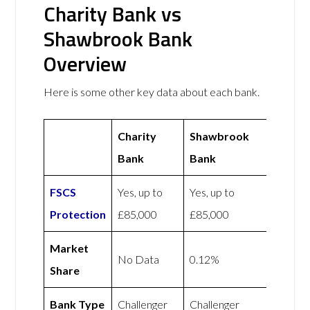
Charity Bank vs
Shawbrook Bank
Overview
Here is some other key data about each bank.
Charity
Shawbrook
Bank
Bank
FSCS
Yes, up to
Yes, up to
Protection
£85,000
£85,000
Market
No Data
0.12%
Share
Bank Type
Challenger
Challenger