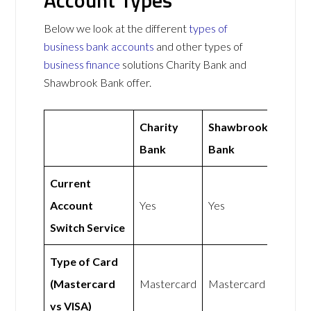
Account Types
Below we look at the different
types of
business bank accounts
and other types of
business finance
solutions Charity Bank and
Shawbrook Bank offer.
Charity
Shawbrook
Bank
Bank
Current
Account
Yes
Yes
Switch Service
Type of Card
(Mastercard
Mastercard
Mastercard
vs VISA)