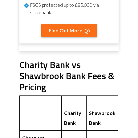
FSCS protected
up to £85,000 via
Clearbank
Find Out More
Charity Bank vs
Shawbrook Bank Fees &
Pricing
Charity
Shawbrook
Bank
Bank
Cheapest