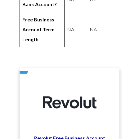
Bank Account?
Free Business
Account Term
NA
NA
Length
Revolut Free Business Account