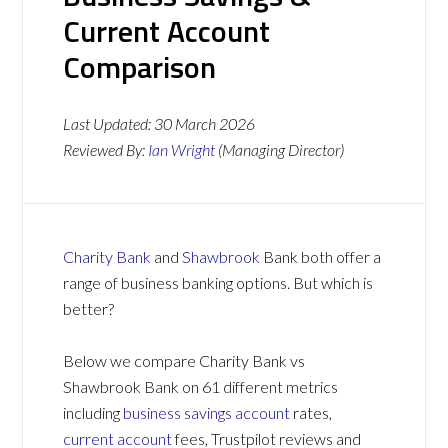
Current Account
Comparison
Last Updated:
30 March 2026
Reviewed By:
Ian Wright
(Managing Director)
Charity Bank
and
Shawbrook
Bank both offer a
range of business banking options. But which is
better?
Below we compare Charity Bank vs
Shawbrook Bank on 61 different metrics
including
business savings account
rates,
current account
fees, Trustpilot reviews and