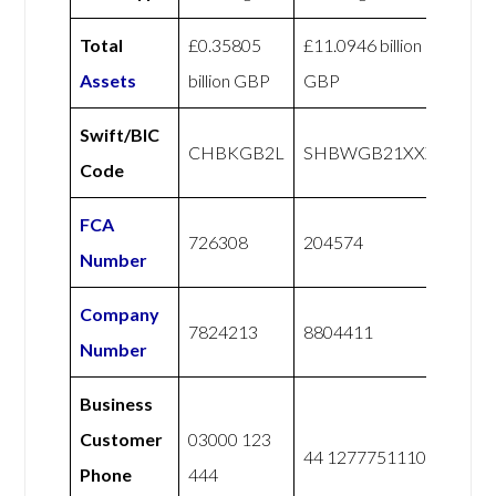
Total
£0.35805
£11.0946 billion
Assets
billion GBP
GBP
Swift/BIC
CHBKGB2L
SHBWGB21XXX
Code
FCA
726308
204574
Number
Company
7824213
8804411
Number
Business
Customer
03000 123
44 1277751110
Phone
444