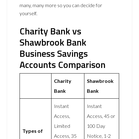
many, many more so you can decide for
yourself.
Charity Bank vs
Shawbrook Bank
Business Savings
Accounts Comparison
Charity
Shawbrook
Bank
Bank
Instant
Instant
Access,
Access, 45 or
Limited
100 Day
Types of
Access, 35
Notice, 1-2