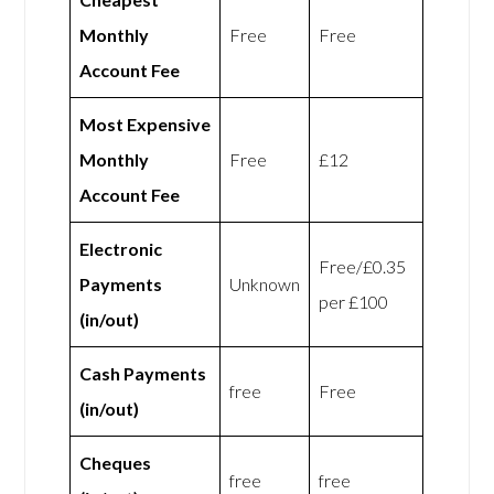
Monthly
Free
Free
Account Fee
Most Expensive
Monthly
Free
£12
Account Fee
Electronic
Free/£0.35
Payments
Unknown
per £100
(in/out)
Cash Payments
free
Free
(in/out)
Cheques
free
free