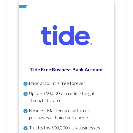
Tide Free Business Bank Account
Basic account is free forever
Up to £150,000 of credit, straight
through the app
Business Mastercard, with free
purchases at home and abroad
Trusted by 500,000+ UK businesses