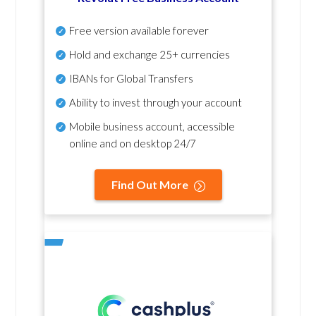
Free version available forever
Hold and exchange 25+ currencies
IBANs for Global Transfers
Ability to invest through your account
Mobile business account, accessible
online and on desktop 24/7
Find Out More