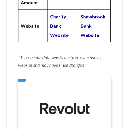
Amount
Charity
Shawbrook
Website
Bank
Bank
Website
Website
* Please note data was taken from each bank’s
website and may have since changed