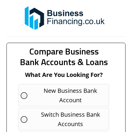
Compare Business
Bank Accounts & Loans
What Are You Looking For?
New Business Bank
Account
Switch Business Bank
Accounts