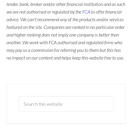
lender, bank, broker and/or other financial institution and as such
we are not authorised or regulated by the
FCA
to offer financial
advice. We can't recommend any of the products and/or services
featured on the site. Companies are ranked in no particular order
and higher ranking does not imply one company is better than
another. We work with FCA authorised and regulated firms who
may pay us a commission for referring you to them but this has
no impact on our content and helps keep this website free to use.