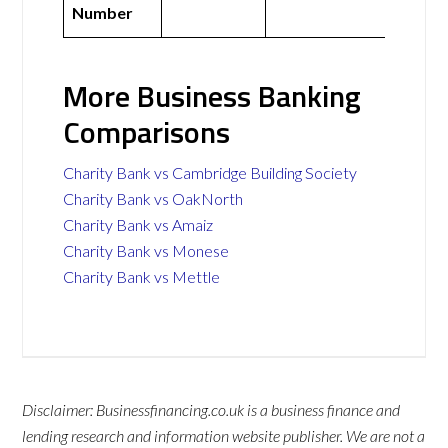
Number
More Business Banking
Comparisons
Charity Bank vs Cambridge Building Society
Charity Bank vs OakNorth
Charity Bank vs Amaiz
Charity Bank vs Monese
Charity Bank vs Mettle
Disclaimer: Businessfinancing.co.uk is a business finance and
lending research and information website publisher. We are not a