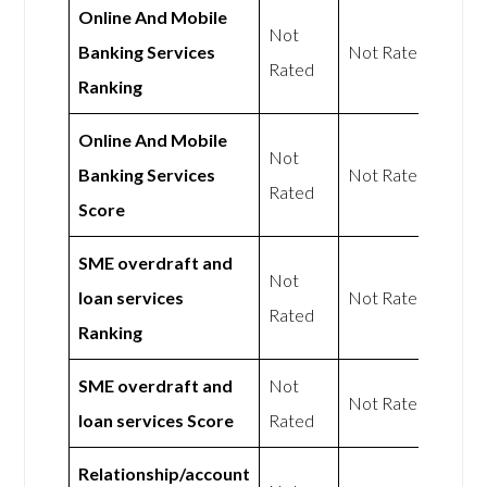
Online And Mobile
Not
Banking Services
Not Rated
Rated
Ranking
Online And Mobile
Not
Banking Services
Not Rated
Rated
Score
SME overdraft and
Not
loan services
Not Rated
Rated
Ranking
SME overdraft and
Not
Not Rated
loan services Score
Rated
Relationship/account