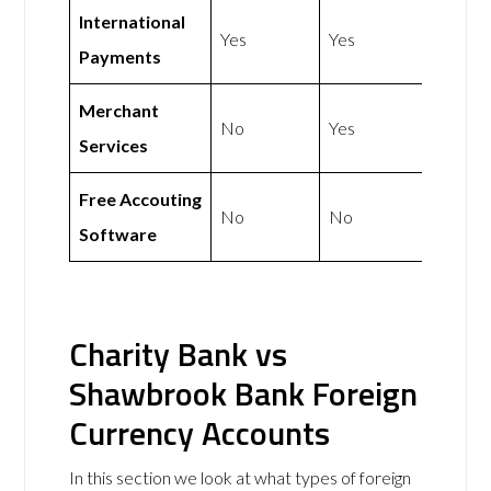
International
Yes
Yes
Payments
Merchant
No
Yes
Services
Free Accouting
No
No
Software
Charity Bank vs
Shawbrook Bank Foreign
Currency Accounts
In this section we look at what types of foreign