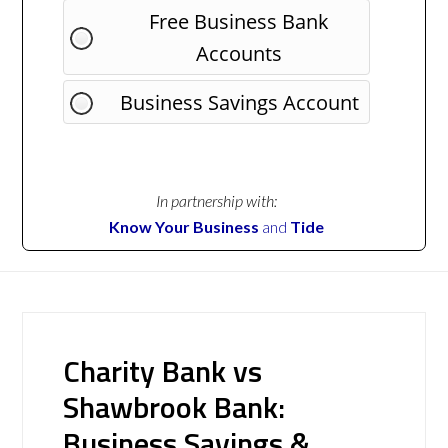
Free Business Bank
Accounts
Business Savings Account
In partnership with:
Know Your Business
and
Tide
Charity Bank vs
Shawbrook Bank:
Business Savings &