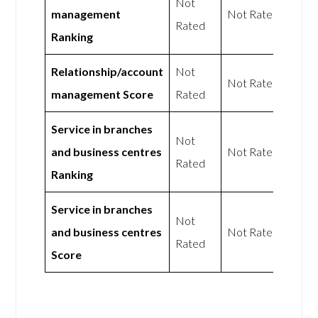
Not
management
Not Rated
Rated
Ranking
Relationship/account
Not
Not Rated
management Score
Rated
Service in branches
Not
and business centres
Not Rated
Rated
Ranking
Service in branches
Not
and business centres
Not Rated
Rated
Score