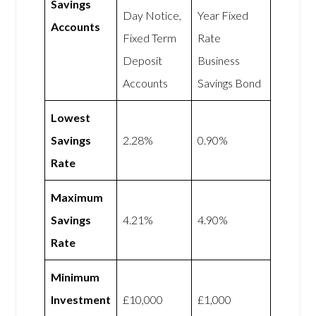
Savings
Day Notice,
Year Fixed
Accounts
Fixed Term
Rate
Deposit
Business
Accounts
Savings Bond
Lowest
Savings
2.28%
0.90%
Rate
Maximum
Savings
4.21%
4.90%
Rate
Minimum
Investment
£10,000
£1,000