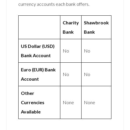
currency accounts each bank offers.
Charity
Shawbrook
Bank
Bank
US Dollar (USD)
No
No
Bank Account
Euro (EUR) Bank
No
No
Account
Other
Currencies
None
None
Available