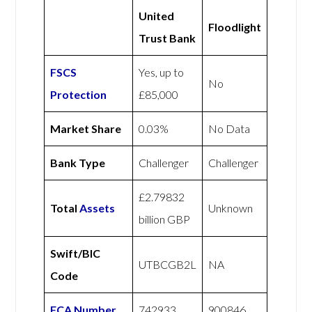
United
Floodlight
Trust Bank
FSCS
Yes, up to
No
Protection
£85,000
Market Share
0.03%
No Data
Bank Type
Challenger
Challenger
£2.79832
Total
Assets
Unknown
billion GBP
Swift/BIC
UTBCGB2L
NA
Code
FCA Number
742933
900846