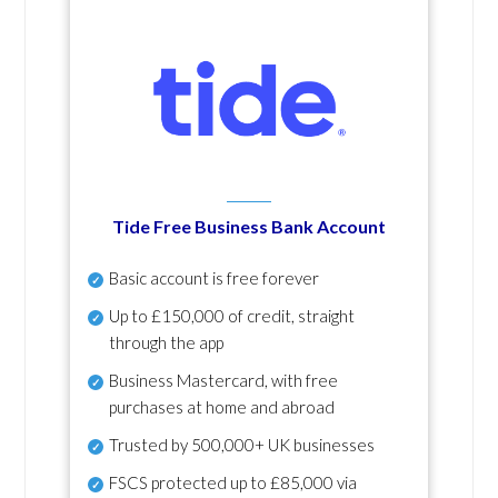
Tide Free Business Bank Account
Basic account is free forever
Up to £150,000 of credit, straight
through the app
Business Mastercard, with free
purchases at home and abroad
Trusted by 500,000+ UK businesses
FSCS protected
up to £85,000 via