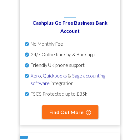
Cashplus Go Free Business Bank
Account
No Monthly Fee
24/7 Online banking & Bank app
Friendly UK phone support
Xero
,
Quickbooks
&
Sage accounting
software
integration
FSCS Protected up to £85k
Find Out More