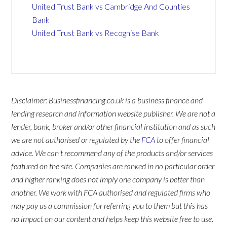
United Trust Bank vs Cambridge And Counties
Bank
United Trust Bank vs Recognise Bank
Disclaimer: Businessfinancing.co.uk is a business finance and
lending research and information website publisher. We are not a
lender, bank, broker and/or other financial institution and as such
we are not authorised or regulated by the
FCA
to offer financial
advice. We can't recommend any of the products and/or services
featured on the site. Companies are ranked in no particular order
and higher ranking does not imply one company is better than
another. We work with FCA authorised and regulated firms who
may pay us a commission for referring you to them but this has
no impact on our content and helps keep this website free to use.