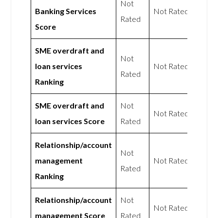
Not
Banking Services
Not Rated
Rated
Score
SME overdraft and
Not
loan services
Not Rated
Rated
Ranking
SME overdraft and
Not
Not Rated
loan services Score
Rated
Relationship/account
Not
management
Not Rated
Rated
Ranking
Relationship/account
Not
Not Rated
management Score
Rated