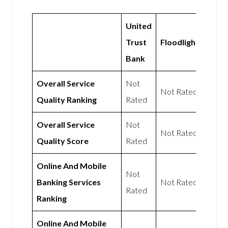
United
Trust
Floodlight
Bank
Overall Service
Not
Not Rated
Quality Ranking
Rated
Overall Service
Not
Not Rated
Quality Score
Rated
Online And Mobile
Not
Banking Services
Not Rated
Rated
Ranking
Online And Mobile