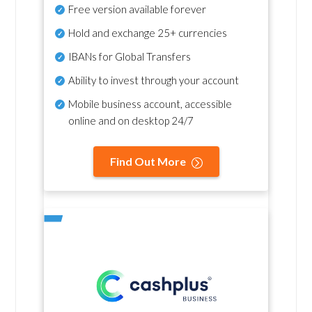
Free version available forever
Hold and exchange 25+ currencies
IBANs for Global Transfers
Ability to invest through your account
Mobile business account, accessible
online and on desktop 24/7
Find Out More