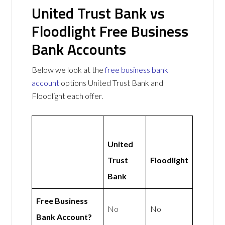
United Trust Bank vs
Floodlight Free Business
Bank Accounts
Below we look at the
free business bank
account
options United Trust Bank and
Floodlight each offer.
United
Trust
Floodlight
Bank
Free Business
No
No
Bank Account?