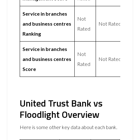
Service in branches
Not
and business centres
Not Rated
Rated
Ranking
Service in branches
Not
and business centres
Not Rated
Rated
Score
United Trust Bank vs
Floodlight Overview
Here is some other key data about each bank.