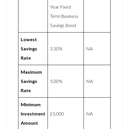
Year Fixed
Term Business
Savings Bond
Lowest
Savings
3.50%
NA
Rate
Maximum
Savings
5.00%
NA
Rate
Minimum
Investment
£5,000
NA
Amount