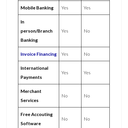
Mobile Banking
Yes
Yes
In
person/Branch
Yes
No
Banking
Invoice Financing
Yes
No
International
Yes
Yes
Payments
Merchant
No
No
Services
Free Accouting
No
No
Software