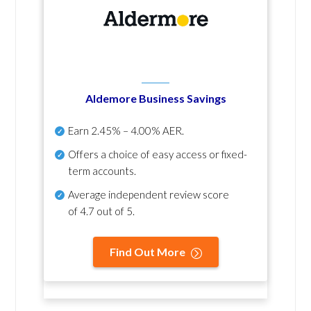
Aldemore Business Savings
Earn
2.45% – 4.00% AER
.
Offers a choice of easy access or fixed-
term accounts.
Average independent review score
of
4.7 out of 5
.
Find Out More