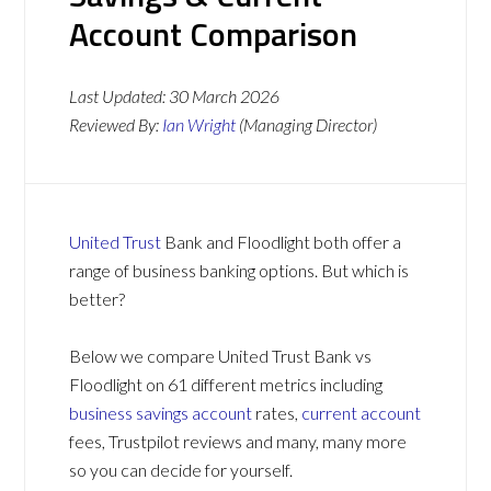
Account Comparison
Last Updated:
30 March 2026
Reviewed By:
Ian Wright
(Managing Director)
United Trust
Bank and Floodlight both offer a
range of business banking options. But which is
better?
Below we compare United Trust Bank vs
Floodlight on 61 different metrics including
business savings account
rates,
current account
fees, Trustpilot reviews and many, many more
so you can decide for yourself.