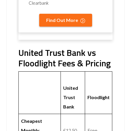
Clearbank
Find Out More
United Trust Bank vs
Floodlight Fees & Pricing
United
Trust
Floodlight
Bank
Cheapest
Monthly
£12.50
Free