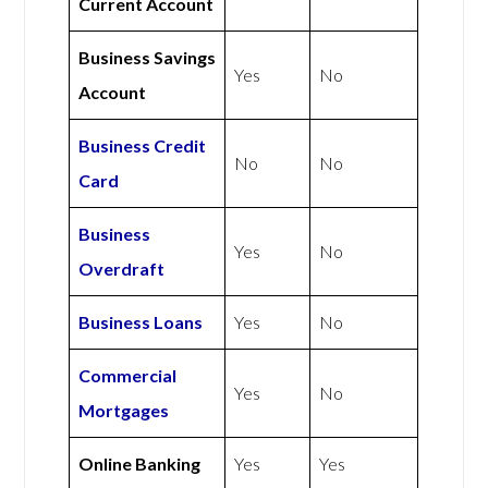
Current Account
Business Savings
Yes
No
Account
Business Credit
No
No
Card
Business
Yes
No
Overdraft
Business Loans
Yes
No
Commercial
Yes
No
Mortgages
Online Banking
Yes
Yes