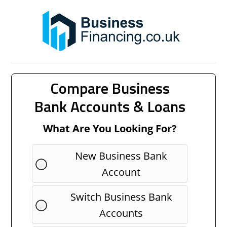
Compare Business
Bank Accounts & Loans
What Are You Looking For?
New Business Bank
Account
Switch Business Bank
Accounts