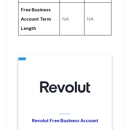
Free Business
Account Term
NA
NA
Length
Revolut Free Business Account