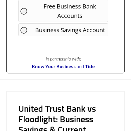
Free Business Bank
Accounts
Business Savings Account
In partnership with:
Know Your Business
and
Tide
United Trust Bank vs
Floodlight: Business
Savings & Current