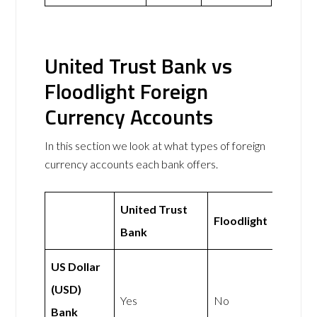
United Trust Bank vs
Floodlight Foreign
Currency Accounts
In this section we look at what types of foreign
currency accounts each bank offers.
United Trust
Floodlight
Bank
US Dollar
(USD)
Yes
No
Bank