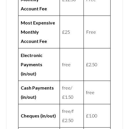
Account Fee
Most Expensive
Monthly
£25
Free
Account Fee
Electronic
Payments
free
£2.50
(in/out)
Cash Payments
free/
free
(in/out)
£1.50
free/f
Cheques (in/out)
£1.00
£2.50