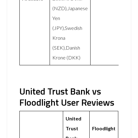
(NZD),Japanese
Yen
(JPY),Swedish
Krona
(SEK),Danish
Krone (DKK)
United Trust Bank vs
Floodlight User Reviews
United
Trust
Floodlight