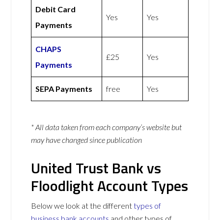
Debit Card
Yes
Yes
Payments
CHAPS
£25
Yes
Payments
SEPA Payments
free
Yes
* All data taken from each company’s website but
may have changed since publication
United Trust Bank vs
Floodlight Account Types
Below we look at the different
types of
business bank accounts
and other types of