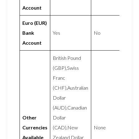
Account
Euro (EUR)
Bank
Yes
No
Account
British Pound
(GBP),Swiss
Franc
(CHF),Australian
Dollar
(AUD),Canadian
Other
Dollar
Currencies
(CAD),New
None
Available
Zealand Dollar