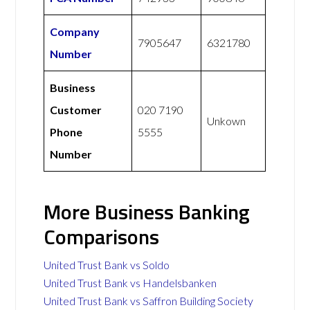
Company
7905647
6321780
Number
Business
Customer
020 7190
Unkown
Phone
5555
Number
More Business Banking
Comparisons
United Trust Bank vs Soldo
United Trust Bank vs Handelsbanken
United Trust Bank vs Saffron Building Society