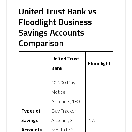
United Trust Bank vs
Floodlight Business
Savings Accounts
Comparison
United Trust
Floodlight
Bank
40-200 Day
Notice
Accounts, 180
Types of
Day Tracker
Savings
Account, 3
NA
Accounts
Month to 3