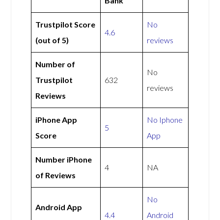
Bank
Trustpilot Score
No
4.6
(out of 5)
reviews
Number of
No
Trustpilot
632
reviews
Reviews
iPhone App
No Iphone
5
Score
App
Number iPhone
4
NA
of Reviews
No
Android App
4.4
Android