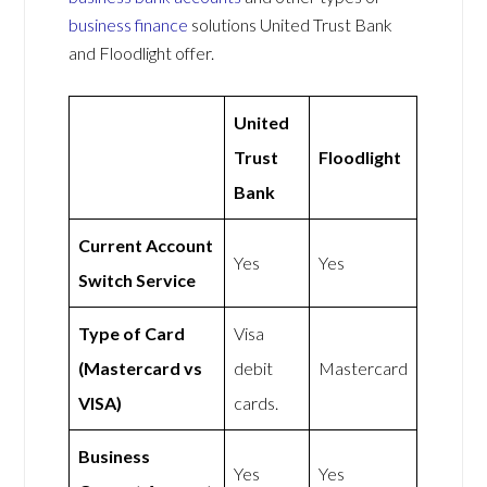
business finance
solutions United Trust Bank
and Floodlight offer.
United
Trust
Floodlight
Bank
Current Account
Yes
Yes
Switch Service
Type of Card
Visa
(Mastercard vs
debit
Mastercard
VISA)
cards.
Business
Yes
Yes