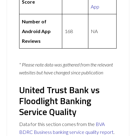
Score
App
Number of
Android App
168
NA
Reviews
* Please note data was gathered from the relevant
websites but have changed since publication
United Trust Bank vs
Floodlight Banking
Service Quality
Data for this section comes from the
BVA
BDRC Business banking service quality report
.