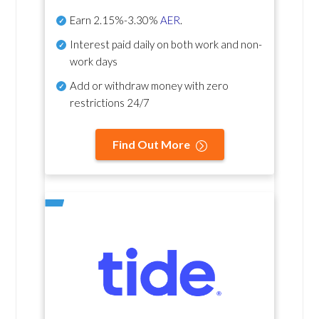
Earn
2.15%-3.30%
AER
.
Interest paid daily
on both work and non-
work days
Add or withdraw money with zero
restrictions 24/7
Find Out More