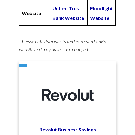
United Trust
Floodlight
Website
Bank Website
Website
* Please note data was taken from each bank’s
website and may have since changed
Revolut Business Savings