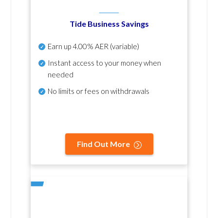
Tide Business Savings
Earn up
4.00% AER
(variable)
Instant access to your money when
needed
No
limits or fees on withdrawals
Find Out More