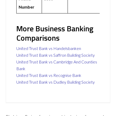
Number
More Business Banking
Comparisons
United Trust Bank vs Handelsbanken
United Trust Bank vs Saffron Building Society
United Trust Bank vs Cambridge And Counties
Bank
United Trust Bank vs Recognise Bank
United Trust Bank vs Dudley Building Society