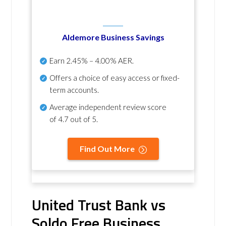
Aldemore Business Savings
Earn
2.45% – 4.00% AER
.
Offers a choice of easy access or fixed-
term accounts.
Average independent review score
of
4.7 out of 5
.
Find Out More
United Trust Bank vs
Soldo Free Business