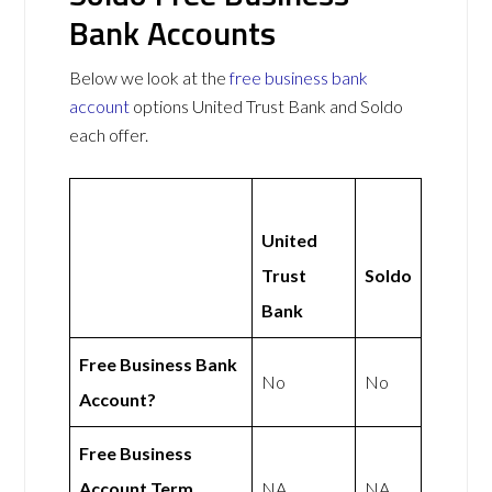
Bank Accounts
Below we look at the
free business bank
account
options United Trust Bank and Soldo
each offer.
United
Trust
Soldo
Bank
Free Business Bank
No
No
Account?
Free Business
Account Term
NA
NA