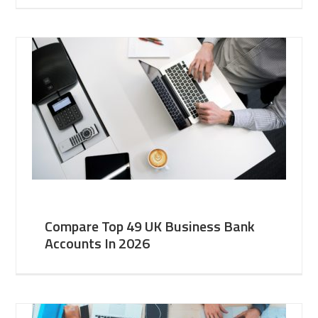
Compare Top 49 UK Business Bank
Accounts In 2026