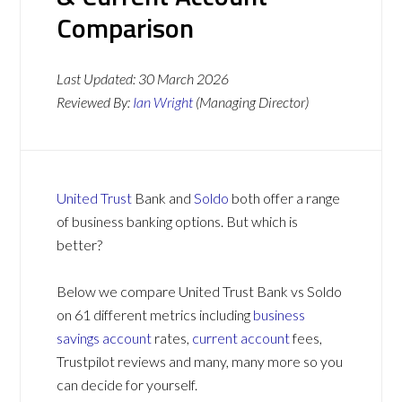
Comparison
Last Updated:
30 March 2026
Reviewed By:
Ian Wright
(Managing Director)
United Trust
Bank and
Soldo
both offer a range
of business banking options. But which is
better?
Below we compare United Trust Bank vs Soldo
on 61 different metrics including
business
savings account
rates,
current account
fees,
Trustpilot reviews and many, many more so you
can decide for yourself.