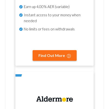
Earn up
4.00% AER
(variable)
Instant access to your money when
needed
No
limits or fees on withdrawals
Find Out More