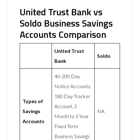
United Trust Bank vs
Soldo Business Savings
Accounts Comparison
United Trust
Soldo
Bank
40-200 Day
Notice Accounts,
180 Day Tracker
Types of
Account, 3
Savings
NA
Month to 3 Year
Accounts
Fixed Term
Business Savings