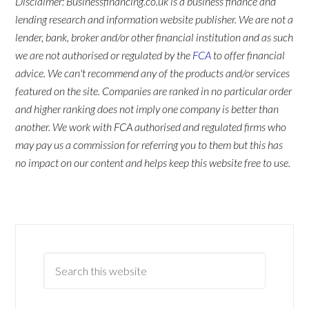
Disclaimer: Businessfinancing.co.uk is a business finance and
lending research and information website publisher. We are not a
lender, bank, broker and/or other financial institution and as such
we are not authorised or regulated by the
FCA
to offer financial
advice. We can't recommend any of the products and/or services
featured on the site. Companies are ranked in no particular order
and higher ranking does not imply one company is better than
another. We work with FCA authorised and regulated firms who
may pay us a commission for referring you to them but this has
no impact on our content and helps keep this website free to use.