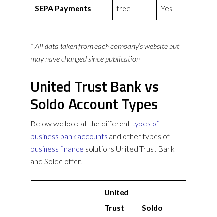
SEPA Payments
free
Yes
* All data taken from each company’s website but
may have changed since publication
United Trust Bank vs
Soldo Account Types
Below we look at the different
types of
business bank accounts
and other types of
business finance
solutions United Trust Bank
and Soldo offer.
United
Trust
Soldo