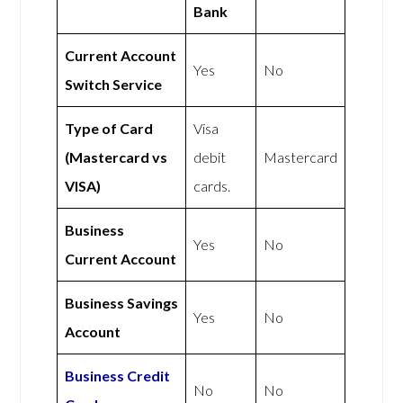
Bank
Current Account
Yes
No
Switch Service
Type of Card
Visa
(Mastercard vs
debit
Mastercard
VISA)
cards.
Business
Yes
No
Current Account
Business Savings
Yes
No
Account
Business Credit
No
No