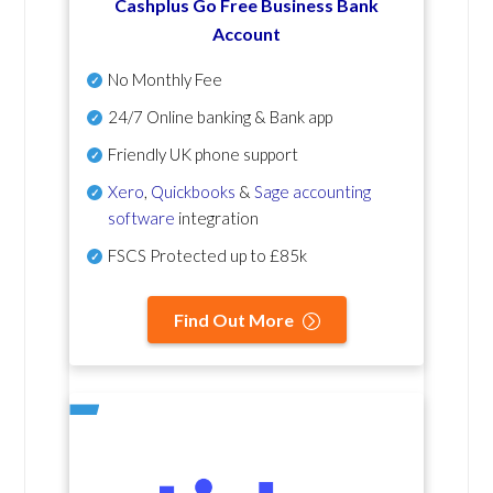
Cashplus Go Free Business Bank
Account
No Monthly Fee
24/7 Online banking & Bank app
Friendly UK phone support
Xero
,
Quickbooks
&
Sage accounting
software
integration
FSCS Protected up to £85k
Find Out More