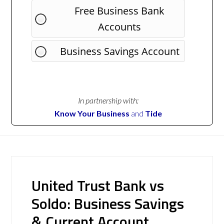
Free Business Bank
Accounts
Business Savings Account
In partnership with:
Know Your Business
and
Tide
United Trust Bank vs
Soldo: Business Savings
& Current Account