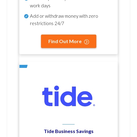
work days
Add or withdraw money with zero
restrictions 24/7
Find Out More
Tide Business Savings