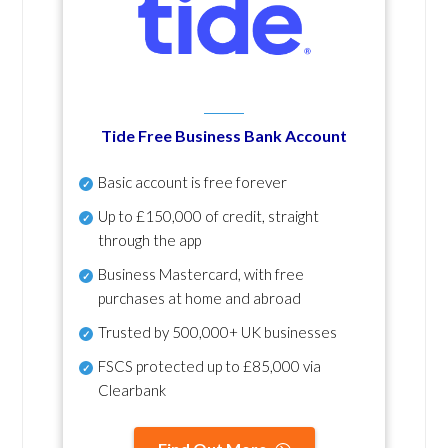
Tide Free Business Bank Account
Basic account is free forever
Up to £150,000 of credit, straight
through the app
Business Mastercard, with free
purchases at home and abroad
Trusted by 500,000+ UK businesses
FSCS protected
up to £85,000 via
Clearbank