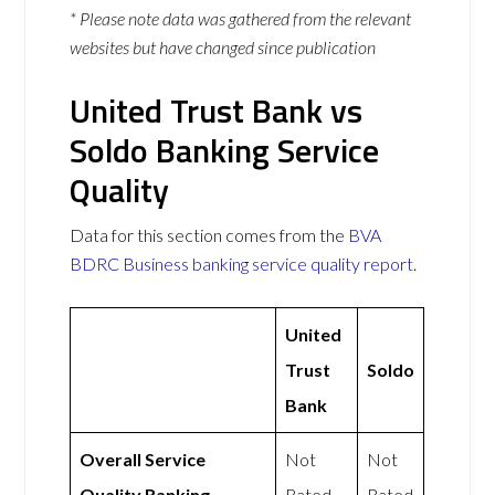
* Please note data was gathered from the relevant
websites but have changed since publication
United Trust Bank vs
Soldo Banking Service
Quality
Data for this section comes from the
BVA
BDRC Business banking service quality report
.
United
Trust
Soldo
Bank
Overall Service
Not
Not
Quality Ranking
Rated
Rated