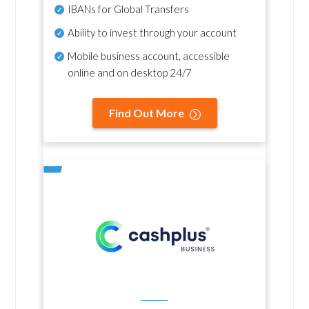
IBANs for Global Transfers
Ability to invest through your account
Mobile business account, accessible
online and on desktop 24/7
Find Out More