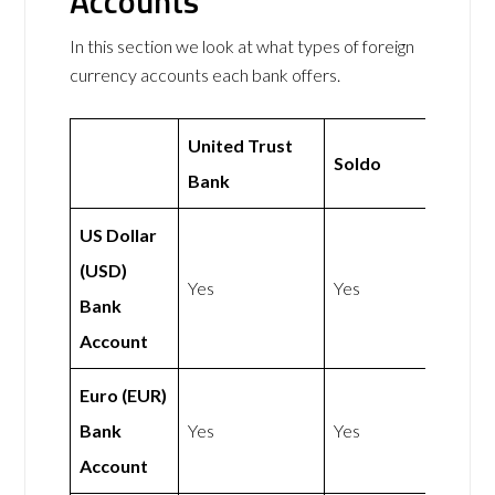
Accounts
In this section we look at what types of foreign
currency accounts each bank offers.
United Trust
Soldo
Bank
US Dollar
(USD)
Yes
Yes
Bank
Account
Euro (EUR)
Bank
Yes
Yes
Account