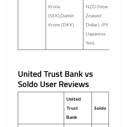
Krona
NZD (New
(SEK),Danish
Zealand
Krone (DKK)
Dollar), JPY
(Japanese
Yen),
United Trust Bank vs
Soldo User Reviews
United
Trust
Soldo
Bank