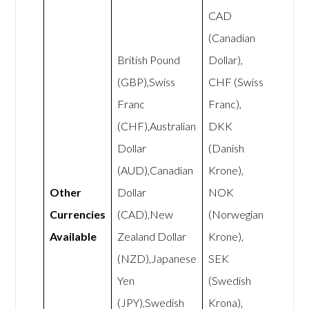
CAD
(Canadian
British Pound
Dollar),
(GBP),Swiss
CHF (Swiss
Franc
Franc),
(CHF),Australian
DKK
Dollar
(Danish
(AUD),Canadian
Krone),
Other
Dollar
NOK
Currencies
(CAD),New
(Norwegian
Available
Zealand Dollar
Krone),
(NZD),Japanese
SEK
Yen
(Swedish
(JPY),Swedish
Krona),