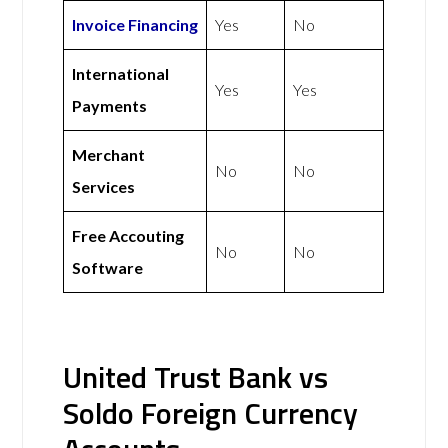
Invoice Financing
Yes
No
International
Yes
Yes
Payments
Merchant
No
No
Services
Free Accouting
No
No
Software
United Trust Bank vs
Soldo Foreign Currency