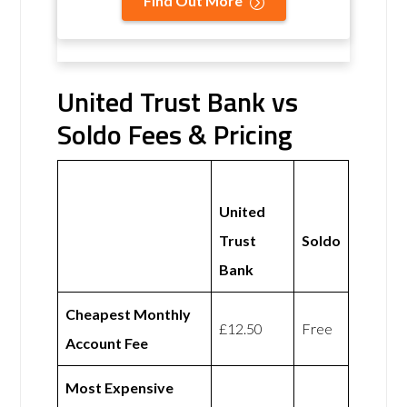
Find Out More
United Trust Bank vs
Soldo Fees & Pricing
United
Trust
Soldo
Bank
Cheapest Monthly
£12.50
Free
Account Fee
Most Expensive