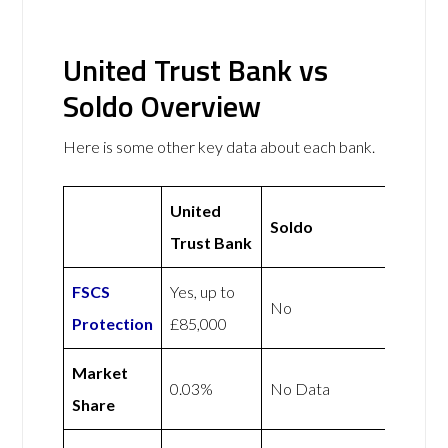
United Trust Bank vs
Soldo Overview
Here is some other key data about each bank.
United
Soldo
Trust Bank
FSCS
Yes, up to
No
Protection
£85,000
Market
0.03%
No Data
Share