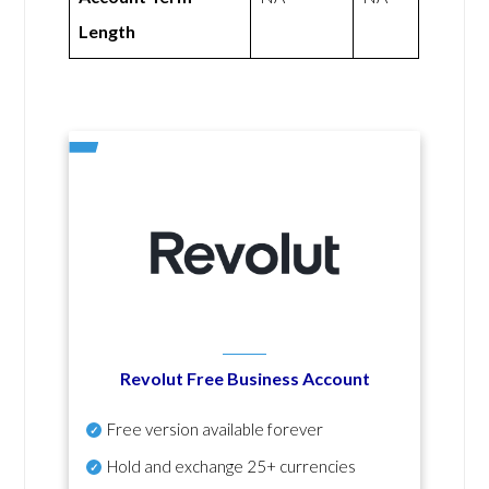
Length
Revolut Free Business Account
Free version available forever
Hold and exchange 25+ currencies