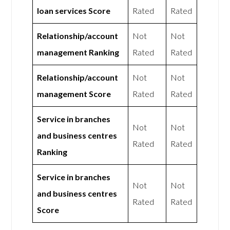
loan services Score
Rated
Rated
Relationship/account
Not
Not
management Ranking
Rated
Rated
Relationship/account
Not
Not
management Score
Rated
Rated
Service in branches
Not
Not
and business centres
Rated
Rated
Ranking
Service in branches
Not
Not
and business centres
Rated
Rated
Score