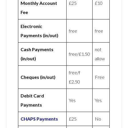
Monthly Account
£25
£10
Fee
Electronic
free
free
Payments (in/out)
Cash Payments
not
free/£1.50
(in/out)
allow
free/f
Cheques (in/out)
Free
£2.50
Debit Card
Yes
Yes
Payments
CHAPS Payments
£25
No