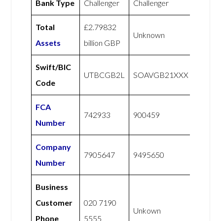
Bank Type
Challenger
Challenger
Total
£2.79832
Unknown
Assets
billion GBP
Swift/BIC
UTBCGB2L
SOAVGB21XXX
Code
FCA
742933
900459
Number
Company
7905647
9495650
Number
Business
Customer
020 7190
Unkown
Phone
5555