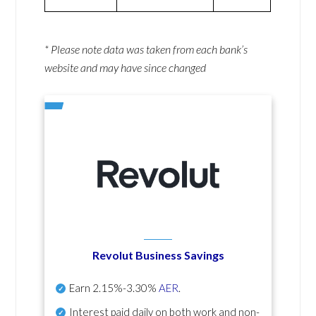
* Please note data was taken from each bank’s
website and may have since changed
Revolut Business Savings
Earn
2.15%-3.30%
AER
.
Interest paid daily
on both work and non-