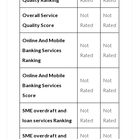
Overall Service
Not
Not
Quality Score
Rated
Rated
Online And Mobile
Not
Not
Banking Services
Rated
Rated
Ranking
Online And Mobile
Not
Not
Banking Services
Rated
Rated
Score
SME overdraft and
Not
Not
loan services Ranking
Rated
Rated
SME overdraft and
Not
Not