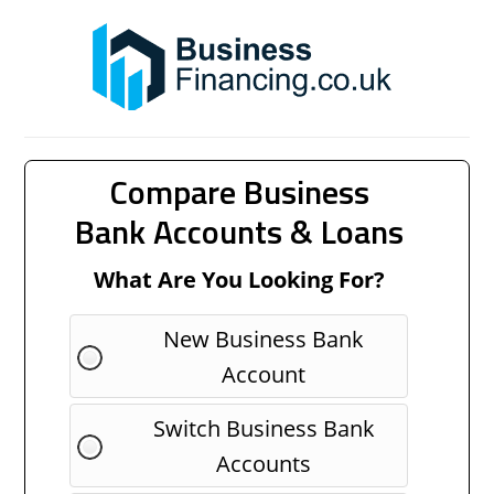
Compare Business
Bank Accounts & Loans
What Are You Looking For?
New Business Bank
Account
Switch Business Bank
Accounts