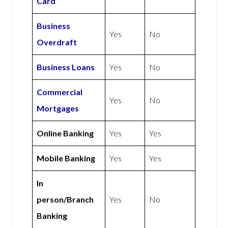
Card
Business
Yes
No
Overdraft
Business Loans
Yes
No
Commercial
Yes
No
Mortgages
Online Banking
Yes
Yes
Mobile Banking
Yes
Yes
In
person/Branch
Yes
No
Banking