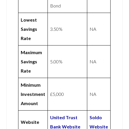
Bond
Lowest
Savings
3.50%
NA
Rate
Maximum
Savings
5.00%
NA
Rate
Minimum
Investment
£5,000
NA
Amount
United Trust
Soldo
Website
Bank Website
Website