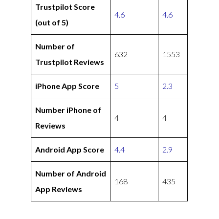
Trustpilot Score
4.6
4.6
(out of 5)
Number of
632
1553
Trustpilot Reviews
iPhone App Score
5
2.3
Number iPhone of
4
4
Reviews
Android App Score
4.4
2.9
Number of Android
168
435
App Reviews