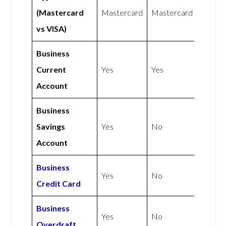
(Mastercard
Mastercard
Mastercard
vs VISA)
Business
Current
Yes
Yes
Account
Business
Savings
Yes
No
Account
Business
Yes
No
Credit Card
Business
Yes
No
Overdraft