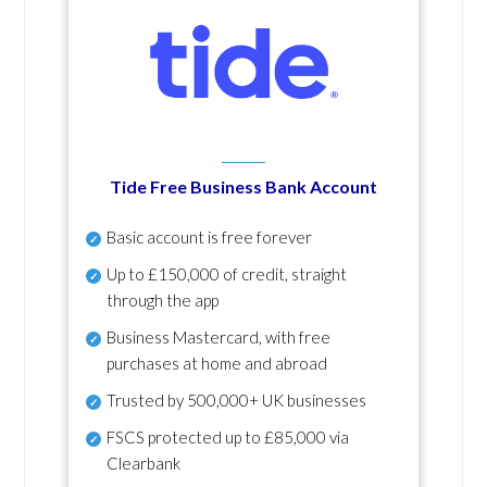
Tide Free Business Bank Account
Basic account is free forever
Up to £150,000 of credit, straight
through the app
Business Mastercard, with free
purchases at home and abroad
Trusted by 500,000+ UK businesses
FSCS protected
up to £85,000 via
Clearbank