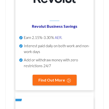
Revolut Business Savings
Earn
2.15%-3.30%
AER
.
Interest paid daily
on both work and non-
work days
Add or withdraw money with zero
restrictions 24/7
Find Out More