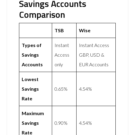
Savings Accounts
Comparison
TSB
Wise
Types of
Instant
Instant Access
Savings
Access
GBP, USD &
Accounts
only
EUR Accounts
Lowest
Savings
0.65%
4.54%
Rate
Maximum
Savings
0.90%
4.54%
Rate