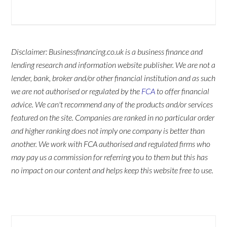
Disclaimer: Businessfinancing.co.uk is a business finance and
lending research and information website publisher. We are not a
lender, bank, broker and/or other financial institution and as such
we are not authorised or regulated by the
FCA
to offer financial
advice. We can't recommend any of the products and/or services
featured on the site. Companies are ranked in no particular order
and higher ranking does not imply one company is better than
another. We work with FCA authorised and regulated firms who
may pay us a commission for referring you to them but this has
no impact on our content and helps keep this website free to use.