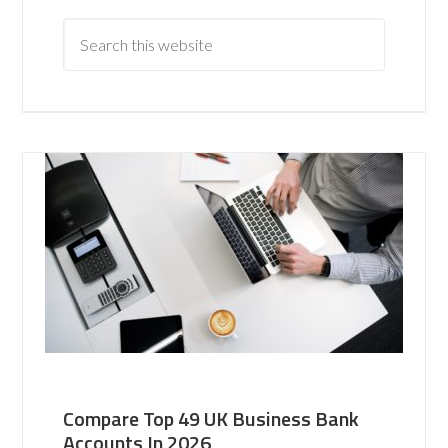
Compare Top 49 UK Business Bank
Accounts In 2026