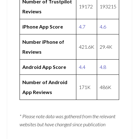
Number of Trustpilot
19172
193215
Reviews
iPhone App Score
4.7
4.6
Number iPhone of
421.6K
29.4K
Reviews
Android App Score
4.4
4.8
Number of Android
171K
486K
App Reviews
* Please note data was gathered from the relevant
websites but have changed since publication