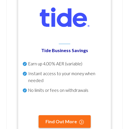
Tide Business Savings
Earn up
4.00% AER
(variable)
Instant access to your money when
needed
No
limits or fees on withdrawals
Find Out More