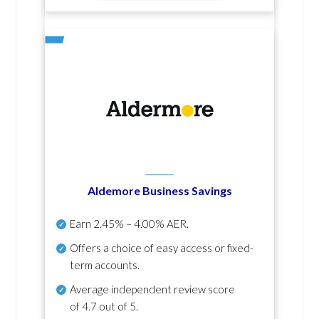
Aldemore Business Savings
Earn
2.45% – 4.00% AER
.
Offers a choice of easy access or fixed-
term accounts.
Average independent review score
of
4.7 out of 5
.