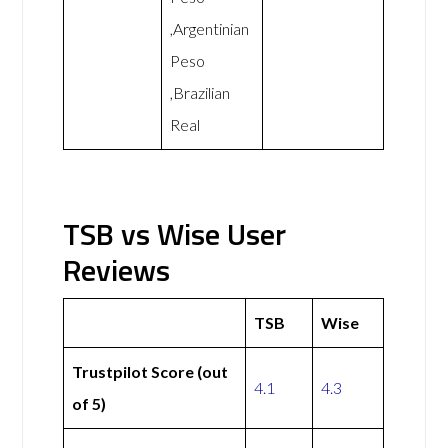
,Argentinian
Peso
,Brazilian
Real
TSB vs Wise User
Reviews
TSB
Wise
Trustpilot Score (out
4.1
4.3
of 5)