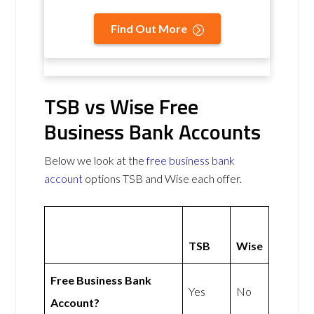
Find Out More
TSB vs Wise Free
Business Bank Accounts
Below we look at the
free business bank
account
options TSB and Wise each offer.
TSB
Wise
Free Business Bank
Yes
No
Account?