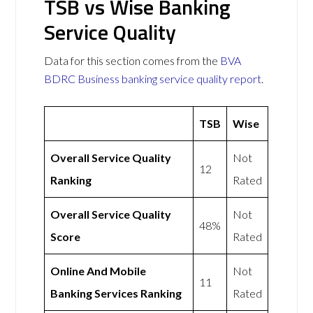
TSB vs Wise Banking
Service Quality
Data for this section comes from the
BVA
BDRC Business banking service quality report
.
TSB
Wise
Overall Service Quality
Not
12
Ranking
Rated
Overall Service Quality
Not
48%
Score
Rated
Online And Mobile
Not
11
Banking Services Ranking
Rated