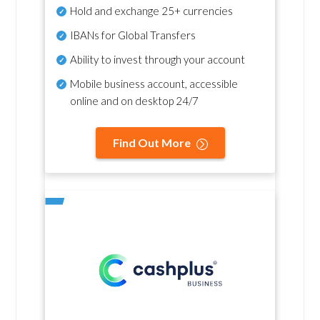
Hold and exchange 25+ currencies
IBANs for Global Transfers
Ability to invest through your account
Mobile business account, accessible
online and on desktop 24/7
Find Out More