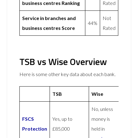
business centres Ranking
Rated
Service in branches and
Not
44%
business centres Score
Rated
TSB vs Wise Overview
Here is some other key data about each bank.
TSB
Wise
No, unless
FSCS
Yes, up to
money is
Protection
£85,000
held in