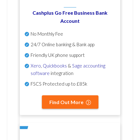
Cashplus Go Free Business Bank
Account
No Monthly Fee
24/7 Online banking & Bank app
Friendly UK phone support
Xero
,
Quickbooks
&
Sage accounting
software
integration
FSCS Protected up to £85k
Find Out More