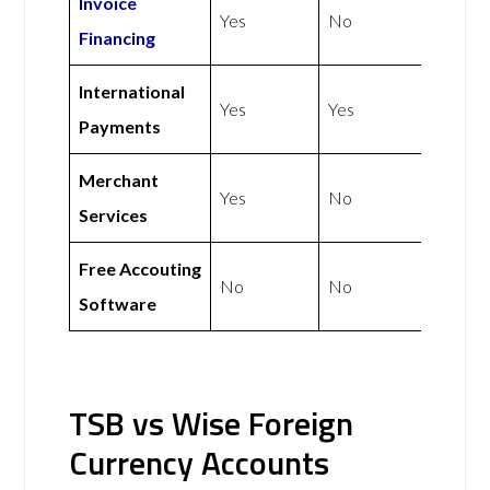
Invoice
Yes
No
Financing
International
Yes
Yes
Payments
Merchant
Yes
No
Services
Free Accouting
No
No
Software
TSB vs Wise Foreign
Currency Accounts