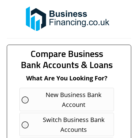
Compare Business
Bank Accounts & Loans
What Are You Looking For?
New Business Bank
Account
Switch Business Bank
Accounts