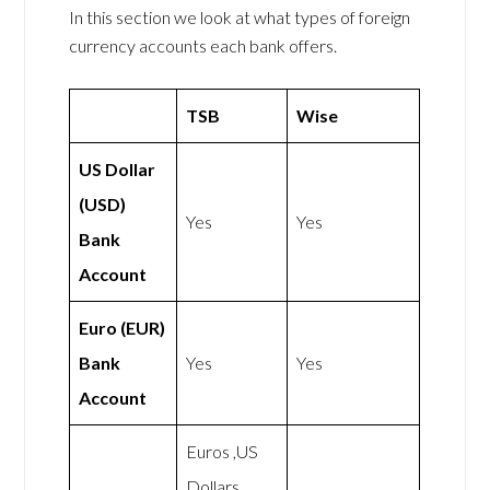
In this section we look at what types of foreign
currency accounts each bank offers.
TSB
Wise
US Dollar
(USD)
Yes
Yes
Bank
Account
Euro (EUR)
Bank
Yes
Yes
Account
Euros ,US
Dollars