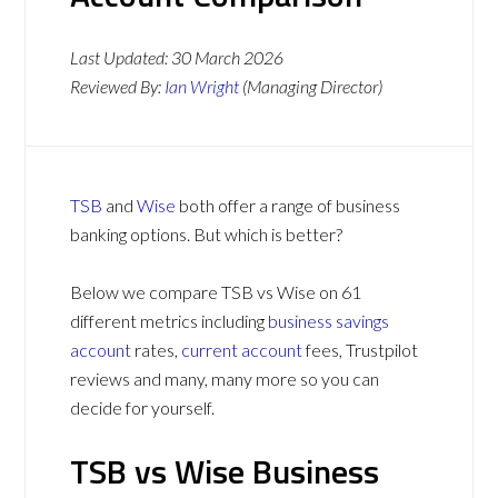
Last Updated:
30 March 2026
Reviewed By:
Ian Wright
(Managing Director)
TSB
and
Wise
both offer a range of business
banking options. But which is better?
Below we compare TSB vs Wise on 61
different metrics including
business savings
account
rates,
current account
fees, Trustpilot
reviews and many, many more so you can
decide for yourself.
TSB vs Wise Business