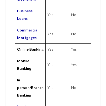
Business
Yes
No
Loans
Commercial
Yes
No
Mortgages
Online Banking
Yes
Yes
Mobile
Yes
Yes
Banking
In
person/Branch
Yes
No
Banking