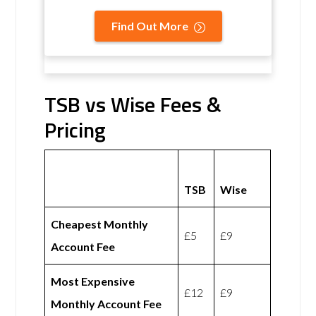
Find Out More
TSB vs Wise Fees &
Pricing
TSB
Wise
Cheapest Monthly
£5
£9
Account Fee
Most Expensive
£12
£9
Monthly Account Fee