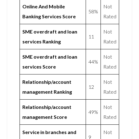
Online And Mobile
Not
58%
Banking Services Score
Rated
SME overdraft and loan
Not
11
services Ranking
Rated
SME overdraft and loan
Not
44%
services Score
Rated
Relationship/account
Not
12
management Ranking
Rated
Relationship/account
Not
49%
management Score
Rated
Service in branches and
Not
9