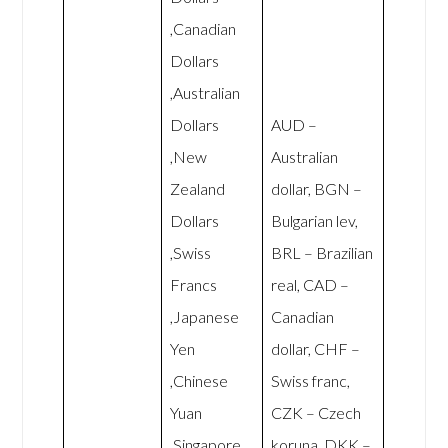
,Canadian
Dollars
,Australian
Dollars
AUD –
,New
Australian
Zealand
dollar, BGN –
Dollars
Bulgarian lev,
,Swiss
BRL – Brazilian
Francs
real, CAD –
,Japanese
Canadian
Yen
dollar, CHF –
,Chinese
Swiss franc,
Yuan
CZK – Czech
,Singapore
koruna, DKK –