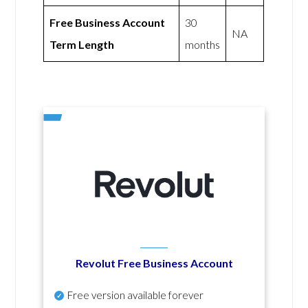
Free Business Account
30
NA
Term Length
months
Revolut Free Business Account
Free version available forever