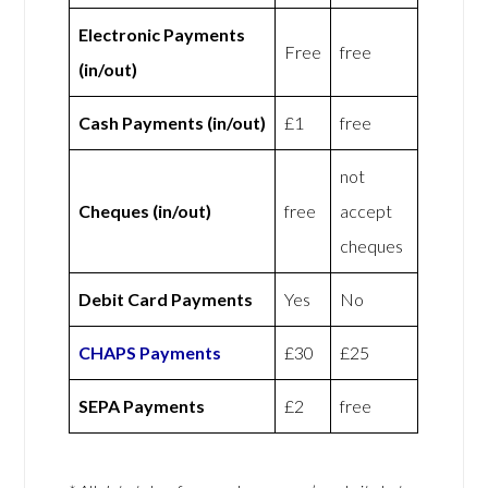
Electronic Payments
Free
free
(in/out)
Cash Payments (in/out)
£1
free
not
Cheques (in/out)
free
accept
cheques
Debit Card Payments
Yes
No
CHAPS Payments
£30
£25
SEPA Payments
£2
free