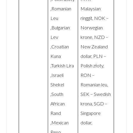
,Romanian
Malaysian
Leu
ringgit, NOK –
,Bulgarian
Norwegian
Lev
krone, NZD –
,Croatian
New Zealand
Kuna
dollar, PLN –
,Turkish Lira
Polish złoty,
,Israeli
RON –
Shekel
Romanian leu,
,South
SEK – Swedish
African
krona, SGD –
Rand
Singapore
,Mexican
dollar,
Peso