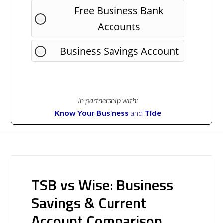
Free Business Bank
Accounts
Business Savings Account
In partnership with:
Know Your Business
and
Tide
TSB vs Wise: Business
Savings & Current
Account Comparison