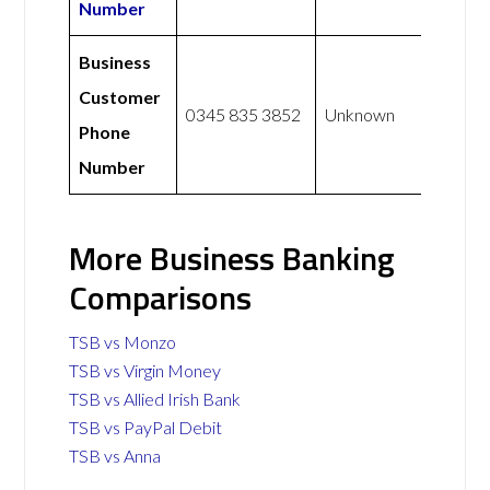
Number
Business
Customer
0345 835 3852
Unknown
Phone
Number
More Business Banking
Comparisons
TSB vs Monzo
TSB vs Virgin Money
TSB vs Allied Irish Bank
TSB vs PayPal Debit
TSB vs Anna