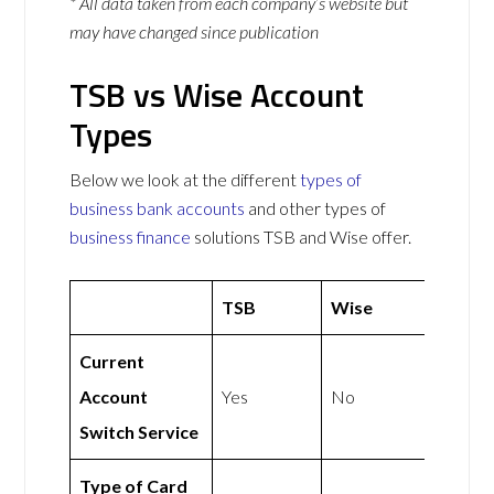
* All data taken from each company’s website but
may have changed since publication
TSB vs Wise Account
Types
Below we look at the different
types of
business bank accounts
and other types of
business finance
solutions TSB and Wise offer.
TSB
Wise
Current
Account
Yes
No
Switch Service
Type of Card