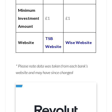
Minimum
Investment
£1
£1
Amount
TSB
Website
Wise Website
Website
* Please note data was taken from each bank’s
website and may have since changed