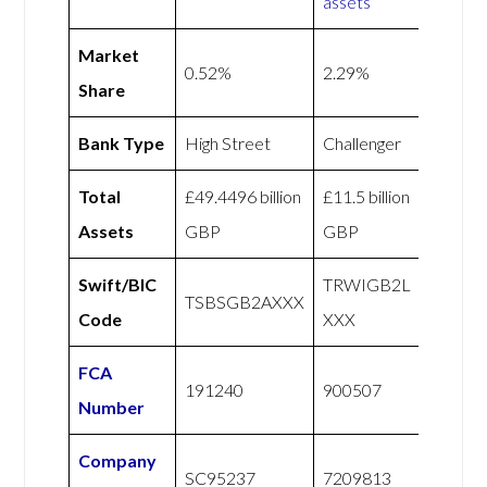
assets
Market
0.52%
2.29%
Share
Bank Type
High Street
Challenger
Total
£49.4496 billion
£11.5 billion
Assets
GBP
GBP
Swift/BIC
TRWIGB2L
TSBSGB2AXXX
Code
XXX
FCA
191240
900507
Number
Company
SC95237
7209813