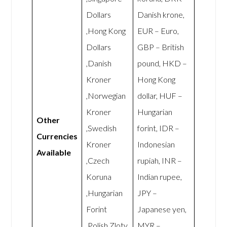
Dollars
Danish krone,
,Hong Kong
EUR – Euro,
Dollars
GBP – British
,Danish
pound, HKD –
Kroner
Hong Kong
,Norwegian
dollar, HUF –
Kroner
Hungarian
Other
,Swedish
forint, IDR –
Currencies
Kroner
Indonesian
Available
,Czech
rupiah, INR –
Koruna
Indian rupee,
,Hungarian
JPY –
Forint
Japanese yen,
,Polish Zloty
MYR –