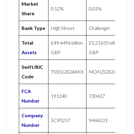
Market
0.52%
0.03%
Share
Bank Type
High Street
Challenger
Total
£49.4496 billion
£5.21635 billion
Assets
GBP
GBP
Swift/BIC
TSBSGB2AXXX
MONZGB2LXXX
Code
FCA
191240
730427
Number
Company
SC95237
9446231
Number