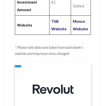
Investment
£1
Stated
Amount
TSB
Monzo
Website
Website
Website
* Please note data was taken from each bank’s
website and may have since changed