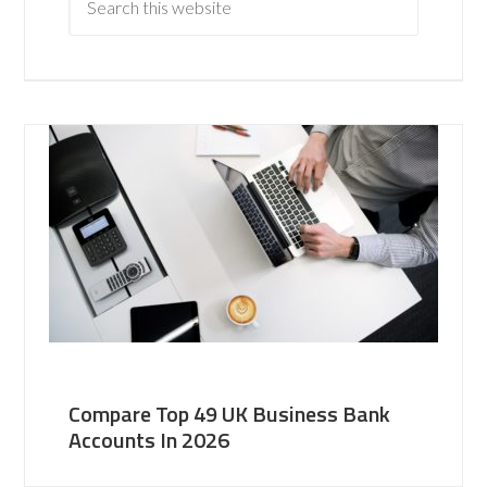
Compare Top 49 UK Business Bank
Accounts In 2026