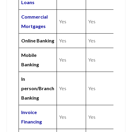
Loans
Commercial
Yes
Yes
Mortgages
Online Banking
Yes
Yes
Mobile
Yes
Yes
Banking
In
person/Branch
Yes
Yes
Banking
Invoice
Yes
Yes
Financing