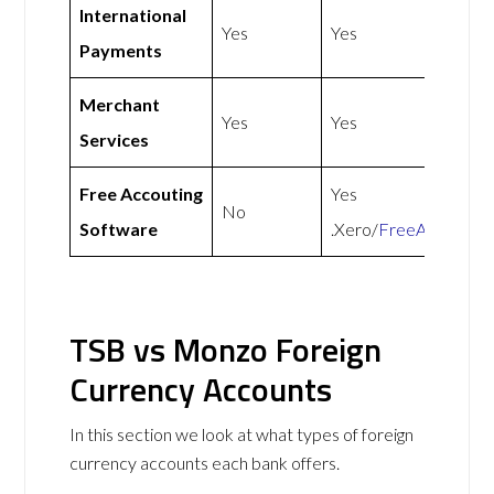
International
Yes
Yes
Payments
Merchant
Yes
Yes
Services
Free Accouting
Yes
No
Software
.Xero/
FreeAgent
TSB vs Monzo Foreign
Currency Accounts
In this section we look at what types of foreign
currency accounts each bank offers.