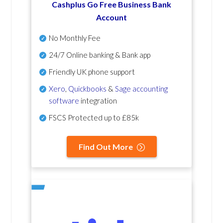
Cashplus Go Free Business Bank
Account
No Monthly Fee
24/7 Online banking & Bank app
Friendly UK phone support
Xero
,
Quickbooks
&
Sage accounting
software
integration
FSCS Protected up to £85k
Find Out More