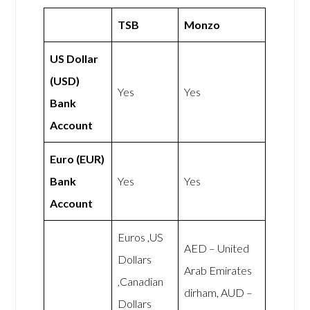
TSB
Monzo
US Dollar
(USD)
Yes
Yes
Bank
Account
Euro (EUR)
Bank
Yes
Yes
Account
Euros ,US
AED – United
Dollars
Arab Emirates
,Canadian
dirham, AUD –
Dollars