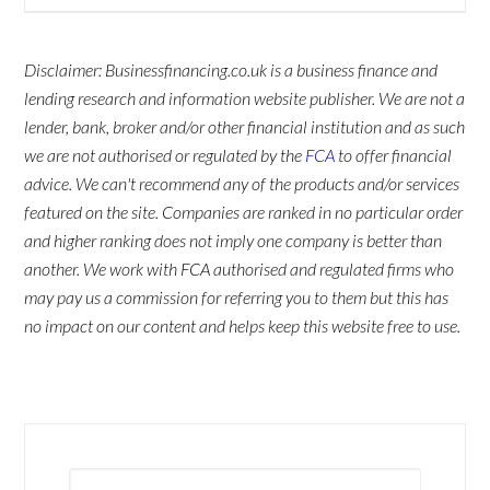
Disclaimer: Businessfinancing.co.uk is a business finance and
lending research and information website publisher. We are not a
lender, bank, broker and/or other financial institution and as such
we are not authorised or regulated by the
FCA
to offer financial
advice. We can't recommend any of the products and/or services
featured on the site. Companies are ranked in no particular order
and higher ranking does not imply one company is better than
another. We work with FCA authorised and regulated firms who
may pay us a commission for referring you to them but this has
no impact on our content and helps keep this website free to use.