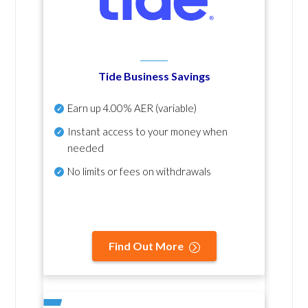
Tide Business Savings
Earn up
4.00% AER
(variable)
Instant access to your money when
needed
No
limits or fees on withdrawals
Find Out More