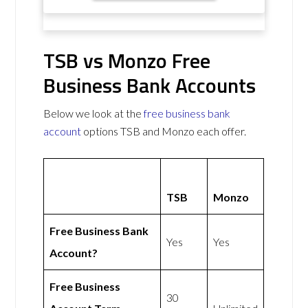
TSB vs Monzo Free
Business Bank Accounts
Below we look at the
free business bank
account
options TSB and Monzo each offer.
TSB
Monzo
Free Business Bank
Yes
Yes
Account?
Free Business
30