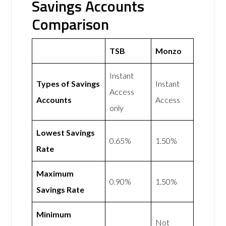
Savings Accounts
Comparison
TSB
Monzo
Instant
Types of Savings
Instant
Access
Accounts
Access
only
Lowest Savings
0.65%
1.50%
Rate
Maximum
0.90%
1.50%
Savings Rate
Minimum
Not