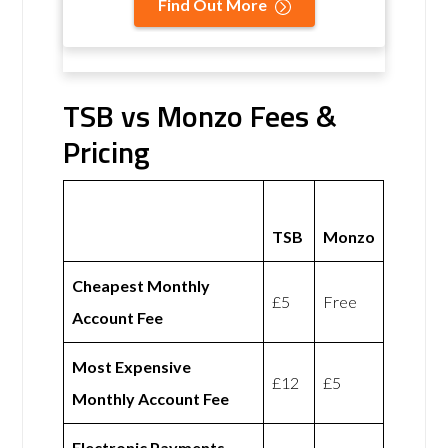
Find Out More
TSB vs Monzo Fees &
Pricing
TSB
Monzo
Cheapest Monthly
£5
Free
Account Fee
Most Expensive
£12
£5
Monthly Account Fee
Electronic Payments