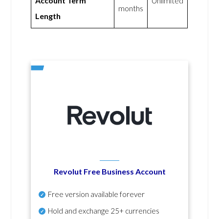
Account Term
Unlimited
months
Length
Revolut Free Business Account
Free version available forever
Hold and exchange 25+ currencies