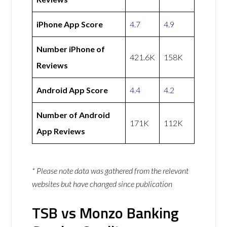
iPhone App Score
4.7
4.9
Number iPhone of
421.6K
158K
Reviews
Android App Score
4.4
4.2
Number of Android
171K
112K
App Reviews
* Please note data was gathered from the relevant
websites but have changed since publication
TSB vs Monzo Banking