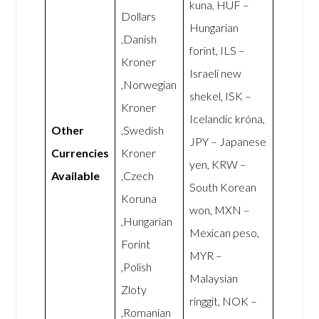
kuna, HUF –
Dollars
Hungarian
,Danish
forint, ILS –
Kroner
Israeli new
,Norwegian
shekel, ISK –
Kroner
Icelandic króna,
Other
,Swedish
JPY – Japanese
Currencies
Kroner
yen, KRW –
Available
,Czech
South Korean
Koruna
won, MXN –
,Hungarian
Mexican peso,
Forint
MYR –
,Polish
Malaysian
Zloty
ringgit, NOK –
,Romanian