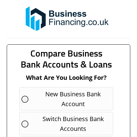
Compare Business
Bank Accounts & Loans
What Are You Looking For?
New Business Bank
Account
Switch Business Bank
Accounts