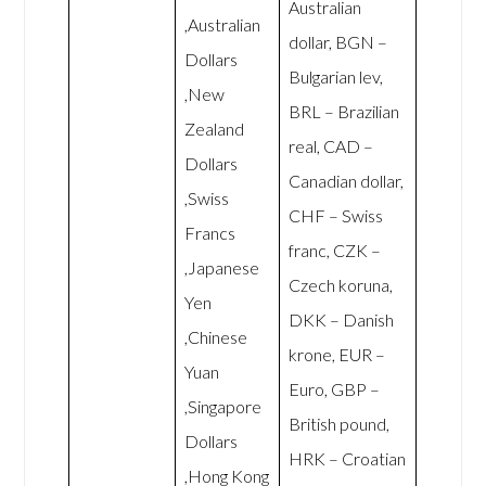
Australian
,Australian
dollar, BGN –
Dollars
Bulgarian lev,
,New
BRL – Brazilian
Zealand
real, CAD –
Dollars
Canadian dollar,
,Swiss
CHF – Swiss
Francs
franc, CZK –
,Japanese
Czech koruna,
Yen
DKK – Danish
,Chinese
krone, EUR –
Yuan
Euro, GBP –
,Singapore
British pound,
Dollars
HRK – Croatian
,Hong Kong