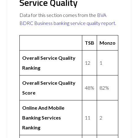
Service Quality
Data for this section comes from the
BVA
BDRC Business banking service quality report
.
TSB
Monzo
Overall Service Quality
12
1
Ranking
Overall Service Quality
48%
82%
Score
Online And Mobile
Banking Services
11
2
Ranking