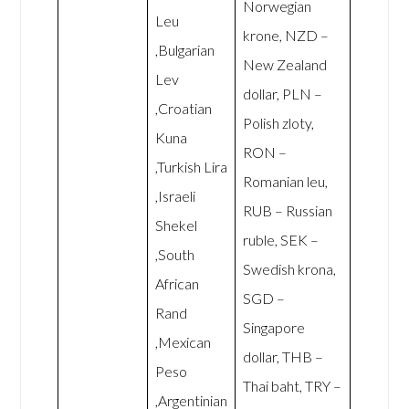
Norwegian
Leu
krone, NZD –
,Bulgarian
New Zealand
Lev
dollar, PLN –
,Croatian
Polish zloty,
Kuna
RON –
,Turkish Lira
Romanian leu,
,Israeli
RUB – Russian
Shekel
ruble, SEK –
,South
Swedish krona,
African
SGD –
Rand
Singapore
,Mexican
dollar, THB –
Peso
Thai baht, TRY –
,Argentinian