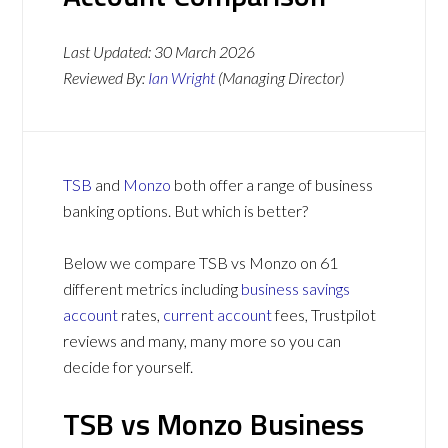
Last Updated:
30 March 2026
Reviewed By:
Ian Wright
(Managing Director)
TSB
and
Monzo
both offer a range of business
banking options. But which is better?
Below we compare TSB vs Monzo on 61
different metrics including
business savings
account
rates,
current account
fees, Trustpilot
reviews and many, many more so you can
decide for yourself.
TSB vs Monzo Business