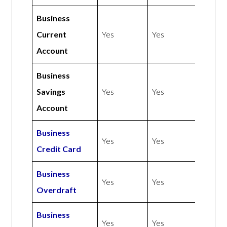
Business
Current
Yes
Yes
Account
Business
Savings
Yes
Yes
Account
Business
Yes
Yes
Credit Card
Business
Yes
Yes
Overdraft
Business
Yes
Yes