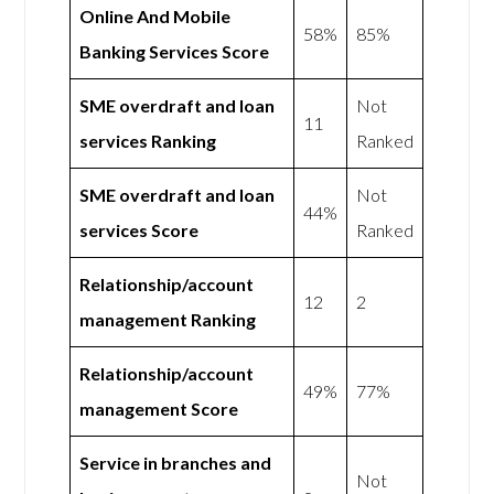
Online And Mobile
58%
85%
Banking Services Score
SME overdraft and loan
Not
11
services Ranking
Ranked
SME overdraft and loan
Not
44%
services Score
Ranked
Relationship/account
12
2
management Ranking
Relationship/account
49%
77%
management Score
Service in branches and
Not