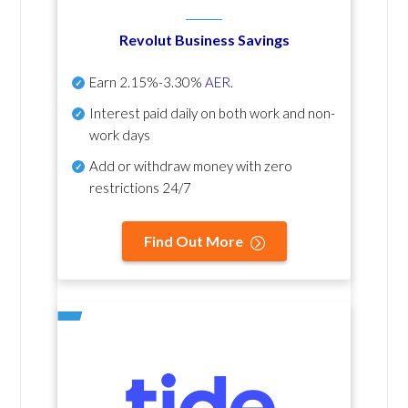
Revolut Business Savings
Earn
2.15%-3.30%
AER
.
Interest paid daily
on both work and non-
work days
Add or withdraw money with zero
restrictions 24/7
Find Out More