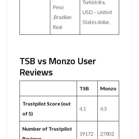
Turkish lira,
Peso
USD – United
,Brazilian
States dollar,
Real
TSB vs Monzo User
Reviews
TSB
Monzo
Trustpilot Score (out
4.1
4.3
of 5)
Number of Trustpilot
19172
27802
Reviews