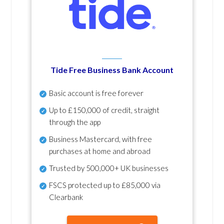
Tide Free Business Bank Account
Basic account is free forever
Up to £150,000 of credit, straight
through the app
Business Mastercard, with free
purchases at home and abroad
Trusted by 500,000+ UK businesses
FSCS protected
up to £85,000 via
Clearbank