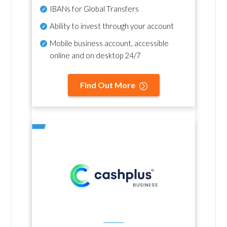
IBANs for Global Transfers
Ability to invest through your account
Mobile business account, accessible
online and on desktop 24/7
Find Out More