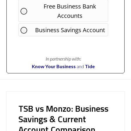
Free Business Bank
Accounts
Business Savings Account
In partnership with:
Know Your Business
and
Tide
TSB vs Monzo: Business
Savings & Current
Account Comparison