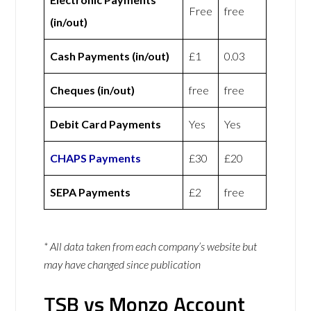
Free
free
(in/out)
Cash Payments (in/out)
£1
0.03
Cheques (in/out)
free
free
Debit Card Payments
Yes
Yes
CHAPS Payments
£30
£20
SEPA Payments
£2
free
* All data taken from each company’s website but
may have changed since publication
TSB vs Monzo Account