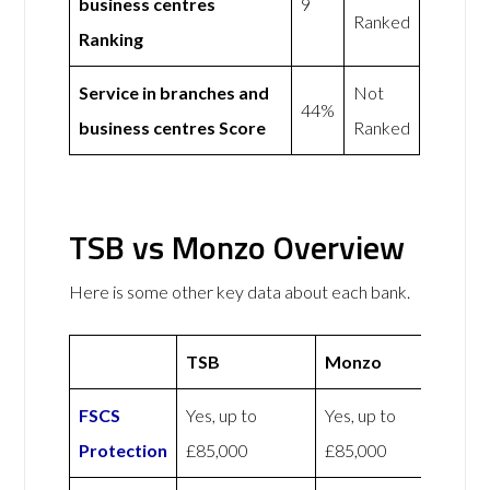
business centres
9
Ranked
Ranking
Service in branches and
Not
44%
business centres Score
Ranked
TSB vs Monzo Overview
Here is some other key data about each bank.
TSB
Monzo
FSCS
Yes, up to
Yes, up to
Protection
£85,000
£85,000