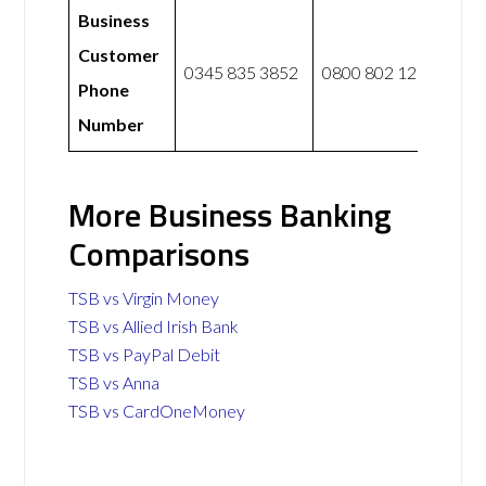
Business
Customer
0345 835 3852
0800 802 1281
Phone
Number
More Business Banking
Comparisons
TSB vs Virgin Money
TSB vs Allied Irish Bank
TSB vs PayPal Debit
TSB vs Anna
TSB vs CardOneMoney