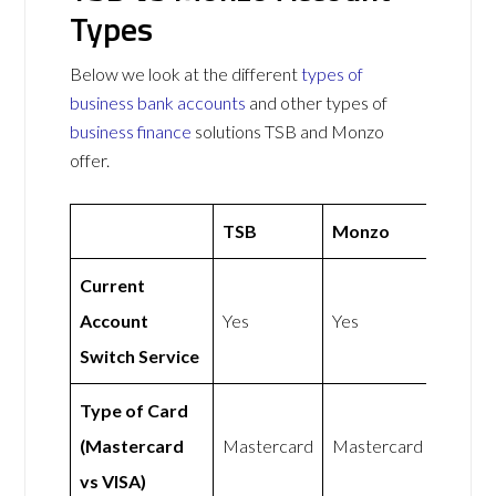
Types
Below we look at the different
types of
business bank accounts
and other types of
business finance
solutions TSB and Monzo
offer.
TSB
Monzo
Current
Account
Yes
Yes
Switch Service
Type of Card
(Mastercard
Mastercard
Mastercard
vs VISA)