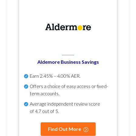
Aldemore Business Savings
Earn
2.45% – 4.00% AER
.
Offers a choice of easy access or fixed-
term accounts.
Average independent review score
of
4.7 out of 5
.
Find Out More