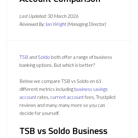
Last Updated:
30 March 2026
Reviewed By:
Ian Wright
(Managing Director)
TSB
and
Soldo
both offer a range of business
banking options. But which is better?
Below we compare TSB vs Soldo on 61
different metrics including
business savings
account
rates,
current account
fees, Trustpilot
reviews and many, many more so you can
decide for yourself.
TSB vs Soldo Business