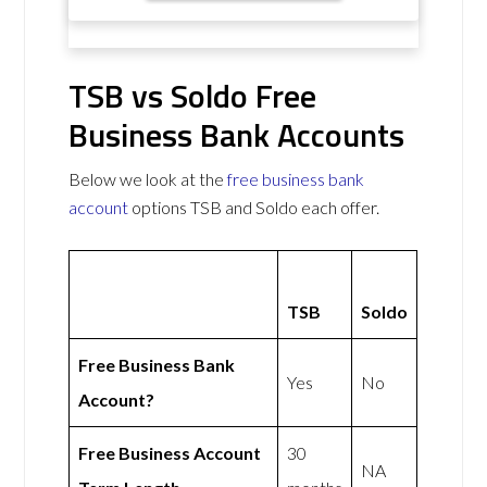
TSB vs Soldo Free
Business Bank Accounts
Below we look at the
free business bank
account
options TSB and Soldo each offer.
TSB
Soldo
Free Business Bank
Yes
No
Account?
Free Business Account
30
NA