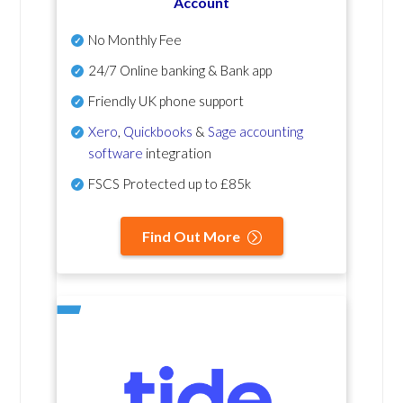
Account
No Monthly Fee
24/7 Online banking & Bank app
Friendly UK phone support
Xero
,
Quickbooks
&
Sage accounting
software
integration
FSCS Protected up to £85k
Find Out More