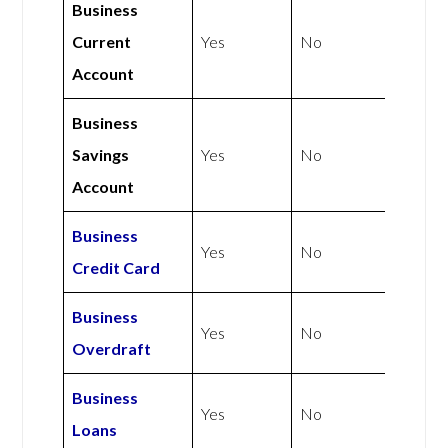
Business
Current
Yes
No
Account
Business
Savings
Yes
No
Account
Business
Yes
No
Credit Card
Business
Yes
No
Overdraft
Business
Yes
No
Loans