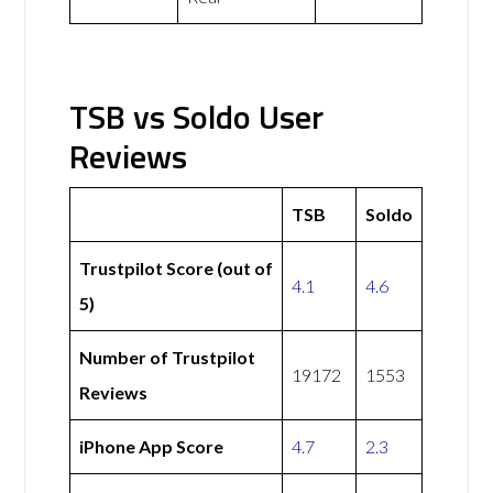
TSB vs Soldo User
Reviews
TSB
Soldo
Trustpilot Score (out of
4.1
4.6
5)
Number of Trustpilot
19172
1553
Reviews
iPhone App Score
4.7
2.3