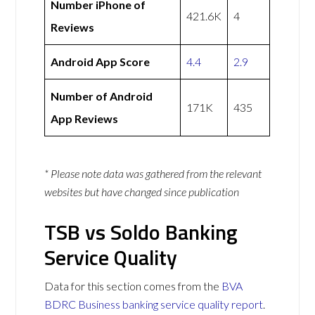
Number iPhone of
421.6K
4
Reviews
Android App Score
4.4
2.9
Number of Android
171K
435
App Reviews
* Please note data was gathered from the relevant
websites but have changed since publication
TSB vs Soldo Banking
Service Quality
Data for this section comes from the
BVA
BDRC Business banking service quality report
.