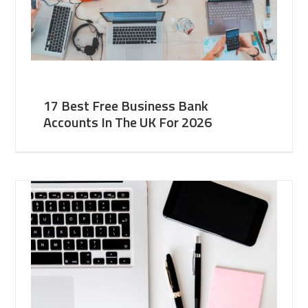
17 Best Free Business Bank
Accounts In The UK For 2026