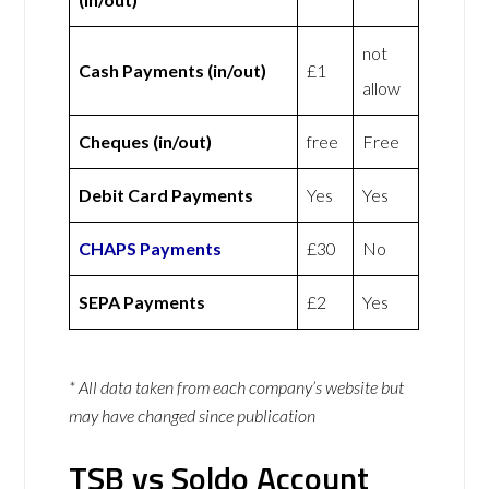
not
Cash Payments (in/out)
£1
allow
Cheques (in/out)
free
Free
Debit Card Payments
Yes
Yes
CHAPS Payments
£30
No
SEPA Payments
£2
Yes
* All data taken from each company’s website but
may have changed since publication
TSB vs Soldo Account