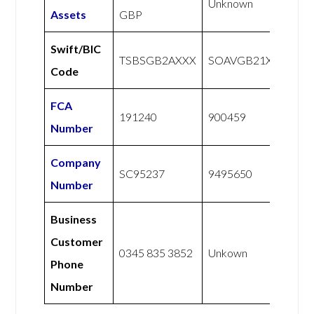
Unknown
Assets
GBP
Swift/BIC
TSBSGB2AXXX
SOAVGB21XXX
Code
FCA
191240
900459
Number
Company
SC95237
9495650
Number
Business
Customer
0345 835 3852
Unkown
Phone
Number