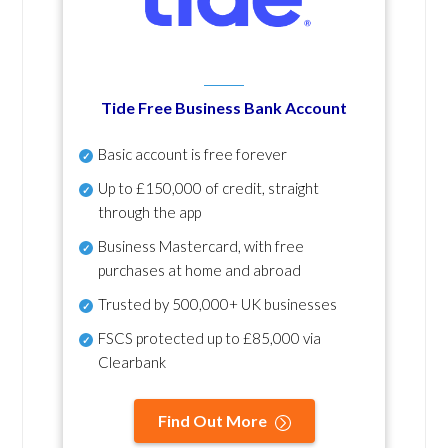
Tide Free Business Bank Account
Basic account is free forever
Up to £150,000 of credit, straight
through the app
Business Mastercard, with free
purchases at home and abroad
Trusted by 500,000+ UK businesses
FSCS protected
up to £85,000 via
Clearbank
Find Out More