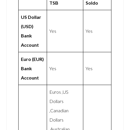
TSB
Soldo
US Dollar
(USD)
Yes
Yes
Bank
Account
Euro (EUR)
Bank
Yes
Yes
Account
Euros ,US
Dollars
,Canadian
Dollars
,Australian