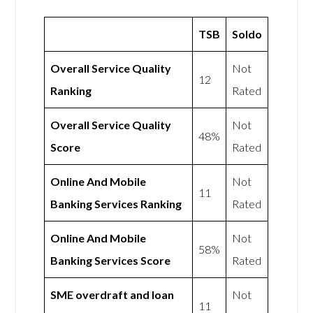
TSB
Soldo
Overall Service Quality
Not
12
Ranking
Rated
Overall Service Quality
Not
48%
Score
Rated
Online And Mobile
Not
11
Banking Services Ranking
Rated
Online And Mobile
Not
58%
Banking Services Score
Rated
SME overdraft and loan
Not
11