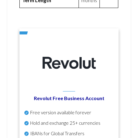
Term Length
months
Revolut Free Business Account
Free version available forever
Hold and exchange 25+ currencies
IBANs for Global Transfers