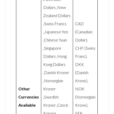
Dollars ,New
Zealand Dollars
,Swiss Francs
CAD
,Japanese Yen
(Canadian
,Chinese Yuan
Dollar),
,Singapore
CHF (Swiss
Dollars ,Hong
Franc),
Kong Dollars
DKK
,Danish Kroner
(Danish
,Norwegian
Krone),
Other
Kroner
NOK
Currencies
,Swedish
(Norwegian
Available
Kroner ,Czech
Krone),
Koruna
SEK