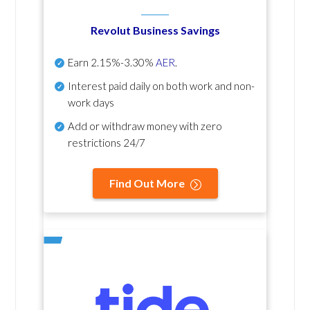
Revolut Business Savings
Earn
2.15%-3.30%
AER
.
Interest paid daily
on both work and non-
work days
Add or withdraw money with zero
restrictions 24/7
Find Out More