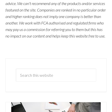
advice. We can't recommend any of the products and/or services
featured on the site. Companies are ranked in no particular order
and higher ranking does not imply one company is better than
another. We work with FCA authorised and regulated firms who
may pay us a commission for referring you to them but this has
no impact on our content and helps keep this website free to use.