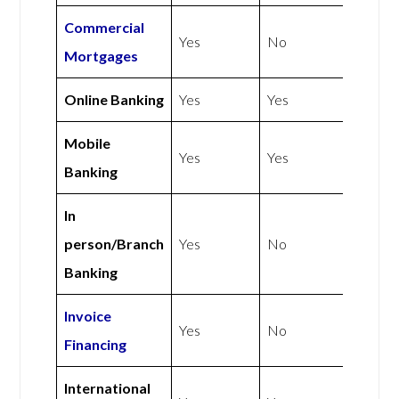
Commercial
Yes
No
Mortgages
Online Banking
Yes
Yes
Mobile
Yes
Yes
Banking
In
person/Branch
Yes
No
Banking
Invoice
Yes
No
Financing
International