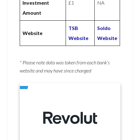
Investment
£1
NA
Amount
TSB
Soldo
Website
Website
Website
* Please note data was taken from each bank’s
website and may have since changed