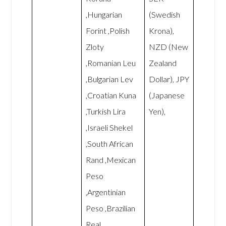
,Hungarian
(Swedish
Forint ,Polish
Krona),
Zloty
NZD (New
,Romanian Leu
Zealand
,Bulgarian Lev
Dollar), JPY
,Croatian Kuna
(Japanese
,Turkish Lira
Yen),
,Israeli Shekel
,South African
Rand ,Mexican
Peso
,Argentinian
Peso ,Brazilian
Real