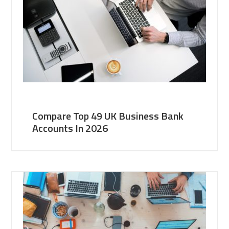
Compare Top 49 UK Business Bank
Accounts In 2026