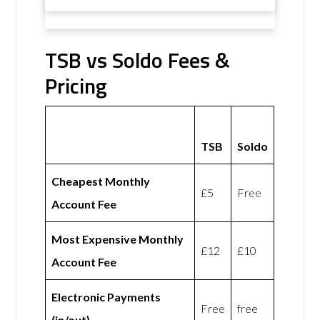
TSB vs Soldo Fees &
Pricing
TSB
Soldo
Cheapest Monthly
£5
Free
Account Fee
Most Expensive Monthly
£12
£10
Account Fee
Electronic Payments
Free
free
(in/out)