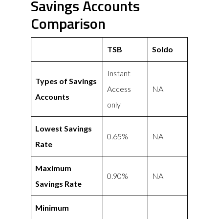
Savings Accounts
Comparison
TSB
Soldo
Instant
Types of Savings
Access
NA
Accounts
only
Lowest Savings
0.65%
NA
Rate
Maximum
0.90%
NA
Savings Rate
Minimum