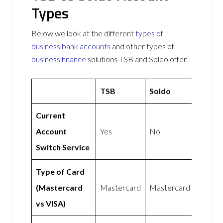
Types
Below we look at the different
types of
business bank accounts
and other types of
business finance
solutions TSB and Soldo offer.
TSB
Soldo
Current
Account
Yes
No
Switch Service
Type of Card
(Mastercard
Mastercard
Mastercard
vs VISA)