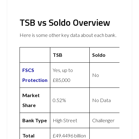
TSB vs Soldo Overview
Here is some other key data about each bank.
TSB
Soldo
FSCS
Yes, up to
No
Protection
£85,000
Market
0.52%
No Data
Share
Bank Type
High Street
Challenger
Total
£49.4496 billion