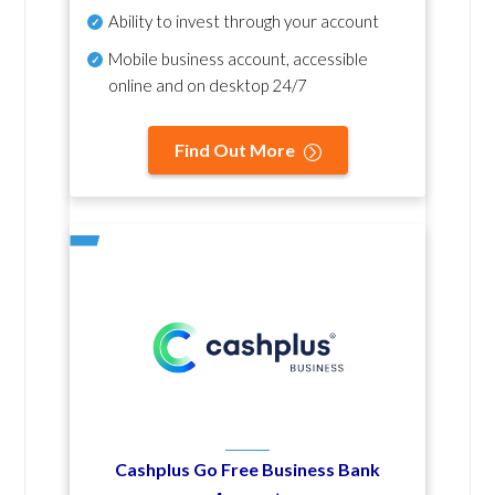
Ability to invest through your account
Mobile business account, accessible
online and on desktop 24/7
Find Out More
Cashplus Go Free Business Bank