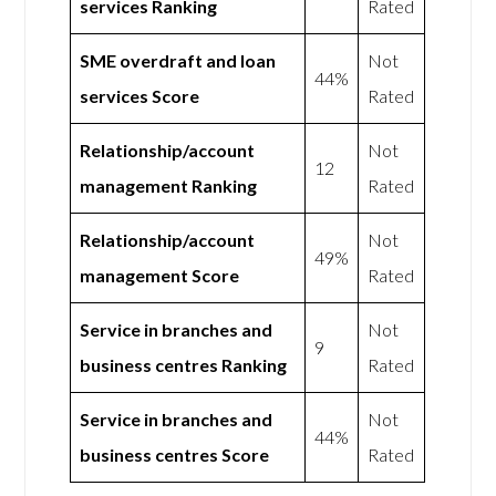
services Ranking
Rated
SME overdraft and loan
Not
44%
services Score
Rated
Relationship/account
Not
12
management Ranking
Rated
Relationship/account
Not
49%
management Score
Rated
Service in branches and
Not
9
business centres Ranking
Rated
Service in branches and
Not
44%
business centres Score
Rated