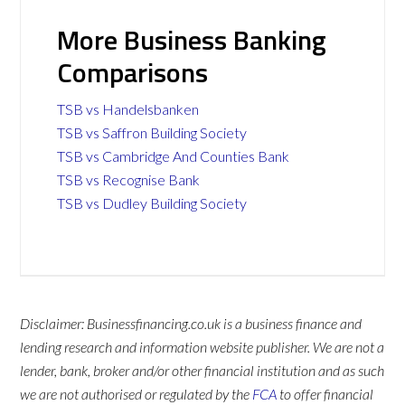
More Business Banking
Comparisons
TSB vs Handelsbanken
TSB vs Saffron Building Society
TSB vs Cambridge And Counties Bank
TSB vs Recognise Bank
TSB vs Dudley Building Society
Disclaimer: Businessfinancing.co.uk is a business finance and
lending research and information website publisher. We are not a
lender, bank, broker and/or other financial institution and as such
we are not authorised or regulated by the
FCA
to offer financial