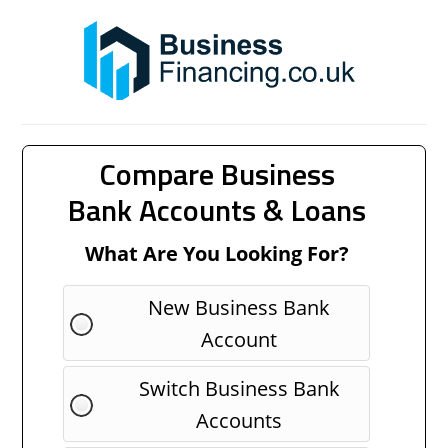
Compare Business
Bank Accounts & Loans
What Are You Looking For?
New Business Bank
Account
Switch Business Bank
Accounts