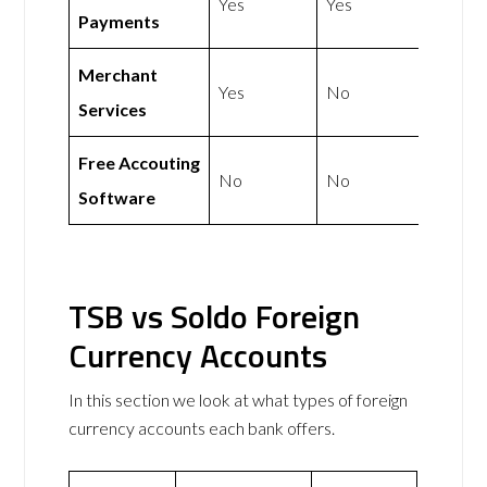
Yes
Yes
Payments
Merchant
Yes
No
Services
Free Accouting
No
No
Software
TSB vs Soldo Foreign
Currency Accounts
In this section we look at what types of foreign
currency accounts each bank offers.