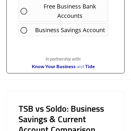
Free Business Bank
Accounts
Business Savings Account
In partnership with:
Know Your Business
and
Tide
TSB vs Soldo: Business
Savings & Current
Account Comparison