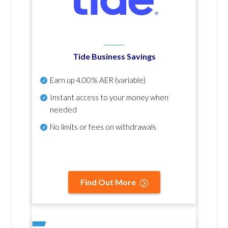
Tide Business Savings
Earn up
4.00% AER
(variable)
Instant access to your money when
needed
No
limits or fees on withdrawals
Find Out More