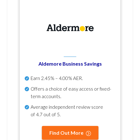
Aldemore Business Savings
Earn
2.45% – 4.00% AER
.
Offers a choice of easy access or fixed-
term accounts.
Average independent review score
of
4.7 out of 5
.
Find Out More