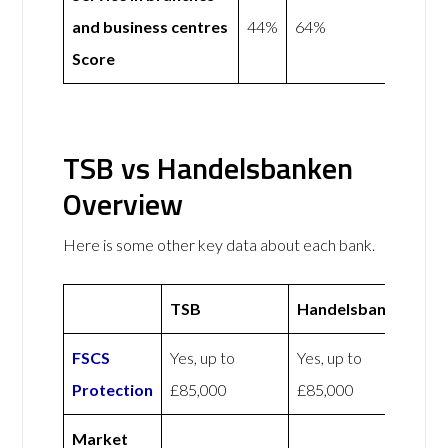
and business centres
44%
64%
Score
TSB vs Handelsbanken
Overview
Here is some other key data about each bank.
TSB
Handelsbanken
FSCS
Yes, up to
Yes, up to
Protection
£85,000
£85,000
Market