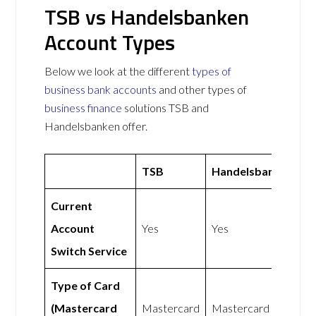
TSB vs Handelsbanken
Account Types
Below we look at the different
types of
business bank accounts
and other types of
business finance
solutions TSB and
Handelsbanken offer.
TSB
Handelsbanken
Current
Account
Yes
Yes
Switch Service
Type of Card
(Mastercard
Mastercard
Mastercard