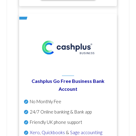
Cashplus Go Free Business Bank
Account
No Monthly Fee
24/7 Online banking & Bank app
Friendly UK phone support
Xero
,
Quickbooks
&
Sage accounting