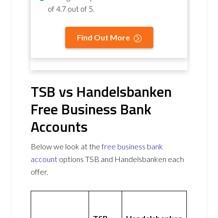
of
4.7 out of 5
.
Find Out More
TSB vs Handelsbanken
Free Business Bank
Accounts
Below we look at the
free business bank
account
options TSB and Handelsbanken each
offer.