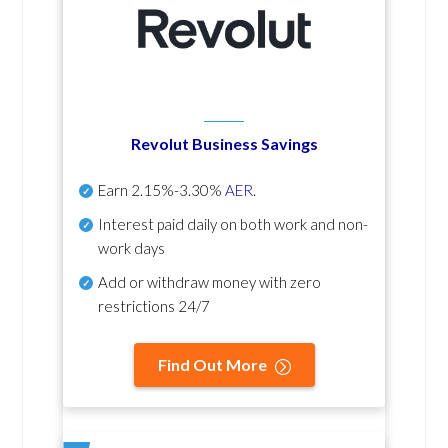
Revolut Business Savings
Earn
2.15%-3.30%
AER
.
Interest paid daily
on both work and non-
work days
Add or withdraw money with zero
restrictions 24/7
Find Out More