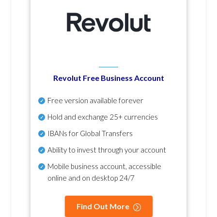
Revolut Free Business Account
Free version available forever
Hold and exchange 25+ currencies
IBANs for Global Transfers
Ability to invest through your account
Mobile business account, accessible
online and on desktop 24/7
Find Out More