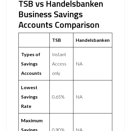
TSB vs Handelsbanken
Business Savings
Accounts Comparison
TSB
Handelsbanken
Types of
Instant
Savings
Access
NA
Accounts
only
Lowest
Savings
0.65%
NA
Rate
Maximum
Savings
0.90%
NA