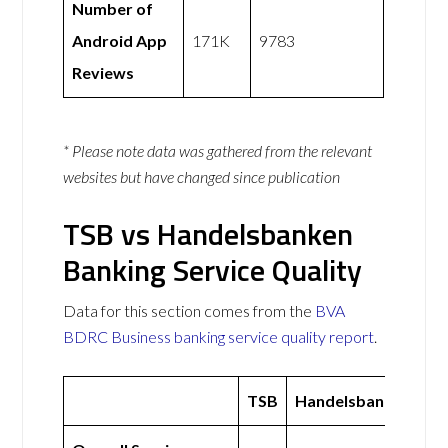
Number of
Android App
171K
9783
Reviews
* Please note data was gathered from the relevant
websites but have changed since publication
TSB vs Handelsbanken
Banking Service Quality
Data for this section comes from the
BVA
BDRC Business banking service quality report
.
TSB
Handelsbanken