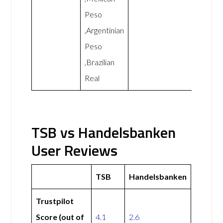
Peso
,Argentinian
Peso
,Brazilian
Real
TSB vs Handelsbanken
User Reviews
TSB
Handelsbanken
Trustpilot
Score (out of
4.1
2.6