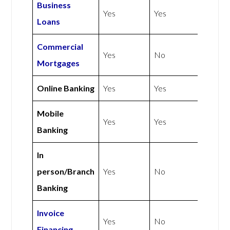
Business
Yes
Yes
Loans
Commercial
Yes
No
Mortgages
Online Banking
Yes
Yes
Mobile
Yes
Yes
Banking
In
person/Branch
Yes
No
Banking
Invoice
Yes
No
Financing