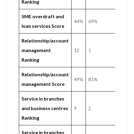
Ranking
SME overdraft and
44%
69%
loan services Score
Relationship/account
management
12
1
Ranking
Relationship/account
49%
81%
management Score
Service in branches
and business centres
9
2
Ranking
Service in branches