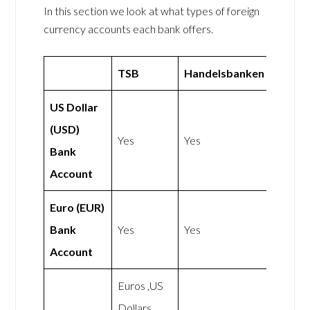
In this section we look at what types of foreign
currency accounts each bank offers.
TSB
Handelsbanken
US Dollar
(USD)
Yes
Yes
Bank
Account
Euro (EUR)
Bank
Yes
Yes
Account
Euros ,US
Dollars