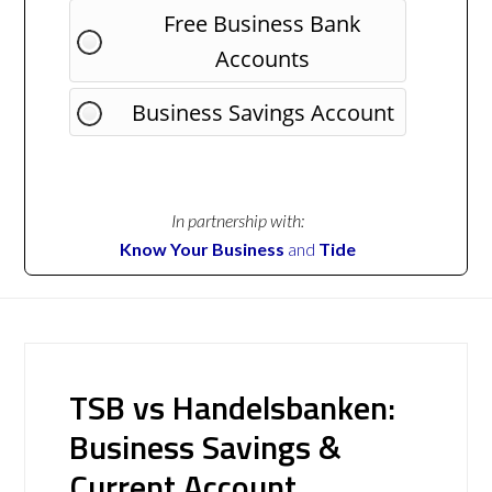
Free Business Bank
Accounts
Business Savings Account
In partnership with:
Know Your Business
and
Tide
TSB vs Handelsbanken:
Business Savings &
Current Account