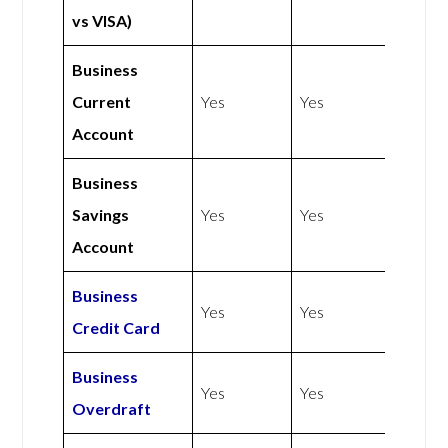
vs VISA)
Business
Current
Yes
Yes
Account
Business
Savings
Yes
Yes
Account
Business
Yes
Yes
Credit Card
Business
Yes
Yes
Overdraft