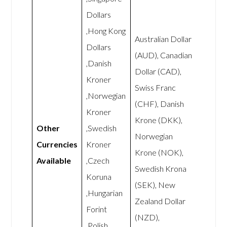
Dollars
,Hong Kong
Australian Dollar
Dollars
(AUD), Canadian
,Danish
Dollar (CAD),
Kroner
Swiss Franc
,Norwegian
(CHF), Danish
Kroner
Krone (DKK),
Other
,Swedish
Norwegian
Currencies
Kroner
Krone (NOK),
Available
,Czech
Swedish Krona
Koruna
(SEK), New
,Hungarian
Zealand Dollar
Forint
(NZD),
,Polish