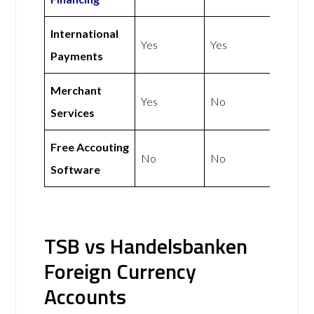
International
Yes
Yes
Payments
Merchant
Yes
No
Services
Free Accouting
No
No
Software
TSB vs Handelsbanken
Foreign Currency
Accounts