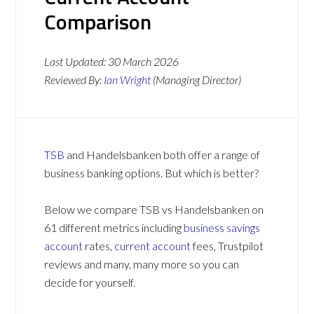
Comparison
Last Updated:
30 March 2026
Reviewed By:
Ian Wright
(Managing Director)
TSB
and Handelsbanken both offer a range of
business banking options. But which is better?
Below we compare TSB vs Handelsbanken on
61 different metrics including
business savings
account
rates,
current account
fees, Trustpilot
reviews and many, many more so you can
decide for yourself.