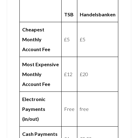
TSB
Handelsbanken
Cheapest
Monthly
£5
£5
Account Fee
Most Expensive
Monthly
£12
£20
Account Fee
Electronic
Payments
Free
free
(in/out)
Cash Payments