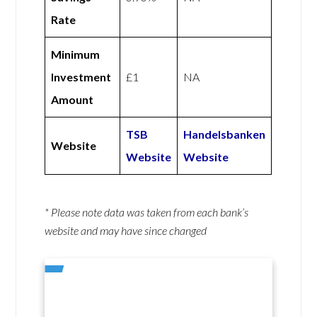
Rate
Minimum
Investment
£1
NA
Amount
TSB
Handelsbanken
Website
Website
Website
* Please note data was taken from each bank’s
website and may have since changed