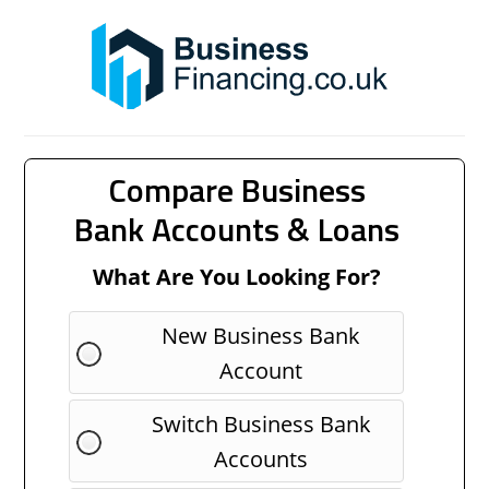
Compare Business
Bank Accounts & Loans
What Are You Looking For?
New Business Bank
Account
Switch Business Bank
Accounts