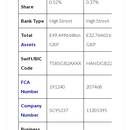
0.52%
0.37%
Share
Bank Type
High Street
High Street
Total
£49.4496 billion
£32.76463 billion
Assets
GBP
GBP
Swift/BIC
TSBSGB2AXXX
HANDGB22
Code
FCA
191240
207468
Number
Company
SC95237
11305395
Number
Business