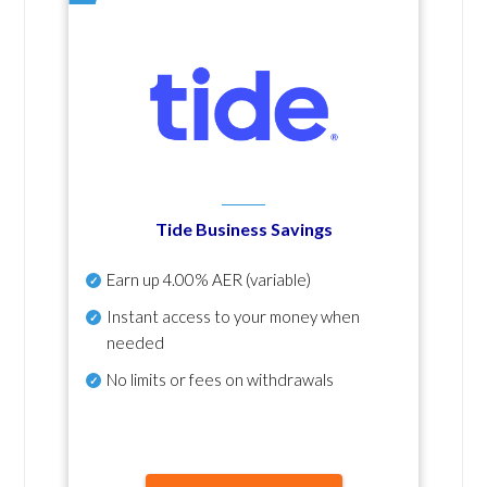
Tide Business Savings
Earn up
4.00% AER
(variable)
Instant access to your money when
needed
No
limits or fees on withdrawals