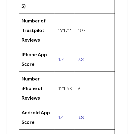
5)
Number of
Trustpilot
19172
107
Reviews
iPhone App
4.7
2.3
Score
Number
iPhone of
421.6K
9
Reviews
Android App
4.4
3.8
Score