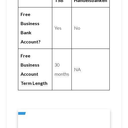
TSB
Handelsbanken
Free
Business
Yes
No
Bank
Account?
Free
Business
30
NA
Account
months
Term Length