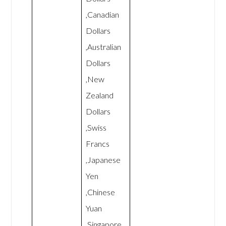
,Canadian
Dollars
,Australian
Dollars
,New
Zealand
Dollars
,Swiss
Francs
,Japanese
Yen
,Chinese
Yuan
,Singapore