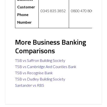
Customer
0345 835 3852
0800 470 8000
Phone
Number
More Business Banking
Comparisons
TSB vs Saffron Building Society
TSB vs Cambridge And Counties Bank
TSB vs Recognise Bank
TSB vs Dudley Building Society
Santander vs RBS