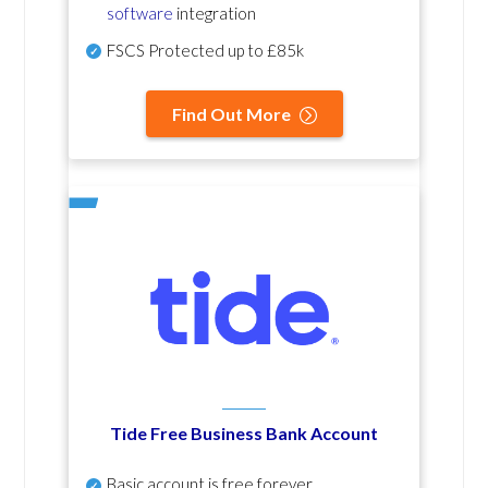
software
integration
FSCS Protected up to £85k
Find Out More
Tide Free Business Bank Account
Basic account is free forever