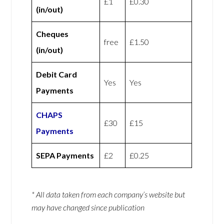
£1
£0.30
(in/out)
Cheques
free
£1.50
(in/out)
Debit Card
Yes
Yes
Payments
CHAPS
£30
£15
Payments
SEPA Payments
£2
£0.25
* All data taken from each company’s website but
may have changed since publication