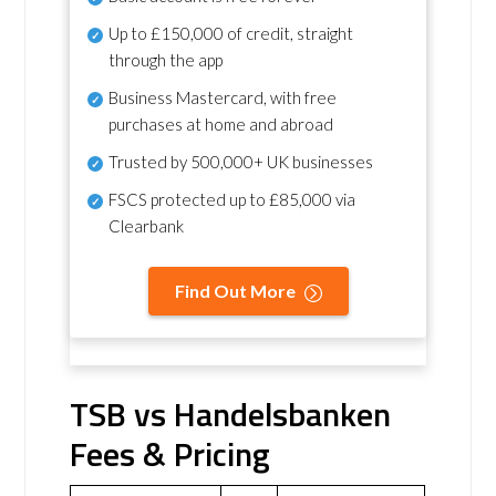
Up to £150,000 of credit, straight
through the app
Business Mastercard, with free
purchases at home and abroad
Trusted by 500,000+ UK businesses
FSCS protected
up to £85,000 via
Clearbank
Find Out More
TSB vs Handelsbanken
Fees & Pricing