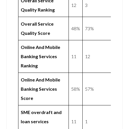
Overall Service
12
3
Quality Ranking
Overall Service
48%
73%
Quality Score
Online And Mobile
Banking Services
11
12
Ranking
Online And Mobile
Banking Services
58%
57%
Score
SME overdraft and
loan services
11
1