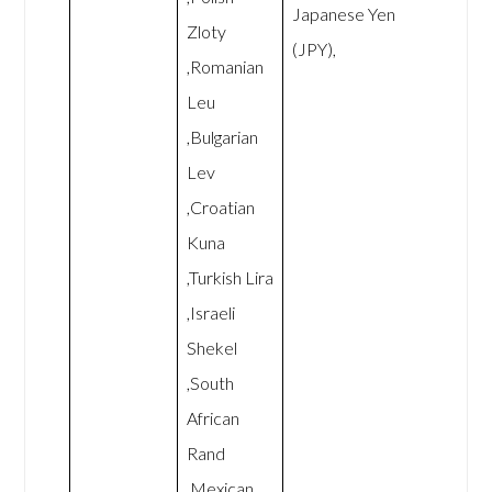
Japanese Yen
Zloty
(JPY),
,Romanian
Leu
,Bulgarian
Lev
,Croatian
Kuna
,Turkish Lira
,Israeli
Shekel
,South
African
Rand
,Mexican