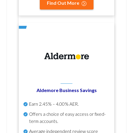
Find Out More
Aldemore Business Savings
Earn
2.45% – 4.00% AER
.
Offers a choice of easy access or fixed-
term accounts.
Average independent review score