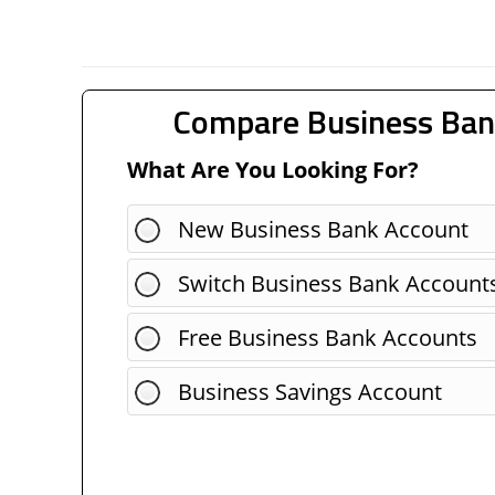
Compare Business Ban
What Are You Looking For?
New Business Bank Account
Switch Business Bank Account
Free Business Bank Accounts
Business Savings Account