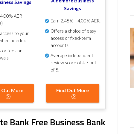
Aldemore Business
siness Savings
Savings
p
4.00% AER
Earn
2.45% – 4.00% AER
.
e)
Offers a choice of easy
 access to your
access or fixed-term
when needed
accounts.
s or fees on
Average independent
awals
review score of
4.7 out
of 5
.
d Out More
Find Out More
ate Bank Free Business Bank