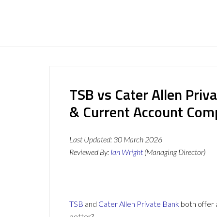
TSB vs Cater Allen Priv
& Current Account Com
Last Updated:
30 March 2026
Reviewed By:
Ian Wright
(Managing Director)
TSB
and
Cater Allen Private Bank
both offer 
better?