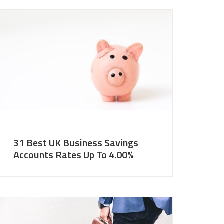
31 Best UK Business Savings
Accounts Rates Up To 4.00%