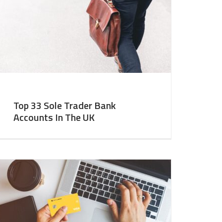
Top 33 Sole Trader Bank
Accounts In The UK