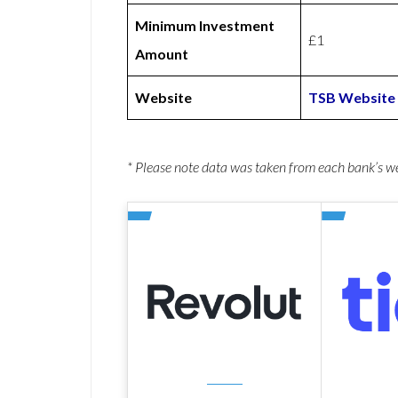
Minimum Investment
£1
Amount
Website
TSB Website
* Please note data was taken from each bank’s 