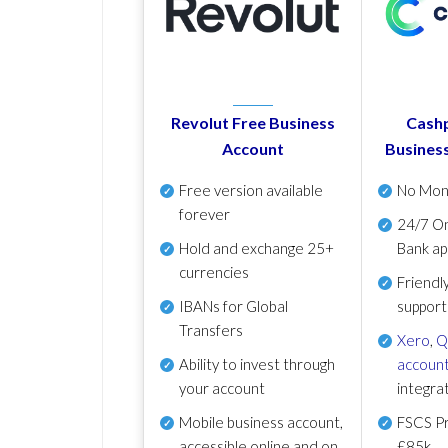
Revolut Free Business
Cashp
Account
Busines
Free version available
No Mon
forever
24/7 On
Hold and exchange 25+
Bank ap
currencies
Friendl
IBANs for Global
support
Transfers
Xero
,
Q
Ability to invest through
account
your account
integra
Mobile business account,
FSCS Pr
accessible online and on
£85k