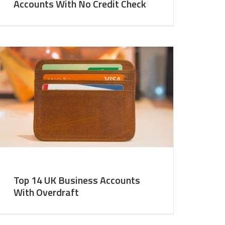
Accounts With No Credit Check
Top 14 UK Business Accounts
With Overdraft