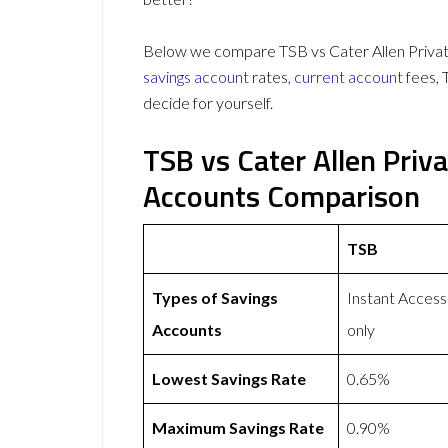
Below we compare TSB vs Cater Allen Private
savings account
rates,
current account
fees, 
decide for yourself.
TSB vs Cater Allen Priv
Accounts Comparison
TSB
Types of Savings
Instant Access
Accounts
only
Lowest Savings Rate
0.65%
Maximum Savings Rate
0.90%