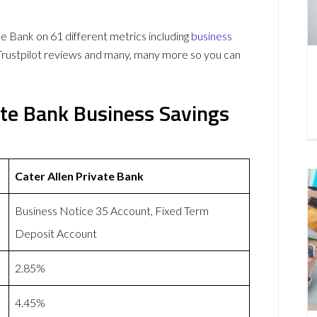
 Bank on 61 different metrics including
business
Trustpilot reviews and many, many more so you can
ate Bank Business Savings
Cater Allen Private Bank
Business Notice 35 Account, Fixed Term
Deposit Account
2.85%
4.45%