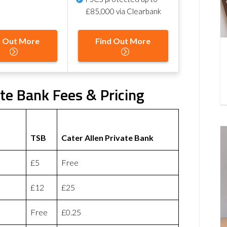
£85,000 via Clearbank
d Out More
Find Out More
ate Bank Fees & Pricing
TSB
Cater Allen Private Bank
£5
Free
£12
£25
Free
£0.25