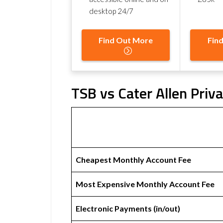
desktop 24/7
Find Out More
Fin
TSB vs Cater Allen Priv
Cheapest Monthly Account Fee
Most Expensive Monthly Account Fee
Electronic Payments (in/out)