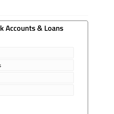
k Accounts & Loans
s