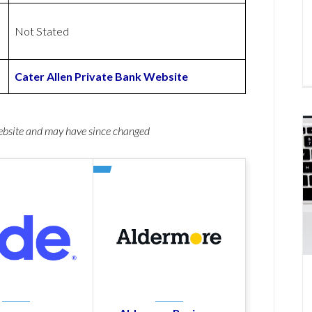
Not Stated
Cater Allen Private Bank Website
website and may have since changed