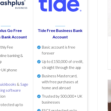
lus Go Free
Tide Free Business Bank
s Bank Account
Account
thly Fee
Basic account is free
forever
line banking &
p
Up to £150,000 of credit,
straight through the app
y UK phone
Business Mastercard,
with free purchases at
uickbooks
&
Sage
home and abroad
ing software
tion
Trusted by 500,000+ UK
businesses
otected up to
FSCS protected
up to