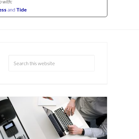
p with:
ess
and
Tide