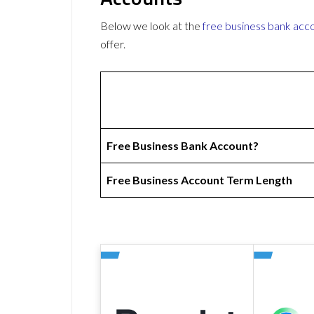
Below we look at the
free business bank acc
offer.
Free Business Bank Account?
Free Business Account Term Length