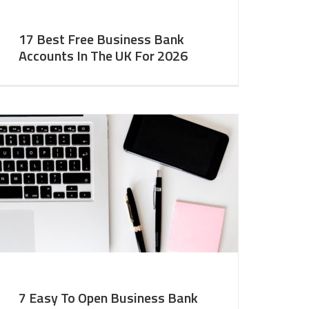
17 Best Free Business Bank
Accounts In The UK For 2026
7 Easy To Open Business Bank