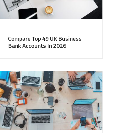
Compare Top 49 UK Business
Bank Accounts In 2026