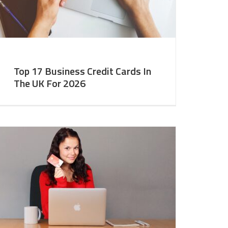
Top 17 Business Credit Cards In
The UK For 2026