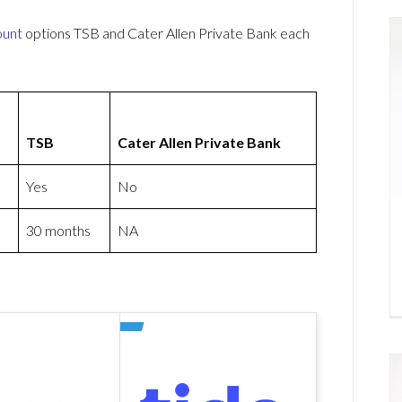
ount
options TSB and Cater Allen Private Bank each
TSB
Cater Allen Private Bank
Yes
No
30 months
NA