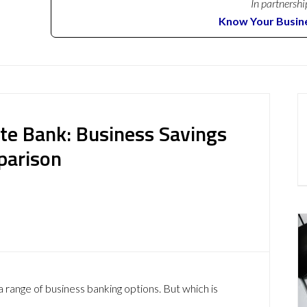
In partnershi
Know Your Busin
ate Bank: Business Savings
parison
a range of business banking options. But which is