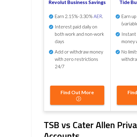
Revolut Business Savings
Tide Bu
Earn
2.15%-3.30%
AER
.
Earn u
(variabl
Interest paid daily
on
both work and non-work
Instant
days
money 
Add or withdraw money
No
limit
with zero restrictions
withdr
24/7
Find Out More
Fin
TSB vs Cater Allen Priv
Accounts