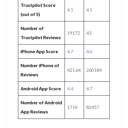
Trustpilot Score
4.1
4.5
(out of 5)
Number of
19172
43
Trustpilot Reviews
iPhone App Score
4.7
4.6
Number iPhone of
421.6K
260184
Reviews
Android App Score
4.4
4.7
Number of Android
171K
82457
App Reviews