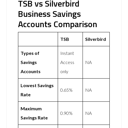
TSB vs Silverbird
Business Savings
Accounts Comparison
TSB
Silverbird
Types of
Instant
Savings
Access
NA
Accounts
only
Lowest Savings
0.65%
NA
Rate
Maximum
0.90%
NA
Savings Rate