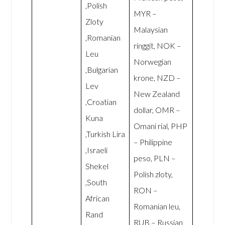
,Polish
MYR –
Zloty
Malaysian
,Romanian
ringgit, NOK –
Leu
Norwegian
,Bulgarian
krone, NZD –
Lev
New Zealand
,Croatian
dollar, OMR –
Kuna
Omani rial, PHP
,Turkish Lira
– Philippine
,Israeli
peso, PLN –
Shekel
Polish zloty,
,South
RON –
African
Romanian leu,
Rand
RUB – Russian