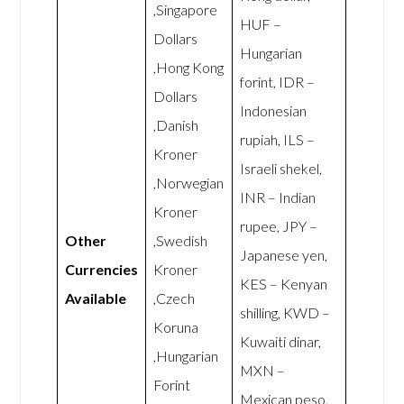
,Singapore
HUF –
Dollars
Hungarian
,Hong Kong
forint, IDR –
Dollars
Indonesian
,Danish
rupiah, ILS –
Kroner
Israeli shekel,
,Norwegian
INR – Indian
Kroner
rupee, JPY –
Other
,Swedish
Japanese yen,
Currencies
Kroner
KES – Kenyan
Available
,Czech
shilling, KWD –
Koruna
Kuwaiti dinar,
,Hungarian
MXN –
Forint
Mexican peso,