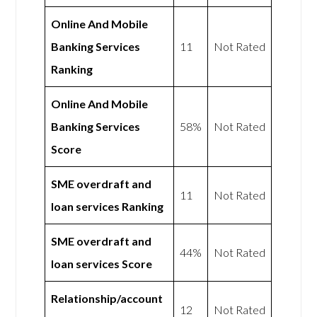
Online And Mobile
Banking Services
11
Not Rated
Ranking
Online And Mobile
Banking Services
58%
Not Rated
Score
SME overdraft and
11
Not Rated
loan services Ranking
SME overdraft and
44%
Not Rated
loan services Score
Relationship/account
12
Not Rated