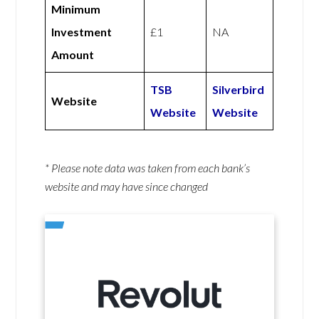
Minimum
Investment
£1
NA
Amount
TSB
Silverbird
Website
Website
Website
* Please note data was taken from each bank’s
website and may have since changed