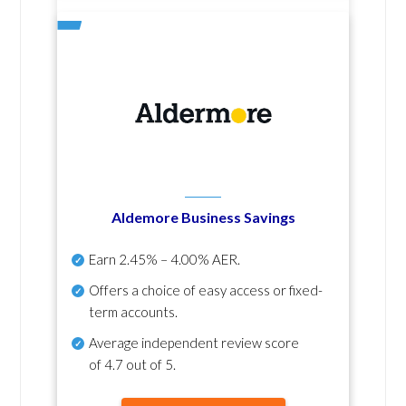
Aldemore Business Savings
Earn
2.45% – 4.00% AER
.
Offers a choice of easy access or fixed-
term accounts.
Average independent review score
of
4.7 out of 5
.