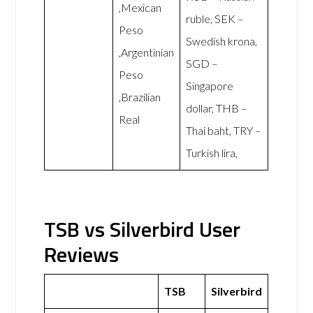
,Mexican
ruble, SEK –
Peso
Swedish krona,
,Argentinian
SGD –
Peso
Singapore
,Brazilian
dollar, THB –
Real
Thai baht, TRY –
Turkish lira,
TSB vs Silverbird User
Reviews
TSB
Silverbird