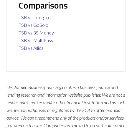
Comparisons
TSB vs Intergiro
TSB vs GoSolo
TSB vs 3S Money
TSB vs MultiPass
TSB vs Allica
Disclaimer: Businessfinancing.co.uk is a business finance and
lending research and information website publisher. We are not a
lender, bank, broker and/or other financial institution and as such
we are not authorised or regulated by the
FCA
to offer financial
advice. We can't recommend any of the products and/or services
featured on the site. Companies are ranked in no particular order