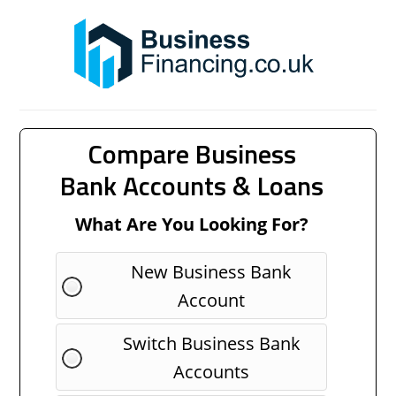
Compare Business
Bank Accounts & Loans
What Are You Looking For?
New Business Bank
Account
Switch Business Bank
Accounts