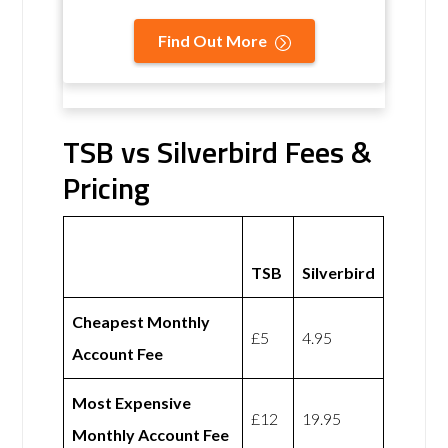
Find Out More
TSB vs Silverbird Fees &
Pricing
TSB
Silverbird
Cheapest Monthly
£5
4.95
Account Fee
Most Expensive
£12
19.95
Monthly Account Fee