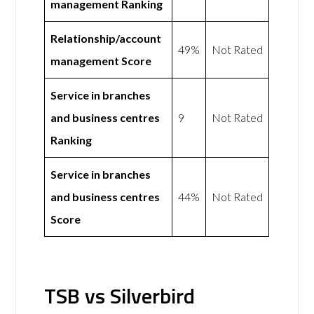
management Ranking
Relationship/account
49%
Not Rated
management Score
Service in branches
and business centres
9
Not Rated
Ranking
Service in branches
and business centres
44%
Not Rated
Score
TSB vs Silverbird