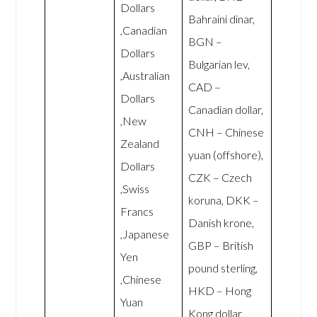
Dollars
Bahraini dinar,
,Canadian
BGN –
Dollars
Bulgarian lev,
,Australian
CAD –
Dollars
Canadian dollar,
,New
CNH – Chinese
Zealand
yuan (offshore),
Dollars
CZK – Czech
,Swiss
koruna, DKK –
Francs
Danish krone,
,Japanese
GBP – British
Yen
pound sterling,
,Chinese
HKD – Hong
Yuan
Kong dollar,