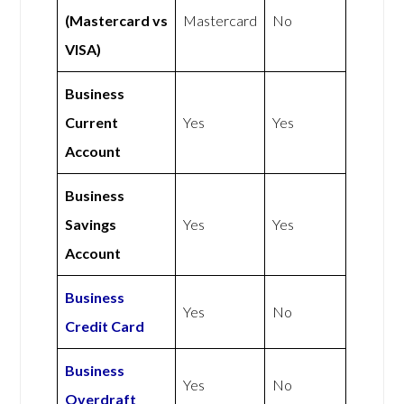
(Mastercard vs
Mastercard
No
VISA)
Business
Current
Yes
Yes
Account
Business
Savings
Yes
Yes
Account
Business
Yes
No
Credit Card
Business
Yes
No
Overdraft