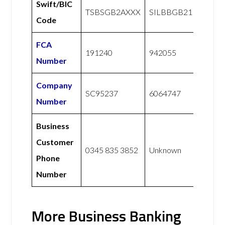
Swift/BIC
TSBSGB2AXXX
SILBBGB21
Code
FCA
191240
942055
Number
Company
SC95237
6064747
Number
Business
Customer
0345 835 3852
Unknown
Phone
Number
More Business Banking