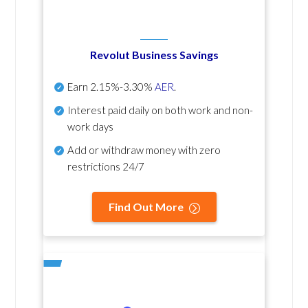
Revolut Business Savings
Earn
2.15%-3.30%
AER
.
Interest paid daily
on both work and non-
work days
Add or withdraw money with zero
restrictions 24/7
Find Out More