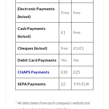
Electronic Payments
Free
free
(in/out)
Cash Payments
£1
free
(in/out)
Cheques (in/out)
free
£1/£1
Debit Card Payments
Yes
No
CHAPS Payments
£30
£25
SEPA Payments
£2
9.95 EUR
* All data taken from each company’s website but