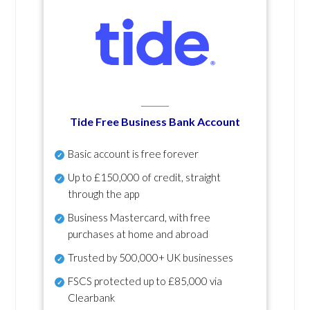
Tide Free Business Bank Account
Basic account is free forever
Up to £150,000 of credit, straight
through the app
Business Mastercard, with free
purchases at home and abroad
Trusted by 500,000+ UK businesses
FSCS protected
up to £85,000 via
Clearbank