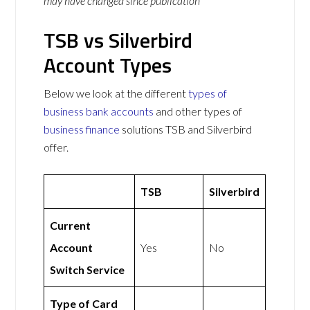
may have changed since publication
TSB vs Silverbird
Account Types
Below we look at the different
types of
business bank accounts
and other types of
business finance
solutions TSB and Silverbird
offer.
TSB
Silverbird
Current
Account
Yes
No
Switch Service
Type of Card