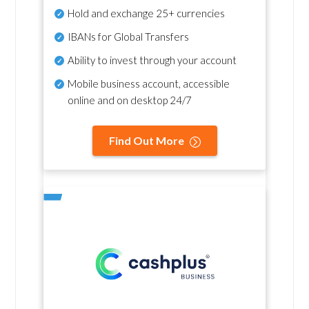
Hold and exchange 25+ currencies
IBANs for Global Transfers
Ability to invest through your account
Mobile business account, accessible
online and on desktop 24/7
Find Out More