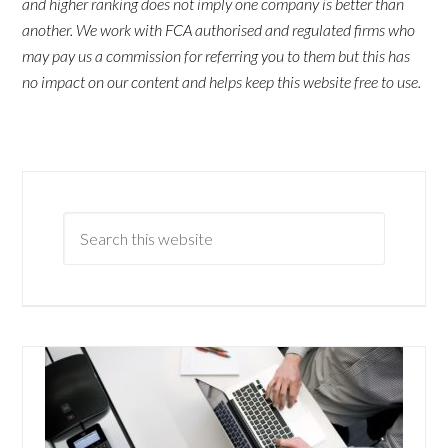
and higher ranking does not imply one company is better than
another. We work with FCA authorised and regulated firms who
may pay us a commission for referring you to them but this has
no impact on our content and helps keep this website free to use.