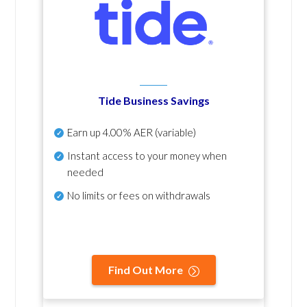
Tide Business Savings
Earn up
4.00% AER
(variable)
Instant access to your money when
needed
No
limits or fees on withdrawals
Find Out More