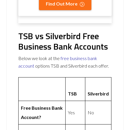
Find Out More
TSB vs Silverbird Free
Business Bank Accounts
Below we look at the
free business bank
account
options TSB and Silverbird each offer.
TSB
Silverbird
Free Business Bank
Yes
No
Account?