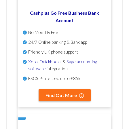
Cashplus Go Free Business Bank
Account
No Monthly Fee
24/7 Online banking & Bank app
Friendly UK phone support
Xero
,
Quickbooks
&
Sage accounting
software
integration
FSCS Protected up to £85k
Find Out More