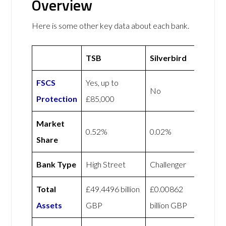
Overview
Here is some other key data about each bank.
TSB
Silverbird
FSCS
Yes, up to
No
Protection
£85,000
Market
0.52%
0.02%
Share
Bank Type
High Street
Challenger
Total
£49.4496 billion
£0.00862
Assets
GBP
billion GBP