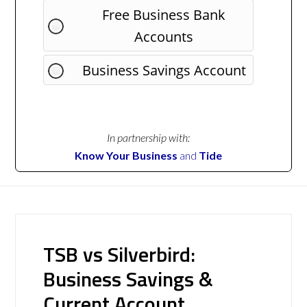
Free Business Bank
Accounts
Business Savings Account
In partnership with:
Know Your Business
and
Tide
TSB vs Silverbird:
Business Savings &
Current Account