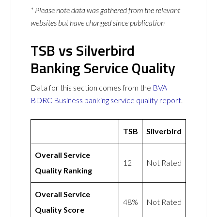
* Please note data was gathered from the relevant
websites but have changed since publication
TSB vs Silverbird
Banking Service Quality
Data for this section comes from the
BVA
BDRC Business banking service quality report
.
TSB
Silverbird
Overall Service
12
Not Rated
Quality Ranking
Overall Service
48%
Not Rated
Quality Score