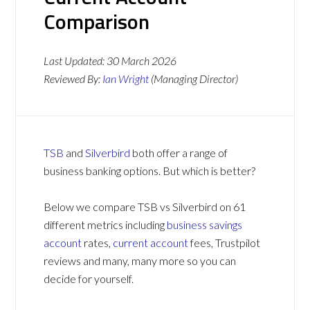
Comparison
Last Updated:
30 March 2026
Reviewed By:
Ian Wright
(Managing Director)
TSB
and
Silverbird
both offer a range of
business banking options. But which is better?
Below we compare TSB vs Silverbird on 61
different metrics including
business savings
account
rates,
current account
fees, Trustpilot
reviews and many, many more so you can
decide for yourself.