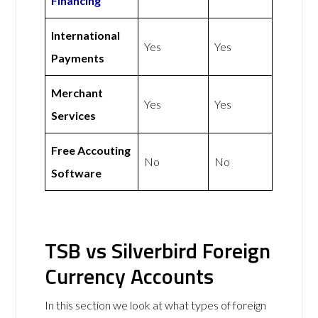
Financing
International
Yes
Yes
Payments
Merchant
Yes
Yes
Services
Free Accouting
No
No
Software
TSB vs Silverbird Foreign
Currency Accounts
In this section we look at what types of foreign