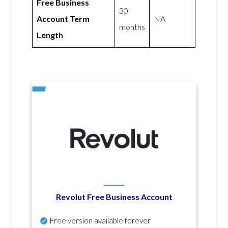
Free Business
30
Account Term
NA
months
Length
Revolut Free Business Account
Free version available forever