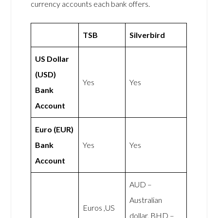
currency accounts each bank offers.
TSB
Silverbird
US Dollar
(USD)
Yes
Yes
Bank
Account
Euro (EUR)
Bank
Yes
Yes
Account
AUD –
Australian
Euros ,US
dollar, BHD –