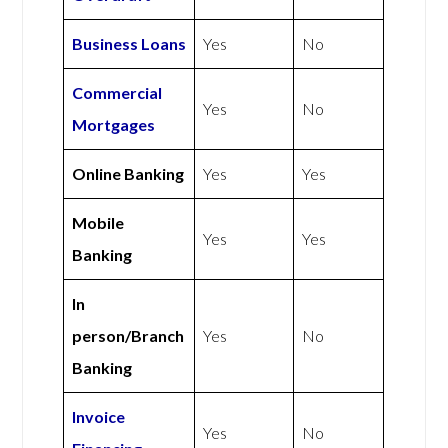
Business Loans
Yes
No
Commercial
Yes
No
Mortgages
Online Banking
Yes
Yes
Mobile
Yes
Yes
Banking
In
person/Branch
Yes
No
Banking
Invoice
Yes
No