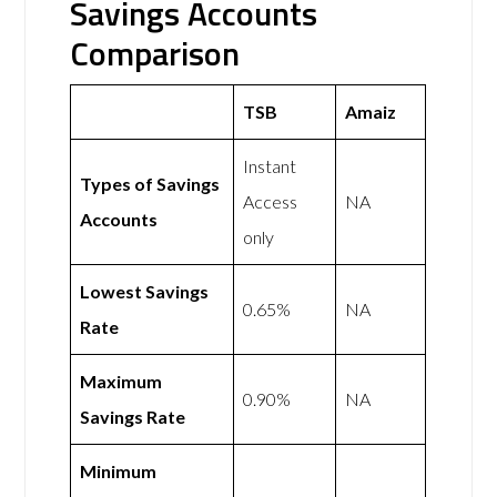
Savings Accounts
Comparison
TSB
Amaiz
Instant
Types of Savings
Access
NA
Accounts
only
Lowest Savings
0.65%
NA
Rate
Maximum
0.90%
NA
Savings Rate
Minimum