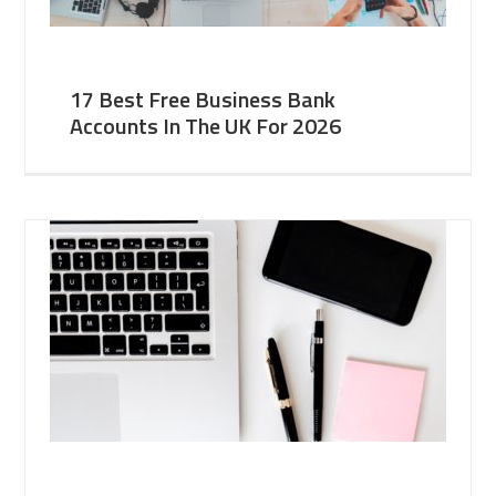
17 Best Free Business Bank
Accounts In The UK For 2026