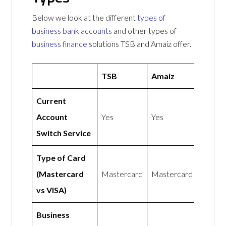
Below we look at the different
types of
business bank accounts
and other types of
business finance
solutions TSB and Amaiz offer.
TSB
Amaiz
Current
Account
Yes
Yes
Switch Service
Type of Card
(Mastercard
Mastercard
Mastercard
vs VISA)
Business