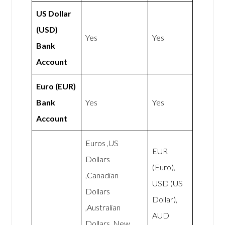
US Dollar
(USD)
Yes
Yes
Bank
Account
Euro (EUR)
Bank
Yes
Yes
Account
Euros ,US
EUR
Dollars
(Euro),
,Canadian
USD (US
Dollars
Dollar),
,Australian
AUD
Dollars ,New