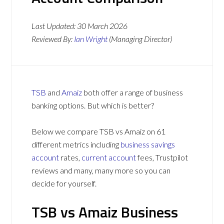
Last Updated:
30 March 2026
Reviewed By:
Ian Wright
(Managing Director)
TSB
and
Amaiz
both offer a range of business
banking options. But which is better?
Below we compare TSB vs Amaiz on 61
different metrics including
business savings
account
rates,
current account
fees, Trustpilot
reviews and many, many more so you can
decide for yourself.
TSB vs Amaiz Business