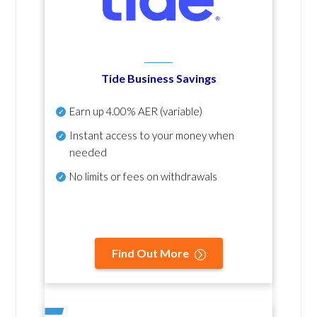
Tide Business Savings
Earn up
4.00% AER
(variable)
Instant access to your money when
needed
No
limits or fees on withdrawals
Find Out More