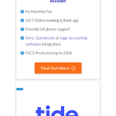
Account
No Monthly Fee
24/7 Online banking & Bank app
Friendly UK phone support
Xero
,
Quickbooks
&
Sage accounting
software
integration
FSCS Protected up to £85k
Find Out More