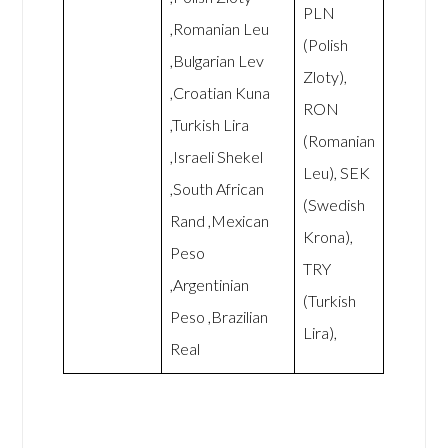
PLN
,Romanian Leu
(Polish
,Bulgarian Lev
Zloty),
,Croatian Kuna
RON
,Turkish Lira
(Romanian
,Israeli Shekel
Leu), SEK
,South African
(Swedish
Rand ,Mexican
Krona),
Peso
TRY
,Argentinian
(Turkish
Peso ,Brazilian
Lira),
Real