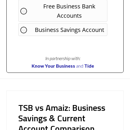
Free Business Bank
Accounts
Business Savings Account
In partnership with:
Know Your Business
and
Tide
TSB vs Amaiz: Business
Savings & Current
Account Comparison