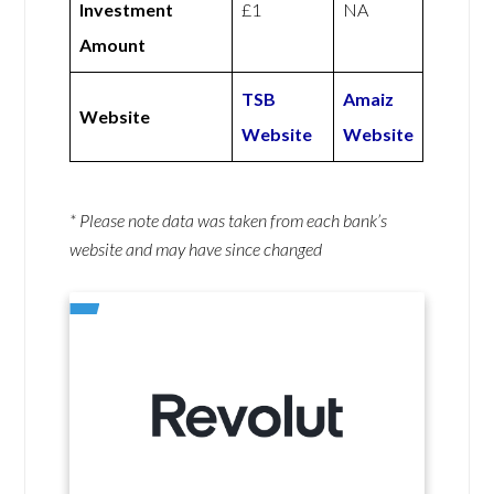
Investment
£1
NA
Amount
TSB
Amaiz
Website
Website
Website
* Please note data was taken from each bank’s
website and may have since changed