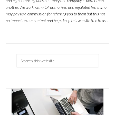
and higher ranking does not imply one company is better than
another. We work with FCA authorised and regulated firms who
may pay us a commission for referring you to them but this has
no impact on our content and helps keep this website free to use.