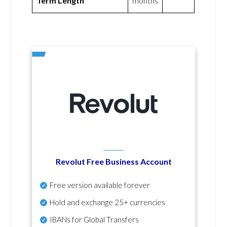
Term Length
months
Revolut Free Business Account
Free version available forever
Hold and exchange 25+ currencies
IBANs for Global Transfers