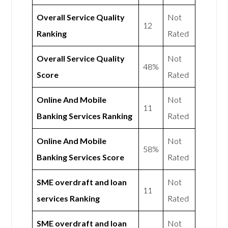
Overall Service Quality
Not
12
Ranking
Rated
Overall Service Quality
Not
48%
Score
Rated
Online And Mobile
Not
11
Banking Services Ranking
Rated
Online And Mobile
Not
58%
Banking Services Score
Rated
SME overdraft and loan
Not
11
services Ranking
Rated
SME overdraft and loan
Not