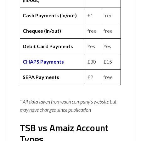
Cash Payments (in/out)
£1
free
Cheques (in/out)
free
free
Debit Card Payments
Yes
Yes
CHAPS Payments
£30
£15
SEPA Payments
£2
free
* All data taken from each company’s website but
may have changed since publication
TSB vs Amaiz Account
Types