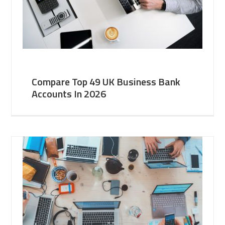
Compare Top 49 UK Business Bank
Accounts In 2026