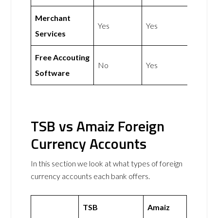
Merchant
Yes
Yes
Services
Free Accouting
No
Yes
Software
TSB vs Amaiz Foreign
Currency Accounts
In this section we look at what types of foreign
currency accounts each bank offers.
TSB
Amaiz