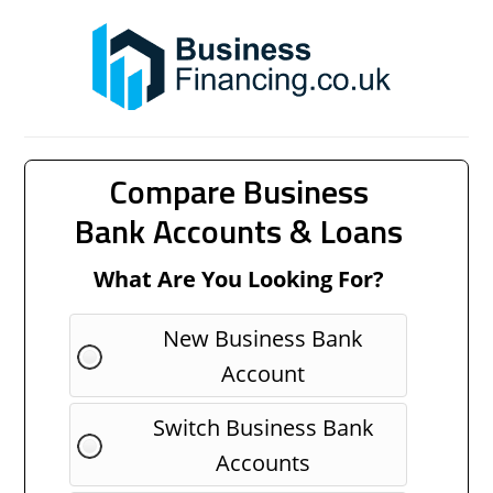
Compare Business
Bank Accounts & Loans
What Are You Looking For?
New Business Bank
Account
Switch Business Bank
Accounts