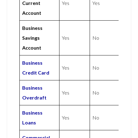
Current
Yes
Yes
Account
Business
Savings
Yes
No
Account
Business
Yes
No
Credit Card
Business
Yes
No
Overdraft
Business
Yes
No
Loans
Commercial