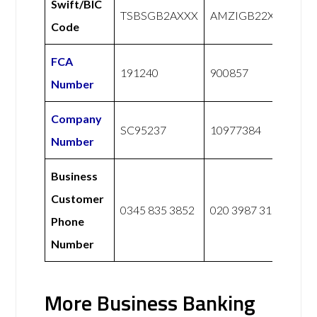
Swift/BIC
TSBSGB2AXXX
AMZIGB22XXX
Code
FCA
191240
900857
Number
Company
SC95237
10977384
Number
Business
Customer
0345 835 3852
020 3987 3173
Phone
Number
More Business Banking