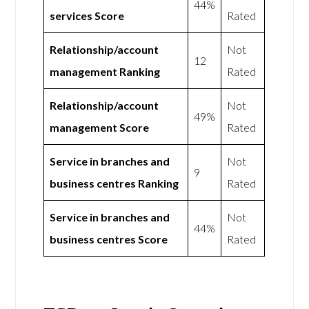
44%
services Score
Rated
Relationship/account
Not
12
management Ranking
Rated
Relationship/account
Not
49%
management Score
Rated
Service in branches and
Not
9
business centres Ranking
Rated
Service in branches and
Not
44%
business centres Score
Rated