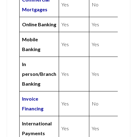
Yes
No
Mortgages
Online Banking
Yes
Yes
Mobile
Yes
Yes
Banking
In
person/Branch
Yes
Yes
Banking
Invoice
Yes
No
Financing
International
Yes
Yes
Payments