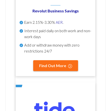
Revolut Business Savings
Earn
2.15%-3.30%
AER
.
Interest paid daily
on both work and non-
work days
Add or withdraw money with zero
restrictions 24/7
Find Out More