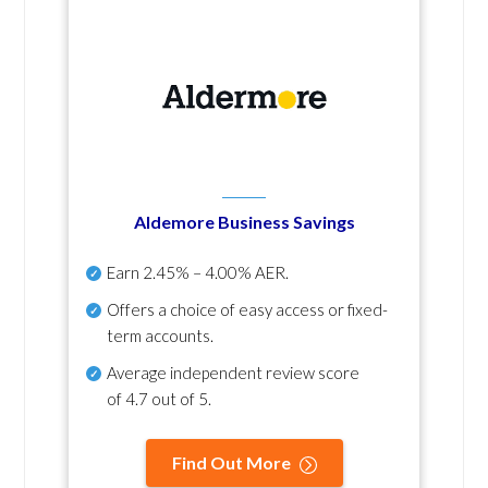
Aldemore Business Savings
Earn
2.45% – 4.00% AER
.
Offers a choice of easy access or fixed-
term accounts.
Average independent review score
of
4.7 out of 5
.
Find Out More