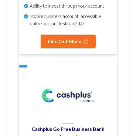
Ability to invest through your account
Mobile business account, accessible
online and on desktop 24/7
Find Out More
Cashplus Go Free Business Bank