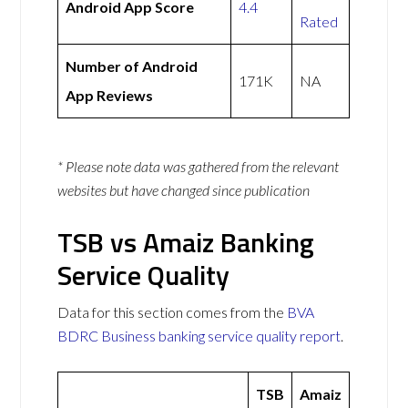
Android App Score
4.4
Rated
Number of Android
171K
NA
App Reviews
* Please note data was gathered from the relevant
websites but have changed since publication
TSB vs Amaiz Banking
Service Quality
Data for this section comes from the
BVA
BDRC Business banking service quality report
.
TSB
Amaiz