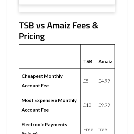
TSB vs Amaiz Fees &
Pricing
TSB
Amaiz
Cheapest Monthly
£5
£4.99
Account Fee
Most Expensive Monthly
£12
£9.99
Account Fee
Electronic Payments
Free
free
(in/out)