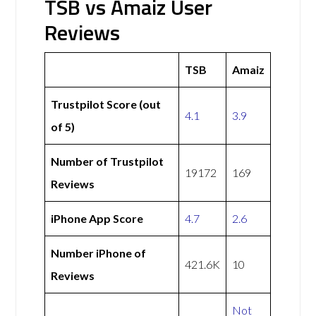
TSB vs Amaiz User
Reviews
TSB
Amaiz
Trustpilot Score (out
4.1
3.9
of 5)
Number of Trustpilot
19172
169
Reviews
iPhone App Score
4.7
2.6
Number iPhone of
421.6K
10
Reviews
Not