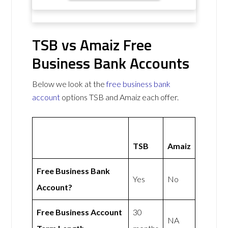
TSB vs Amaiz Free
Business Bank Accounts
Below we look at the
free business bank
account
options TSB and Amaiz each offer.
TSB
Amaiz
Free Business Bank
Yes
No
Account?
Free Business Account
30
NA