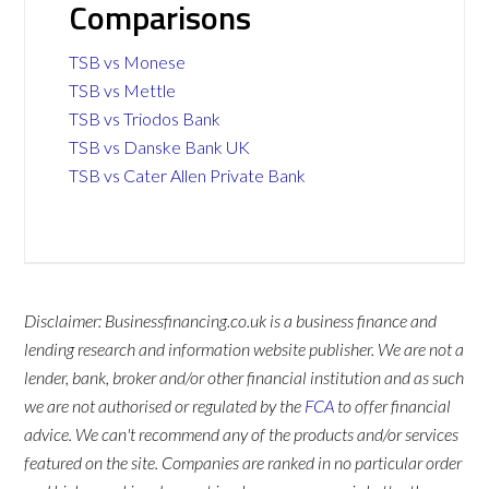
Comparisons
TSB vs Monese
TSB vs Mettle
TSB vs Triodos Bank
TSB vs Danske Bank UK
TSB vs Cater Allen Private Bank
Disclaimer: Businessfinancing.co.uk is a business finance and
lending research and information website publisher. We are not a
lender, bank, broker and/or other financial institution and as such
we are not authorised or regulated by the
FCA
to offer financial
advice. We can't recommend any of the products and/or services
featured on the site. Companies are ranked in no particular order