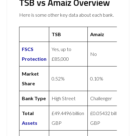
TSB vs Amaiz Overview
Here is some other key data about each bank.
TSB
Amaiz
FSCS
Yes, up to
No
Protection
£85,000
Market
0.52%
0.10%
Share
Bank Type
High Street
Challenger
Total
£49.4496 billion
£0.05432 billion
Assets
GBP
GBP