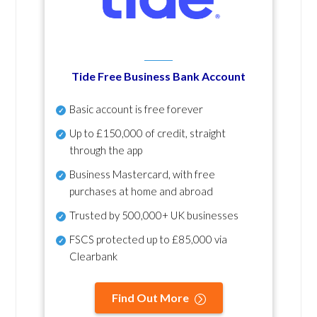
Tide Free Business Bank Account
Basic account is free forever
Up to £150,000 of credit, straight
through the app
Business Mastercard, with free
purchases at home and abroad
Trusted by 500,000+ UK businesses
FSCS protected
up to £85,000 via
Clearbank
Find Out More