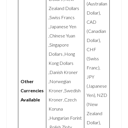
(Australian
Zealand Dollars
Dollar),
,Swiss Francs
CAD
,Japanese Yen
(Canadian
,Chinese Yuan
Dollar),
,Singapore
CHF
Dollars ,Hong
(Swiss
Kong Dollars
Franc),
,Danish Kroner
JPY
Other
,Norwegian
(Japanese
Currencies
Kroner ,Swedish
Yen), NZD
Available
Kroner ,Czech
(New
Koruna
Zealand
,Hungarian Forint
Dollar),
,Polish Zloty