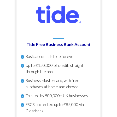
Tide Free Business Bank Account
Basic account is free forever
Up to £150,000 of credit, straight
through the app
Business Mastercard, with free
purchases at home and abroad
Trusted by 500,000+ UK businesses
FSCS protected
up to £85,000 via
Clearbank