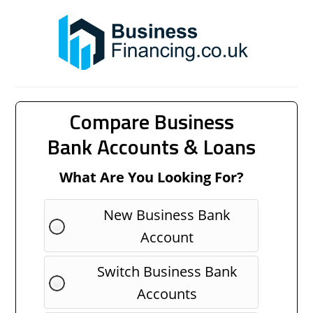
Compare Business
Bank Accounts & Loans
What Are You Looking For?
New Business Bank
Account
Switch Business Bank
Accounts