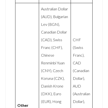
Australian Dollar
(AUD), Bulgarian
Lev (BGN),
Canadian Dollar
(CAD), Swiss
CHF
Franc (CHF),
(Swiss
Chinese
Franc),
Renminbi Yuan
CAD
(CNY), Czech
(Canadian
Koruna (CZK),
Dollar),
Danish Krone
AUD
(DKK), Euro
(Australian
(EUR), Hong
Dollar),
Other