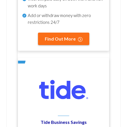
work days
Add or withdraw money with zero
restrictions 24/7
Find Out More
Tide Business Savings