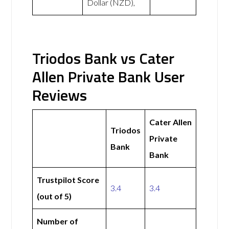
Dollar (NZD),
Triodos Bank vs Cater
Allen Private Bank User
Reviews
Cater Allen
Triodos
Private
Bank
Bank
Trustpilot Score
3.4
3.4
(out of 5)
Number of