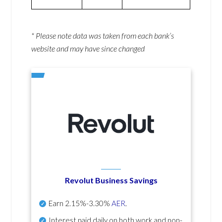
* Please note data was taken from each bank’s
website and may have since changed
Revolut Business Savings
Earn
2.15%-3.30%
AER
.
Interest paid daily
on both work and non-