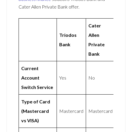
Cater Allen Private Bank offer.
Cater
Triodos
Allen
Bank
Private
Bank
Current
Account
Yes
No
Switch Service
Type of Card
(Mastercard
Mastercard
Mastercard
vs VISA)