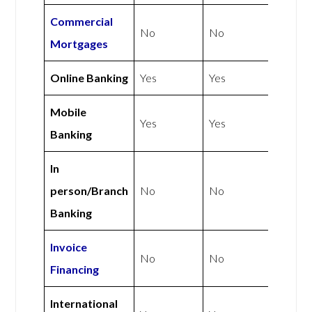
Commercial
No
No
Mortgages
Online Banking
Yes
Yes
Mobile
Yes
Yes
Banking
In
person/Branch
No
No
Banking
Invoice
No
No
Financing
International