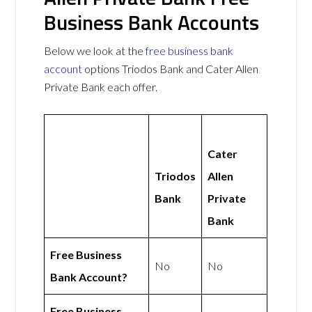
Business Bank Accounts
Below we look at the
free business bank
account
options Triodos Bank and Cater Allen
Private Bank each offer.
Cater
Triodos
Allen
Bank
Private
Bank
Free Business
No
No
Bank Account?
Free Business