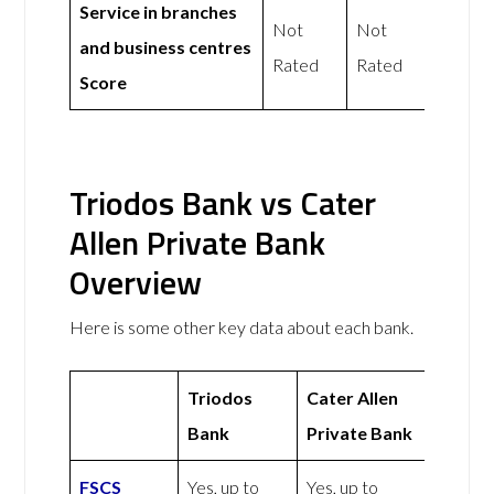
Service in branches
Not
Not
and business centres
Rated
Rated
Score
Triodos Bank vs Cater
Allen Private Bank
Overview
Here is some other key data about each bank.
Triodos
Cater Allen
Bank
Private Bank
FSCS
Yes, up to
Yes, up to