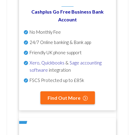
Cashplus Go Free Business Bank
Account
No Monthly Fee
24/7 Online banking & Bank app
Friendly UK phone support
Xero
,
Quickbooks
&
Sage accounting
software
integration
FSCS Protected up to £85k
Find Out More