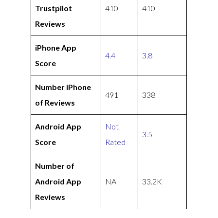
Trustpilot
410
410
Reviews
iPhone App
4.4
3.8
Score
Number iPhone
491
338
of Reviews
Android App
Not
3.5
Score
Rated
Number of
Android App
NA
33.2K
Reviews