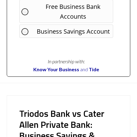
Free Business Bank
Accounts
Business Savings Account
In partnership with:
Know Your Business
and
Tide
Triodos Bank vs Cater
Allen Private Bank:
Business Savings &