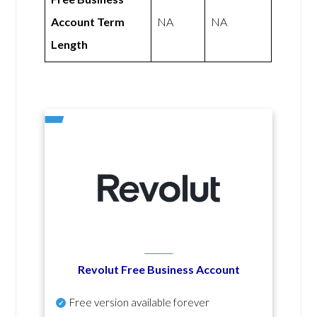
Account Term
NA
NA
Length
Revolut Free Business Account
Free version available forever