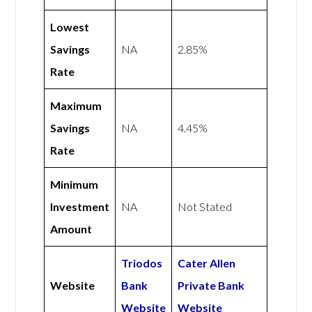
Lowest
Savings
NA
2.85%
Rate
Maximum
Savings
NA
4.45%
Rate
Minimum
Investment
NA
Not Stated
Amount
Triodos
Cater Allen
Website
Bank
Private Bank
Website
Website