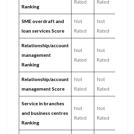
Rated
Rated
Ranking
SME overdraft and
Not
Not
loan services Score
Rated
Rated
Relationship/account
Not
Not
management
Rated
Rated
Ranking
Relationship/account
Not
Not
management Score
Rated
Rated
Service in branches
Not
Not
and business centres
Rated
Rated
Ranking