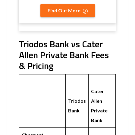
Find Out More
Triodos Bank vs Cater
Allen Private Bank Fees
& Pricing
Cater
Triodos
Allen
Bank
Private
Bank
Cheapest