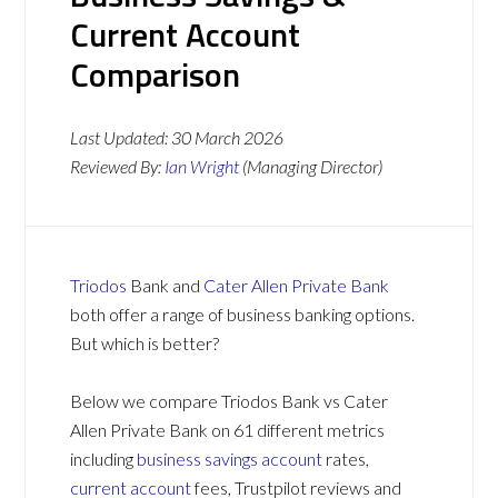
Current Account
Comparison
Last Updated:
30 March 2026
Reviewed By:
Ian Wright
(Managing Director)
Triodos
Bank and
Cater Allen Private Bank
both offer a range of business banking options.
But which is better?
Below we compare Triodos Bank vs Cater
Allen Private Bank on 61 different metrics
including
business savings account
rates,
current account
fees, Trustpilot reviews and