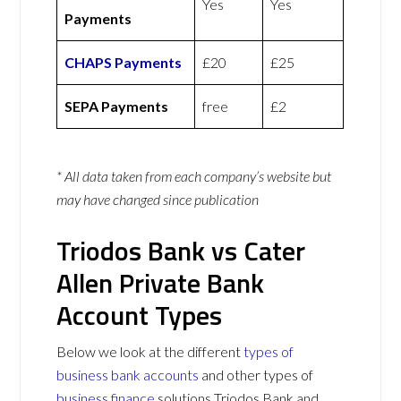
Yes
Yes
Payments
CHAPS Payments
£20
£25
SEPA Payments
free
£2
* All data taken from each company’s website but
may have changed since publication
Triodos Bank vs Cater
Allen Private Bank
Account Types
Below we look at the different
types of
business bank accounts
and other types of
business finance
solutions Triodos Bank and