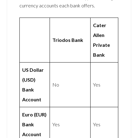
currency accounts each bank offers.
Cater
Allen
Triodos Bank
Private
Bank
US Dollar
(USD)
No
Yes
Bank
Account
Euro (EUR)
Bank
Yes
Yes
Account