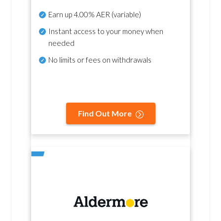
Earn up
4.00% AER
(variable)
Instant access to your money when
needed
No
limits or fees on withdrawals
Find Out More