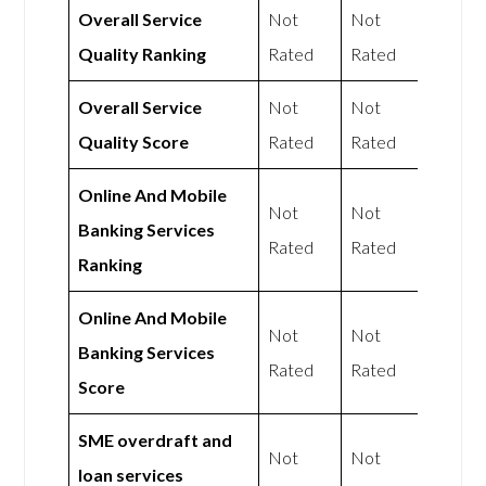
Overall Service
Not
Not
Quality Ranking
Rated
Rated
Overall Service
Not
Not
Quality Score
Rated
Rated
Online And Mobile
Not
Not
Banking Services
Rated
Rated
Ranking
Online And Mobile
Not
Not
Banking Services
Rated
Rated
Score
SME overdraft and
Not
Not
loan services