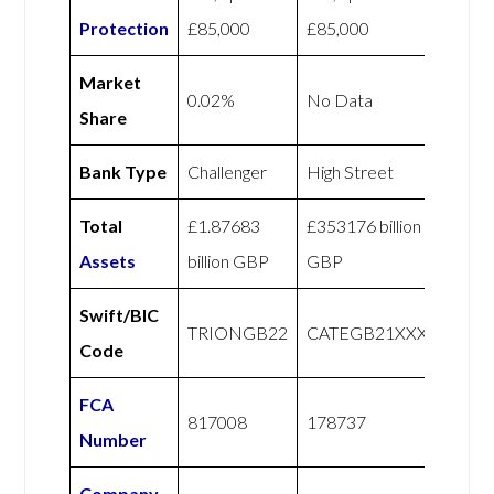
Protection
£85,000
£85,000
Market
0.02%
No Data
Share
Bank Type
Challenger
High Street
Total
£1.87683
£353176 billion
Assets
billion GBP
GBP
Swift/BIC
TRIONGB22
CATEGB21XXX
Code
FCA
817008
178737
Number
Company