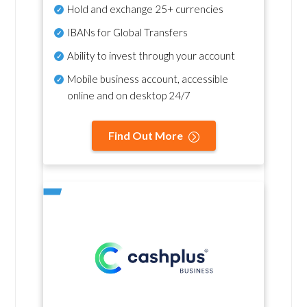
Hold and exchange 25+ currencies
IBANs for Global Transfers
Ability to invest through your account
Mobile business account, accessible
online and on desktop 24/7
Find Out More