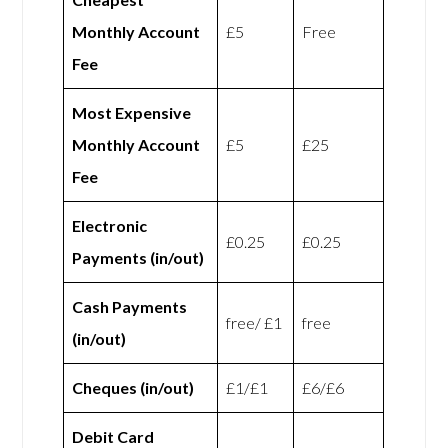
Monthly Account
£5
Free
Fee
Most Expensive
Monthly Account
£5
£25
Fee
Electronic
£0.25
£0.25
Payments (in/out)
Cash Payments
free/ £1
free
(in/out)
Cheques (in/out)
£1/£1
£6/£6
Debit Card