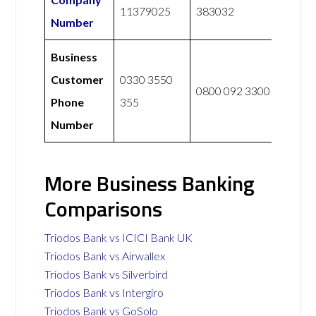
11379025
383032
Number
Business
Customer
0330 3550
0800 092 3300
Phone
355
Number
More Business Banking
Comparisons
Triodos Bank vs ICICI Bank UK
Triodos Bank vs Airwallex
Triodos Bank vs Silverbird
Triodos Bank vs Intergiro
Triodos Bank vs GoSolo