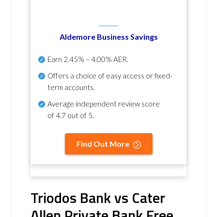
Aldemore Business Savings
Earn
2.45% – 4.00% AER
.
Offers a choice of easy access or fixed-
term accounts.
Average independent review score
of
4.7 out of 5
.
Find Out More
Triodos Bank vs Cater
Allen Private Bank Free