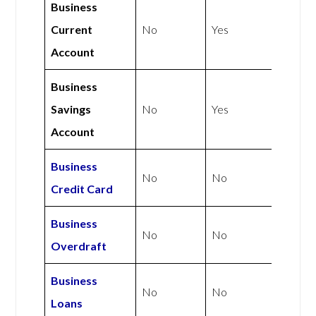
Business
Current
No
Yes
Account
Business
Savings
No
Yes
Account
Business
No
No
Credit Card
Business
No
No
Overdraft
Business
No
No
Loans