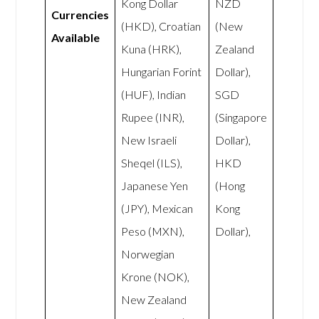
Kong Dollar
NZD
Currencies
(HKD), Croatian
(New
Available
Kuna (HRK),
Zealand
Hungarian Forint
Dollar),
(HUF), Indian
SGD
Rupee (INR),
(Singapore
New Israeli
Dollar),
Sheqel (ILS),
HKD
Japanese Yen
(Hong
(JPY), Mexican
Kong
Peso (MXN),
Dollar),
Norwegian
Krone (NOK),
New Zealand