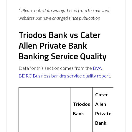
* Please note data was gathered from the relevant
websites but have changed since publication
Triodos Bank vs Cater
Allen Private Bank
Banking Service Quality
Data for this section comes from the
BVA
BDRC Business banking service quality report
.
Cater
Triodos
Allen
Bank
Private
Bank