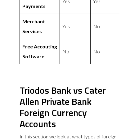
Yes
Yes
Payments
Merchant
Yes
No
Services
Free Accouting
No
No
Software
Triodos Bank vs Cater
Allen Private Bank
Foreign Currency
Accounts
In this section we look at what types of foreign