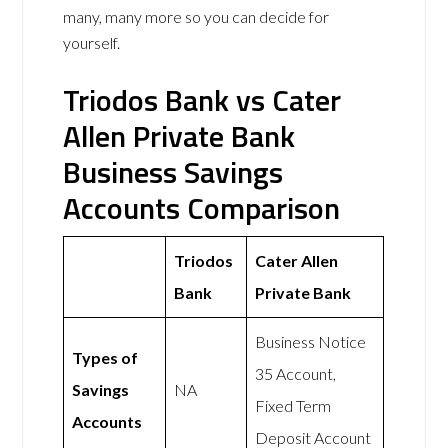
many, many more so you can decide for
yourself.
Triodos Bank vs Cater
Allen Private Bank
Business Savings
Accounts Comparison
Triodos
Cater Allen
Bank
Private Bank
Business Notice
Types of
35 Account,
Savings
NA
Fixed Term
Accounts
Deposit Account