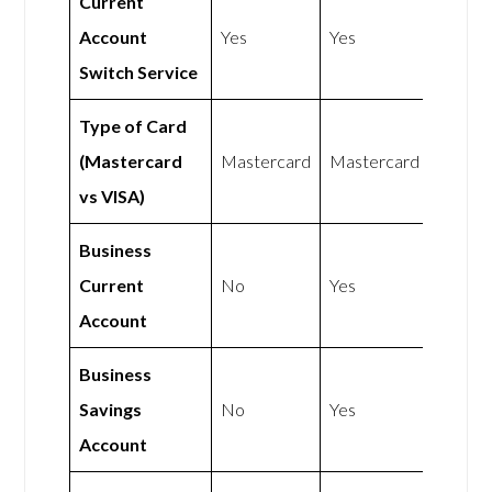
Current
Account
Yes
Yes
Switch Service
Type of Card
(Mastercard
Mastercard
Mastercard
vs VISA)
Business
Current
No
Yes
Account
Business
Savings
No
Yes
Account