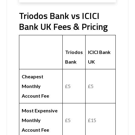
Triodos Bank vs ICICI
Bank UK Fees & Pricing
Triodos
ICICI Bank
Bank
UK
Cheapest
Monthly
£5
£5
Account Fee
Most Expensive
Monthly
£5
£15
Account Fee