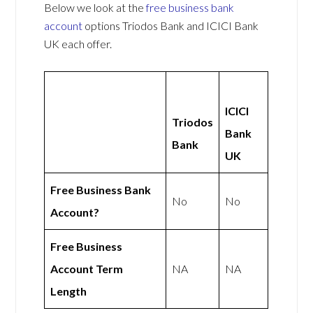
Below we look at the
free business bank
account
options Triodos Bank and ICICI Bank
UK each offer.
ICICI
Triodos
Bank
Bank
UK
Free Business Bank
No
No
Account?
Free Business
Account Term
NA
NA
Length