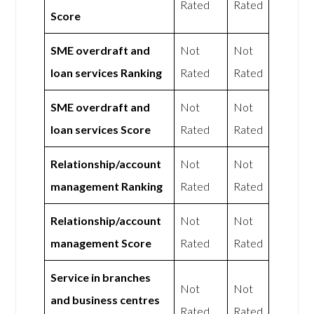
Rated
Rated
Score
SME overdraft and
Not
Not
loan services Ranking
Rated
Rated
SME overdraft and
Not
Not
loan services Score
Rated
Rated
Relationship/account
Not
Not
management Ranking
Rated
Rated
Relationship/account
Not
Not
management Score
Rated
Rated
Service in branches
Not
Not
and business centres
Rated
Rated