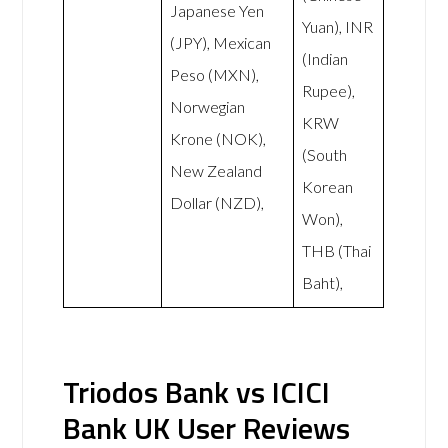
Japanese Yen
Yuan), INR
(JPY), Mexican
(Indian
Peso (MXN),
Rupee),
Norwegian
KRW
Krone (NOK),
(South
New Zealand
Korean
Dollar (NZD),
Won),
THB (Thai
Baht),
Triodos Bank vs ICICI
Bank UK User Reviews