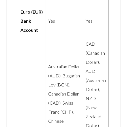
Euro (EUR)
Bank
Yes
Yes
Account
CAD
(Canadian
Dollar),
Australian Dollar
AUD
(AUD), Bulgarian
(Australian
Lev (BGN),
Dollar),
Canadian Dollar
NZD
(CAD), Swiss
(New
Franc (CHF),
Zealand
Chinese
Dollar),