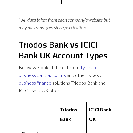
* All data taken from each company’s website but
may have changed since publication
Triodos Bank vs ICICI
Bank UK Account Types
Below we look at the different
types of
business bank accounts
and other types of
business finance
solutions Triodos Bank and
ICICI Bank UK offer.
Triodos
ICICI Bank
Bank
UK