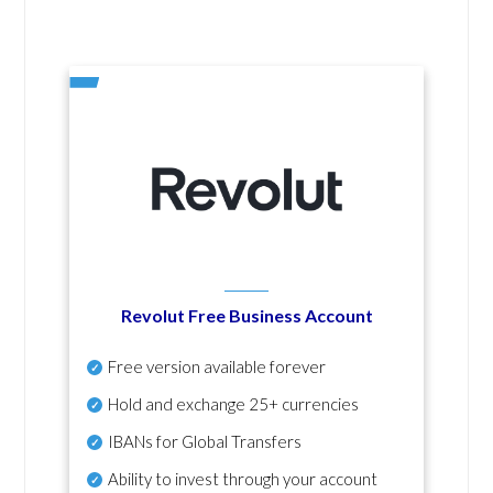
Revolut Free Business Account
Free version available forever
Hold and exchange 25+ currencies
IBANs for Global Transfers
Ability to invest through your account