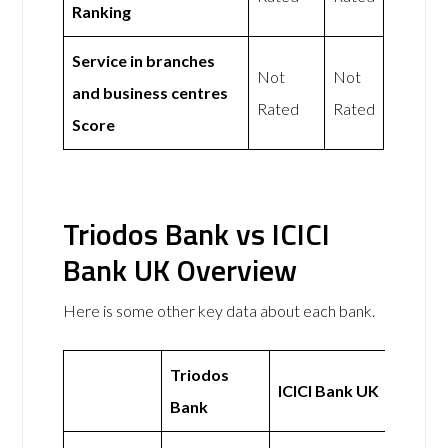
Ranking
Service in branches
Not
Not
and business centres
Rated
Rated
Score
Triodos Bank vs ICICI
Bank UK Overview
Here is some other key data about each bank.
Triodos
ICICI Bank UK
Bank