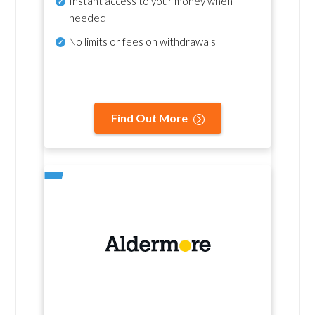
Instant access to your money when
needed
No
limits or fees on withdrawals
Find Out More