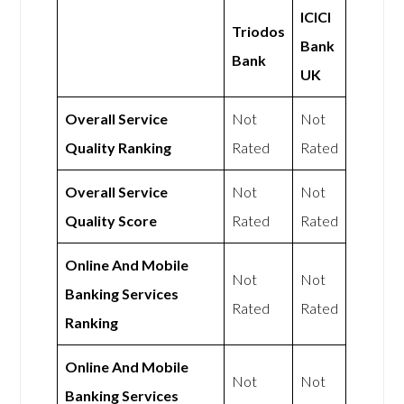
ICICI
Triodos
Bank
Bank
UK
Overall Service
Not
Not
Quality Ranking
Rated
Rated
Overall Service
Not
Not
Quality Score
Rated
Rated
Online And Mobile
Not
Not
Banking Services
Rated
Rated
Ranking
Online And Mobile
Not
Not
Banking Services