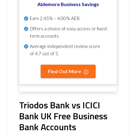
Aldemore Business Savings
Earn
2.45% – 4.00% AER
.
Offers a choice of easy access or fixed-
term accounts.
Average independent review score
of
4.7 out of 5
.
Find Out More
Triodos Bank vs ICICI
Bank UK Free Business
Bank Accounts