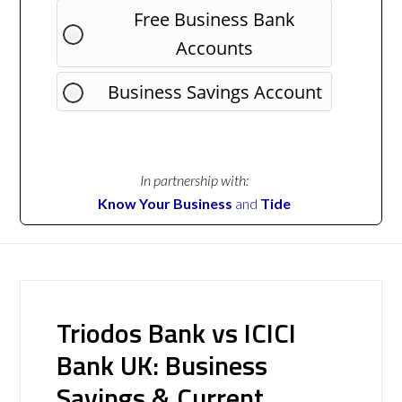
Free Business Bank
Accounts
Business Savings Account
In partnership with:
Know Your Business
and
Tide
Triodos Bank vs ICICI
Bank UK: Business
Savings & Current