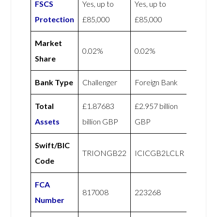
FSCS
Yes, up to
Yes, up to
Protection
£85,000
£85,000
Market
0.02%
0.02%
Share
Bank Type
Challenger
Foreign Bank
Total
£1.87683
£2.957 billion
Assets
billion GBP
GBP
Swift/BIC
TRIONGB22
ICICGB2LCLR
Code
FCA
817008
223268
Number