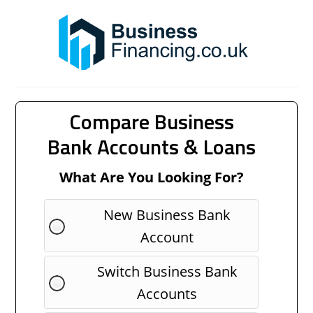
Compare Business
Bank Accounts & Loans
What Are You Looking For?
New Business Bank
Account
Switch Business Bank
Accounts