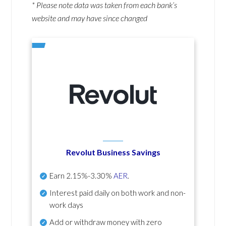
* Please note data was taken from each bank’s
website and may have since changed
Revolut Business Savings
Earn
2.15%-3.30%
AER
.
Interest paid daily
on both work and non-
work days
Add or withdraw money with zero