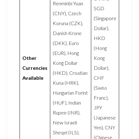
Renminbi Yuan
SGD
(CNY), Czech
(Singapore
Koruna (CZK),
Dollar),
Danish Krone
HKD
(DKK), Euro
(Hong
(EUR), Hong
Other
Kong
Kong Dollar
Currencies
Dollar),
(HKD), Croatian
Available
CHF
Kuna (HRK),
(Swiss
Hungarian Forint
Franc),
(HUF), Indian
JPY
Rupee (INR),
(Japanese
New Israeli
Yen), CNY
Sheqel (ILS),
(Chinese