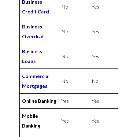
Business
No
Yes
Credit Card
Business
No
Yes
Overdraft
Business
No
Yes
Loans
Commercial
No
No
Mortgages
Online Banking
Yes
Yes
Mobile
Yes
Yes
Banking