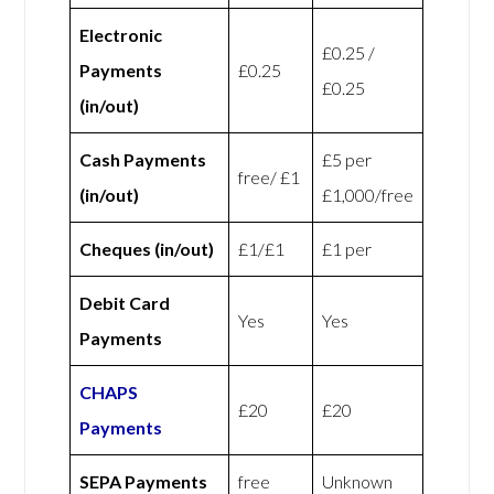
Electronic
£0.25 /
Payments
£0.25
£0.25
(in/out)
Cash Payments
£5 per
free/ £1
(in/out)
£1,000/free
Cheques (in/out)
£1/£1
£1 per
Debit Card
Yes
Yes
Payments
CHAPS
£20
£20
Payments
SEPA Payments
free
Unknown