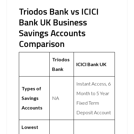
Triodos Bank vs ICICI
Bank UK Business
Savings Accounts
Comparison
Triodos
ICICI Bank UK
Bank
Instant Access, 6
Types of
Month to 5 Year
Savings
NA
Fixed Term
Accounts
Deposit Account
Lowest