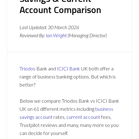
Account Comparison
Last Updated:
30 March 2026
Reviewed By:
Ian Wright
(Managing Director)
Triodos
Bank and
ICICI Bank
UK both offer a
range of business banking options. But which is
better?
Below we compare Triodos Bank vs ICICI Bank
UK on 61 different metrics including
business
savings account
rates,
current account
fees,
Trustpilot reviews and many, many more so you
can decide for yourself.