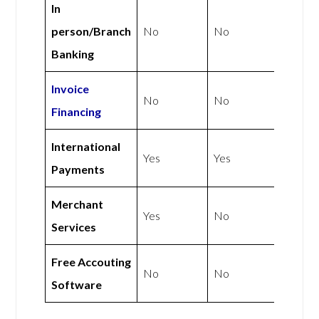
In
person/Branch
No
No
Banking
Invoice
No
No
Financing
International
Yes
Yes
Payments
Merchant
Yes
No
Services
Free Accouting
No
No
Software