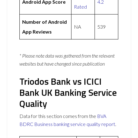
Android App Score
4.2
Rated
Number of Android
NA
539
App Reviews
* Please note data was gathered from the relevant
websites but have changed since publication
Triodos Bank vs ICICI
Bank UK Banking Service
Quality
Data for this section comes from the
BVA
BDRC Business banking service quality report
.