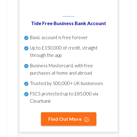
Tide Free Business Bank Account
Basic account is free forever
Up to £150,000 of credit, straight
through the app
Business Mastercard, with free
purchases at home and abroad
Trusted by 500,000+ UK businesses
FSCS protected
up to £85,000 via
Clearbank
Find Out More