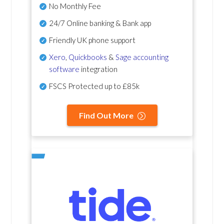
No Monthly Fee
24/7 Online banking & Bank app
Friendly UK phone support
Xero
,
Quickbooks
&
Sage accounting
software
integration
FSCS Protected up to £85k
Find Out More