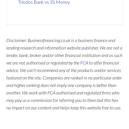
Triodos Bank vs 3S Money
Disclaimer: Businessfinancing.co.uk is a business finance and
lending research and information website publisher. We are not a
lender, bank, broker and/or other financial institution and as such
we are not authorised or regulated by the
FCA
to offer financial
advice. We can't recommend any of the products and/or services
featured on the site. Companies are ranked in no particular order
and higher ranking does not imply one company is better than
another. We work with FCA authorised and regulated firms who
may pay us a commission for referring you to them but this has
no impact on our content and helps keep this website free to use.