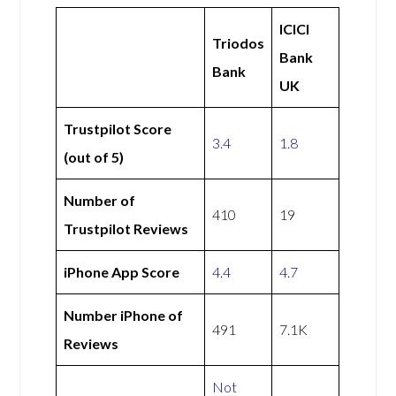
ICICI
Triodos
Bank
Bank
UK
Trustpilot Score
3.4
1.8
(out of 5)
Number of
410
19
Trustpilot Reviews
iPhone App Score
4.4
4.7
Number iPhone of
491
7.1K
Reviews
Not