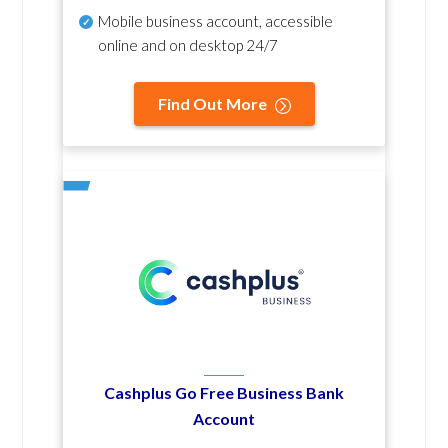
Mobile business account, accessible
online and on desktop 24/7
Find Out More
Cashplus Go Free Business Bank
Account