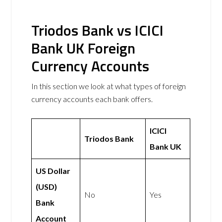
Triodos Bank vs ICICI
Bank UK Foreign
Currency Accounts
In this section we look at what types of foreign
currency accounts each bank offers.
ICICI
Triodos Bank
Bank UK
US Dollar
(USD)
No
Yes
Bank
Account