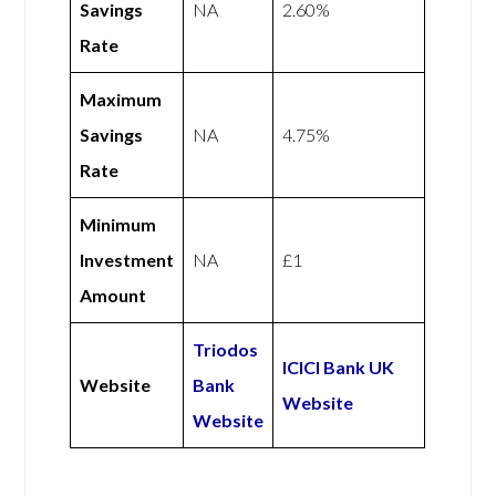
Savings
NA
2.60%
Rate
Maximum
Savings
NA
4.75%
Rate
Minimum
Investment
NA
£1
Amount
Triodos
ICICI Bank UK
Website
Bank
Website
Website