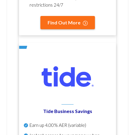
restrictions 24/7
Find Out More
Tide Business Savings
Earn up
4.00% AER
(variable)