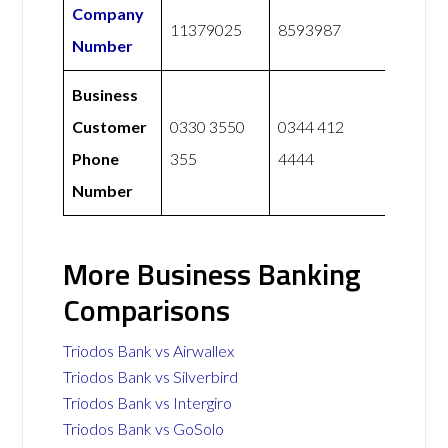
Company
11379025
8593987
Number
Business
Customer
0330 3550
0344 412
Phone
355
4444
Number
More Business Banking
Comparisons
Triodos Bank vs Airwallex
Triodos Bank vs Silverbird
Triodos Bank vs Intergiro
Triodos Bank vs GoSolo