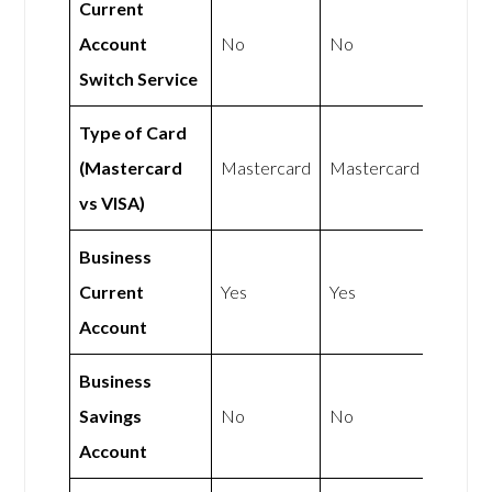
Current
Account
No
No
Switch Service
Type of Card
(Mastercard
Mastercard
Mastercard
vs VISA)
Business
Current
Yes
Yes
Account
Business
Savings
No
No
Account