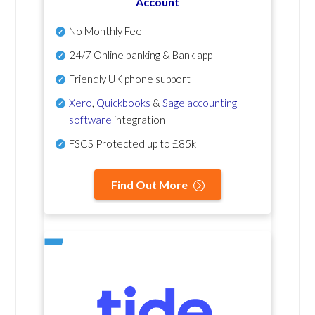
Account
No Monthly Fee
24/7 Online banking & Bank app
Friendly UK phone support
Xero
,
Quickbooks
&
Sage accounting
software
integration
FSCS Protected up to £85k
Find Out More