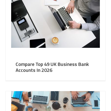
Compare Top 49 UK Business Bank
Accounts In 2026