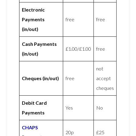
Electronic
Payments
free
free
(in/out)
Cash Payments
£1.00/£1.00
free
(in/out)
not
Cheques (in/out)
free
accept
cheques
Debit Card
Yes
No
Payments
CHAPS
20p
£25