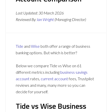
Last Updated:
30 March 2026
Reviewed By:
Ian Wright
(Managing Director)
Tide
and
Wise
both offer a range of business
banking options. But which is better?
Below we compare Tide vs Wise on 61
different metrics including
business savings
account
rates,
current account
fees, Trustpilot
reviews and many, many more so you can
decide for yourself.
Tide vs Wise Business