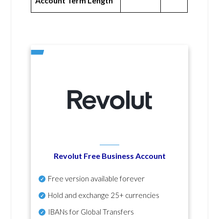
Account Term Length
Revolut Free Business Account
Free version available forever
Hold and exchange 25+ currencies
IBANs for Global Transfers