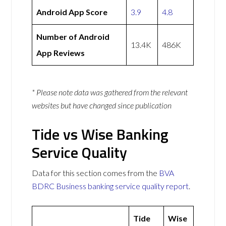
Android App Score
3.9
4.8
Number of Android
13.4K
486K
App Reviews
* Please note data was gathered from the relevant
websites but have changed since publication
Tide vs Wise Banking
Service Quality
Data for this section comes from the
BVA
BDRC Business banking service quality report
.
Tide
Wise