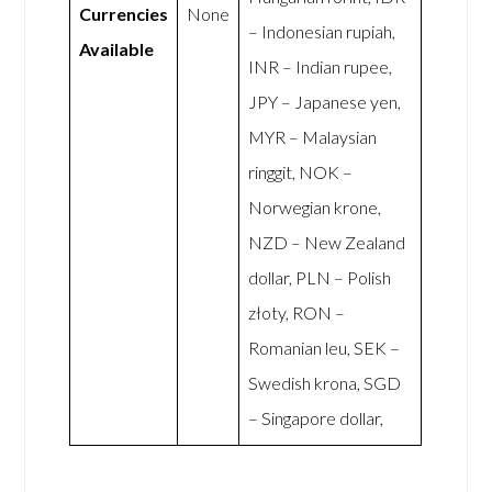
Currencies
None
– Indonesian rupiah,
Available
INR – Indian rupee,
JPY – Japanese yen,
MYR – Malaysian
ringgit, NOK –
Norwegian krone,
NZD – New Zealand
dollar, PLN – Polish
złoty, RON –
Romanian leu, SEK –
Swedish krona, SGD
– Singapore dollar,