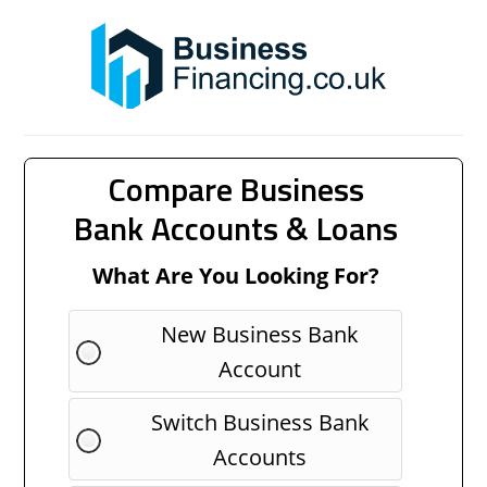
Compare Business
Bank Accounts & Loans
What Are You Looking For?
New Business Bank
Account
Switch Business Bank
Accounts