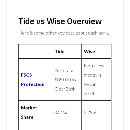
Tide vs Wise Overview
Here is some other key data about each bank.
Tide
Wise
No, unless
Yes, up to
FSCS
money is
£85,000 via
Protection
held in
ClearBank
assets
Market
0.01%
2.29%
Share