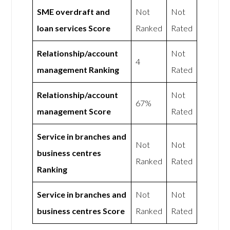
SME overdraft and
Not
Not
loan services Score
Ranked
Rated
Relationship/account
Not
4
management Ranking
Rated
Relationship/account
Not
67%
management Score
Rated
Service in branches and
Not
Not
business centres
Ranked
Rated
Ranking
Service in branches and
Not
Not
business centres Score
Ranked
Rated