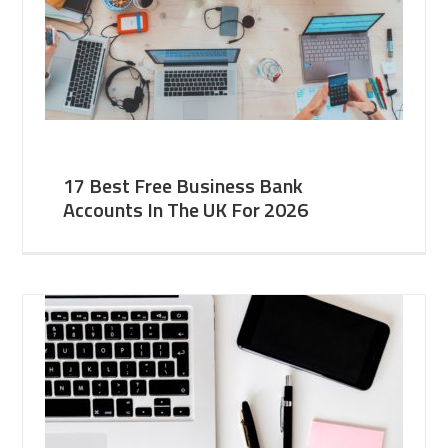
17 Best Free Business Bank
Accounts In The UK For 2026