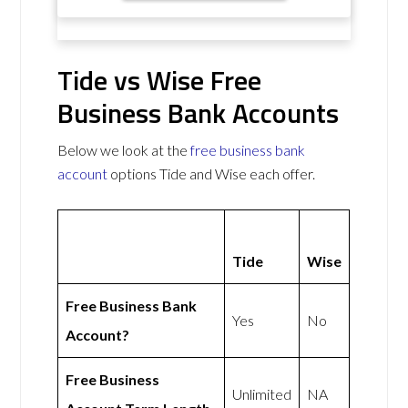
Tide vs Wise Free
Business Bank Accounts
Below we look at the
free business bank
account
options Tide and Wise each offer.
Tide
Wise
Free Business Bank
Yes
No
Account?
Free Business
Unlimited
NA