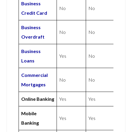
Business
No
No
Credit Card
Business
No
No
Overdraft
Business
Yes
No
Loans
Commercial
No
No
Mortgages
Online Banking
Yes
Yes
Mobile
Yes
Yes
Banking