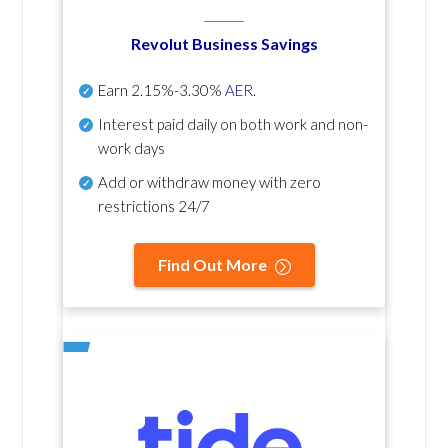
Revolut Business Savings
Earn
2.15%-3.30%
AER
.
Interest paid daily
on both work and non-
work days
Add or withdraw money with zero
restrictions 24/7
Find Out More