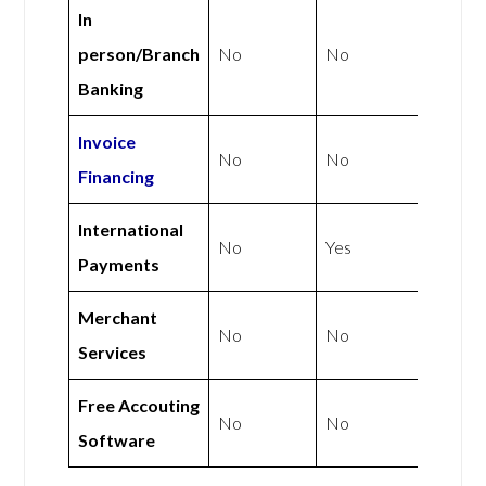
In
person/Branch
No
No
Banking
Invoice
No
No
Financing
International
No
Yes
Payments
Merchant
No
No
Services
Free Accouting
No
No
Software