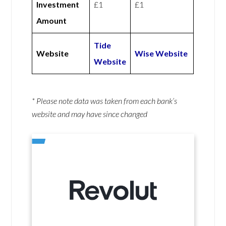
Investment
£1
£1
Amount
Tide
Website
Wise Website
Website
* Please note data was taken from each bank’s
website and may have since changed