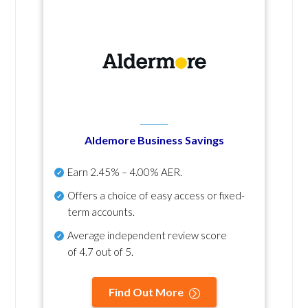
Aldemore Business Savings
Earn
2.45% – 4.00% AER
.
Offers a choice of easy access or fixed-
term accounts.
Average independent review score
of
4.7 out of 5
.
Find Out More