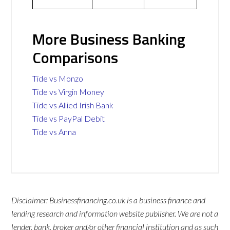
More Business Banking
Comparisons
Tide vs Monzo
Tide vs Virgin Money
Tide vs Allied Irish Bank
Tide vs PayPal Debit
Tide vs Anna
Disclaimer: Businessfinancing.co.uk is a business finance and
lending research and information website publisher. We are not a
lender, bank, broker and/or other financial institution and as such