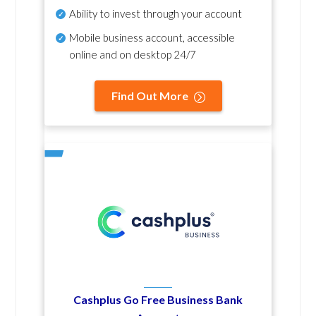
Ability to invest through your account
Mobile business account, accessible
online and on desktop 24/7
Find Out More
Cashplus Go Free Business Bank