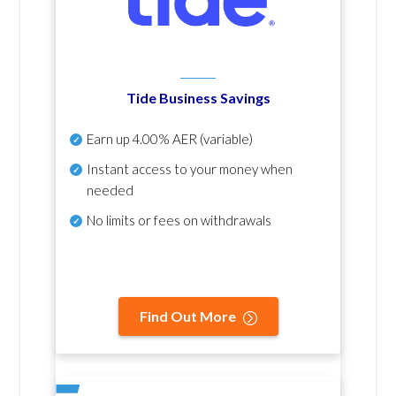
Tide Business Savings
Earn up
4.00% AER
(variable)
Instant access to your money when
needed
No
limits or fees on withdrawals
Find Out More