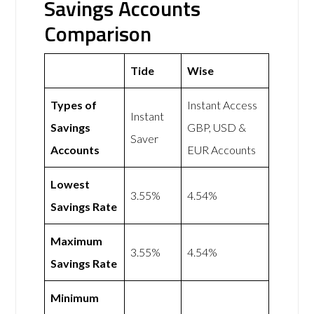
Savings Accounts
Comparison
Tide
Wise
Types of
Instant Access
Instant
Savings
GBP, USD &
Saver
Accounts
EUR Accounts
Lowest
3.55%
4.54%
Savings Rate
Maximum
3.55%
4.54%
Savings Rate
Minimum