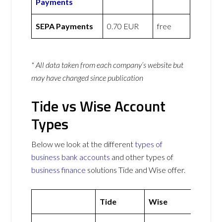
Payments
SEPA Payments
0.70 EUR
free
* All data taken from each company’s website but
may have changed since publication
Tide vs Wise Account
Types
Below we look at the different
types of
business bank accounts
and other types of
business finance
solutions Tide and Wise offer.
Tide
Wise