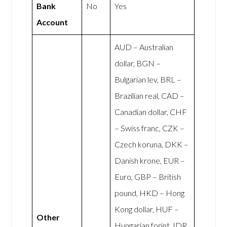
Bank
No
Yes
Account
AUD – Australian
dollar, BGN –
Bulgarian lev, BRL –
Brazilian real, CAD –
Canadian dollar, CHF
– Swiss franc, CZK –
Czech koruna, DKK –
Danish krone, EUR –
Euro, GBP – British
pound, HKD – Hong
Kong dollar, HUF –
Other
Hungarian forint, IDR