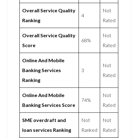
Overall Service Quality
Not
4
Ranking
Rated
Overall Service Quality
Not
68%
Score
Rated
Online And Mobile
Not
Banking Services
3
Rated
Ranking
Online And Mobile
Not
74%
Banking Services Score
Rated
SME overdraft and
Not
Not
loan services Ranking
Ranked
Rated