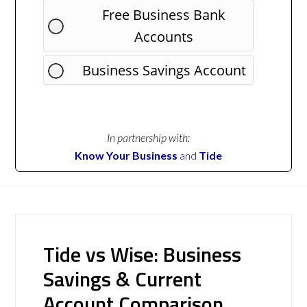
Free Business Bank
Accounts
Business Savings Account
In partnership with:
Know Your Business
and
Tide
Tide vs Wise: Business
Savings & Current
Account Comparison