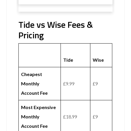
Tide vs Wise Fees &
Pricing
Tide
Wise
Cheapest
Monthly
£9.99
£9
Account Fee
Most Expensive
Monthly
£18.99
£9
Account Fee