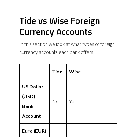
Tide vs Wise Foreign
Currency Accounts
In this section we look at what types of foreign
currency accounts each bank offers.
Tide
Wise
US Dollar
(USD)
No
Yes
Bank
Account
Euro (EUR)