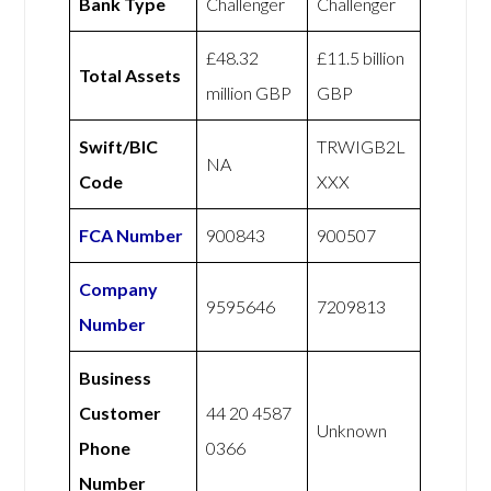
Bank Type
Challenger
Challenger
£48.32
£11.5 billion
Total Assets
million GBP
GBP
Swift/BIC
TRWIGB2L
NA
Code
XXX
FCA Number
900843
900507
Company
9595646
7209813
Number
Business
Customer
44 20 4587
Unknown
Phone
0366
Number