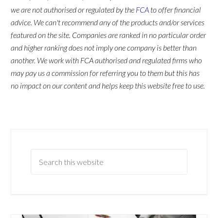
we are not authorised or regulated by the
FCA
to offer financial
advice. We can't recommend any of the products and/or services
featured on the site. Companies are ranked in no particular order
and higher ranking does not imply one company is better than
another. We work with FCA authorised and regulated firms who
may pay us a commission for referring you to them but this has
no impact on our content and helps keep this website free to use.