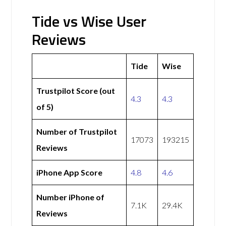
Tide vs Wise User
Reviews
Tide
Wise
Trustpilot Score (out
4.3
4.3
of 5)
Number of Trustpilot
17073
193215
Reviews
iPhone App Score
4.8
4.6
Number iPhone of
7.1K
29.4K
Reviews