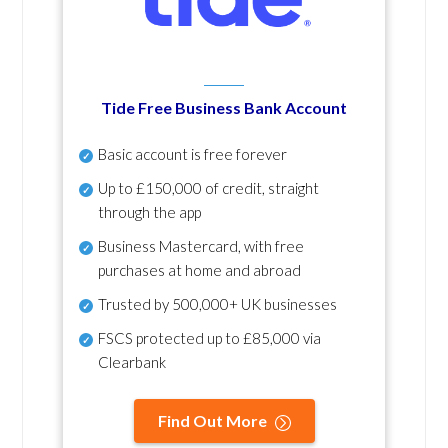
Tide Free Business Bank Account
Basic account is free forever
Up to £150,000 of credit, straight
through the app
Business Mastercard, with free
purchases at home and abroad
Trusted by 500,000+ UK businesses
FSCS protected
up to £85,000 via
Clearbank
Find Out More