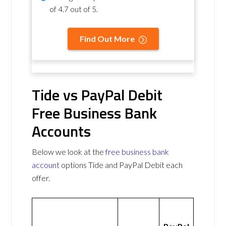
of
4.7 out of 5
.
Find Out More
Tide vs PayPal Debit
Free Business Bank
Accounts
Below we look at the
free business bank
account
options Tide and PayPal Debit each
offer.