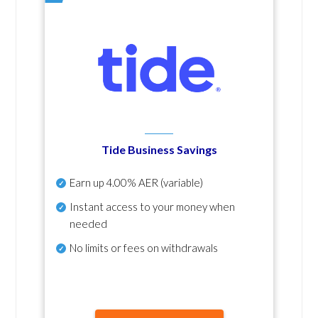
Tide Business Savings
Earn up
4.00% AER
(variable)
Instant access to your money when
needed
No
limits or fees on withdrawals