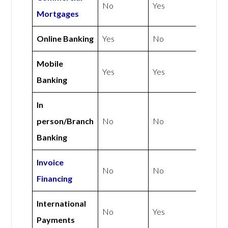
No
Yes
Mortgages
Online Banking
Yes
No
Mobile
Yes
Yes
Banking
In
person/Branch
No
No
Banking
Invoice
No
No
Financing
International
No
Yes
Payments