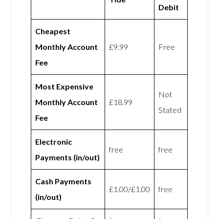
Debit
Cheapest
Monthly Account
£9.99
Free
Fee
Most Expensive
Not
Monthly Account
£18.99
Stated
Fee
Electronic
free
free
Payments (in/out)
Cash Payments
£1.00/£1.00
free
(in/out)