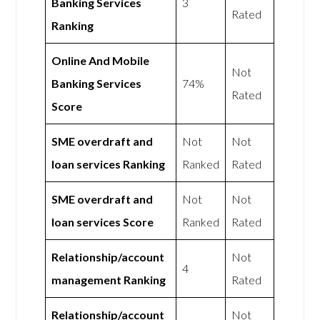
Banking Services
3
Rated
Ranking
Online And Mobile
Not
Banking Services
74%
Rated
Score
SME overdraft and
Not
Not
loan services Ranking
Ranked
Rated
SME overdraft and
Not
Not
loan services Score
Ranked
Rated
Relationship/account
Not
4
management Ranking
Rated
Relationship/account
Not