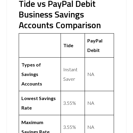
Tide vs PayPal Debit
Business Savings
Accounts Comparison
PayPal
Tide
Debit
Types of
Instant
Savings
NA
Saver
Accounts
Lowest Savings
3.55%
NA
Rate
Maximum
3.55%
NA
Savings Rate