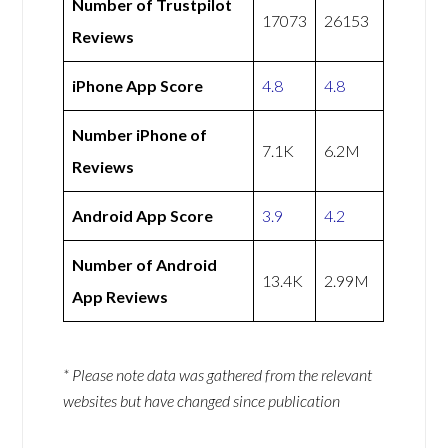
Number of Trustpilot
17073
26153
Reviews
iPhone App Score
4.8
4.8
Number iPhone of
7.1K
6.2M
Reviews
Android App Score
3.9
4.2
Number of Android
13.4K
2.99M
App Reviews
* Please note data was gathered from the relevant
websites but have changed since publication