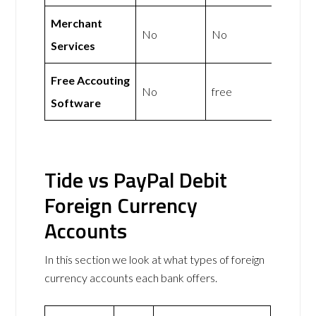
Merchant
No
No
Services
Free Accouting
No
free
Software
Tide vs PayPal Debit
Foreign Currency
Accounts
In this section we look at what types of foreign
currency accounts each bank offers.