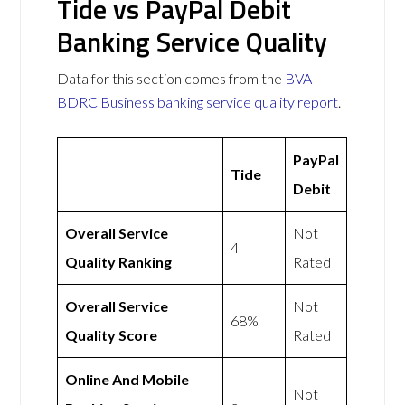
Tide vs PayPal Debit
Banking Service Quality
Data for this section comes from the
BVA
BDRC Business banking service quality report
.
PayPal
Tide
Debit
Overall Service
Not
4
Quality Ranking
Rated
Overall Service
Not
68%
Quality Score
Rated
Online And Mobile
Not