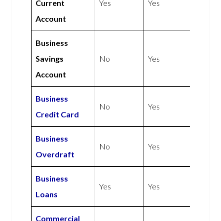
Current
Yes
Yes
Account
Business
Savings
No
Yes
Account
Business
No
Yes
Credit Card
Business
No
Yes
Overdraft
Business
Yes
Yes
Loans
Commercial