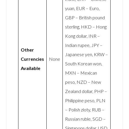
yuan, EUR – Euro,
GBP – British pound
sterling, HKD – Hong
Kong dollar, INR –
Indian rupee, JPY –
Other
Japanese yen, KRW –
Currencies
None
South Korean won,
Available
MXN – Mexican
peso, NZD – New
Zealand dollar, PHP –
Philippine peso, PLN
– Polish zloty, RUB –
Russian ruble, SGD –
Singapore dollar, USD