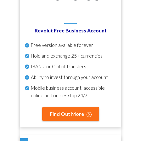
Revolut Free Business Account
Free version available forever
Hold and exchange 25+ currencies
IBANs for Global Transfers
Ability to invest through your account
Mobile business account, accessible
online and on desktop 24/7
Find Out More