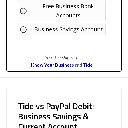
Free Business Bank
Accounts
Business Savings Account
In partnership with:
Know Your Business
and
Tide
Tide vs PayPal Debit:
Business Savings &
Current Account