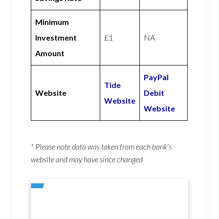
Minimum
Investment
£1
NA
Amount
PayPal
Tide
Website
Debit
Website
Website
* Please note data was taken from each bank’s
website and may have since changed