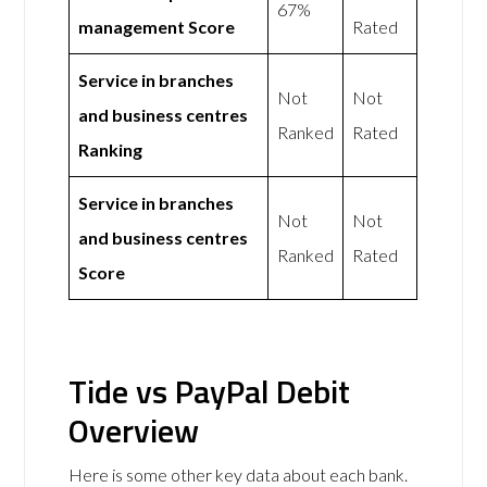
67%
management Score
Rated
Service in branches
Not
Not
and business centres
Ranked
Rated
Ranking
Service in branches
Not
Not
and business centres
Ranked
Rated
Score
Tide vs PayPal Debit
Overview
Here is some other key data about each bank.