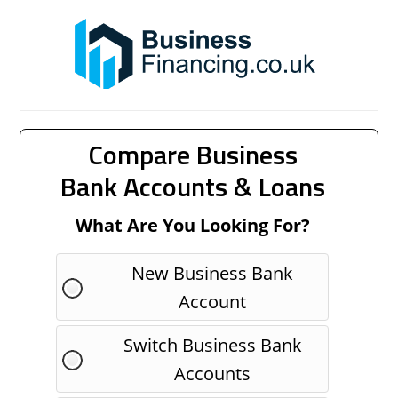
Compare Business
Bank Accounts & Loans
What Are You Looking For?
New Business Bank
Account
Switch Business Bank
Accounts