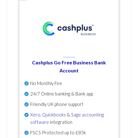
Cashplus Go Free Business Bank
Account
No Monthly Fee
24/7 Online banking & Bank app
Friendly UK phone support
Xero
,
Quickbooks
&
Sage accounting
software
integration
FSCS Protected up to £85k