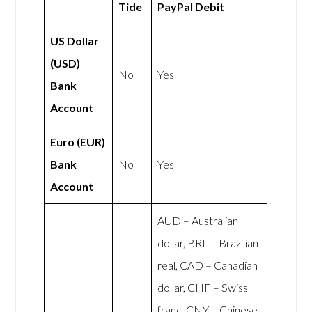
Tide
PayPal Debit
US Dollar
(USD)
No
Yes
Bank
Account
Euro (EUR)
Bank
No
Yes
Account
AUD – Australian
dollar, BRL – Brazilian
real, CAD – Canadian
dollar, CHF – Swiss
franc, CNY – Chinese