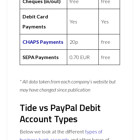
Cheques (in/out)
free
free
Debit Card
Yes
Yes
Payments
CHAPS Payments
20p
free
SEPA Payments
0.70 EUR
free
* All data taken from each company’s website but
may have changed since publication
Tide vs PayPal Debit
Account Types
Below we look at the different
types of
business bank accounts
and other types of