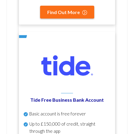
Find Out More
Tide Free Business Bank Account
Basic account is free forever
Up to £150,000 of credit, straight
through the app