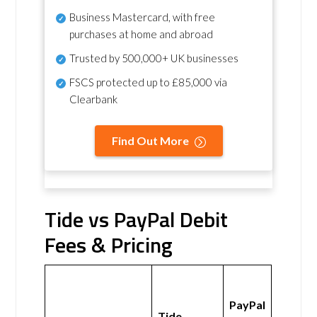
Business Mastercard, with free
purchases at home and abroad
Trusted by 500,000+ UK businesses
FSCS protected
up to £85,000 via
Clearbank
Find Out More
Tide vs PayPal Debit
Fees & Pricing
PayPal
Tide