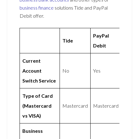
business finance
solutions Tide and PayPal
Debit offer.
PayPal
Tide
Debit
Current
Account
No
Yes
Switch Service
Type of Card
(Mastercard
Mastercard
Mastercard
vs VISA)
Business