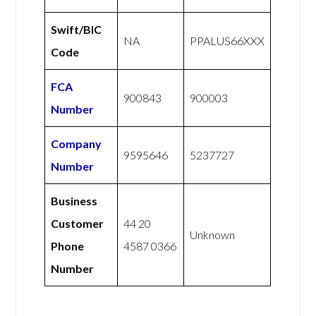
Swift/BIC
NA
PPALUS66XXX
Code
FCA
900843
900003
Number
Company
9595646
5237727
Number
Business
Customer
44 20
Unknown
Phone
4587 0366
Number