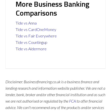
More Business Banking
Comparisons
Tide vs Anna
Tide vs CardOneMoney
Tide vs Fair Everywhere
Tide vs Countingup
Tide vs Aldermore
Disclaimer: Businessfinancing.co.uk is a business finance and
lending research and information website publisher. We are not a
lender, bank, broker and/or other financial institution and as such
we are not authorised or regulated by the
FCA
to offer financial
advice. We can't recommend any of the products and/or services