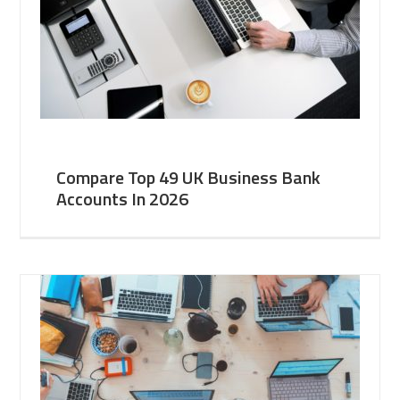
Compare Top 49 UK Business Bank
Accounts In 2026