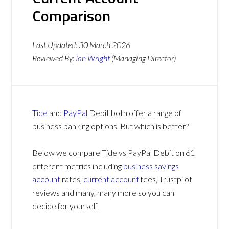
Comparison
Last Updated:
30 March 2026
Reviewed By:
Ian Wright
(Managing Director)
Tide
and
PayPal
Debit both offer a range of
business banking options. But which is better?
Below we compare Tide vs PayPal Debit on 61
different metrics including
business savings
account
rates,
current account
fees, Trustpilot
reviews and many, many more so you can
decide for yourself.