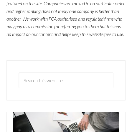
featured on the site. Companies are ranked in no particular order
and higher ranking does not imply one company is better than
another. We work with FCA authorised and regulated firms who
may pay us a commission for referring you to them but this has
no impact on our content and helps keep this website free to use.