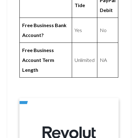
PayPal
Tide
Debit
Free Business Bank
Yes
No
Account?
Free Business
Account Term
Unlimited
NA
Length