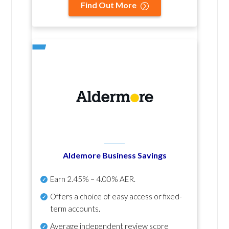
Find Out More
Aldemore Business Savings
Earn
2.45% – 4.00% AER
.
Offers a choice of easy access or fixed-
term accounts.
Average independent review score