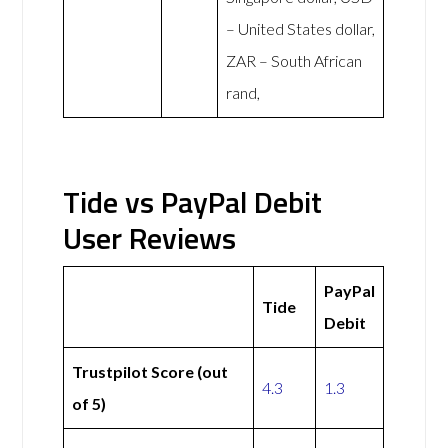
– United States dollar,
ZAR – South African
rand,
Tide vs PayPal Debit
User Reviews
PayPal
Tide
Debit
Trustpilot Score (out
4.3
1.3
of 5)