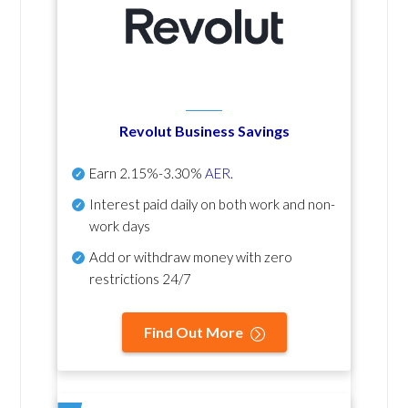
Revolut Business Savings
Earn
2.15%-3.30%
AER
.
Interest paid daily
on both work and non-
work days
Add or withdraw money with zero
restrictions 24/7
Find Out More