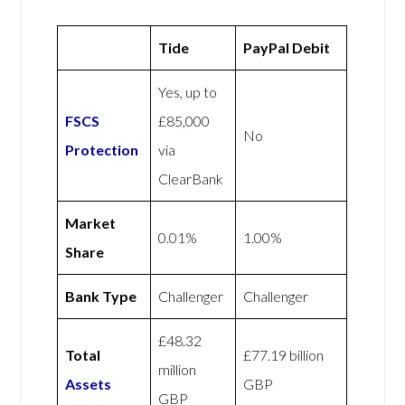
Tide
PayPal Debit
Yes, up to
FSCS
£85,000
No
Protection
via
ClearBank
Market
0.01%
1.00%
Share
Bank Type
Challenger
Challenger
£48.32
Total
£77.19 billion
million
Assets
GBP
GBP