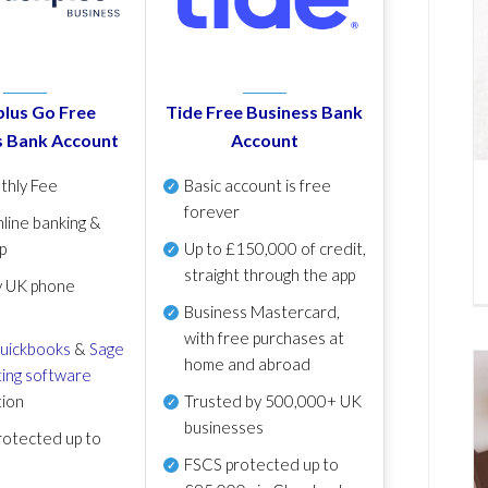
lus Go Free
Tide Free Business Bank
s Bank Account
Account
thly Fee
Basic account is free
forever
line banking &
p
Up to £150,000 of credit,
straight through the app
y UK phone
Business Mastercard,
with free purchases at
uickbooks
&
Sage
home and abroad
ing software
tion
Trusted by 500,000+ UK
businesses
otected up to
FSCS protected
up to