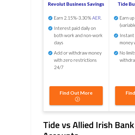
Revolut Business Savings
Tide Bu
Earn
2.15%-3.30%
AER
.
Earn u
(variabl
Interest paid daily
on
both work and non-work
Instant
days
money 
Add or withdraw money
No
limit
with zero restrictions
withdr
24/7
Find Out More
Fin
Tide vs Allied Irish Ban