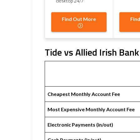
desktop 24/7
Find Out More
Fin
Tide vs Allied Irish Ban
Cheapest Monthly Account Fee
Most Expensive Monthly Account Fee
Electronic Payments (in/out)
Cash Payments (in/out)