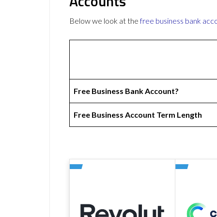
Accounts
Below we look at the
free business bank acc
Free Business Bank Account?
Free Business Account Term Length