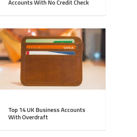
Accounts With No Credit Check
Top 14 UK Business Accounts
With Overdraft