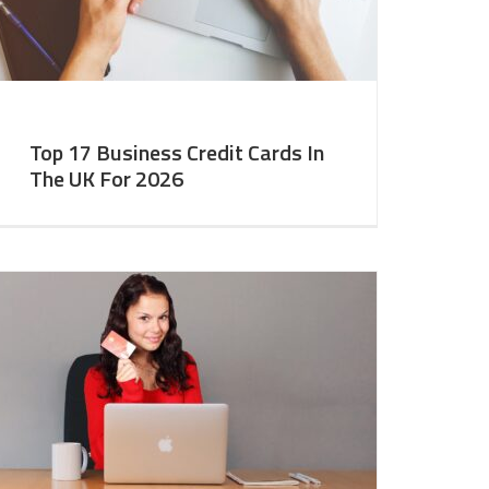
Top 17 Business Credit Cards In
The UK For 2026