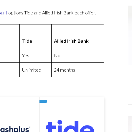
ount
options Tide and Allied Irish Bank each offer.
Tide
Allied Irish Bank
Yes
No
Unlimited
24 months