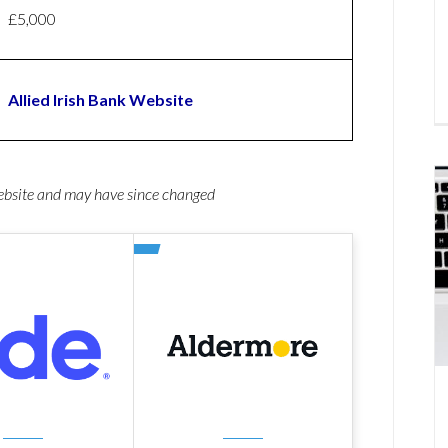
£5,000
Allied Irish Bank Website
website and may have since changed