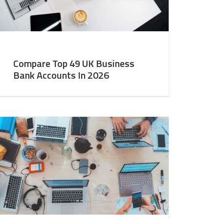
Compare Top 49 UK Business
Bank Accounts In 2026