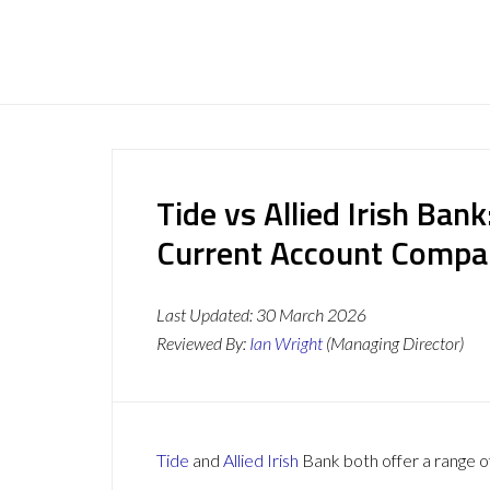
Tide vs Allied Irish Ban
Current Account Compa
Last Updated:
30 March 2026
Reviewed By:
Ian Wright
(Managing Director)
Tide
and
Allied Irish
Bank both offer a range of