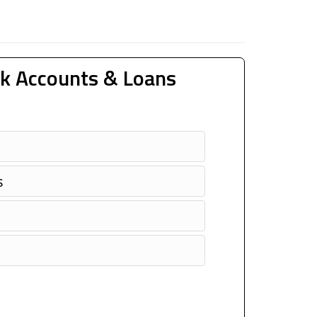
k Accounts & Loans
s