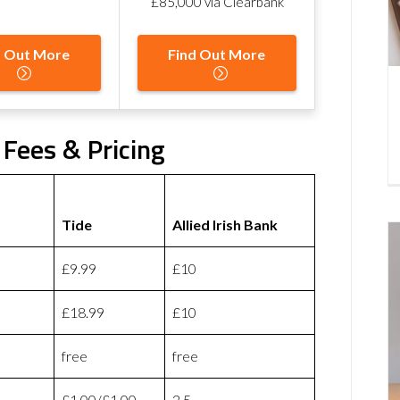
£85,000 via Clearbank
d Out More
Find Out More
k Fees & Pricing
Tide
Allied Irish Bank
£9.99
£10
£18.99
£10
free
free
£1.00/£1.00
2.5