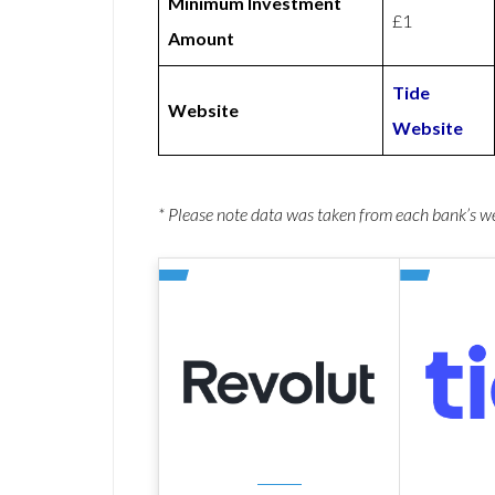
Minimum Investment
£1
Amount
Tide
Website
Website
* Please note data was taken from each bank’s 