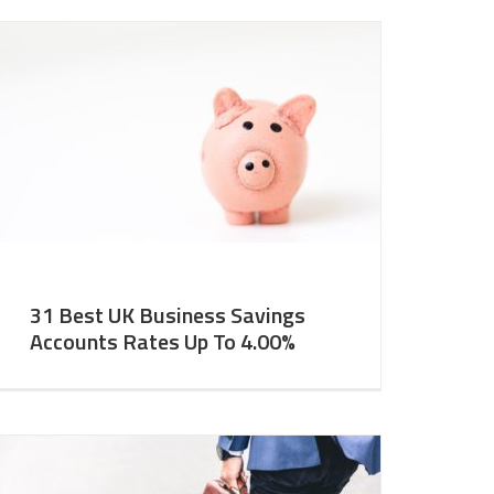
31 Best UK Business Savings
Accounts Rates Up To 4.00%