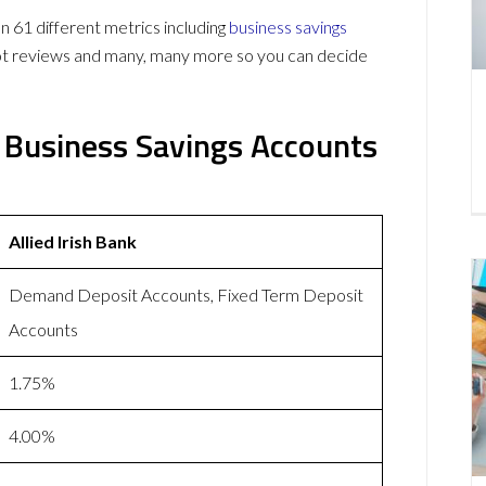
n 61 different metrics including
business savings
lot reviews and many, many more so you can decide
nk Business Savings Accounts
Allied Irish Bank
Demand Deposit Accounts, Fixed Term Deposit
Accounts
1.75%
4.00%