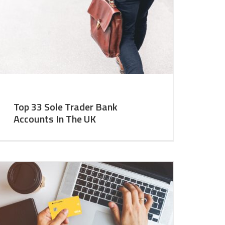
Top 33 Sole Trader Bank
Accounts In The UK