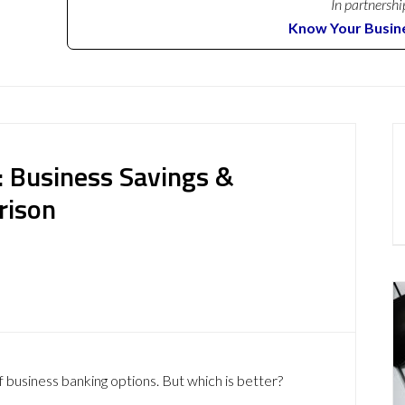
In partnershi
Know Your Busin
k: Business Savings &
rison
 business banking options. But which is better?