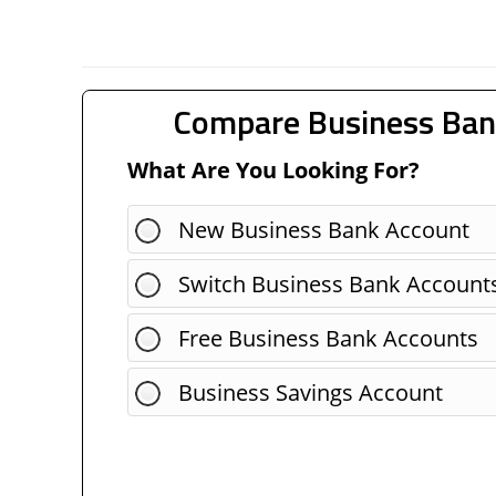
Compare Business Ban
What Are You Looking For?
New Business Bank Account
Switch Business Bank Account
Free Business Bank Accounts
Business Savings Account