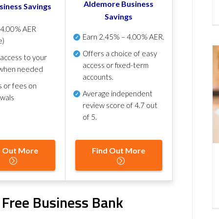
Aldemore Business
siness Savings
Savings
p
4.00% AER
Earn
2.45% – 4.00% AER
.
e)
Offers a choice of easy
 access to your
access or fixed-term
when needed
accounts.
s or fees on
Average independent
awals
review score of
4.7 out
of 5
.
d Out More
Find Out More
k Free Business Bank