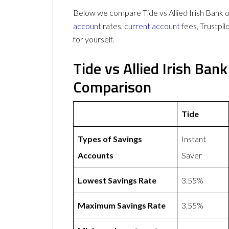
Below we compare Tide vs Allied Irish Bank o
account
rates,
current account
fees, Trustpi
for yourself.
Tide vs Allied Irish Ba
Comparison
Tide
Types of Savings
Instant
Accounts
Saver
Lowest Savings Rate
3.55%
Maximum Savings Rate
3.55%