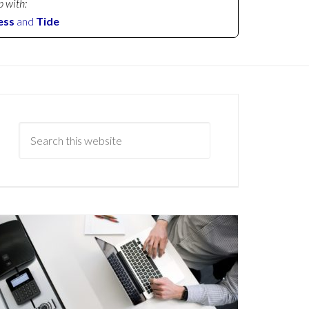
p with:
ess
and
Tide