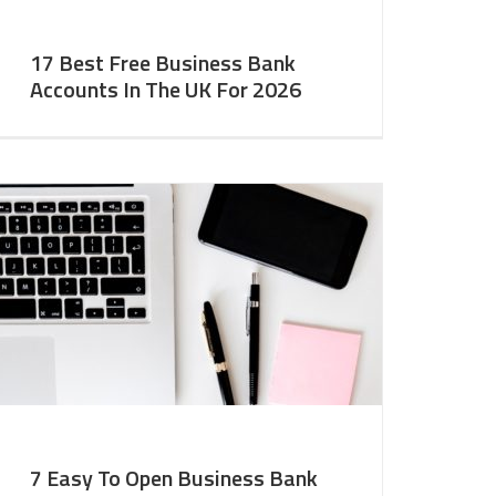
17 Best Free Business Bank
Accounts In The UK For 2026
7 Easy To Open Business Bank