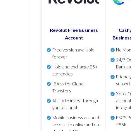
Revolut Free Business
Cashp
Account
Busines
Free version available
No Mon
forever
24/7 On
Hold and exchange 25+
Bank ap
currencies
Friendl
IBANs for Global
support
Transfers
Xero
,
Q
Ability to invest through
account
your account
integra
Mobile business account,
FSCS Pr
accessible online and on
£85k