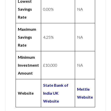
Lowest
Savings
0.00%
NA
Rate
Maximum
Savings
4.25%
NA
Rate
Minimum
Investment
£10,000
NA
Amount
State Bank of
Mettle
Website
India UK
Website
Website