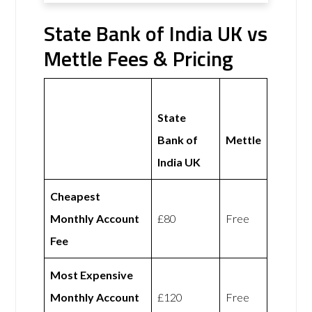
State Bank of India UK vs
Mettle Fees & Pricing
State
Bank of
Mettle
India UK
Cheapest
Monthly Account
£80
Free
Fee
Most Expensive
Monthly Account
£120
Free