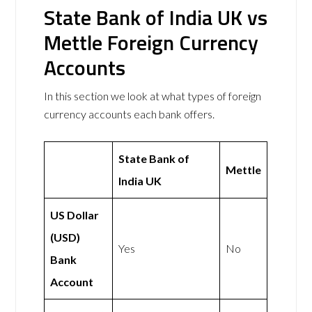
State Bank of India UK vs
Mettle Foreign Currency
Accounts
In this section we look at what types of foreign
currency accounts each bank offers.
State Bank of
Mettle
India UK
US Dollar
(USD)
Yes
No
Bank
Account