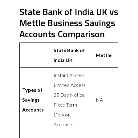
State Bank of India UK vs
Mettle Business Savings
Accounts Comparison
State Bank of
Mettle
India UK
Instant Access,
Limited Access,
Types of
35 Day Notice,
Savings
NA
Fixed Term
Accounts
Deposit
Accounts