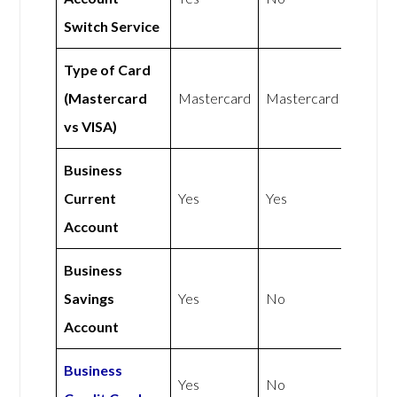
Switch Service
Type of Card
(Mastercard
Mastercard
Mastercard
vs VISA)
Business
Current
Yes
Yes
Account
Business
Savings
Yes
No
Account
Business
Yes
No