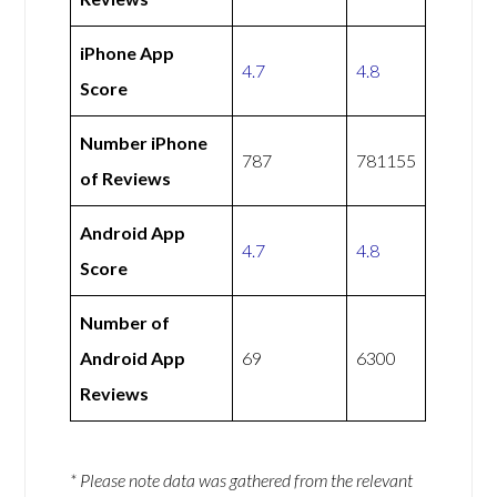
iPhone App
4.7
4.8
Score
Number iPhone
787
781155
of Reviews
Android App
4.7
4.8
Score
Number of
Android App
69
6300
Reviews
* Please note data was gathered from the relevant