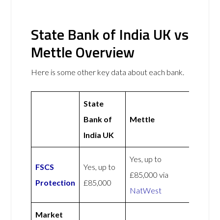
State Bank of India UK vs
Mettle Overview
Here is some other key data about each bank.
State
Bank of
Mettle
India UK
Yes, up to
FSCS
Yes, up to
£85,000 via
Protection
£85,000
NatWest
Market