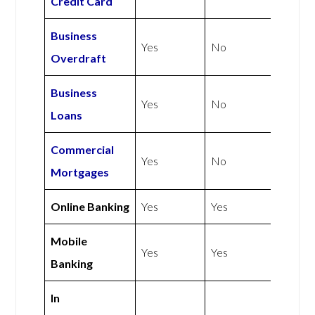
Credit Card
Business
Yes
No
Overdraft
Business
Yes
No
Loans
Commercial
Yes
No
Mortgages
Online Banking
Yes
Yes
Mobile
Yes
Yes
Banking
In