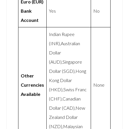
Euro (EUR)
Bank
Yes
No
Account
Indian Rupee
(INR),Australian
Dollar
(AUD),Singapore
Dollar (SGD),Hong
Other
Kong Dollar
Currencies
None
(HKD),Swiss Franc
Available
(CHF),Canadian
Dollar (CAD),New
Zealand Dollar
(NZD),Malaysian