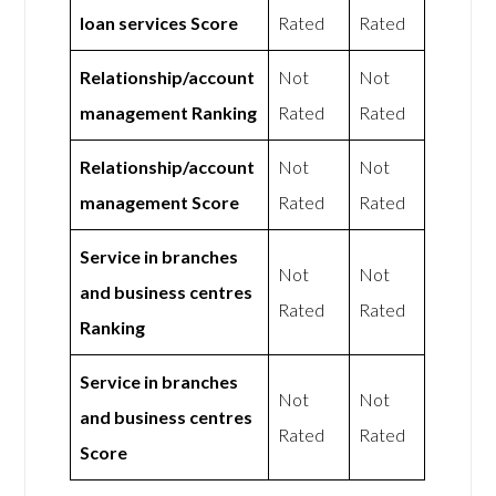
loan services Score
Rated
Rated
Relationship/account
Not
Not
management Ranking
Rated
Rated
Relationship/account
Not
Not
management Score
Rated
Rated
Service in branches
Not
Not
and business centres
Rated
Rated
Ranking
Service in branches
Not
Not
and business centres
Rated
Rated
Score