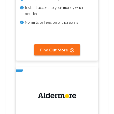
Instant access to your money when
needed
No
limits or fees on withdrawals
Find Out More