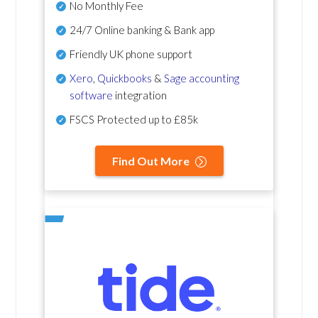
No Monthly Fee
24/7 Online banking & Bank app
Friendly UK phone support
Xero
,
Quickbooks
&
Sage accounting
software
integration
FSCS Protected up to £85k
Find Out More