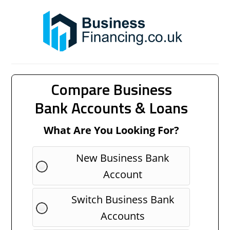
Compare Business
Bank Accounts & Loans
What Are You Looking For?
New Business Bank
Account
Switch Business Bank
Accounts