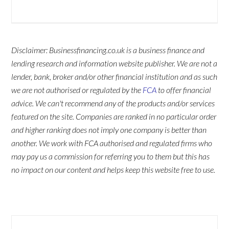
Disclaimer: Businessfinancing.co.uk is a business finance and
lending research and information website publisher. We are not a
lender, bank, broker and/or other financial institution and as such
we are not authorised or regulated by the
FCA
to offer financial
advice. We can't recommend any of the products and/or services
featured on the site. Companies are ranked in no particular order
and higher ranking does not imply one company is better than
another. We work with FCA authorised and regulated firms who
may pay us a commission for referring you to them but this has
no impact on our content and helps keep this website free to use.