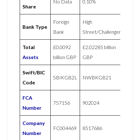
No Data
0.10%
Share
Foreign
High
Bank Type
Bank
Street/Challenger
Total
£0.0092
£2.02285 billion
Assets
billion GBP
GBP
Swift/BIC
SBIKGB2L
NWBKGB21
Code
FCA
757156
902024
Number
Company
FC004469
8517686
Number