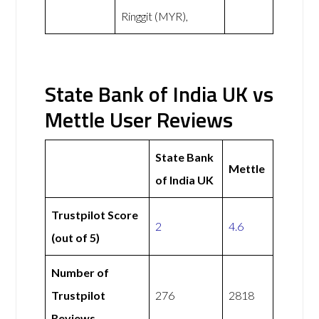
Ringgit (MYR),
State Bank of India UK vs
Mettle User Reviews
State Bank
Mettle
of India UK
Trustpilot Score
2
4.6
(out of 5)
Number of
Trustpilot
276
2818
Reviews