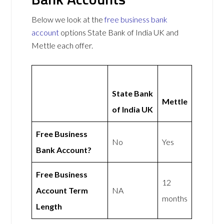
Below we look at the
free business bank
account
options State Bank of India UK and
Mettle each offer.
State Bank
Mettle
of India UK
Free Business
No
Yes
Bank Account?
Free Business
12
Account Term
NA
months
Length