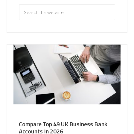
Compare Top 49 UK Business Bank
Accounts In 2026