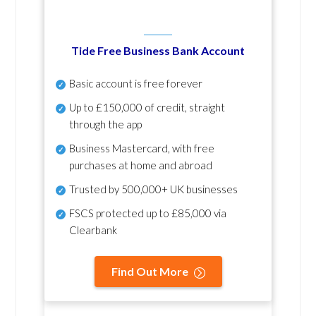
Tide Free Business Bank Account
Basic account is free forever
Up to £150,000 of credit, straight
through the app
Business Mastercard, with free
purchases at home and abroad
Trusted by 500,000+ UK businesses
FSCS protected
up to £85,000 via
Clearbank
Find Out More