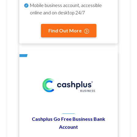
Mobile business account, accessible
online and on desktop 24/7
Find Out More
Cashplus Go Free Business Bank
Account