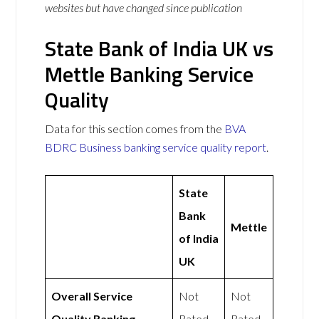
websites but have changed since publication
State Bank of India UK vs
Mettle Banking Service
Quality
Data for this section comes from the
BVA
BDRC Business banking service quality report
.
State
Bank
Mettle
of India
UK
Overall Service
Not
Not
Quality Ranking
Rated
Rated