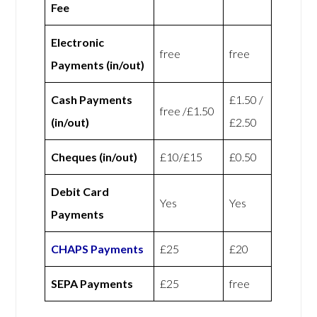
Fee
Electronic
free
free
Payments (in/out)
Cash Payments
£1.50 /
free /£1.50
(in/out)
£2.50
Cheques (in/out)
£10/£15
£0.50
Debit Card
Yes
Yes
Payments
CHAPS Payments
£25
£20
SEPA Payments
£25
free