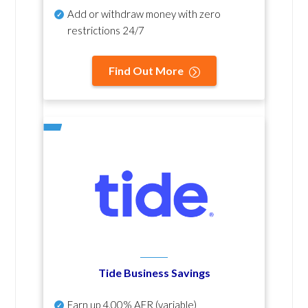
Add or withdraw money with zero
restrictions 24/7
Find Out More
Tide Business Savings
Earn up
4.00% AER
(variable)