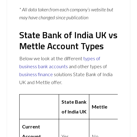
* All data taken from each company’s website but
may have changed since publication
State Bank of India UK vs
Mettle Account Types
Below we look at the different
types of
business bank accounts
and other types of
business finance
solutions State Bank of India
UK and Mettle offer.
State Bank
Mettle
of India UK
Current
Account
Yes
No