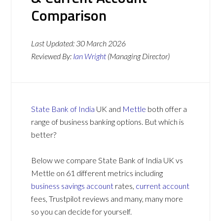
Comparison
Last Updated:
30 March 2026
Reviewed By:
Ian Wright
(Managing Director)
State Bank of India
UK and
Mettle
both offer a
range of business banking options. But which is
better?
Below we compare State Bank of India UK vs
Mettle on 61 different metrics including
business savings account
rates,
current account
fees, Trustpilot reviews and many, many more
so you can decide for yourself.