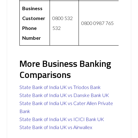
Business
Customer
0800 532
0800 0987 765
Phone
532
Number
More Business Banking
Comparisons
State Bank of India UK vs Triodos Bank
State Bank of India UK vs Danske Bank UK
State Bank of India UK vs Cater Allen Private
Bank
State Bank of India UK vs ICICI Bank UK
State Bank of India UK vs Airwallex