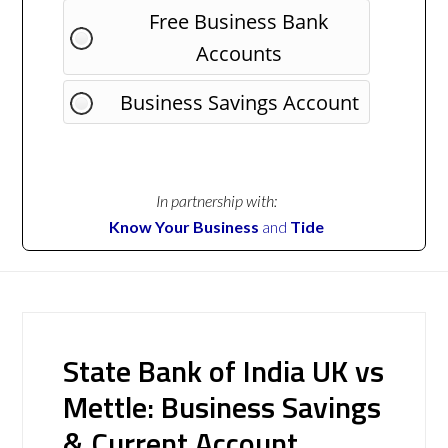
Free Business Bank
Accounts
Business Savings Account
In partnership with:
Know Your Business
and
Tide
State Bank of India UK vs
Mettle: Business Savings
& Current Account