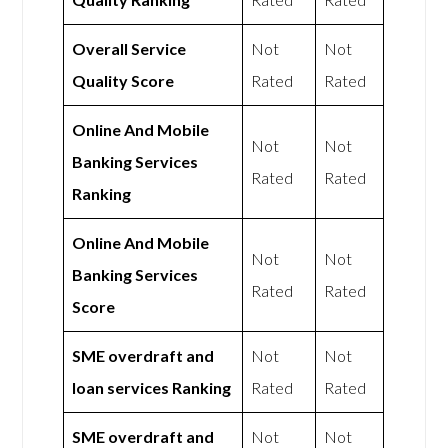
Overall Service
Not
Not
Quality Score
Rated
Rated
Online And Mobile
Not
Not
Banking Services
Rated
Rated
Ranking
Online And Mobile
Not
Not
Banking Services
Rated
Rated
Score
SME overdraft and
Not
Not
loan services Ranking
Rated
Rated
SME overdraft and
Not
Not