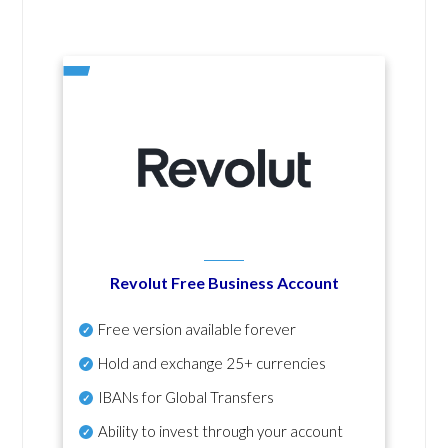
Revolut Free Business Account
Free version available forever
Hold and exchange 25+ currencies
IBANs for Global Transfers
Ability to invest through your account