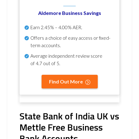
Aldemore Business Savings
Earn
2.45% – 4.00% AER
.
Offers a choice of easy access or fixed-
term accounts.
Average independent review score
of
4.7 out of 5
.
Find Out More
State Bank of India UK vs
Mettle Free Business
Bank Accounts