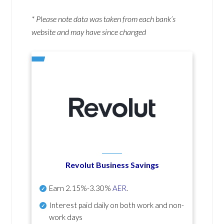
* Please note data was taken from each bank’s
website and may have since changed
Revolut Business Savings
Earn
2.15%-3.30%
AER
.
Interest paid daily
on both work and non-
work days