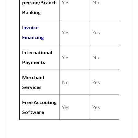
person/Branch
Yes
No
Banking
Invoice
Yes
Yes
Financing
International
Yes
No
Payments
Merchant
No
Yes
Services
Free Accouting
Yes
Yes
Software