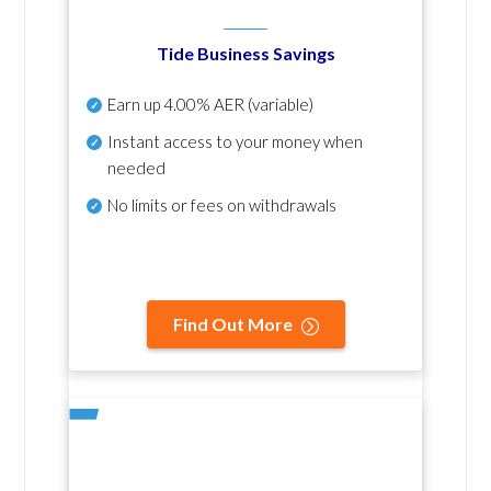
Tide Business Savings
Earn up
4.00% AER
(variable)
Instant access to your money when
needed
No
limits or fees on withdrawals
Find Out More