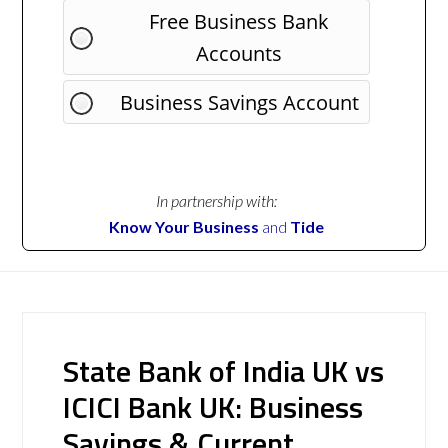
Free Business Bank
Accounts
Business Savings Account
In partnership with:
Know Your Business
and
Tide
State Bank of India UK vs
ICICI Bank UK: Business
Savings & Current