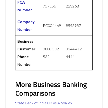
FCA
757156
223268
Number
Company
FC004469
8593987
Number
Business
Customer
0800 532
0344 412
Phone
532
4444
Number
More Business Banking
Comparisons
State Bank of India UK vs Airwallex