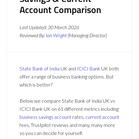
Account Comparison
Last Updated:
30 March 2026
Reviewed By:
Ian Wright
(Managing Director)
State Bank of India
UK and
ICICI Bank
UK both
offer a range of business banking options. But
which is better?
Below we compare State Bank of India UK vs
ICICI Bank UK on 61 different metrics including
business savings account
rates,
current account
fees, Trustpilot reviews and many, many more
so you can decide for yourself.