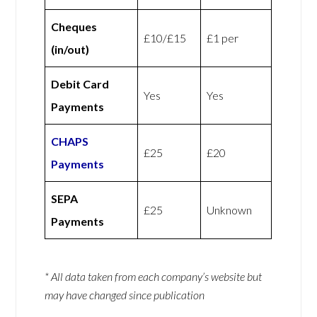
Cheques
£10/£15
£1 per
(in/out)
Debit Card
Yes
Yes
Payments
CHAPS
£25
£20
Payments
SEPA
£25
Unknown
Payments
* All data taken from each company’s website but
may have changed since publication