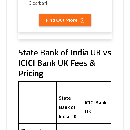
Clearbank
Find Out More
State Bank of India UK vs
ICICI Bank UK Fees &
Pricing
State
ICICI Bank
Bank of
UK
India UK