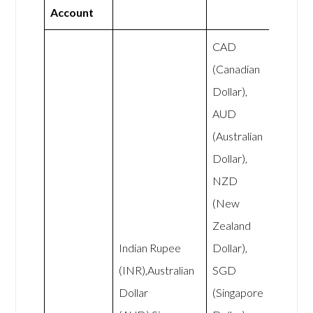
Account
CAD
(Canadian
Dollar),
AUD
(Australian
Dollar),
NZD
(New
Zealand
Indian Rupee
Dollar),
(INR),Australian
SGD
Dollar
(Singapore