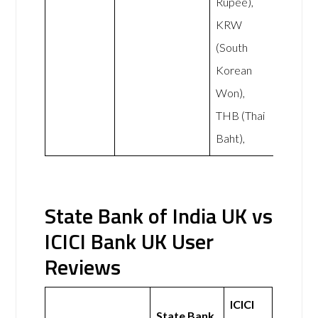
Rupee),
KRW
(South
Korean
Won),
THB (Thai
Baht),
State Bank of India UK vs
ICICI Bank UK User
Reviews
ICICI
State Bank