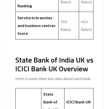
Rated
Rated
Ranking
Service in branches
Not
Not
and business centres
Rated
Rated
Score
State Bank of India UK vs
ICICI Bank UK Overview
Here is some other key data about each bank.
State
Bank of
ICICI Bank UK