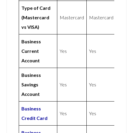
Type of Card
(Mastercard
Mastercard
Mastercard
vs VISA)
Business
Current
Yes
Yes
Account
Business
Savings
Yes
Yes
Account
Business
Yes
Yes
Credit Card
Business