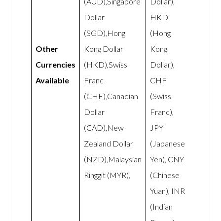
(AUD),Singapore
Dollar),
Dollar
HKD
(SGD),Hong
(Hong
Other
Kong Dollar
Kong
Currencies
(HKD),Swiss
Dollar),
Available
Franc
CHF
(CHF),Canadian
(Swiss
Dollar
Franc),
(CAD),New
JPY
Zealand Dollar
(Japanese
(NZD),Malaysian
Yen), CNY
Ringgit (MYR),
(Chinese
Yuan), INR
(Indian