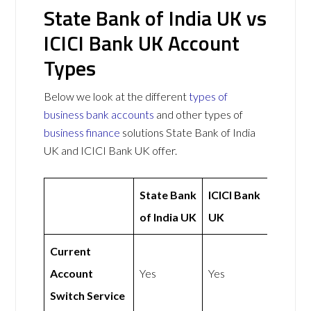
State Bank of India UK vs
ICICI Bank UK Account
Types
Below we look at the different
types of
business bank accounts
and other types of
business finance
solutions State Bank of India
UK and ICICI Bank UK offer.
State Bank
ICICI Bank
of India UK
UK
Current
Account
Yes
Yes
Switch Service