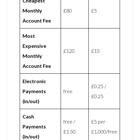
Cheapest
Monthly
£80
£5
Account Fee
Most
Expensive
£120
£15
Monthly
Account Fee
Electronic
£0.25 /
Payments
free
£0.25
(in/out)
Cash
free /
£5 per
Payments
£1.50
£1,000/free
(in/out)