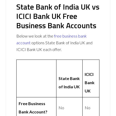
State Bank of India UK vs
ICICI Bank UK Free
Business Bank Accounts
Below we look at the
free business bank
account
options State Bank of India UK and
ICICI Bank UK each offer.
ICICI
State Bank
Bank
of India UK
UK
Free Business
No
No
Bank Account?