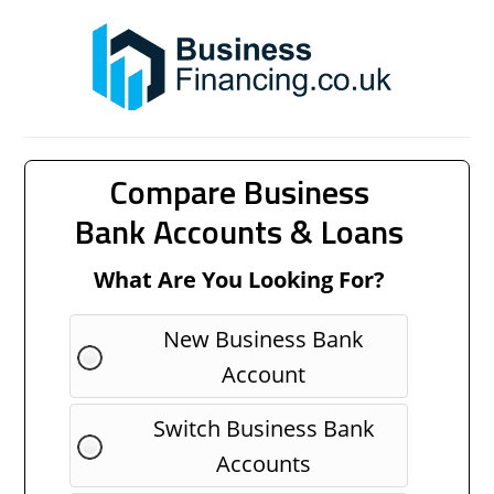
Compare Business
Bank Accounts & Loans
What Are You Looking For?
New Business Bank
Account
Switch Business Bank
Accounts