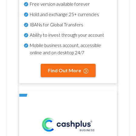
Free version available forever
Hold and exchange 25+ currencies
IBANs for Global Transfers
Ability to invest through your account
Mobile business account, accessible
online and on desktop 24/7
Find Out More