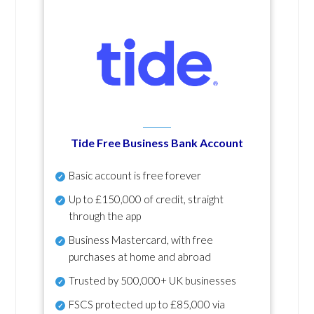
Tide Free Business Bank Account
Basic account is free forever
Up to £150,000 of credit, straight
through the app
Business Mastercard, with free
purchases at home and abroad
Trusted by 500,000+ UK businesses
FSCS protected
up to £85,000 via