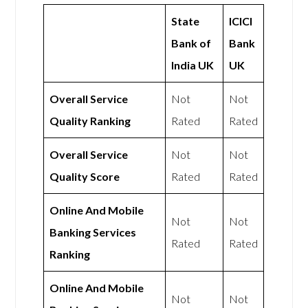
State
ICICI
Bank of
Bank
India UK
UK
Overall Service
Not
Not
Quality Ranking
Rated
Rated
Overall Service
Not
Not
Quality Score
Rated
Rated
Online And Mobile
Not
Not
Banking Services
Rated
Rated
Ranking
Online And Mobile
Not
Not