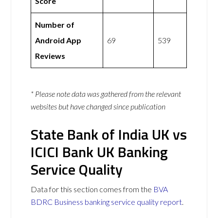
Score
Number of
Android App
69
539
Reviews
* Please note data was gathered from the relevant
websites but have changed since publication
State Bank of India UK vs
ICICI Bank UK Banking
Service Quality
Data for this section comes from the
BVA
BDRC Business banking service quality report
.