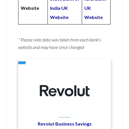
Website
India UK
UK
Website
Website
* Please note data was taken from each bank’s
website and may have since changed
Revolut Business Savings