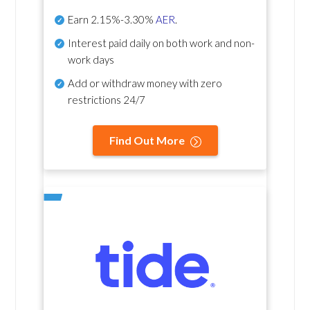
Earn
2.15%-3.30%
AER
.
Interest paid daily
on both work and non-
work days
Add or withdraw money with zero
restrictions 24/7
Find Out More