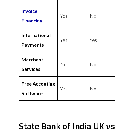
Invoice
Yes
No
Financing
International
Yes
Yes
Payments
Merchant
No
No
Services
Free Accouting
Yes
No
Software
State Bank of India UK vs