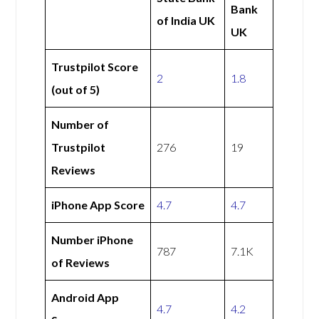
Bank
of India UK
UK
Trustpilot Score
2
1.8
(out of 5)
Number of
Trustpilot
276
19
Reviews
iPhone App Score
4.7
4.7
Number iPhone
787
7.1K
of Reviews
Android App
4.7
4.2