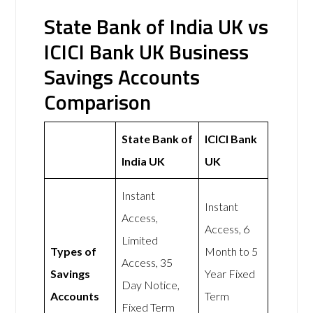
State Bank of India UK vs
ICICI Bank UK Business
Savings Accounts
Comparison
State Bank of
ICICI Bank
India UK
UK
Instant
Instant
Access,
Access, 6
Limited
Types of
Month to 5
Access, 35
Savings
Year Fixed
Day Notice,
Accounts
Term
Fixed Term