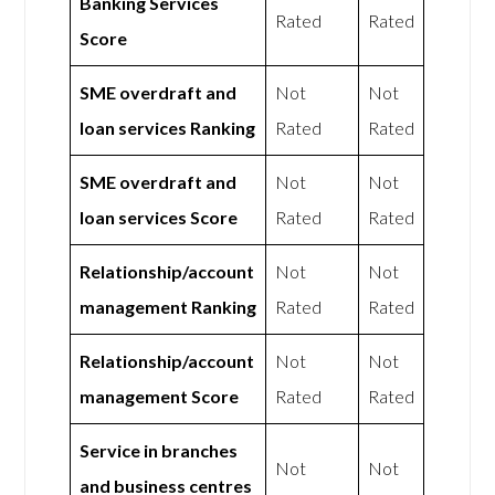
Banking Services
Rated
Rated
Score
SME overdraft and
Not
Not
loan services Ranking
Rated
Rated
SME overdraft and
Not
Not
loan services Score
Rated
Rated
Relationship/account
Not
Not
management Ranking
Rated
Rated
Relationship/account
Not
Not
management Score
Rated
Rated
Service in branches
Not
Not
and business centres