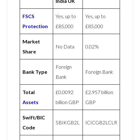
India UK
FSCS
Yes, up to
Yes, up to
Protection
£85,000
£85,000
Market
No Data
0.02%
Share
Foreign
Bank Type
Foreign Bank
Bank
Total
£0.0092
£2.957 billion
Assets
billion GBP
GBP
Swift/BIC
SBIKGB2L
ICICGB2LCLR
Code