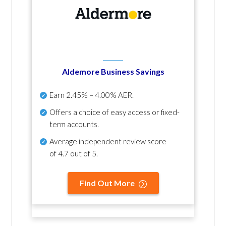
Aldemore Business Savings
Earn
2.45% – 4.00% AER
.
Offers a choice of easy access or fixed-
term accounts.
Average independent review score
of
4.7 out of 5
.
Find Out More