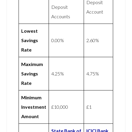
Deposit
Deposit
Account
Accounts
Lowest
Savings
0.00%
2.60%
Rate
Maximum
Savings
4.25%
4.75%
Rate
Minimum
Investment
£10,000
£1
Amount
State Bank of
ICICI Bank