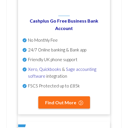
Cashplus Go Free Business Bank
Account
No Monthly Fee
24/7 Online banking & Bank app
Friendly UK phone support
Xero
,
Quickbooks
&
Sage accounting
software
integration
FSCS Protected up to £85k
Find Out More