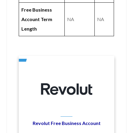
Free Business
Account Term
NA
NA
Length
Revolut Free Business Account