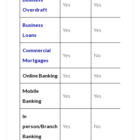
Yes
Yes
Overdraft
Business
Yes
Yes
Loans
Commercial
Yes
No
Mortgages
Online Banking
Yes
Yes
Mobile
Yes
Yes
Banking
In
person/Branch
Yes
No
Banking