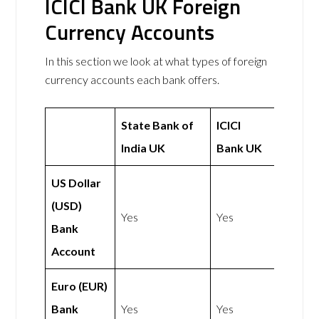
ICICI Bank UK Foreign
Currency Accounts
In this section we look at what types of foreign
currency accounts each bank offers.
State Bank of
ICICI
India UK
Bank UK
US Dollar
(USD)
Yes
Yes
Bank
Account
Euro (EUR)
Bank
Yes
Yes