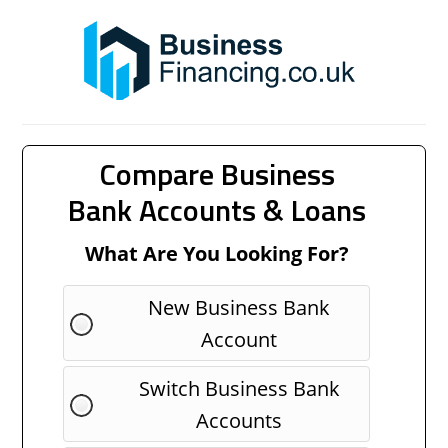
Compare Business
Bank Accounts & Loans
What Are You Looking For?
New Business Bank
Account
Switch Business Bank
Accounts