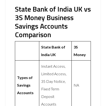
State Bank of India UK vs
3S Money Business
Savings Accounts
Comparison
State Bank of
3S
India UK
Money
Instant Access,
Limited Access,
Types of
35 Day Notice,
Savings
NA
Fixed Term
Accounts
Deposit
Accounts