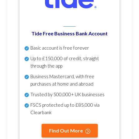
Tide Free Business Bank Account
Basic account is free forever
Up to £150,000 of credit, straight
through the app
Business Mastercard, with free
purchases at home and abroad
Trusted by 500,000+ UK businesses
FSCS protected
up to £85,000 via
Clearbank
Find Out More