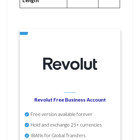
Length
Revolut Free Business Account
Free version available forever
Hold and exchange 25+ currencies
IBANs for Global Transfers