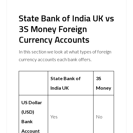
State Bank of India UK vs
3S Money Foreign
Currency Accounts
In this section we look at what types of foreign
currency accounts each bank offers.
State Bank of
3S
India UK
Money
US Dollar
(USD)
Yes
No
Bank
Account