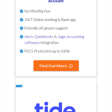
Account
No Monthly Fee
24/7 Online banking & Bank app
Friendly UK phone support
Xero
,
Quickbooks
&
Sage accounting
software
integration
FSCS Protected up to £85k
Find Out More