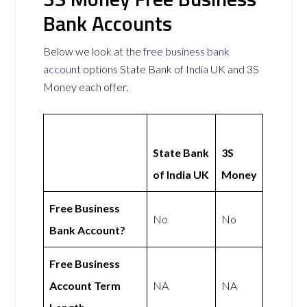
Bank Accounts
Below we look at the
free business bank
account
options State Bank of India UK and 3S
Money each offer.
State Bank
3S
of India UK
Money
Free Business
No
No
Bank Account?
Free Business
Account Term
NA
NA