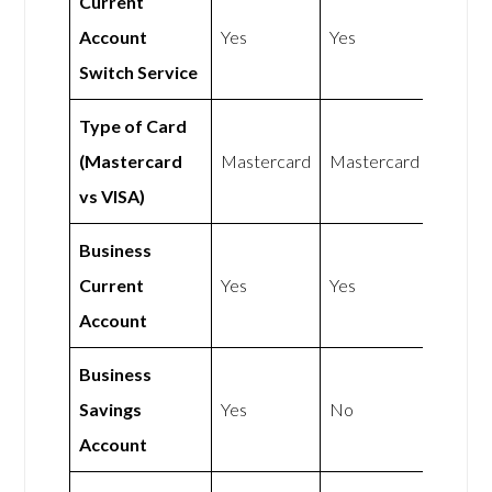
Current
Account
Yes
Yes
Switch Service
Type of Card
(Mastercard
Mastercard
Mastercard
vs VISA)
Business
Current
Yes
Yes
Account
Business
Savings
Yes
No
Account