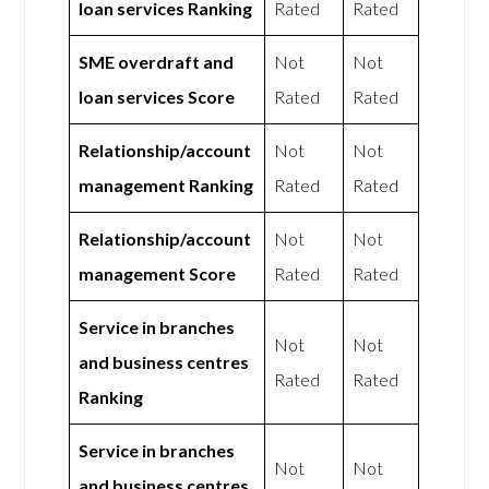
loan services Ranking
Rated
Rated
SME overdraft and
Not
Not
loan services Score
Rated
Rated
Relationship/account
Not
Not
management Ranking
Rated
Rated
Relationship/account
Not
Not
management Score
Rated
Rated
Service in branches
Not
Not
and business centres
Rated
Rated
Ranking
Service in branches
Not
Not
and business centres