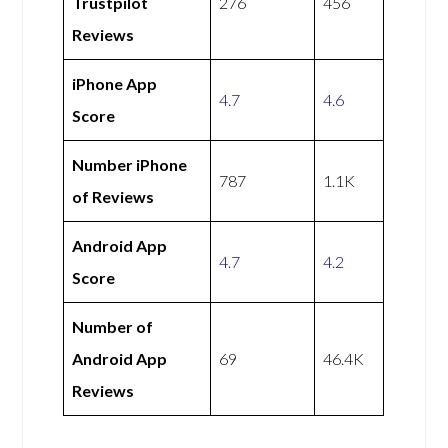
Trustpilot
276
456
Reviews
iPhone App
4.7
4.6
Score
Number iPhone
787
1.1K
of Reviews
Android App
4.7
4.2
Score
Number of
Android App
69
46.4K
Reviews