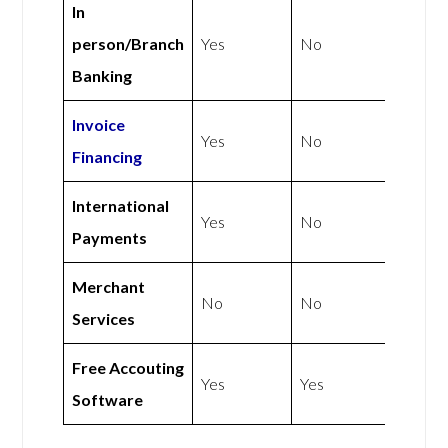
In
person/Branch
Yes
No
Banking
Invoice
Yes
No
Financing
International
Yes
No
Payments
Merchant
No
No
Services
Free Accouting
Yes
Yes
Software