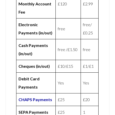
Monthly Account
£120
£2.99
Fee
Electronic
free/
free
Payments (in/out)
£0.25
Cash Payments
free /£1.50
free
(in/out)
Cheques (in/out)
£10/£15
£1/£1
Debit Card
Yes
Yes
Payments
CHAPS Payments
£25
£20
SEPA Payments
£25
1