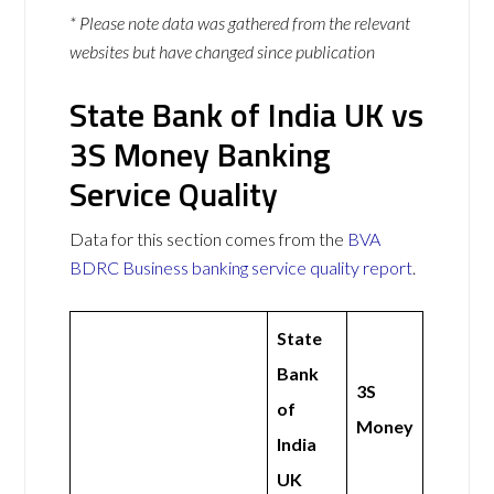
* Please note data was gathered from the relevant
websites but have changed since publication
State Bank of India UK vs
3S Money Banking
Service Quality
Data for this section comes from the
BVA
BDRC Business banking service quality report
.
State
Bank
3S
of
Money
India
UK