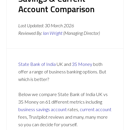
Account Comparison
Last Updated:
30 March 2026
Reviewed By:
Ian Wright
(Managing Director)
State Bank of India
UK and
3S Money
both
offer a range of business banking options. But
which is better?
Below we compare State Bank of India UK vs
3S Money on 61 different metrics including
business savings account
rates,
current account
fees, Trustpilot reviews and many, many more
so you can decide for yourself.