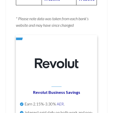
* Please note data was taken from each bank’s
website and may have since changed
Revolut Business Savings
Earn
2.15%-3.30%
AER
.
Interest paid daily
on both work and non-