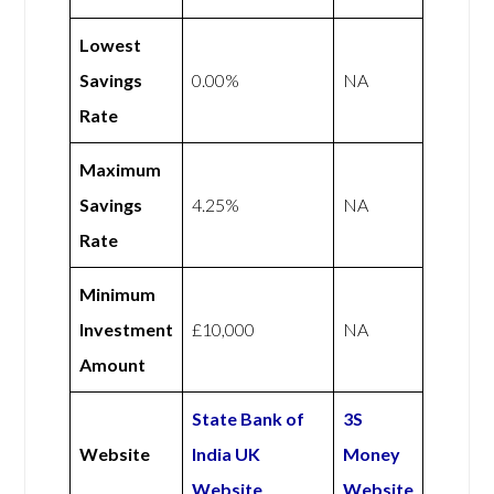
Lowest
Savings
0.00%
NA
Rate
Maximum
Savings
4.25%
NA
Rate
Minimum
Investment
£10,000
NA
Amount
State Bank of
3S
Website
India UK
Money
Website
Website