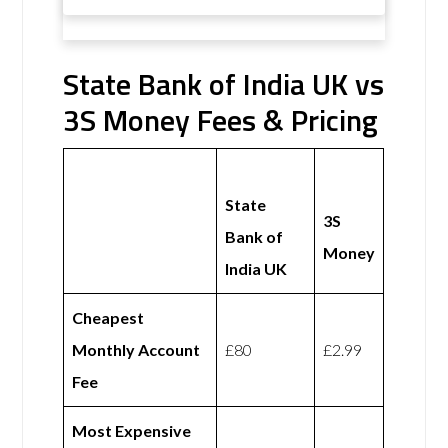
State Bank of India UK vs
3S Money Fees & Pricing
State
3S
Bank of
Money
India UK
Cheapest
Monthly Account
£80
£2.99
Fee
Most Expensive