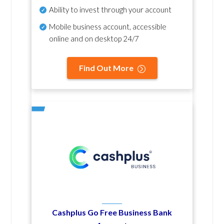
Ability to invest through your account
Mobile business account, accessible
online and on desktop 24/7
Find Out More
Cashplus Go Free Business Bank