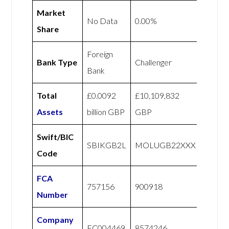
Market
No Data
0.00%
Share
Foreign
Bank Type
Challenger
Bank
Total
£0.0092
£10,109,832
Assets
billion GBP
GBP
Swift/BIC
SBIKGB2L
MOLUGB22XXX
Code
FCA
757156
900918
Number
Company
FC004469
8574246