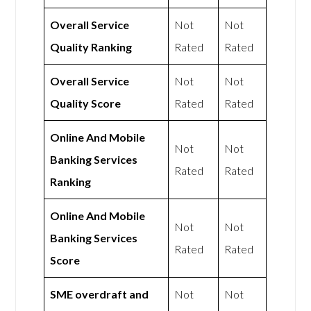
Overall Service
Not
Not
Quality Ranking
Rated
Rated
Overall Service
Not
Not
Quality Score
Rated
Rated
Online And Mobile
Not
Not
Banking Services
Rated
Rated
Ranking
Online And Mobile
Not
Not
Banking Services
Rated
Rated
Score
SME overdraft and
Not
Not