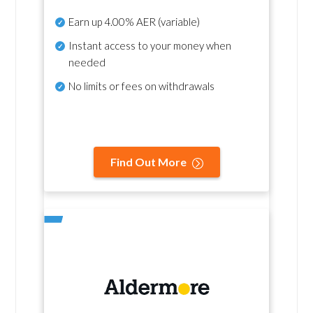
Earn up
4.00% AER
(variable)
Instant access to your money when
needed
No
limits or fees on withdrawals
Find Out More