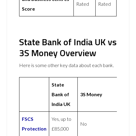
Rated
Rated
Score
State Bank of India UK vs
3S Money Overview
Here is some other key data about each bank.
State
Bank of
3S Money
India UK
FSCS
Yes, up to
No
Protection
£85,000