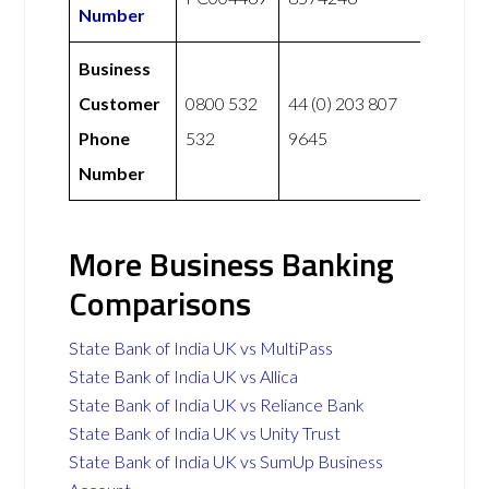
Number
Business
Customer
0800 532
44 (0) 203 807
Phone
532
9645
Number
More Business Banking
Comparisons
State Bank of India UK vs MultiPass
State Bank of India UK vs Allica
State Bank of India UK vs Reliance Bank
State Bank of India UK vs Unity Trust
State Bank of India UK vs SumUp Business