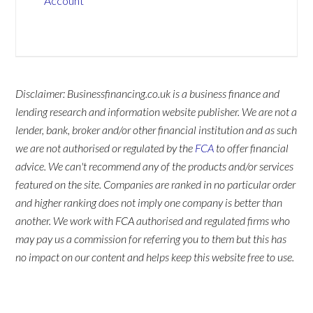
Account
Disclaimer: Businessfinancing.co.uk is a business finance and
lending research and information website publisher. We are not a
lender, bank, broker and/or other financial institution and as such
we are not authorised or regulated by the
FCA
to offer financial
advice. We can't recommend any of the products and/or services
featured on the site. Companies are ranked in no particular order
and higher ranking does not imply one company is better than
another. We work with FCA authorised and regulated firms who
may pay us a commission for referring you to them but this has
no impact on our content and helps keep this website free to use.