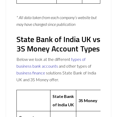
* All data taken from each company’s website but
may have changed since publication
State Bank of India UK vs
3S Money Account Types
Below we look at the different
types of
business bank accounts
and other types of
business finance
solutions State Bank of India
UK and 3S Money offer.
State Bank
3S Money
of India UK