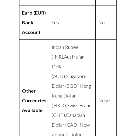
Euro (EUR)
Bank
Yes
No
Account
Indian Rupee
(INR),Australian
Dollar
(AUD),Singapore
Dollar (SGD),Hong
Other
Kong Dollar
Currencies
None
(HKD),Swiss Franc
Available
(CHF),Canadian
Dollar (CAD),New
Zealand Dollar