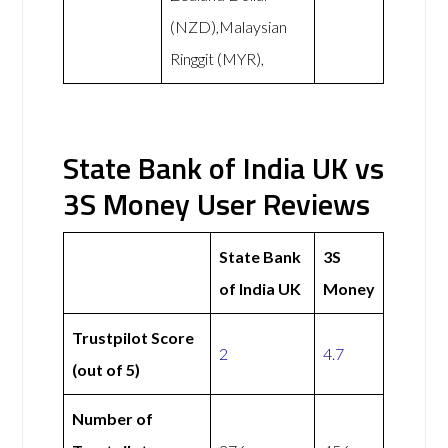
(NZD),Malaysian
Ringgit (MYR),
State Bank of India UK vs
3S Money User Reviews
State Bank
3S
of India UK
Money
Trustpilot Score
2
4.7
(out of 5)
Number of