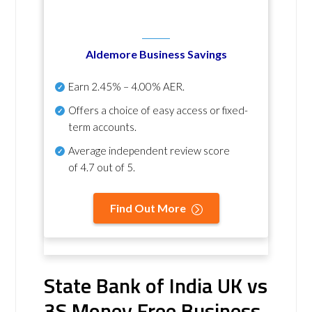
Aldemore Business Savings
Earn
2.45% – 4.00% AER
.
Offers a choice of easy access or fixed-
term accounts.
Average independent review score
of
4.7 out of 5
.
Find Out More
State Bank of India UK vs
3S Money Free Business