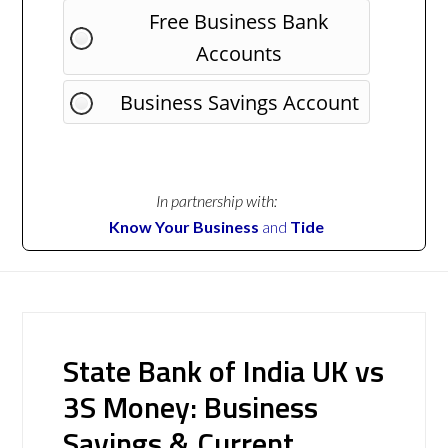
Free Business Bank
Accounts
Business Savings Account
In partnership with:
Know Your Business
and
Tide
State Bank of India UK vs
3S Money: Business
Savings & Current