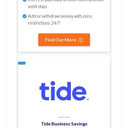
work days
Add or withdraw money with zero
restrictions 24/7
Find Out More
Tide Business Savings