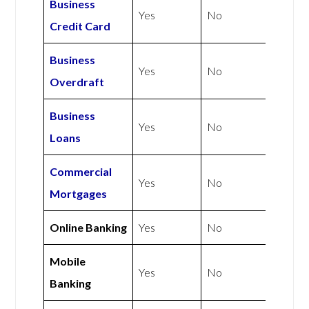
Business
Yes
No
Credit Card
Business
Yes
No
Overdraft
Business
Yes
No
Loans
Commercial
Yes
No
Mortgages
Online Banking
Yes
No
Mobile
Yes
No
Banking