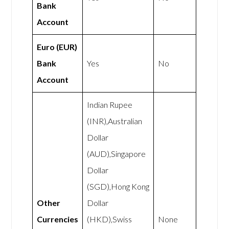
Bank
Account
Euro (EUR)
Bank
Yes
No
Account
Indian Rupee
(INR),Australian
Dollar
(AUD),Singapore
Dollar
(SGD),Hong Kong
Other
Dollar
Currencies
(HKD),Swiss
None