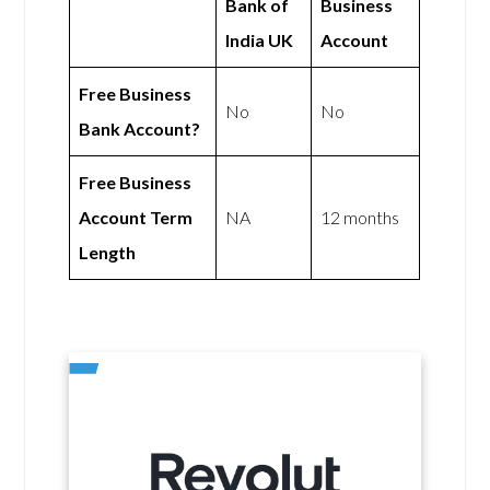
Bank of
Business
India UK
Account
Free Business
No
No
Bank Account?
Free Business
Account Term
NA
12 months
Length