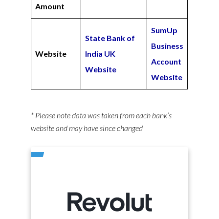
Amount
SumUp
State Bank of
Business
Website
India UK
Account
Website
Website
* Please note data was taken from each bank’s
website and may have since changed