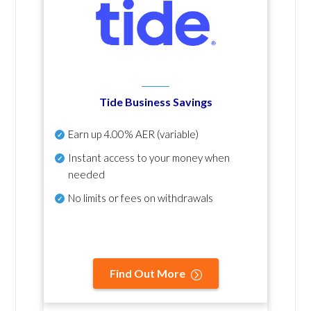
Tide Business Savings
Earn up
4.00% AER
(variable)
Instant access to your money when
needed
No
limits or fees on withdrawals
Find Out More