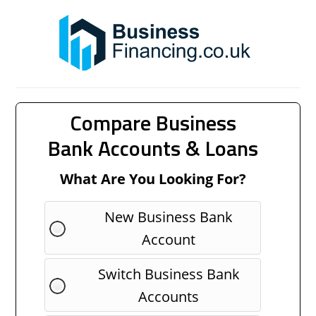
Compare Business
Bank Accounts & Loans
What Are You Looking For?
New Business Bank
Account
Switch Business Bank
Accounts