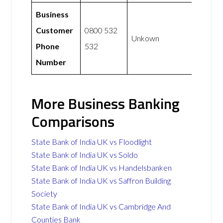
Business
Customer
0800 532
Unkown
Phone
532
Number
More Business Banking
Comparisons
State Bank of India UK vs Floodlight
State Bank of India UK vs Soldo
State Bank of India UK vs Handelsbanken
State Bank of India UK vs Saffron Building
Society
State Bank of India UK vs Cambridge And
Counties Bank