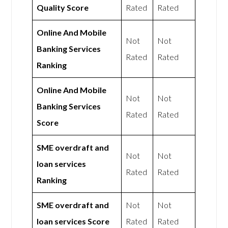
Quality Score
Rated
Rated
Online And Mobile
Not
Not
Banking Services
Rated
Rated
Ranking
Online And Mobile
Not
Not
Banking Services
Rated
Rated
Score
SME overdraft and
Not
Not
loan services
Rated
Rated
Ranking
SME overdraft and
Not
Not
loan services Score
Rated
Rated