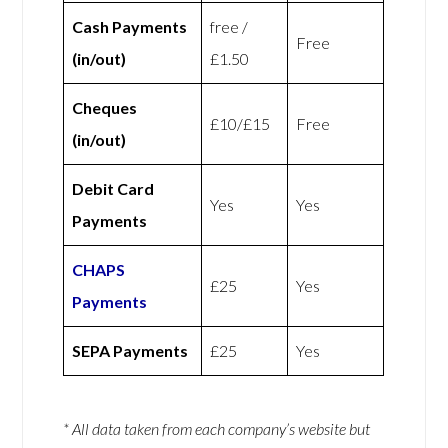
Cash Payments
free /
Free
(in/out)
£1.50
Cheques
£10/£15
Free
(in/out)
Debit Card
Yes
Yes
Payments
CHAPS
£25
Yes
Payments
SEPA Payments
£25
Yes
* All data taken from each company’s website but