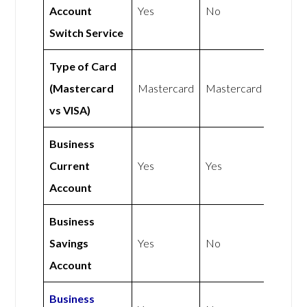
Account
Yes
No
Switch Service
Type of Card
(Mastercard
Mastercard
Mastercard
vs VISA)
Business
Current
Yes
Yes
Account
Business
Savings
Yes
No
Account
Business