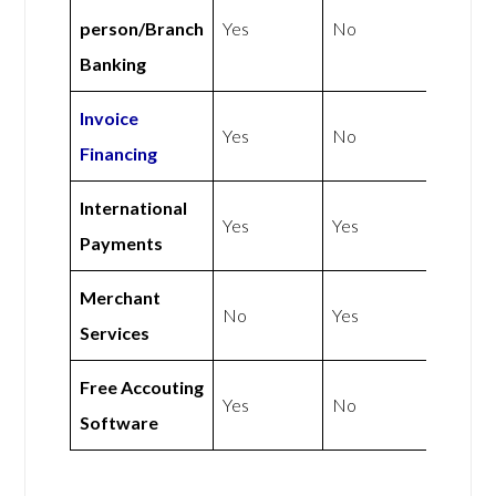
person/Branch
Yes
No
Banking
Invoice
Yes
No
Financing
International
Yes
Yes
Payments
Merchant
No
Yes
Services
Free Accouting
Yes
No
Software