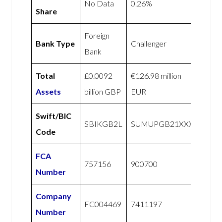
No Data
0.26%
Share
Foreign
Bank Type
Challenger
Bank
Total
£0.0092
€126.98 million
Assets
billion GBP
EUR
Swift/BIC
SBIKGB2L
SUMUPGB21XXX
Code
FCA
757156
900700
Number
Company
FC004469
7411197
Number