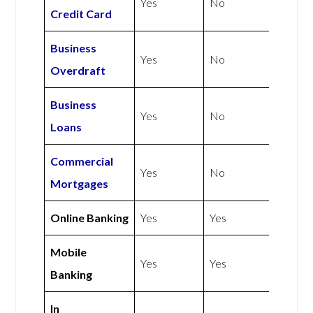
Yes
No
Credit Card
Business
Yes
No
Overdraft
Business
Yes
No
Loans
Commercial
Yes
No
Mortgages
Online Banking
Yes
Yes
Mobile
Yes
Yes
Banking
In