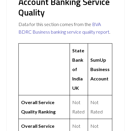
Account Banking Service
Quality
Data for this section comes from the
BVA
BDRC Business banking service quality report
.
State
Bank
SumUp
of
Business
India
Account
UK
Overall Service
Not
Not
Quality Ranking
Rated
Rated
Overall Service
Not
Not