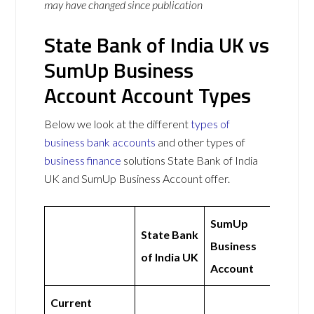
may have changed since publication
State Bank of India UK vs
SumUp Business
Account Account Types
Below we look at the different
types of
business bank accounts
and other types of
business finance
solutions State Bank of India
UK and SumUp Business Account offer.
SumUp
State Bank
Business
of India UK
Account
Current