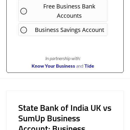
Free Business Bank
Accounts
Business Savings Account
In partnership with:
Know Your Business
and
Tide
State Bank of India UK vs
SumUp Business
Account: Business