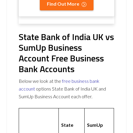
Find Out More
State Bank of India UK vs
SumUp Business
Account Free Business
Bank Accounts
Below we look at the
free business bank
account
options State Bank of India UK and
SumUp Business Account each offer.
State
SumUp