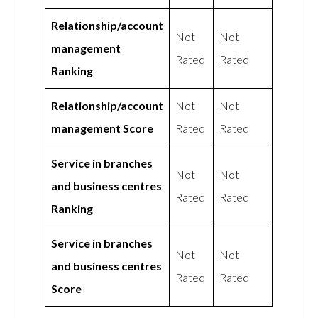
Relationship/account
Not
Not
management
Rated
Rated
Ranking
Relationship/account
Not
Not
management Score
Rated
Rated
Service in branches
Not
Not
and business centres
Rated
Rated
Ranking
Service in branches
Not
Not
and business centres
Rated
Rated
Score