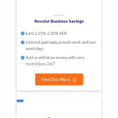
Revolut Business Savings
Earn
2.15%-3.30%
AER
.
Interest paid daily
on both work and non-
work days
Add or withdraw money with zero
restrictions 24/7
Find Out More