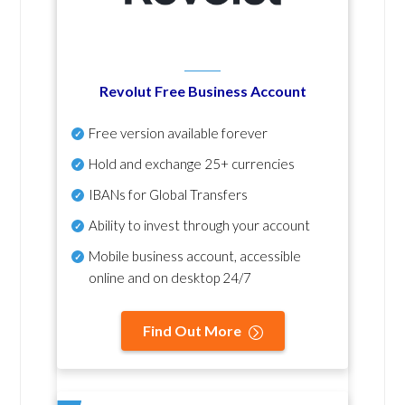
Revolut Free Business Account
Free version available forever
Hold and exchange 25+ currencies
IBANs for Global Transfers
Ability to invest through your account
Mobile business account, accessible
online and on desktop 24/7
Find Out More