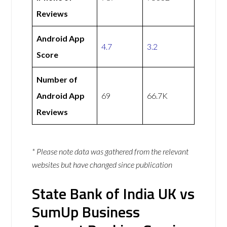
Reviews
Android App
4.7
3.2
Score
Number of
Android App
69
66.7K
Reviews
* Please note data was gathered from the relevant
websites but have changed since publication
State Bank of India UK vs
SumUp Business