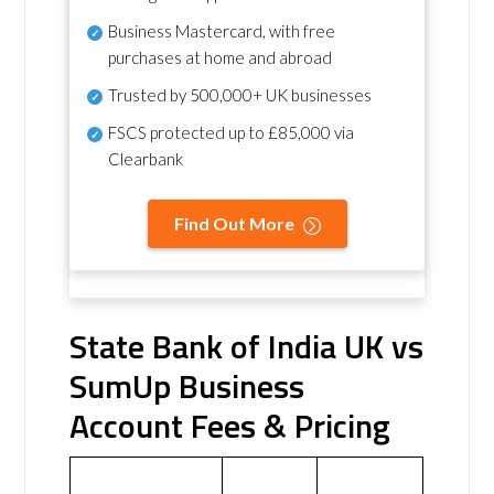
Business Mastercard, with free
purchases at home and abroad
Trusted by 500,000+ UK businesses
FSCS protected
up to £85,000 via
Clearbank
Find Out More
State Bank of India UK vs
SumUp Business
Account Fees & Pricing