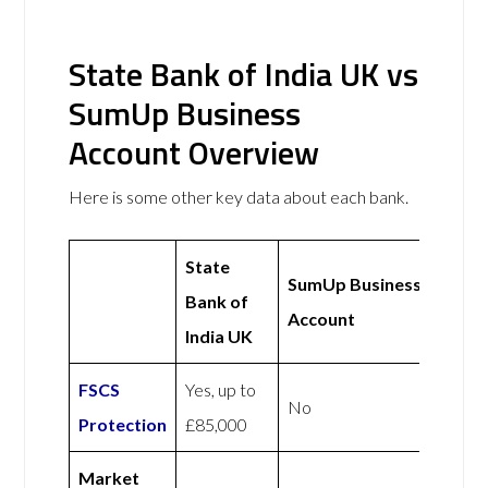
State Bank of India UK vs
SumUp Business
Account Overview
Here is some other key data about each bank.
State
SumUp Business
Bank of
Account
India UK
FSCS
Yes, up to
No
Protection
£85,000
Market