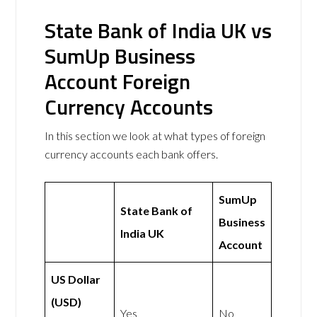
State Bank of India UK vs
SumUp Business
Account Foreign
Currency Accounts
In this section we look at what types of foreign
currency accounts each bank offers.
SumUp
State Bank of
Business
India UK
Account
US Dollar
(USD)
Yes
No