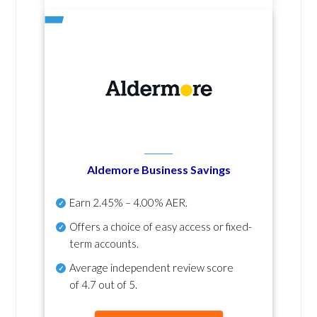
Aldemore Business Savings
Earn
2.45% – 4.00% AER
.
Offers a choice of easy access or fixed-
term accounts.
Average independent review score
of
4.7 out of 5
.