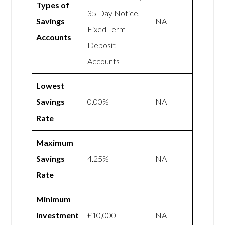
Types of
35 Day Notice,
Savings
NA
Fixed Term
Accounts
Deposit
Accounts
Lowest
Savings
0.00%
NA
Rate
Maximum
Savings
4.25%
NA
Rate
Minimum
Investment
£10,000
NA