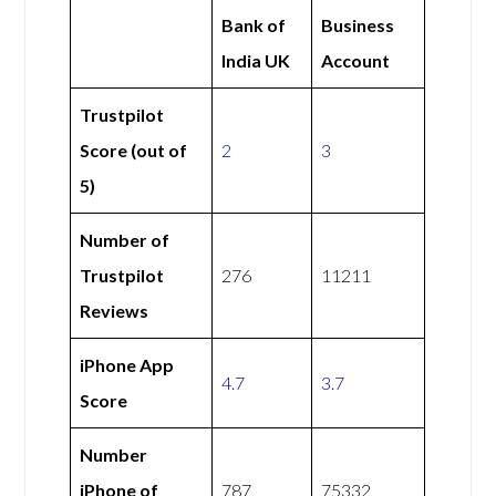
Bank of
Business
India UK
Account
Trustpilot
Score (out of
2
3
5)
Number of
Trustpilot
276
11211
Reviews
iPhone App
4.7
3.7
Score
Number
iPhone of
787
75332