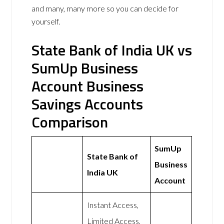
and many, many more so you can decide for
yourself.
State Bank of India UK vs
SumUp Business
Account Business
Savings Accounts
Comparison
SumUp
State Bank of
Business
India UK
Account
Instant Access,
Limited Access,