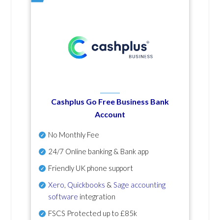
Cashplus Go Free Business Bank
Account
No Monthly Fee
24/7 Online banking & Bank app
Friendly UK phone support
Xero
,
Quickbooks
&
Sage accounting
software
integration
FSCS Protected up to £85k