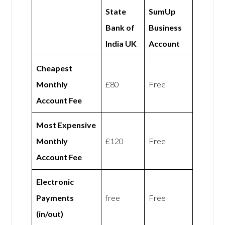
State
SumUp
Bank of
Business
India UK
Account
Cheapest
Monthly
£80
Free
Account Fee
Most Expensive
Monthly
£120
Free
Account Fee
Electronic
Payments
free
Free
(in/out)