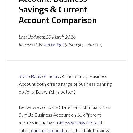
Savings & Current
Account Comparison
Last Updated:
30 March 2026
Reviewed By:
Ian Wright
(Managing Director)
State Bank of India
UK and SumUp Business
Account both offer a range of business banking
options. But which is better?
Below we compare State Bank of India UK vs
SumUp Business Account on 61 different
metrics including
business savings account
rates,
current account
fees, Trustpilot reviews