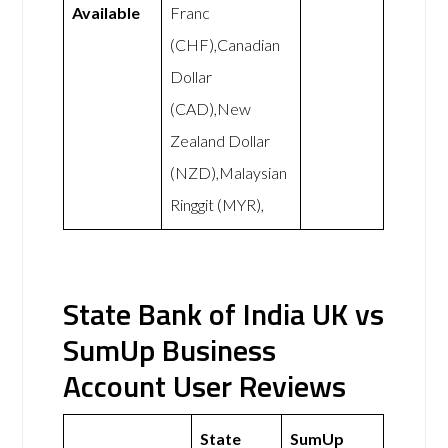
Available
Franc
(CHF),Canadian
Dollar
(CAD),New
Zealand Dollar
(NZD),Malaysian
Ringgit (MYR),
State Bank of India UK vs
SumUp Business
Account User Reviews
State
SumUp