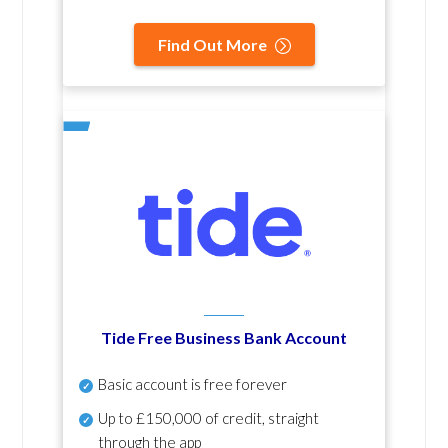
Find Out More
Tide Free Business Bank Account
Basic account is free forever
Up to £150,000 of credit, straight
through the app