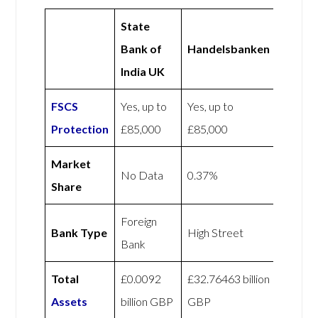
State
Bank of
Handelsbanken
India UK
FSCS
Yes, up to
Yes, up to
Protection
£85,000
£85,000
Market
No Data
0.37%
Share
Foreign
Bank Type
High Street
Bank
Total
£0.0092
£32.76463 billion
Assets
billion GBP
GBP