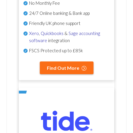
No Monthly Fee
24/7 Online banking & Bank app
Friendly UK phone support
Xero
,
Quickbooks
&
Sage accounting
software
integration
FSCS Protected up to £85k
Find Out More