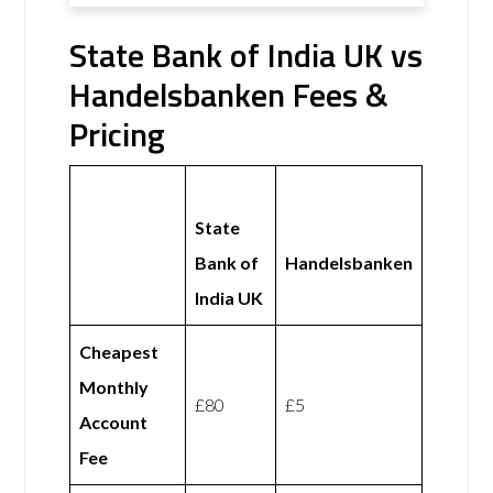
State Bank of India UK vs
Handelsbanken Fees &
Pricing
State
Bank of
Handelsbanken
India UK
Cheapest
Monthly
£80
£5
Account
Fee