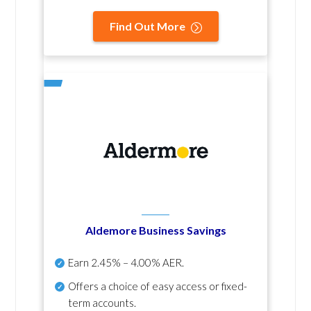
Find Out More
Aldemore Business Savings
Earn
2.45% – 4.00% AER
.
Offers a choice of easy access or fixed-
term accounts.