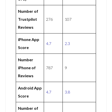
Number of
Trustpilot
276
107
Reviews
iPhone App
4.7
2.3
Score
Number
iPhone of
787
9
Reviews
Android App
4.7
3.8
Score
Number of