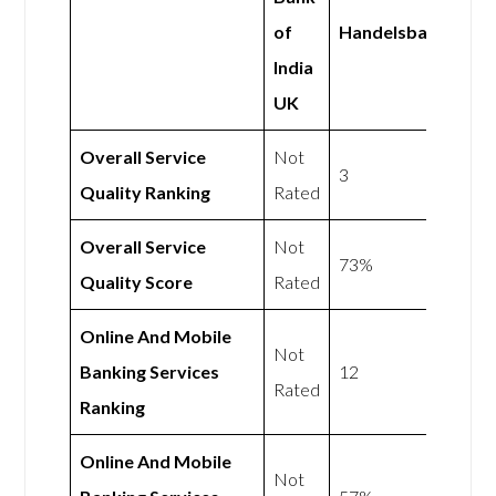
of
Handelsbanken
India
UK
Overall Service
Not
3
Quality Ranking
Rated
Overall Service
Not
73%
Quality Score
Rated
Online And Mobile
Not
Banking Services
12
Rated
Ranking
Online And Mobile
Not