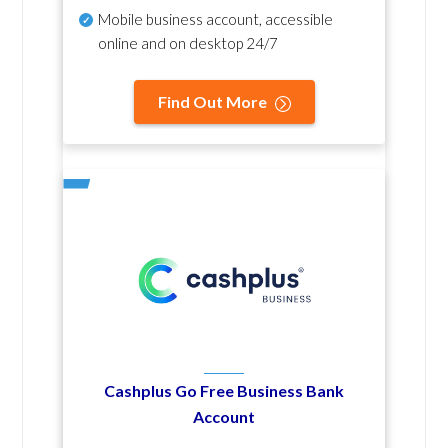
Mobile business account, accessible
online and on desktop 24/7
Find Out More
Cashplus Go Free Business Bank
Account