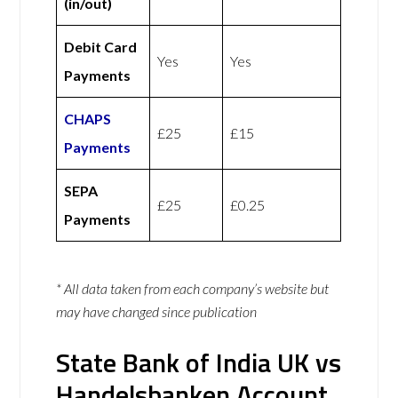
(in/out)
Debit Card
Yes
Yes
Payments
CHAPS
£25
£15
Payments
SEPA
£25
£0.25
Payments
* All data taken from each company’s website but
may have changed since publication
State Bank of India UK vs
Handelsbanken Account