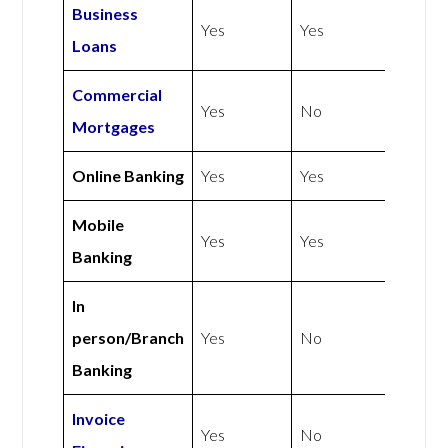
Business
Yes
Yes
Loans
Commercial
Yes
No
Mortgages
Online Banking
Yes
Yes
Mobile
Yes
Yes
Banking
In
person/Branch
Yes
No
Banking
Invoice
Yes
No