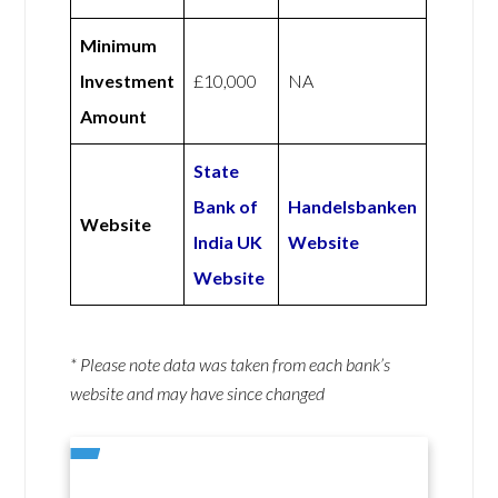
Minimum
Investment
£10,000
NA
Amount
State
Bank of
Handelsbanken
Website
India UK
Website
Website
* Please note data was taken from each bank’s
website and may have since changed