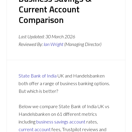
Current Account
Comparison
Last Updated:
30 March 2026
Reviewed By:
Ian Wright
(Managing Director)
State Bank of India
UK and Handelsbanken
both offer a range of business banking options.
But which is better?
Below we compare State Bank of India UK vs
Handelsbanken on 61 different metrics
including
business savings account
rates,
current account
fees, Trustpilot reviews and