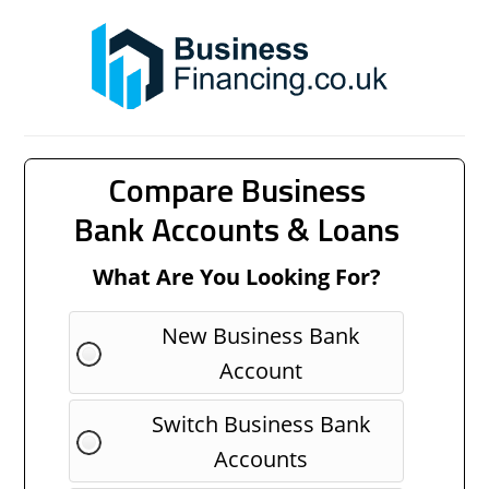
Compare Business
Bank Accounts & Loans
What Are You Looking For?
New Business Bank
Account
Switch Business Bank
Accounts