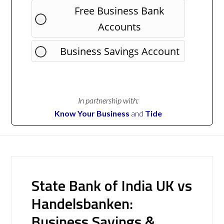
Free Business Bank
Accounts
Business Savings Account
In partnership with:
Know Your Business
and
Tide
State Bank of India UK vs
Handelsbanken:
Business Savings &