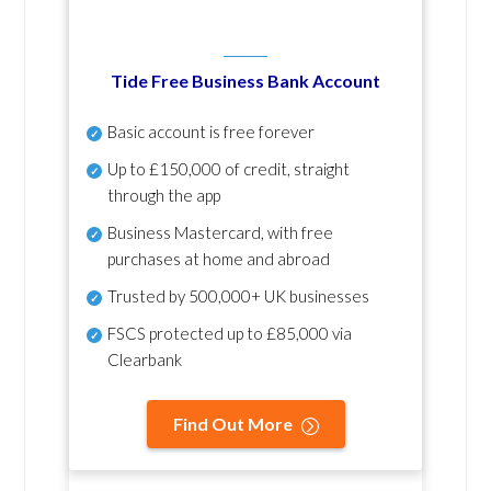
Tide Free Business Bank Account
Basic account is free forever
Up to £150,000 of credit, straight
through the app
Business Mastercard, with free
purchases at home and abroad
Trusted by 500,000+ UK businesses
FSCS protected
up to £85,000 via
Clearbank
Find Out More