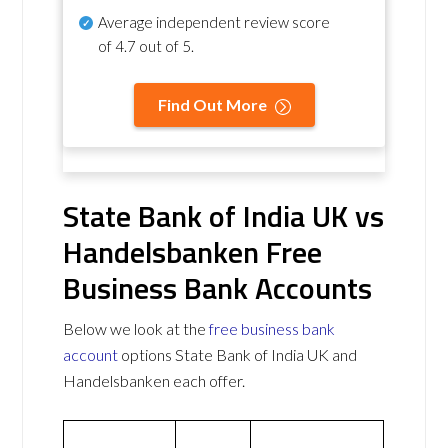
Average independent review score
of
4.7 out of 5
.
Find Out More
State Bank of India UK vs
Handelsbanken Free
Business Bank Accounts
Below we look at the
free business bank
account
options State Bank of India UK and
Handelsbanken each offer.