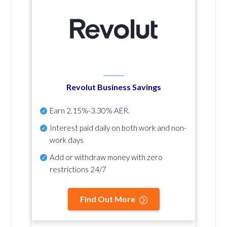
Revolut Business Savings
Earn
2.15%-3.30%
AER
.
Interest paid daily
on both work and non-
work days
Add or withdraw money with zero
restrictions 24/7
Find Out More