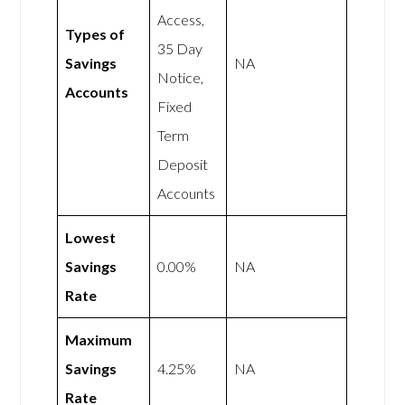
Access,
Types of
35 Day
Savings
NA
Notice,
Accounts
Fixed
Term
Deposit
Accounts
Lowest
Savings
0.00%
NA
Rate
Maximum
Savings
4.25%
NA
Rate