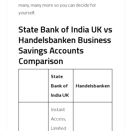
many, many more so you can decide for
yourself.
State Bank of India UK vs
Handelsbanken Business
Savings Accounts
Comparison
State
Bank of
Handelsbanken
India UK
Instant
Access,
Limited