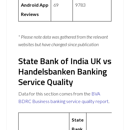
Android App
69
9783
Reviews
* Please note data was gathered from the relevant
websites but have changed since publication
State Bank of India UK vs
Handelsbanken Banking
Service Quality
Data for this section comes from the
BVA
BDRC Business banking service quality report
.
State
Bank