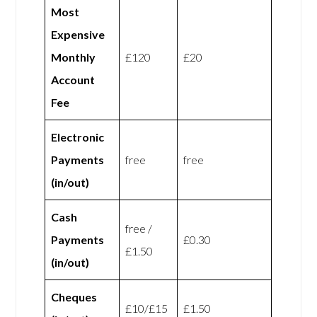
Most
Expensive
Monthly
£120
£20
Account
Fee
Electronic
Payments
free
free
(in/out)
Cash
free /
Payments
£0.30
£1.50
(in/out)
Cheques
£10/£15
£1.50