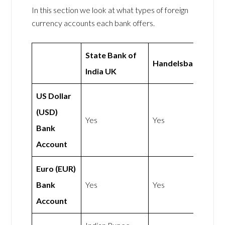
In this section we look at what types of foreign
currency accounts each bank offers.
State Bank of
Handelsbanken
India UK
US Dollar
(USD)
Yes
Yes
Bank
Account
Euro (EUR)
Bank
Yes
Yes
Account