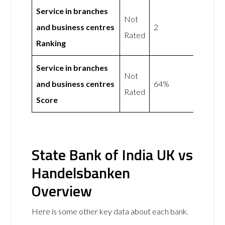
Service in branches
Not
and business centres
2
Rated
Ranking
Service in branches
Not
and business centres
64%
Rated
Score
State Bank of India UK vs
Handelsbanken
Overview
Here is some other key data about each bank.