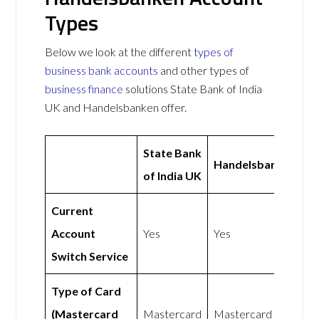
Types
Below we look at the different
types of
business bank accounts
and other types of
business finance
solutions State Bank of India
UK and Handelsbanken offer.
State Bank
Handelsbanken
of India UK
Current
Account
Yes
Yes
Switch Service
Type of Card
(Mastercard
Mastercard
Mastercard