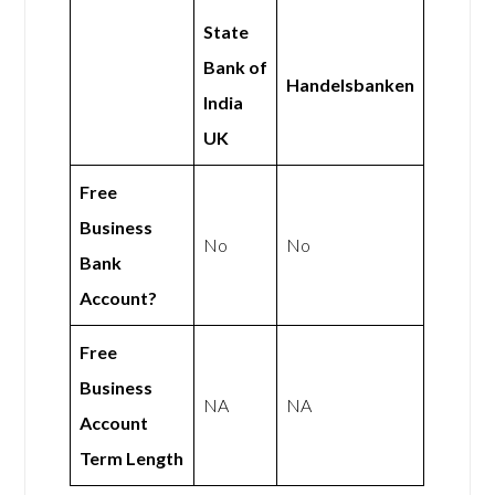
State
Bank of
Handelsbanken
India
UK
Free
Business
No
No
Bank
Account?
Free
Business
NA
NA
Account
Term Length