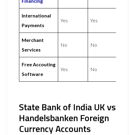
Financing
International
Yes
Yes
Payments
Merchant
No
No
Services
Free Accouting
Yes
No
Software
State Bank of India UK vs
Handelsbanken Foreign
Currency Accounts