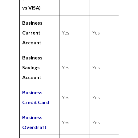
vs VISA)
Business
Current
Yes
Yes
Account
Business
Savings
Yes
Yes
Account
Business
Yes
Yes
Credit Card
Business
Yes
Yes
Overdraft