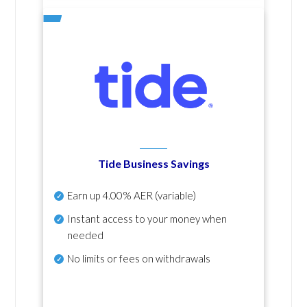
Tide Business Savings
Earn up
4.00% AER
(variable)
Instant access to your money when
needed
No
limits or fees on withdrawals