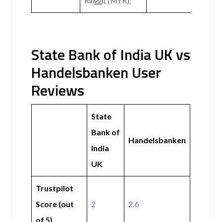
Ringgit (MYR),
State Bank of India UK vs
Handelsbanken User
Reviews
State
Bank of
Handelsbanken
India
UK
Trustpilot
Score (out
2
2.6
of 5)