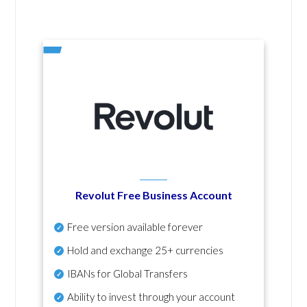
Revolut Free Business Account
Free version available forever
Hold and exchange 25+ currencies
IBANs for Global Transfers
Ability to invest through your account