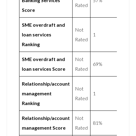
Banking Services
57%
Rated
Score
SME overdraft and
Not
loan services
1
Rated
Ranking
SME overdraft and
Not
69%
loan services Score
Rated
Relationship/account
Not
management
1
Rated
Ranking
Relationship/account
Not
81%
management Score
Rated