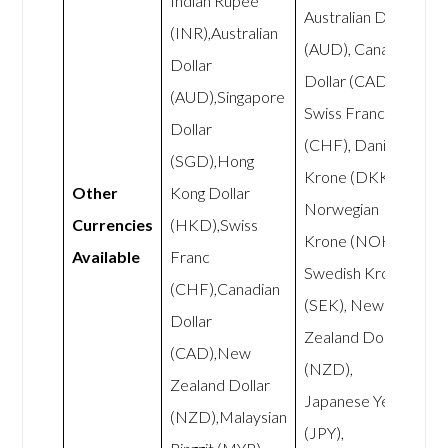
Indian Rupee
Australian Dollar
(INR),Australian
(AUD), Canadian
Dollar
Dollar (CAD),
(AUD),Singapore
Swiss Franc
Dollar
(CHF), Danish
(SGD),Hong
Krone (DKK),
Other
Kong Dollar
Norwegian
Currencies
(HKD),Swiss
Krone (NOK),
Available
Franc
Swedish Krona
(CHF),Canadian
(SEK), New
Dollar
Zealand Dollar
(CAD),New
(NZD),
Zealand Dollar
Japanese Yen
(NZD),Malaysian
(JPY),