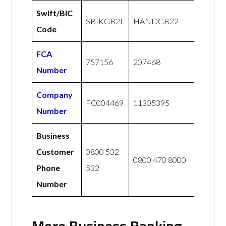
Swift/BIC
SBIKGB2L
HANDGB22
Code
FCA
757156
207468
Number
Company
FC004469
11305395
Number
Business
Customer
0800 532
0800 470 8000
Phone
532
Number