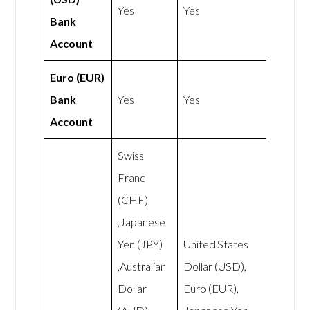
Yes
Yes
Bank
Account
Euro (EUR)
Bank
Yes
Yes
Account
Swiss
Franc
(CHF)
,Japanese
Yen (JPY)
United States
,Australian
Dollar (USD),
Dollar
Euro (EUR),