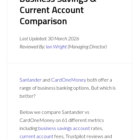
Current Account
Comparison
Last Updated:
30 March 2026
Reviewed By:
Ian Wright
(Managing Director)
Santander
and
CardOneMoney
both offer a
range of business banking options. But which is
better?
Below we compare Santander vs
CardOneMoney on 61 different metrics
including
business savings account
rates,
current account
fees, Trustpilot reviews and