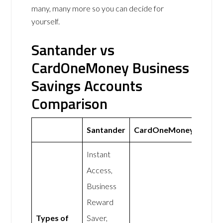
many, many more so you can decide for
yourself.
Santander vs
CardOneMoney Business
Savings Accounts
Comparison
Santander
CardOneMoney
Instant
Access,
Business
Reward
Types of
Saver,