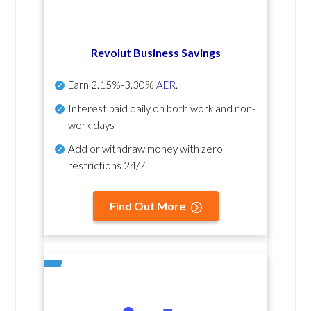
Revolut Business Savings
Earn
2.15%-3.30%
AER
.
Interest paid daily
on both work and non-
work days
Add or withdraw money with zero
restrictions 24/7
Find Out More