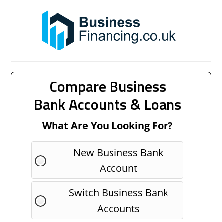
Compare Business
Bank Accounts & Loans
What Are You Looking For?
New Business Bank
Account
Switch Business Bank
Accounts