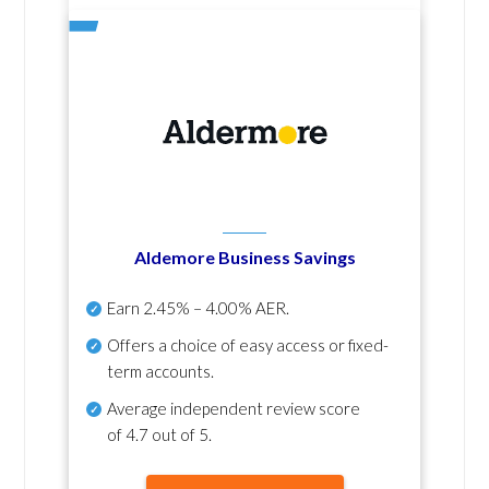
Aldemore Business Savings
Earn
2.45% – 4.00% AER
.
Offers a choice of easy access or fixed-
term accounts.
Average independent review score
of
4.7 out of 5
.