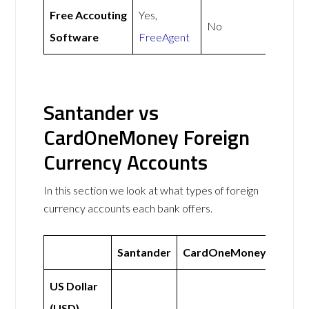
Free Accouting
Yes,
No
Software
FreeAgent
Santander vs
CardOneMoney Foreign
Currency Accounts
In this section we look at what types of foreign
currency accounts each bank offers.
Santander
CardOneMoney
US Dollar
(USD)