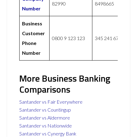
82990
8498665
Number
Business
Customer
0800 9 123 123
345 241 6775
Phone
Number
More Business Banking
Comparisons
Santander vs Fair Everywhere
Santander vs Countingup
Santander vs Aldermore
Santander vs Nationwide
Santander vs Cynergy Bank