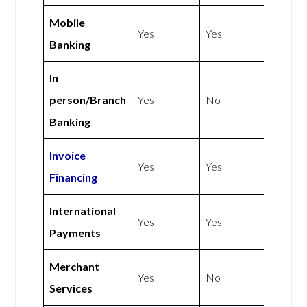
Mobile
Yes
Yes
Banking
In
person/Branch
Yes
No
Banking
Invoice
Yes
Yes
Financing
International
Yes
Yes
Payments
Merchant
Yes
No
Services