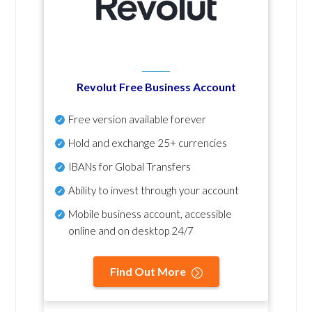
Revolut Free Business Account
Free version available forever
Hold and exchange 25+ currencies
IBANs for Global Transfers
Ability to invest through your account
Mobile business account, accessible
online and on desktop 24/7
Find Out More