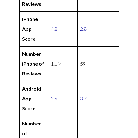
Reviews
iPhone
App
4.8
2.8
Score
Number
iPhone of
1.1M
59
Reviews
Android
App
3.5
3.7
Score
Number
of