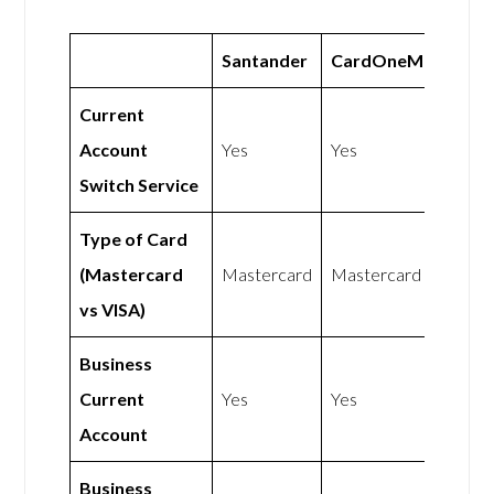
Santander
CardOneMoney
Current
Account
Yes
Yes
Switch Service
Type of Card
(Mastercard
Mastercard
Mastercard
vs VISA)
Business
Current
Yes
Yes
Account
Business