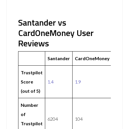
Santander vs
CardOneMoney User
Reviews
Santander
CardOneMoney
Trustpilot
Score
1.4
1.9
(out of 5)
Number
of
6204
104
Trustpilot