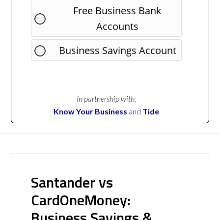
Free Business Bank
Accounts
Business Savings Account
In partnership with:
Know Your Business
and
Tide
Santander vs
CardOneMoney:
Business Savings &