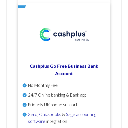
Cashplus Go Free Business Bank
Account
No Monthly Fee
24/7 Online banking & Bank app
Friendly UK phone support
Xero
,
Quickbooks
&
Sage accounting
software
integration