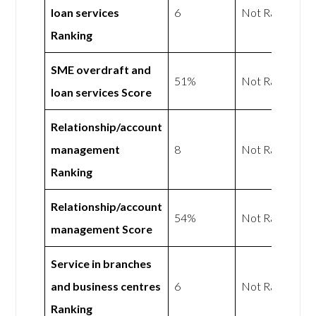
loan services
6
Not Rated
Ranking
SME overdraft and
51%
Not Rated
loan services Score
Relationship/account
management
8
Not Rated
Ranking
Relationship/account
54%
Not Rated
management Score
Service in branches
and business centres
6
Not Rated
Ranking