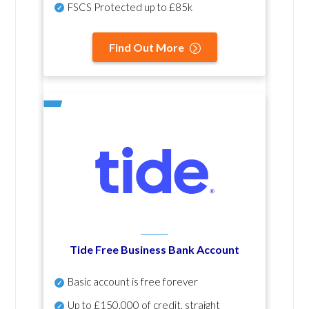
FSCS Protected up to £85k
Find Out More
Tide Free Business Bank Account
Basic account is free forever
Up to £150,000 of credit, straight