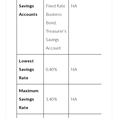
Savings
Fixed Rate
NA
Accounts
Business
Bond,
Treasurer’s
Savings
Account
Lowest
Savings
0.40%
NA
Rate
Maximum
Savings
1.40%
NA
Rate