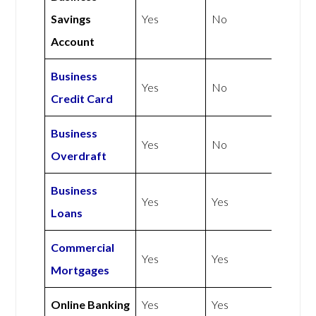
Savings
Yes
No
Account
Business
Yes
No
Credit Card
Business
Yes
No
Overdraft
Business
Yes
Yes
Loans
Commercial
Yes
Yes
Mortgages
Online Banking
Yes
Yes