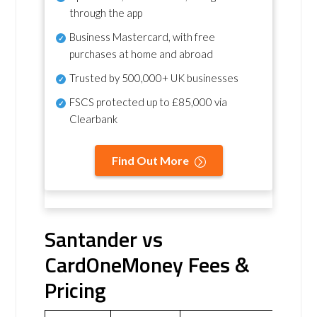
through the app
Business Mastercard, with free
purchases at home and abroad
Trusted by 500,000+ UK businesses
FSCS protected
up to £85,000 via
Clearbank
Find Out More
Santander vs
CardOneMoney Fees &
Pricing