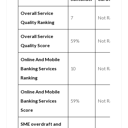
Overall Service
7
Not Rated
Quality Ranking
Overall Service
59%
Not Rated
Quality Score
Online And Mobile
Banking Services
10
Not Rated
Ranking
Online And Mobile
Banking Services
59%
Not Rated
Score
SME overdraft and