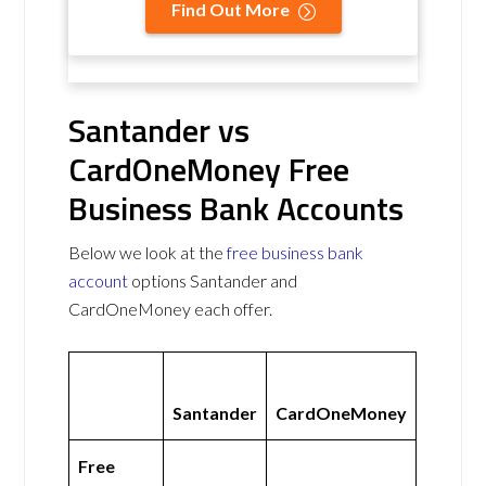
Find Out More
Santander vs
CardOneMoney Free
Business Bank Accounts
Below we look at the
free business bank
account
options Santander and
CardOneMoney each offer.
Santander
CardOneMoney
Free