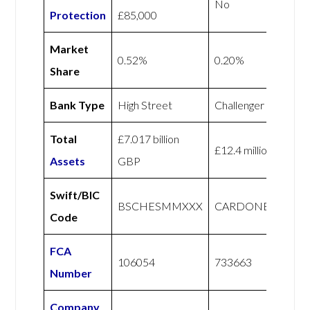
No
Protection
£85,000
Market
0.52%
0.20%
Share
Bank Type
High Street
Challenger
Total
£7.017 billion
£12.4 million GBP
Assets
GBP
Swift/BIC
BSCHESMMXXX
CARDONEGB2L
Code
FCA
106054
733663
Number
Company