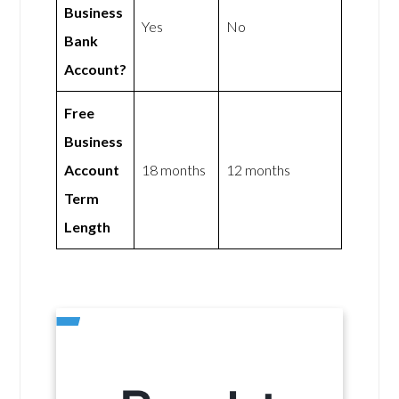
Business
Yes
No
Bank
Account?
Free
Business
Account
18 months
12 months
Term
Length