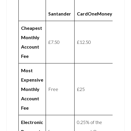
Santander
CardOneMoney
Cheapest
Monthly
£7.50
£12.50
Account
Fee
Most
Expensive
Monthly
Free
£25
Account
Fee
Electronic
0.25% of the