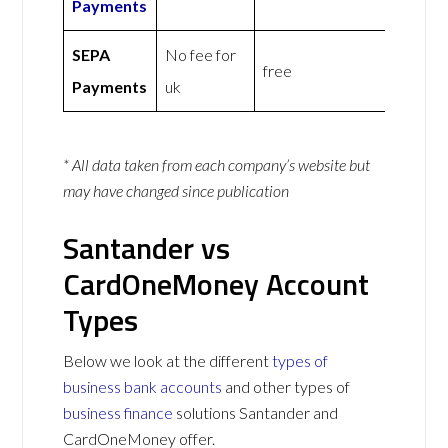
Payments
SEPA
No fee for
free
Payments
uk
* All data taken from each company’s website but
may have changed since publication
Santander vs
CardOneMoney Account
Types
Below we look at the different
types of
business bank accounts
and other types of
business finance
solutions Santander and
CardOneMoney offer.