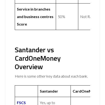
Service in branches
and business centres
50%
Not Rated
Score
Santander vs
CardOneMoney
Overview
Here is some other key data about each bank.
Santander
CardOneMoney
FSCS
Yes, up to