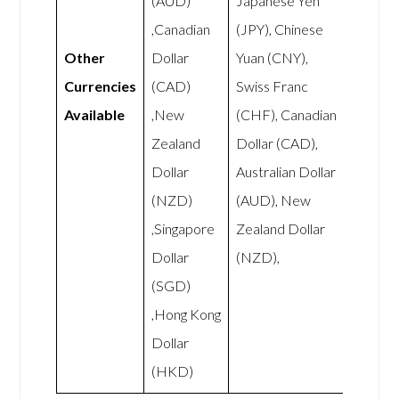
(AUD)
Japanese Yen
,Canadian
(JPY), Chinese
Other
Dollar
Yuan (CNY),
Currencies
(CAD)
Swiss Franc
Available
,New
(CHF), Canadian
Zealand
Dollar (CAD),
Dollar
Australian Dollar
(NZD)
(AUD), New
,Singapore
Zealand Dollar
Dollar
(NZD),
(SGD)
,Hong Kong
Dollar
(HKD)