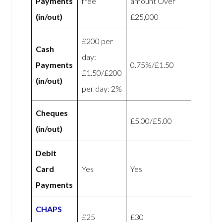
Payments
free
amount Over
(in/out)
£25,000
£200 per
Cash
day:
Payments
0.75%/£1.50
£1.50/£200
(in/out)
per day: 2%
Cheques
£5.00/£5.00
(in/out)
Debit
Card
Yes
Yes
Payments
CHAPS
£25
£30