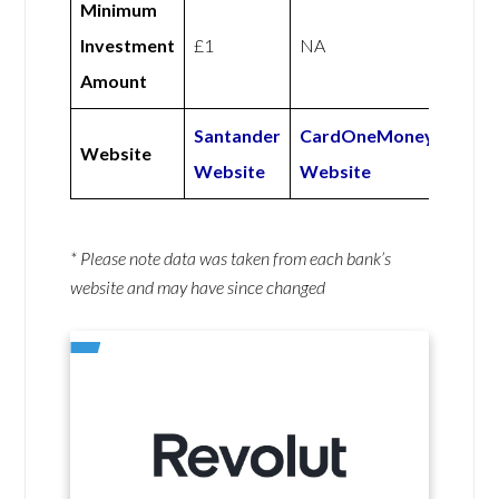
Minimum
Investment
£1
NA
Amount
Santander
CardOneMoney
Website
Website
Website
* Please note data was taken from each bank’s
website and may have since changed