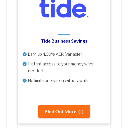
Tide Business Savings
Earn up
4.00% AER
(variable)
Instant access to your money when
needed
No
limits or fees on withdrawals
Find Out More