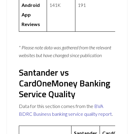
Android
141K
191
App
Reviews
* Please note data was gathered from the relevant
websites but have changed since publication
Santander vs
CardOneMoney Banking
Service Quality
Data for this section comes from the
BVA
BDRC Business banking service quality report
.
Santander
CardOneMon