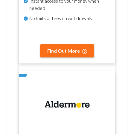
Instant access to your money when
needed
No
limits or fees on withdrawals
Find Out More