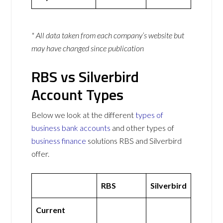
* All data taken from each company’s website but
may have changed since publication
RBS vs Silverbird
Account Types
Below we look at the different
types of
business bank accounts
and other types of
business finance
solutions RBS and Silverbird
offer.
RBS
Silverbird
Current