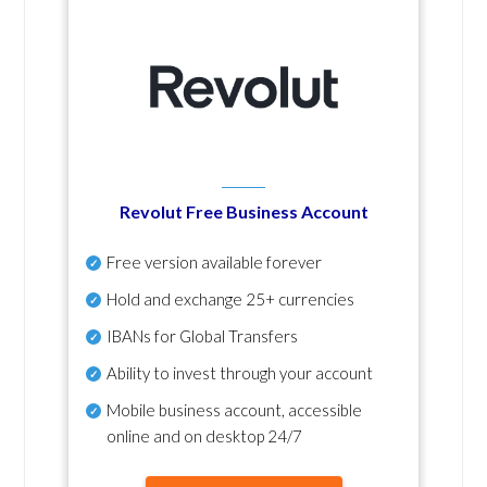
Revolut Free Business Account
Free version available forever
Hold and exchange 25+ currencies
IBANs for Global Transfers
Ability to invest through your account
Mobile business account, accessible
online and on desktop 24/7