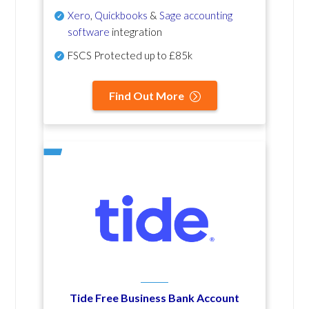
Xero
,
Quickbooks
&
Sage accounting
software
integration
FSCS Protected up to £85k
Find Out More
Tide Free Business Bank Account