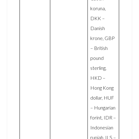
koruna,
DKK –
Danish
krone, GBP
– British
pound
sterling,
HKD –
Hong Kong
dollar, HUF
– Hungarian
forint, IDR –
Indonesian
rupiah, ILS –