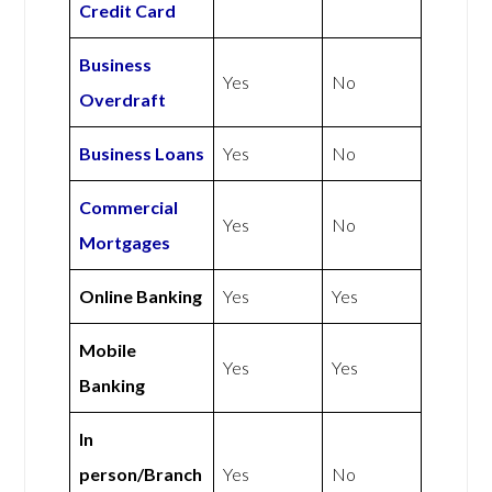
Credit Card
Business
Yes
No
Overdraft
Business Loans
Yes
No
Commercial
Yes
No
Mortgages
Online Banking
Yes
Yes
Mobile
Yes
Yes
Banking
In
person/Branch
Yes
No