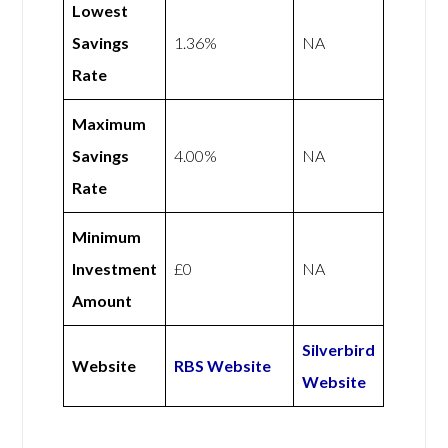
Lowest
Savings
1.36%
NA
Rate
Maximum
Savings
4.00%
NA
Rate
Minimum
Investment
£0
NA
Amount
Silverbird
Website
RBS Website
Website