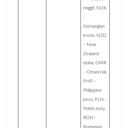
ringgit, NOK
–
Norwegian
krone, NZD
– New
Zealand
dollar, OMR
– Omani rial,
PHP –
Philippine
peso, PLN –
Polish zloty,
RON –
Romanian