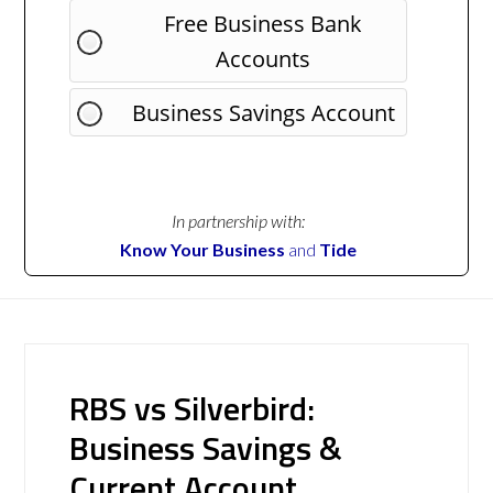
Free Business Bank
Accounts
Business Savings Account
In partnership with:
Know Your Business
and
Tide
RBS vs Silverbird:
Business Savings &
Current Account