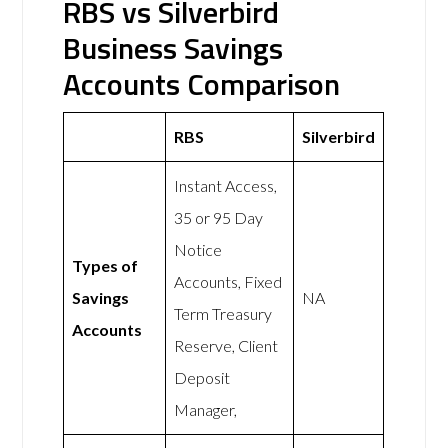
RBS vs Silverbird
Business Savings
Accounts Comparison
RBS
Silverbird
Instant Access,
35 or 95 Day
Notice
Types of
Accounts, Fixed
Savings
NA
Term Treasury
Accounts
Reserve, Client
Deposit
Manager,