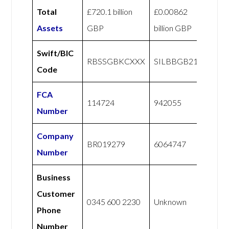
Total
£720.1 billion
£0.00862
Assets
GBP
billion GBP
Swift/BIC
RBSSGBKCXXX
SILBBGB21
Code
FCA
114724
942055
Number
Company
BR019279
6064747
Number
Business
Customer
0345 600 2230
Unknown
Phone
Number