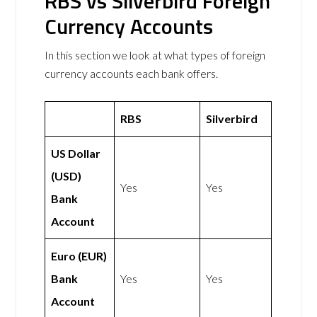
RBS vs Silverbird Foreign
Currency Accounts
In this section we look at what types of foreign
currency accounts each bank offers.
RBS
Silverbird
US Dollar
(USD)
Yes
Yes
Bank
Account
Euro (EUR)
Bank
Yes
Yes
Account