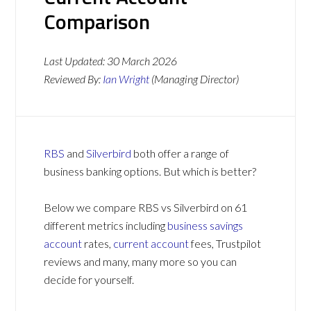
Comparison
Last Updated:
30 March 2026
Reviewed By:
Ian Wright
(Managing Director)
RBS
and
Silverbird
both offer a range of
business banking options. But which is better?
Below we compare RBS vs Silverbird on 61
different metrics including
business savings
account
rates,
current account
fees, Trustpilot
reviews and many, many more so you can
decide for yourself.