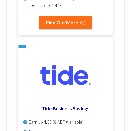
restrictions 24/7
Find Out More
Tide Business Savings
Earn up
4.00% AER
(variable)