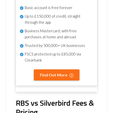
Basic account is free forever
Up to £150,000 of credit, straight
through the app
Business Mastercard, with free
purchases at home and abroad
Trusted by 500,000+ UK businesses
FSCS protected
up to £85,000 via
Clearbank
Find Out More
RBS vs Silverbird Fees &
Pricing