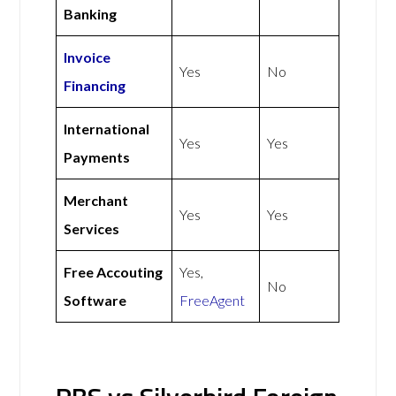
Banking
Invoice
Yes
No
Financing
International
Yes
Yes
Payments
Merchant
Yes
Yes
Services
Free Accouting
Yes,
No
Software
FreeAgent