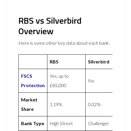
RBS vs Silverbird
Overview
Here is some other key data about each bank.
RBS
Silverbird
FSCS
Yes, up to
No
Protection
£85,000
Market
1.19%
0.02%
Share
Bank Type
High Street
Challenger