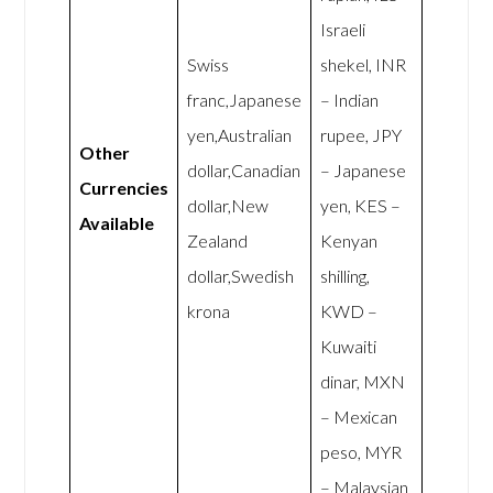
Israeli
Swiss
shekel, INR
franc,Japanese
– Indian
yen,Australian
rupee, JPY
Other
dollar,Canadian
– Japanese
Currencies
dollar,New
yen, KES –
Available
Zealand
Kenyan
dollar,Swedish
shilling,
krona
KWD –
Kuwaiti
dinar, MXN
– Mexican
peso, MYR
– Malaysian