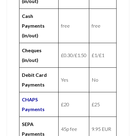
(in/out)
Cash
Payments
free
free
(in/out)
Cheques
£0.30/£1.50
£1/£1
(in/out)
Debit Card
Yes
No
Payments
CHAPS
£20
£25
Payments
SEPA
45p fee
9.95 EUR
Payments