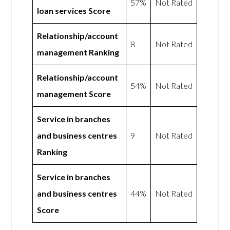
57%
Not Rated
loan services Score
Relationship/account
8
Not Rated
management Ranking
Relationship/account
54%
Not Rated
management Score
Service in branches
and business centres
9
Not Rated
Ranking
Service in branches
and business centres
44%
Not Rated
Score