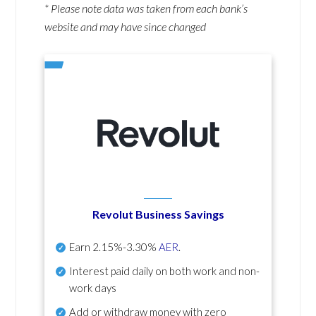
* Please note data was taken from each bank’s
website and may have since changed
Revolut Business Savings
Earn
2.15%-3.30%
AER
.
Interest paid daily
on both work and non-
work days
Add or withdraw money with zero