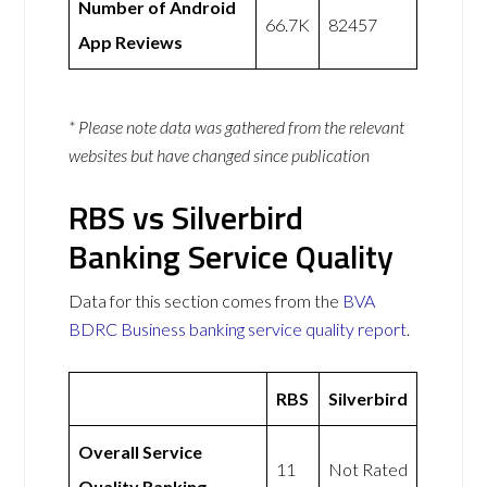
Number of Android
66.7K
82457
App Reviews
* Please note data was gathered from the relevant
websites but have changed since publication
RBS vs Silverbird
Banking Service Quality
Data for this section comes from the
BVA
BDRC Business banking service quality report
.
RBS
Silverbird
Overall Service
11
Not Rated
Quality Ranking