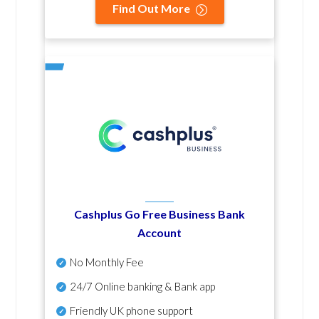
Find Out More
Cashplus Go Free Business Bank
Account
No Monthly Fee
24/7 Online banking & Bank app
Friendly UK phone support