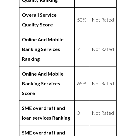
Overall Service
50%
Not Rated
Quality Score
Online And Mobile
Banking Services
7
Not Rated
Ranking
Online And Mobile
Banking Services
65%
Not Rated
Score
SME overdraft and
3
Not Rated
loan services Ranking
SME overdraft and