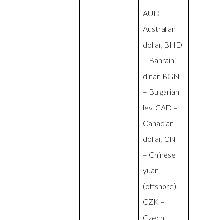
AUD –
Australian
dollar, BHD
– Bahraini
dinar, BGN
– Bulgarian
lev, CAD –
Canadian
dollar, CNH
– Chinese
yuan
(offshore),
CZK –
Czech