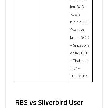
leu, RUB –
Russian
ruble, SEK –
Swedish
krona, SGD
– Singapore
dollar, THB
– Thai baht,
TRY –
Turkish lira,
RBS vs Silverbird User