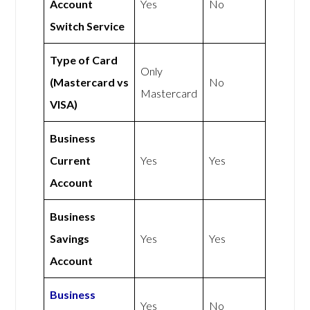
Account
Yes
No
Switch Service
Type of Card
Only
(Mastercard vs
No
Mastercard
VISA)
Business
Current
Yes
Yes
Account
Business
Savings
Yes
Yes
Account
Business
Yes
No