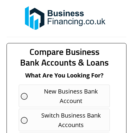
Compare Business
Bank Accounts & Loans
What Are You Looking For?
New Business Bank
Account
Switch Business Bank
Accounts