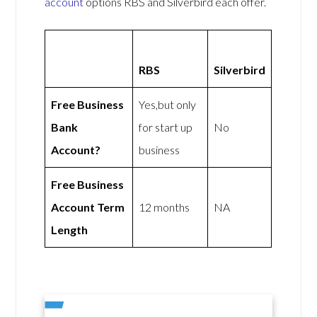
account
options RBS and Silverbird each offer.
RBS
Silverbird
Free Business
Yes,but only
Bank
for start up
No
Account?
business
Free Business
Account Term
12 months
NA
Length