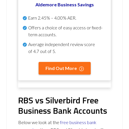
Aldemore Business Savings
Earn
2.45% – 4.00% AER
.
Offers a choice of easy access or fixed-
term accounts.
Average independent review score
of
4.7 out of 5
.
Find Out More
RBS vs Silverbird Free
Business Bank Accounts
Below we look at the
free business bank