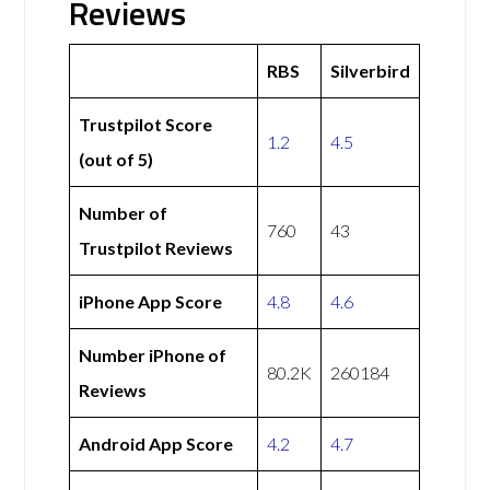
Reviews
RBS
Silverbird
Trustpilot Score
1.2
4.5
(out of 5)
Number of
760
43
Trustpilot Reviews
iPhone App Score
4.8
4.6
Number iPhone of
80.2K
260184
Reviews
Android App Score
4.2
4.7