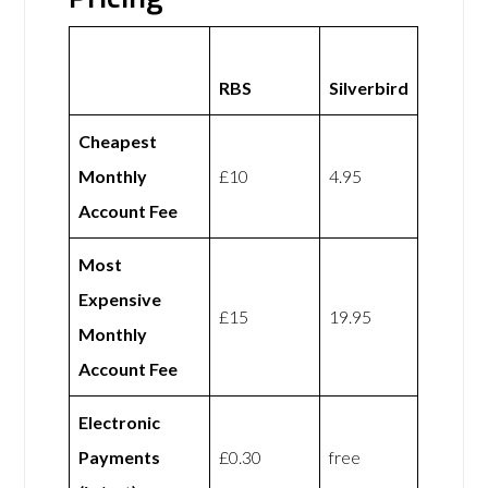
RBS
Silverbird
Cheapest
Monthly
£10
4.95
Account Fee
Most
Expensive
£15
19.95
Monthly
Account Fee
Electronic
Payments
£0.30
free