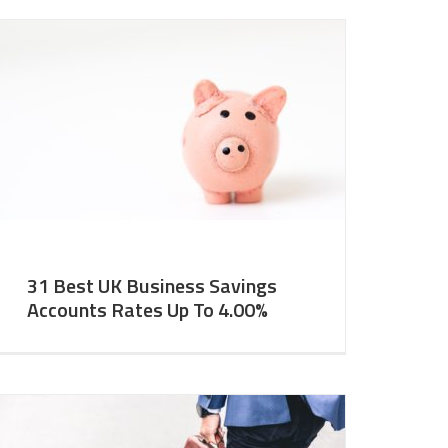
31 Best UK Business Savings
Accounts Rates Up To 4.00%