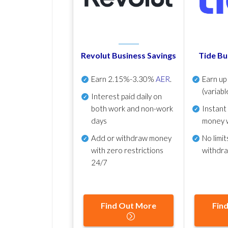
Revolut Business Savings
Tide Bu
Earn
2.15%-3.30%
AER
.
Earn u
(variabl
Interest paid daily
on
both work and non-work
Instant
days
money 
Add or withdraw money
No
limit
with zero restrictions
withdr
24/7
Find Out More
Fin