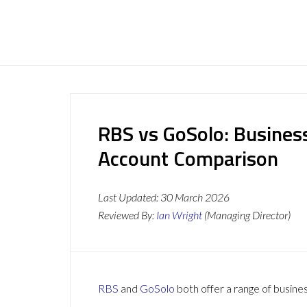
RBS vs GoSolo: Busines
Account Comparison
Last Updated:
30 March 2026
Reviewed By:
Ian Wright
(Managing Director)
RBS
and
GoSolo
both offer a range of busines