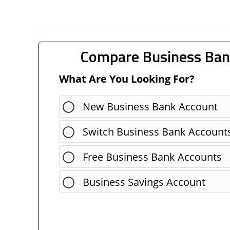
Compare Business Ban
What Are You Looking For?
New Business Bank Account
Switch Business Bank Account
Free Business Bank Accounts
Business Savings Account