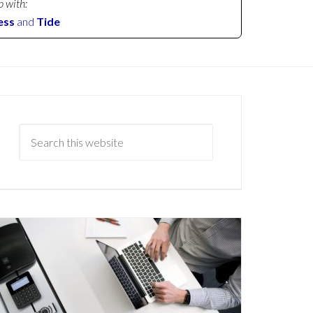
p with:
ess
and
Tide