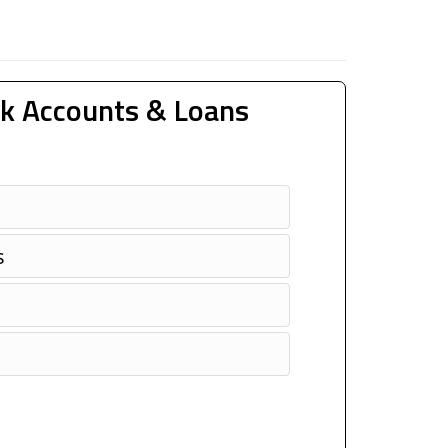
k Accounts & Loans
s