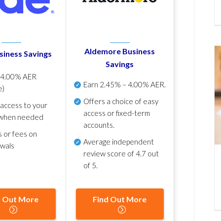
Aldemore Business
siness Savings
Savings
p
4.00% AER
Earn
2.45% – 4.00% AER
.
e)
Offers a choice of easy
 access to your
access or fixed-term
when needed
accounts.
s or fees on
Average independent
awals
review score of
4.7 out
of 5
.
d Out More
Find Out More