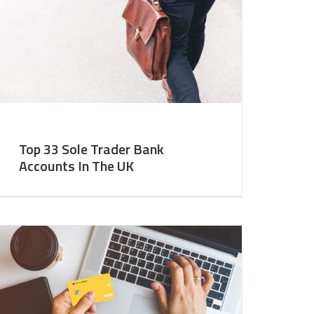
Top 33 Sole Trader Bank
Accounts In The UK