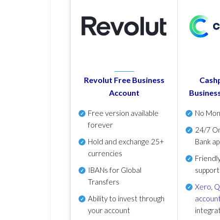
Revolut Free Business
Cashp
Account
Busines
Free version available
No Mon
forever
24/7 On
Hold and exchange 25+
Bank ap
currencies
Friendl
IBANs for Global
support
Transfers
Xero
,
Q
Ability to invest through
account
your account
integra