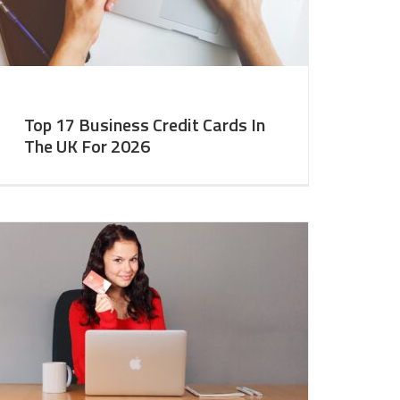
Top 17 Business Credit Cards In
The UK For 2026