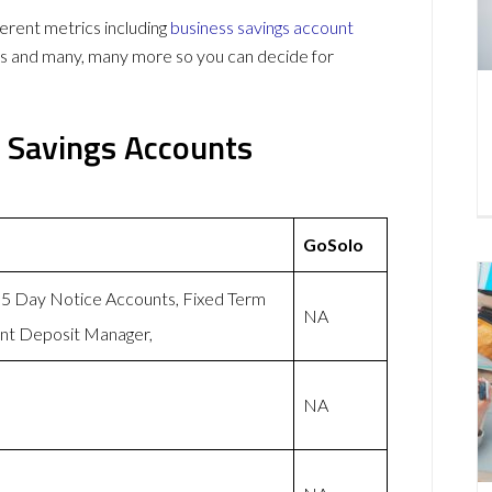
rent metrics including
business savings account
ws and many, many more so you can decide for
 Savings Accounts
GoSolo
 95 Day Notice Accounts, Fixed Term
NA
ent Deposit Manager,
NA