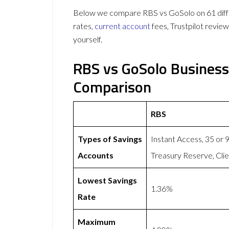
Below we compare RBS vs GoSolo on 61 diffe
rates,
current account
fees, Trustpilot revie
yourself.
RBS vs GoSolo Business
Comparison
RBS
Types of Savings
Instant Access, 35 or
Accounts
Treasury Reserve, Cli
Lowest Savings
1.36%
Rate
Maximum