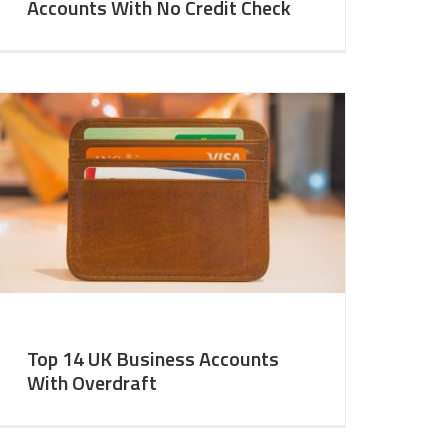
Accounts With No Credit Check
Top 14 UK Business Accounts
With Overdraft