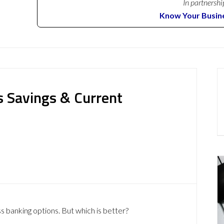
In partnershi
Know Your Busin
s Savings & Current
s banking options. But which is better?