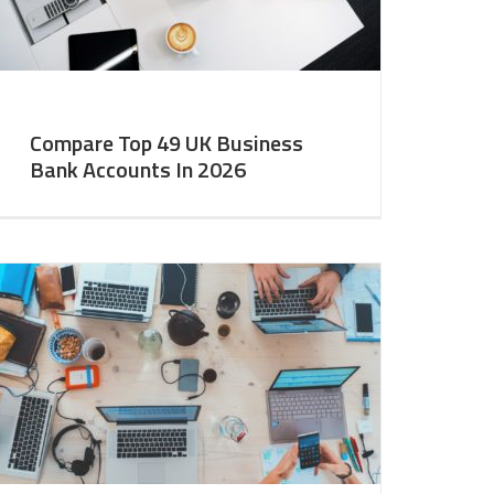
Compare Top 49 UK Business
Bank Accounts In 2026