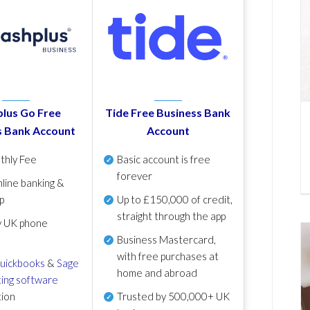
lus Go Free
Tide Free Business Bank
s Bank Account
Account
thly Fee
Basic account is free
forever
line banking &
p
Up to £150,000 of credit,
straight through the app
y UK phone
Business Mastercard,
with free purchases at
uickbooks
&
Sage
home and abroad
ing software
tion
Trusted by 500,000+ UK