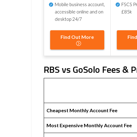
Mobile business account,
FSCS Pr
accessible online and on
£85k
desktop 24/7
Find Out More
Fin
RBS vs GoSolo Fees & P
Cheapest Monthly Account Fee
Most Expensive Monthly Account Fee