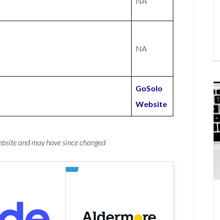
NA
NA
GoSolo
Website
website and may have since changed