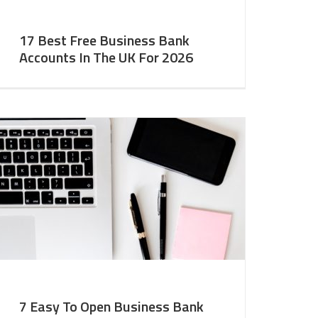
17 Best Free Business Bank
Accounts In The UK For 2026
7 Easy To Open Business Bank