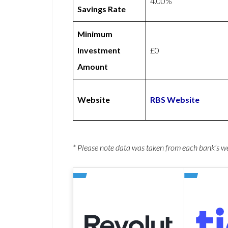
4.00%
Savings Rate
Minimum
Investment
£0
Amount
Website
RBS Website
* Please note data was taken from each bank’s 