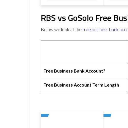
RBS vs GoSolo Free Bus
Below we look at the
free business bank acc
Free Business Bank Account?
Free Business Account Term Length