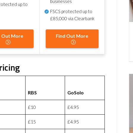
businesses
otected up to
FSCS protected
up to
£85,000 via Clearbank
d Out More
Find Out More
ricing
RBS
GoSolo
£10
£4.95
£15
£4.95