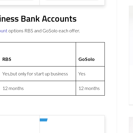
iness Bank Accounts
ount
options RBS and GoSolo each offer.
RBS
GoSolo
Yes,but only for start up business
Yes
12 months
12 months