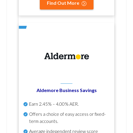
Find Out More
Aldemore Business Savings
Earn
2.45% – 4.00% AER
.
Offers a choice of easy access or fixed-
term accounts.
Average independent review score