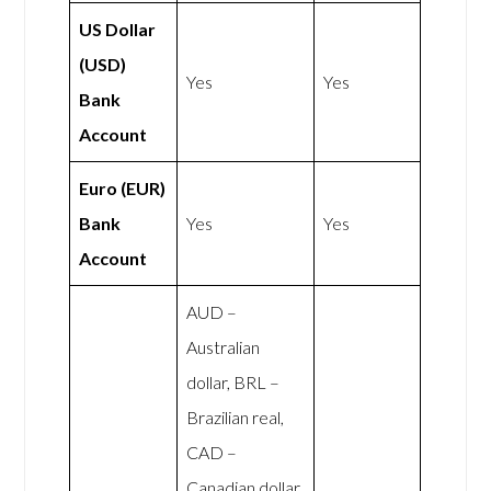
US Dollar
(USD)
Yes
Yes
Bank
Account
Euro (EUR)
Bank
Yes
Yes
Account
AUD –
Australian
dollar, BRL –
Brazilian real,
CAD –
Canadian dollar,