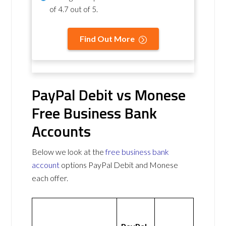
of
4.7 out of 5
.
Find Out More
PayPal Debit vs Monese
Free Business Bank
Accounts
Below we look at the
free business bank
account
options PayPal Debit and Monese
each offer.