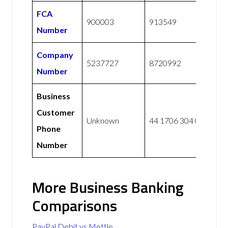
FCA
900003
913549
Number
Company
5237727
8720992
Number
Business
Customer
Unknown
44 1706 304 001
Phone
Number
More Business Banking
Comparisons
PayPal Debit vs Mettle