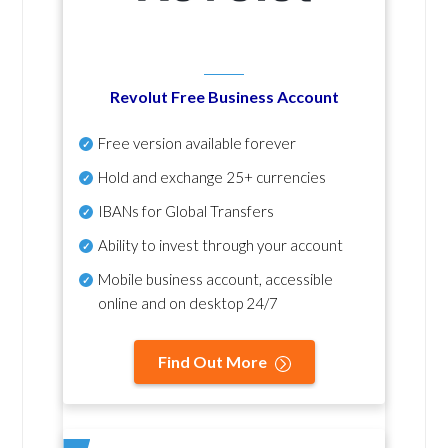
Revolut Free Business Account
Free version available forever
Hold and exchange 25+ currencies
IBANs for Global Transfers
Ability to invest through your account
Mobile business account, accessible
online and on desktop 24/7
Find Out More