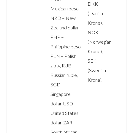
DKK
Mexican peso,
(Danish
NZD – New
Krone),
Zealand dollar,
NOK
PHP –
(Norwegian
Philippine peso,
Krone),
PLN – Polish
SEK
zloty, RUB –
(Swedish
Russian ruble,
Krona),
SGD –
Singapore
dollar, USD –
United States
dollar, ZAR –
South African