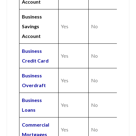
Account
Business
Savings
Yes
No
Account
Business
Yes
No
Credit Card
Business
Yes
No
Overdraft
Business
Yes
No
Loans
Commercial
Yes
No
Mortgages