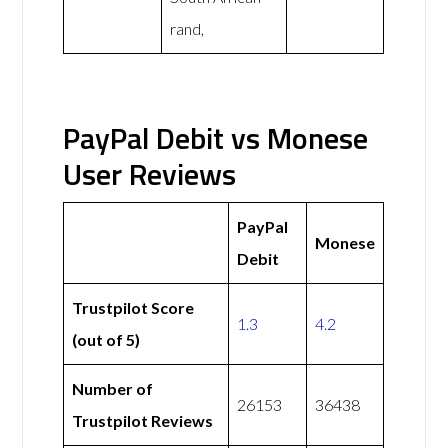
rand,
PayPal Debit vs Monese
User Reviews
PayPal
Monese
Debit
Trustpilot Score
1.3
4.2
(out of 5)
Number of
26153
36438
Trustpilot Reviews