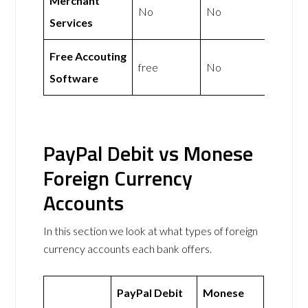
Merchant
No
No
Services
Free Accouting
free
No
Software
PayPal Debit vs Monese
Foreign Currency
Accounts
In this section we look at what types of foreign
currency accounts each bank offers.
PayPal Debit
Monese