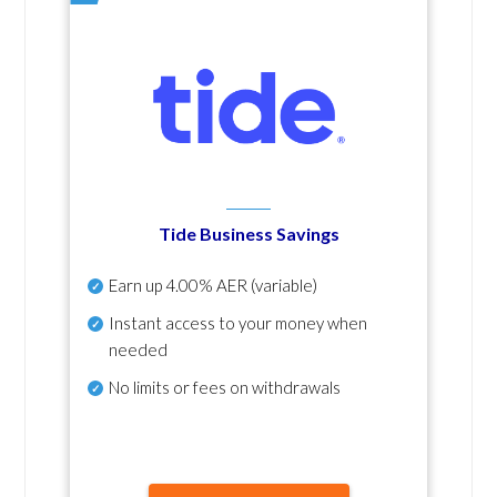
Tide Business Savings
Earn up
4.00% AER
(variable)
Instant access to your money when
needed
No
limits or fees on withdrawals