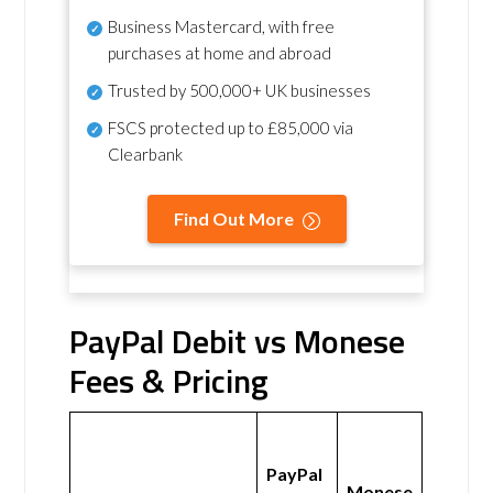
Business Mastercard, with free
purchases at home and abroad
Trusted by 500,000+ UK businesses
FSCS protected
up to £85,000 via
Clearbank
Find Out More
PayPal Debit vs Monese
Fees & Pricing
PayPal
Monese