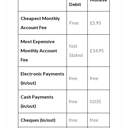
Debit
Cheapest Monthly
Free
£5.95
Account Fee
Most Expensive
Not
Monthly Account
£14.95
Stated
Fee
Electronic Payments
free
free
(in/out)
Cash Payments
free
0.035
(in/out)
Cheques (in/out)
free
free