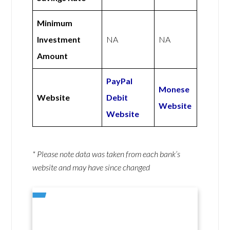
Minimum
Investment
NA
NA
Amount
PayPal
Monese
Website
Debit
Website
Website
* Please note data was taken from each bank’s
website and may have since changed