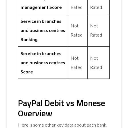
management Score
Rated
Rated
Service in branches
Not
Not
and business centres
Rated
Rated
Ranking
Service in branches
Not
Not
and business centres
Rated
Rated
Score
PayPal Debit vs Monese
Overview
Here is some other key data about each bank.