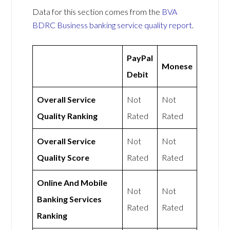
Data for this section comes from the
BVA
BDRC Business banking service quality report
.
PayPal
Monese
Debit
Overall Service
Not
Not
Quality Ranking
Rated
Rated
Overall Service
Not
Not
Quality Score
Rated
Rated
Online And Mobile
Not
Not
Banking Services
Rated
Rated
Ranking