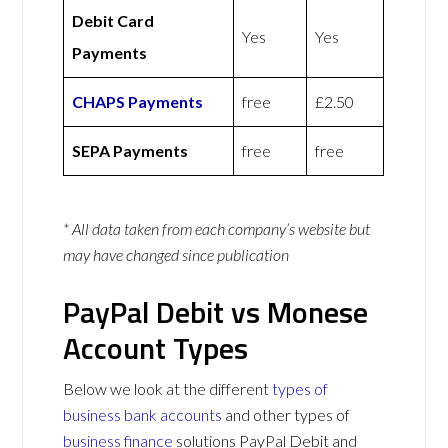
Debit Card
Yes
Yes
Payments
CHAPS Payments
free
£2.50
SEPA Payments
free
free
* All data taken from each company’s website but
may have changed since publication
PayPal Debit vs Monese
Account Types
Below we look at the different
types of
business bank accounts
and other types of
business finance
solutions PayPal Debit and