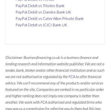
PayPal Debit vs Triodos Bank
PayPal Debit vs Danske Bank UK
PayPal Debit vs Cater Allen Private Bank
PayPal Debit vs ICICI Bank UK
Disclaimer: Businessfinancing.co.uk is a business finance and
lending research and information website publisher. We are not a
lender, bank, broker and/or other financial institution and as such
we are not authorised or regulated by the
FCA
to offer financial
advice. We can't recommend any of the products and/or services
featured on the site. Companies are ranked in no particular order
and higher ranking does not imply one company is better than
another. We work with FCA authorised and regulated firms who
may pay us a commission for referring you to them but this has