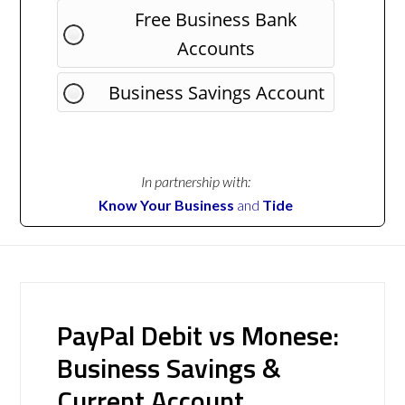
Free Business Bank
Accounts
Business Savings Account
In partnership with:
Know Your Business
and
Tide
PayPal Debit vs Monese:
Business Savings &
Current Account