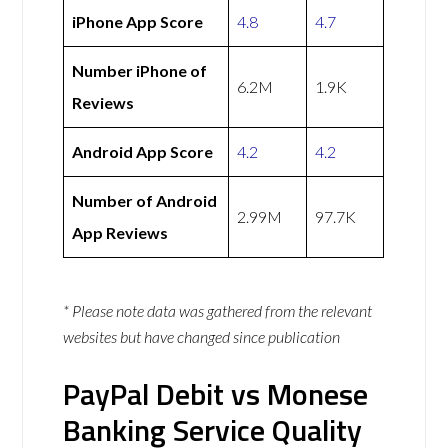
iPhone App Score
4.8
4.7
Number iPhone of
6.2M
1.9K
Reviews
Android App Score
4.2
4.2
Number of Android
2.99M
97.7K
App Reviews
* Please note data was gathered from the relevant
websites but have changed since publication
PayPal Debit vs Monese
Banking Service Quality