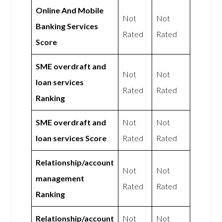
Online And Mobile
Not
Not
Banking Services
Rated
Rated
Score
SME overdraft and
Not
Not
loan services
Rated
Rated
Ranking
SME overdraft and
Not
Not
loan services Score
Rated
Rated
Relationship/account
Not
Not
management
Rated
Rated
Ranking
Relationship/account
Not
Not