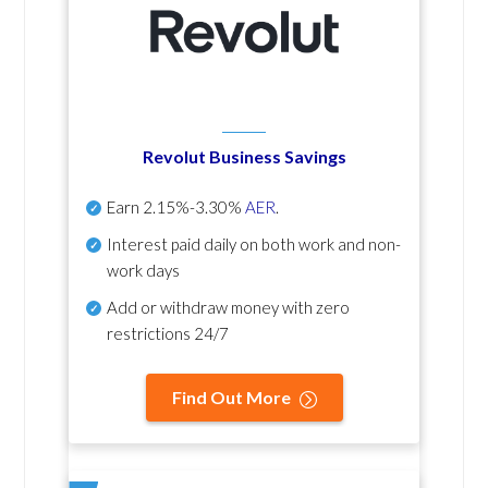
Revolut Business Savings
Earn
2.15%-3.30%
AER
.
Interest paid daily
on both work and non-
work days
Add or withdraw money with zero
restrictions 24/7
Find Out More