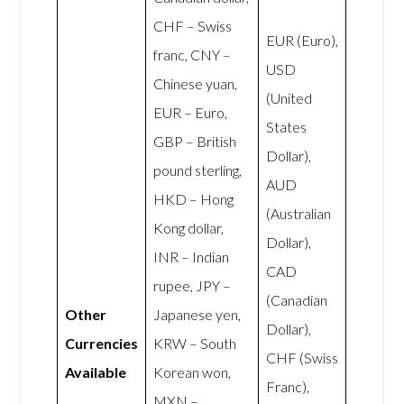
CHF – Swiss
EUR (Euro),
franc, CNY –
USD
Chinese yuan,
(United
EUR – Euro,
States
GBP – British
Dollar),
pound sterling,
AUD
HKD – Hong
(Australian
Kong dollar,
Dollar),
INR – Indian
CAD
rupee, JPY –
(Canadian
Other
Japanese yen,
Dollar),
Currencies
KRW – South
CHF (Swiss
Available
Korean won,
Franc),
MXN –