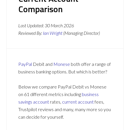
Comparison
Last Updated:
30 March 2026
Reviewed By:
Ian Wright
(Managing Director)
PayPal
Debit and
Monese
both offer a range of
business banking options. But which is better?
Below we compare PayPal Debit vs Monese
on 61 different metrics including
business
savings account
rates,
current account
fees,
Trustpilot reviews and many, many more so you
can decide for yourself.