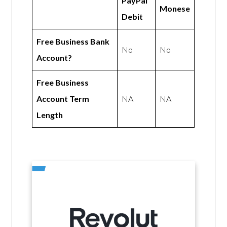
PayPal
Monese
Debit
Free Business Bank
No
No
Account?
Free Business
Account Term
NA
NA
Length