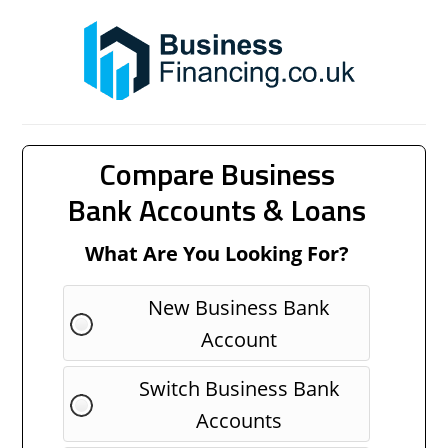
Compare Business
Bank Accounts & Loans
What Are You Looking For?
New Business Bank
Account
Switch Business Bank
Accounts