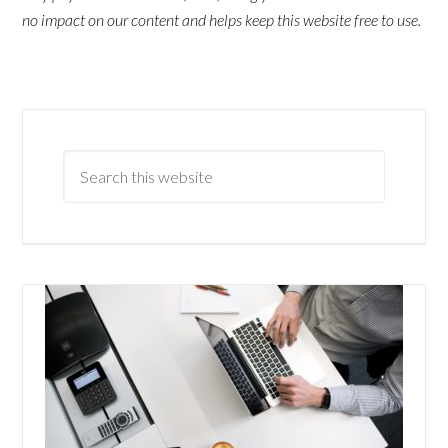
no impact on our content and helps keep this website free to use.