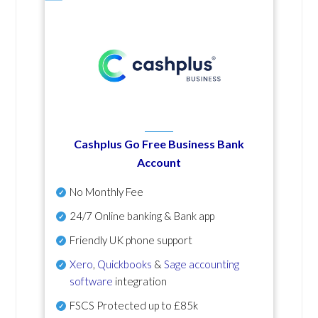
Cashplus Go Free Business Bank
Account
No Monthly Fee
24/7 Online banking & Bank app
Friendly UK phone support
Xero
,
Quickbooks
&
Sage accounting
software
integration
FSCS Protected up to £85k