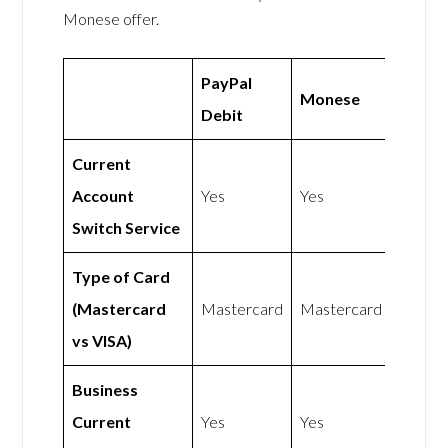
Monese offer.
PayPal
Monese
Debit
Current
Account
Yes
Yes
Switch Service
Type of Card
(Mastercard
Mastercard
Mastercard
vs VISA)
Business
Current
Yes
Yes