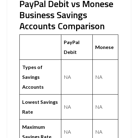
PayPal Debit vs Monese
Business Savings
Accounts Comparison
PayPal
Monese
Debit
Types of
Savings
NA
NA
Accounts
Lowest Savings
NA
NA
Rate
Maximum
NA
NA
Savings Rate