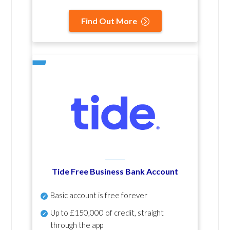
Find Out More
Tide Free Business Bank Account
Basic account is free forever
Up to £150,000 of credit, straight
through the app