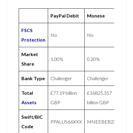
PayPal Debit
Monese
FSCS
No
No
Protection
Market
1.00%
0.20%
Share
Bank Type
Challenger
Challenger
Total
£77.19 billion
£16825.357
Assets
GBP
billion GBP
Swift/BIC
PPALUS66XXX
MNEEBEB2XXX
Code