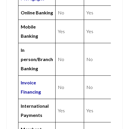
Online Banking
No
Yes
Mobile
Yes
Yes
Banking
In
person/Branch
No
No
Banking
Invoice
No
No
Financing
International
Yes
Yes
Payments