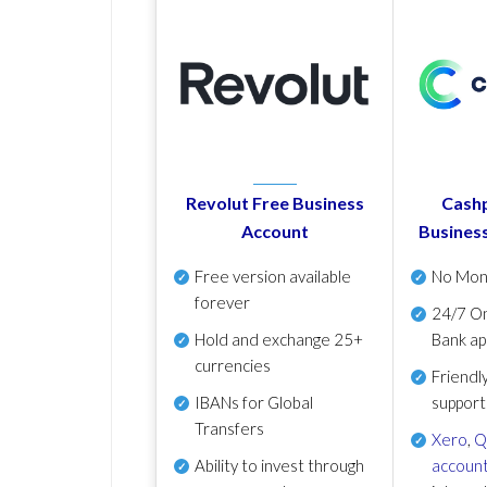
Revolut Free Business
Cashp
Account
Busines
Free version available
No Mon
forever
24/7 On
Hold and exchange 25+
Bank ap
currencies
Friendl
IBANs for Global
support
Transfers
Xero
,
Q
Ability to invest through
account