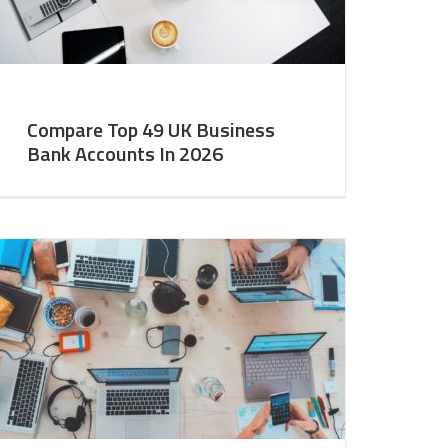
Compare Top 49 UK Business
Bank Accounts In 2026