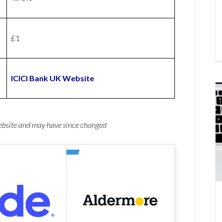
£1
ICICI Bank UK Website
website and may have since changed