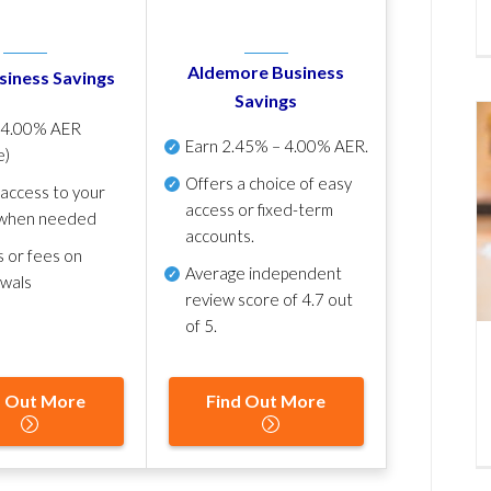
Aldemore Business
siness Savings
Savings
p
4.00% AER
Earn
2.45% – 4.00% AER
.
e)
Offers a choice of easy
 access to your
access or fixed-term
when needed
accounts.
s or fees on
Average independent
awals
review score of
4.7 out
of 5
.
d Out More
Find Out More