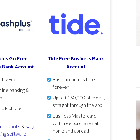
lus Go Free
Tide Free Business Bank
s Bank Account
Account
thly Fee
Basic account is free
forever
line banking &
p
Up to £150,000 of credit,
straight through the app
y UK phone
Business Mastercard,
with free purchases at
uickbooks
&
Sage
home and abroad
ing software