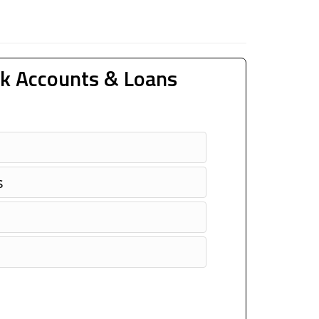
k Accounts & Loans
s