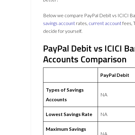
Below we compare PayPal Debit vs ICICI Ban
savings account
rates,
current account
fees, 
decide for yourself.
PayPal Debit vs ICICI B
Accounts Comparison
PayPal Debit
Types of Savings
NA
Accounts
Lowest Savings Rate
NA
Maximum Savings
NA