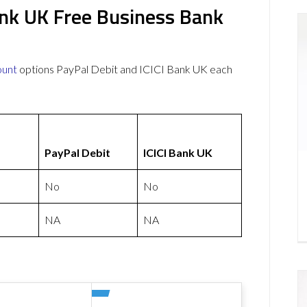
ank UK Free Business Bank
ount
options PayPal Debit and ICICI Bank UK each
PayPal Debit
ICICI Bank UK
No
No
NA
NA