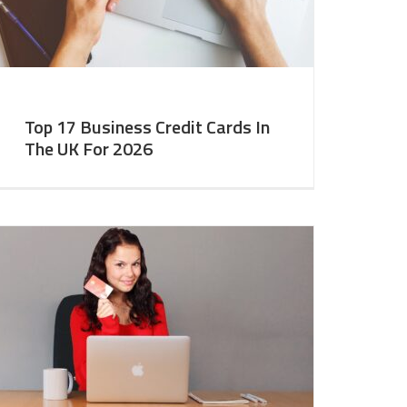
Top 17 Business Credit Cards In
The UK For 2026