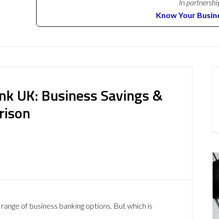
In partnershi
Know Your Busin
ank UK: Business Savings &
rison
range of business banking options. But which is