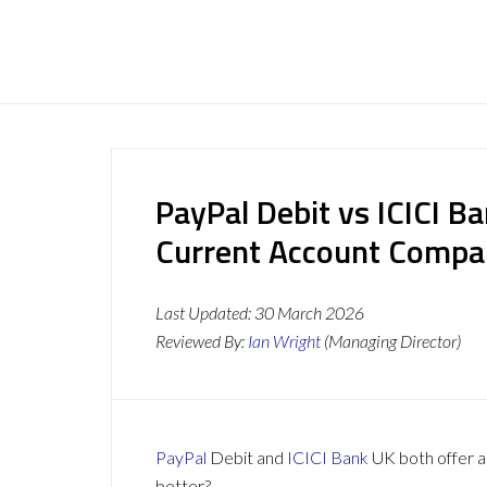
PayPal Debit vs ICICI B
Current Account Compa
Last Updated:
30 March 2026
Reviewed By:
Ian Wright
(Managing Director)
PayPal
Debit and
ICICI Bank
UK both offer a 
better?