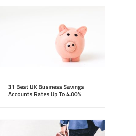
31 Best UK Business Savings
Accounts Rates Up To 4.00%