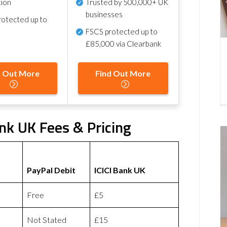
tion
Trusted by 500,000+ UK
businesses
otected up to
FSCS protected
up to
£85,000 via Clearbank
d Out More
Find Out More
ank UK Fees & Pricing
PayPal Debit
ICICI Bank UK
Free
£5
Not Stated
£15