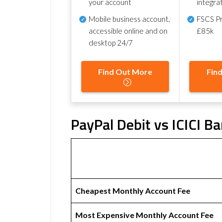
your account
integra
Mobile business account,
FSCS Pr
accessible online and on
£85k
desktop 24/7
Find Out More
Fin
PayPal Debit vs ICICI B
Cheapest Monthly Account Fee
Most Expensive Monthly Account Fee