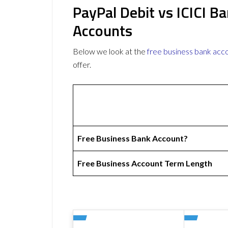
PayPal Debit vs ICICI B
Accounts
Below we look at the
free business bank acc
offer.
Free Business Bank Account?
Free Business Account Term Length