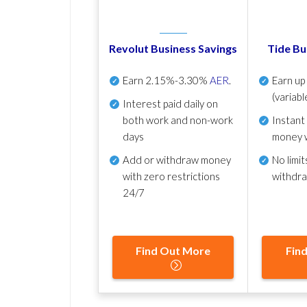
Revolut Business Savings
Tide Bu
Earn
2.15%-3.30%
AER
.
Earn u
(variabl
Interest paid daily
on
both work and non-work
Instant
days
money 
Add or withdraw money
No
limit
with zero restrictions
withdr
24/7
Find Out More
Fin