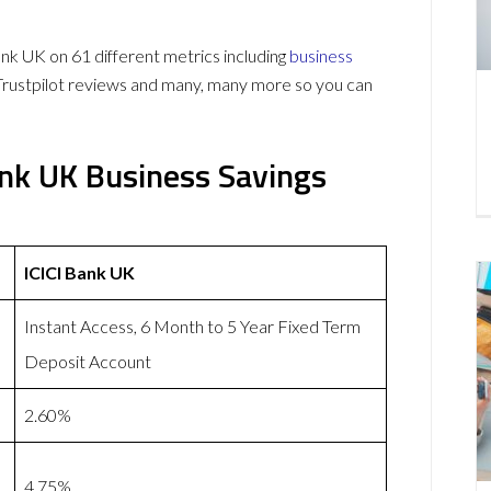
k UK on 61 different metrics including
business
Trustpilot reviews and many, many more so you can
ank UK Business Savings
ICICI Bank UK
Instant Access, 6 Month to 5 Year Fixed Term
Deposit Account
2.60%
4.75%