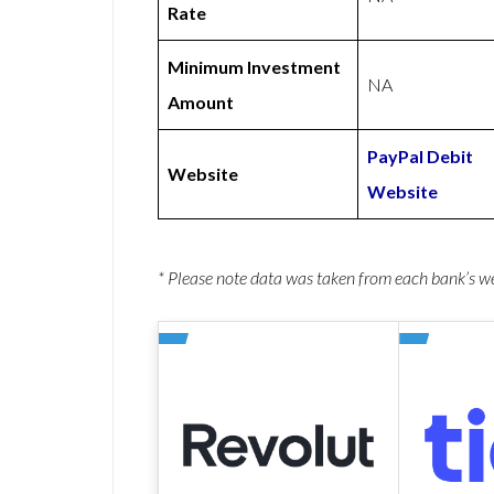
Rate
Minimum Investment
NA
Amount
PayPal Debit
Website
Website
* Please note data was taken from each bank’s 