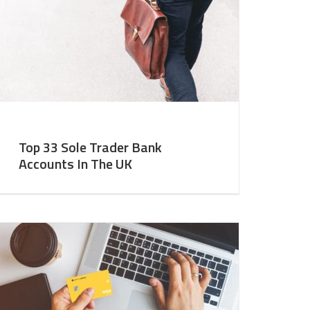
Top 33 Sole Trader Bank
Accounts In The UK