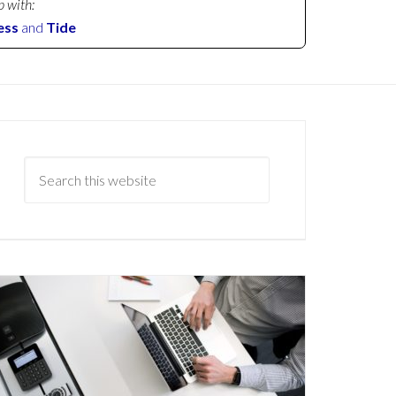
p with:
ess
and
Tide