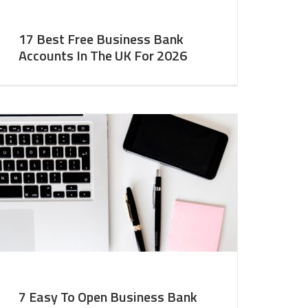
17 Best Free Business Bank
Accounts In The UK For 2026
7 Easy To Open Business Bank