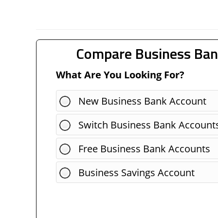
Compare Business Ban
What Are You Looking For?
New Business Bank Account
Switch Business Bank Account
Free Business Bank Accounts
Business Savings Account