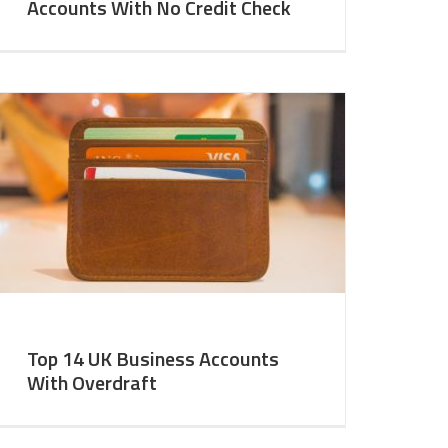
Accounts With No Credit Check
Top 14 UK Business Accounts
With Overdraft