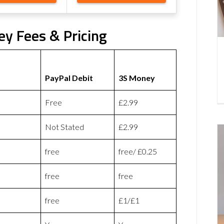
ey Fees & Pricing
PayPal Debit
3S Money
Free
£2.99
Not Stated
£2.99
free
free/ £0.25
free
free
free
£1/£1