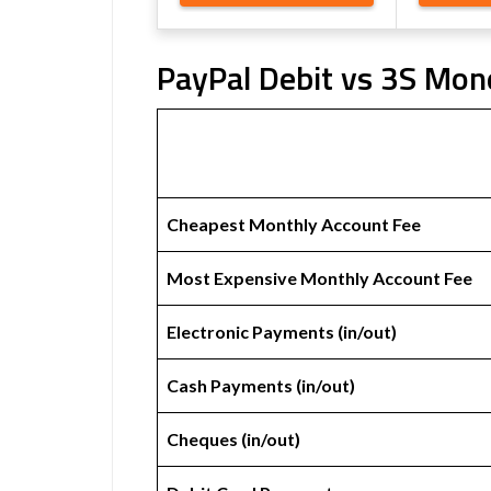
PayPal Debit vs 3S Mon
Cheapest Monthly Account Fee
Most Expensive Monthly Account Fee
Electronic Payments (in/out)
Cash Payments (in/out)
Cheques (in/out)