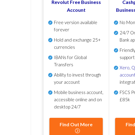
Revolut Free Business
Cashp
Account
Busines
Free version available
No Mon
forever
24/7 On
Hold and exchange 25+
Bank ap
currencies
Friendl
IBANs for Global
support
Transfers
Xero
,
Q
Ability to invest through
account
your account
integra
Mobile business account,
FSCS Pr
accessible online and on
£85k
desktop 24/7
Find Out More
Fin