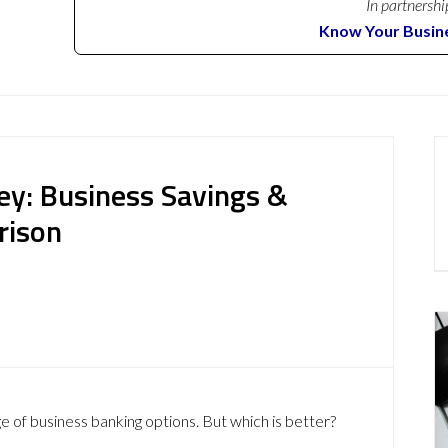
In partnershi
Know Your Busin
ey: Business Savings &
rison
e of business banking options. But which is better?