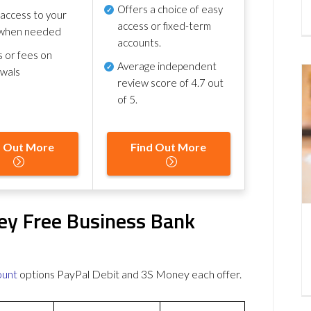
Offers a choice of easy
 access to your
access or fixed-term
when needed
accounts.
s or fees on
Average independent
awals
review score of
4.7 out
of 5
.
d Out More
Find Out More
ey Free Business Bank
ount
options PayPal Debit and 3S Money each offer.