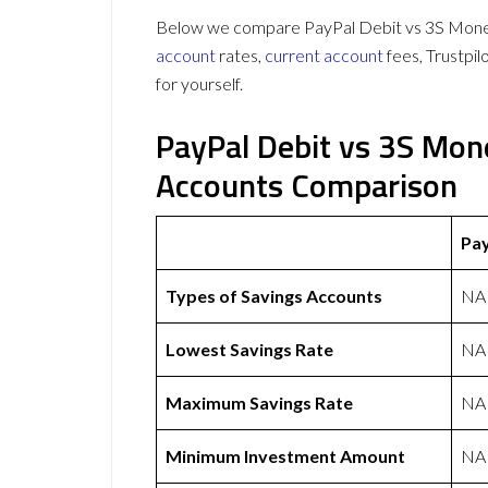
Below we compare PayPal Debit vs 3S Money 
account
rates,
current account
fees, Trustpi
for yourself.
PayPal Debit vs 3S Mon
Accounts Comparison
Pay
Types of Savings Accounts
NA
Lowest Savings Rate
NA
Maximum Savings Rate
NA
Minimum Investment Amount
NA