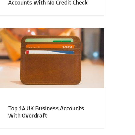
Accounts With No Credit Check
Top 14 UK Business Accounts
With Overdraft