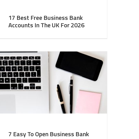
17 Best Free Business Bank
Accounts In The UK For 2026
7 Easy To Open Business Bank