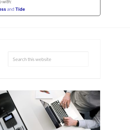
p with:
ess
and
Tide