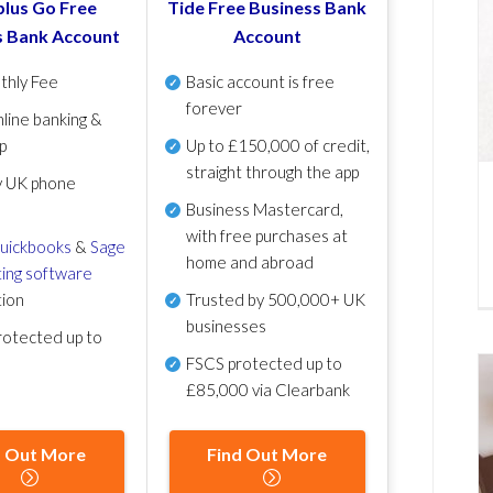
lus Go Free
Tide Free Business Bank
s Bank Account
Account
thly Fee
Basic account is free
forever
line banking &
p
Up to £150,000 of credit,
straight through the app
y UK phone
Business Mastercard,
with free purchases at
uickbooks
&
Sage
home and abroad
ing software
tion
Trusted by 500,000+ UK
businesses
otected up to
FSCS protected
up to
£85,000 via Clearbank
d Out More
Find Out More