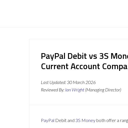
PayPal Debit vs 3S Mon
Current Account Compa
Last Updated:
30 March 2026
Reviewed By:
Ian Wright
(Managing Director)
PayPal
Debit and
3S Money
both offer a rang