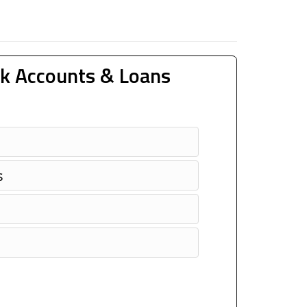
k Accounts & Loans
s