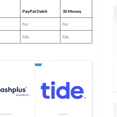
PayPal Debit
3S Money
No
No
NA
NA