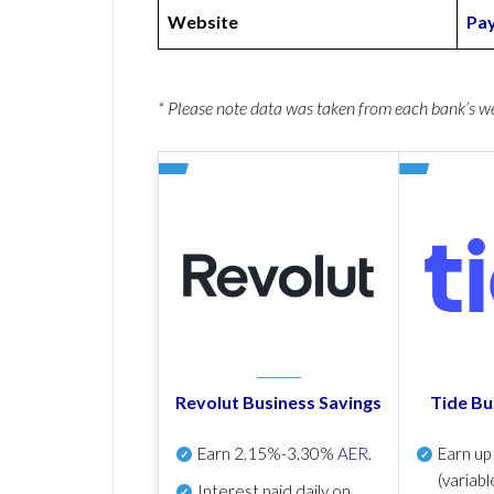
Website
Pay
* Please note data was taken from each bank’s 
Revolut Business Savings
Tide Bu
Earn
2.15%-3.30%
AER
.
Earn u
(variabl
Interest paid daily
on