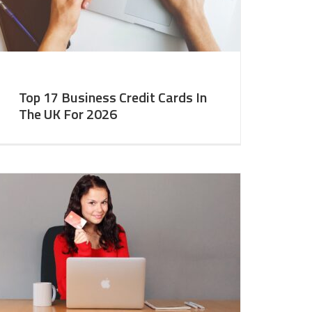
Top 17 Business Credit Cards In
The UK For 2026