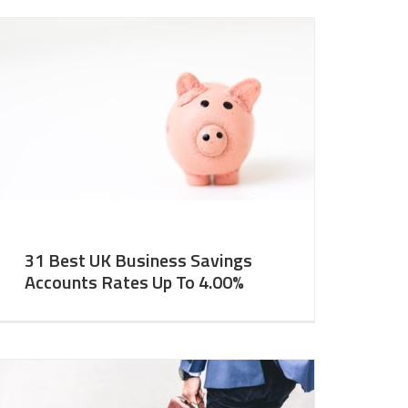
31 Best UK Business Savings
Accounts Rates Up To 4.00%