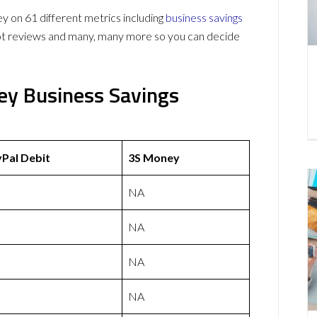
on 61 different metrics including
business savings
lot reviews and many, many more so you can decide
ey Business Savings
Pal Debit
3S Money
NA
NA
NA
NA