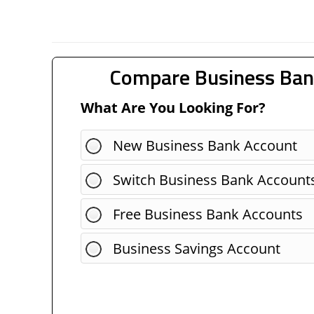
Compare Business Ban
What Are You Looking For?
New Business Bank Account
Switch Business Bank Account
Free Business Bank Accounts
Business Savings Account