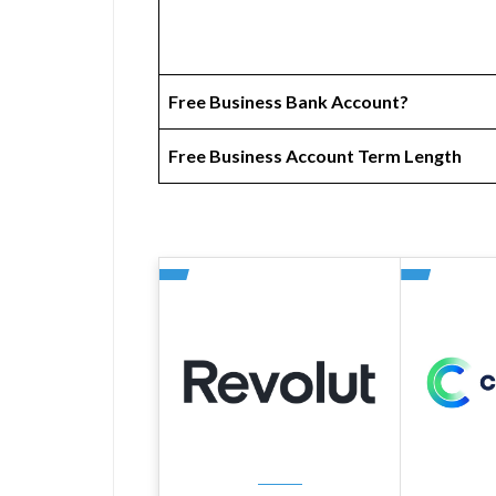
Free Business Bank Account?
Free Business Account Term Length