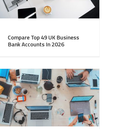
Compare Top 49 UK Business
Bank Accounts In 2026