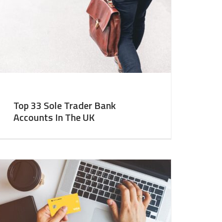
Top 33 Sole Trader Bank
Accounts In The UK