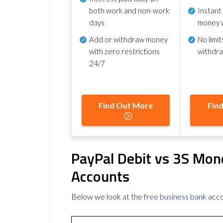
both work and non-work
Instant
days
money 
Add or withdraw money
No
limit
with zero restrictions
withdr
24/7
Find Out More
Fin
PayPal Debit vs 3S Mon
Accounts
Below we look at the
free business bank acc