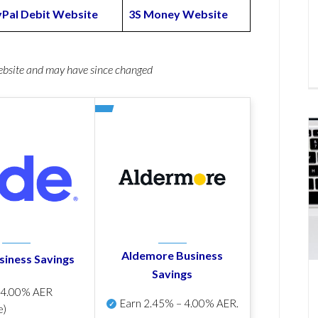
Pal Debit Website
3S Money Website
website and may have since changed
Aldemore Business
siness Savings
Savings
p
4.00% AER
Earn
2.45% – 4.00% AER
.
e)