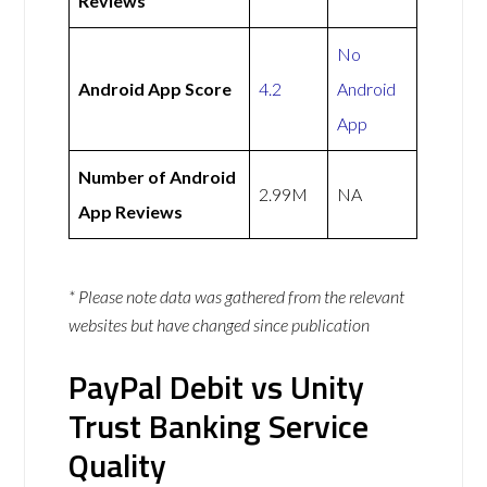
Reviews
No
Android App Score
4.2
Android
App
Number of Android
2.99M
NA
App Reviews
* Please note data was gathered from the relevant
websites but have changed since publication
PayPal Debit vs Unity
Trust Banking Service
Quality