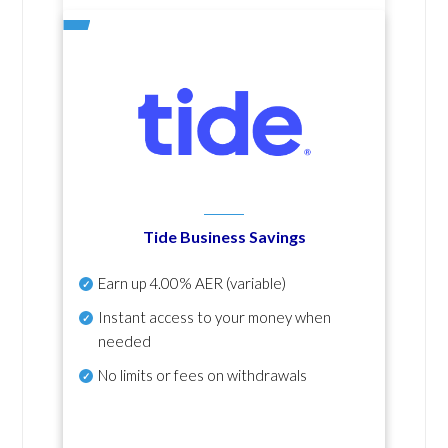
Tide Business Savings
Earn up
4.00% AER
(variable)
Instant access to your money when
needed
No
limits or fees on withdrawals