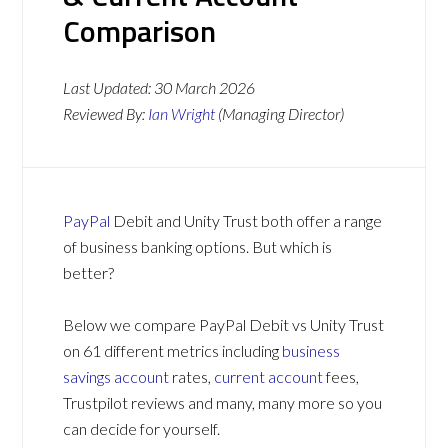
Comparison
Last Updated:
30 March 2026
Reviewed By:
Ian Wright
(Managing Director)
PayPal
Debit and Unity Trust both offer a range
of business banking options. But which is
better?
Below we compare PayPal Debit vs Unity Trust
on 61 different metrics including
business
savings account
rates,
current account
fees,
Trustpilot reviews and many, many more so you
can decide for yourself.