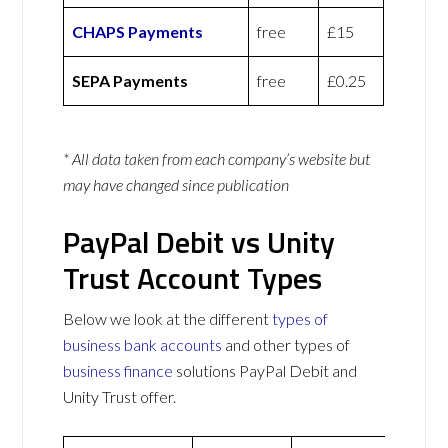
CHAPS Payments
free
£15
SEPA Payments
free
£0.25
* All data taken from each company’s website but
may have changed since publication
PayPal Debit vs Unity
Trust Account Types
Below we look at the different
types of
business bank accounts
and other types of
business finance
solutions PayPal Debit and
Unity Trust offer.