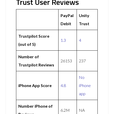
Trust User Reviews
PayPal
Unity
Debit
Trust
Trustpilot Score
1.3
4
(out of 5)
Number of
26153
237
Trustpilot Reviews
No
iPhone App Score
4.8
iPhone
app
Number iPhone of
6.2M
NA