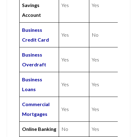
Savings
Yes
Yes
Account
Business
Yes
No
Credit Card
Business
Yes
Yes
Overdraft
Business
Yes
Yes
Loans
Commercial
Yes
Yes
Mortgages
Online Banking
No
Yes