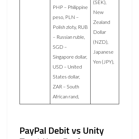
(SEK),
PHP – Philippine
New
peso, PLN –
Zealand
Polish zloty, RUB
Dollar
– Russian ruble,
(NZD),
SGD –
Japanese
Singapore dollar,
Yen (JPY),
USD – United
States dollar,
ZAR – South
African rand,
PayPal Debit vs Unity