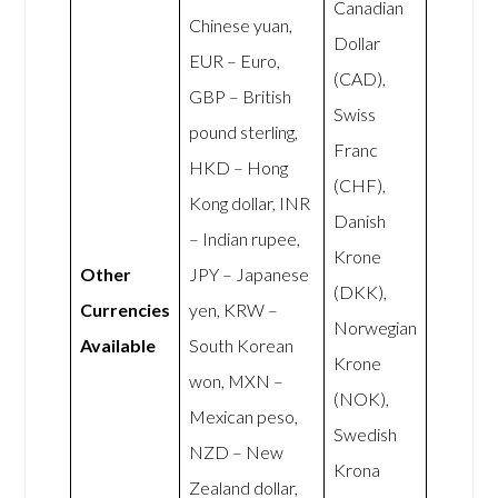
Canadian
Chinese yuan,
Dollar
EUR – Euro,
(CAD),
GBP – British
Swiss
pound sterling,
Franc
HKD – Hong
(CHF),
Kong dollar, INR
Danish
– Indian rupee,
Krone
Other
JPY – Japanese
(DKK),
Currencies
yen, KRW –
Norwegian
Available
South Korean
Krone
won, MXN –
(NOK),
Mexican peso,
Swedish
NZD – New
Krona
Zealand dollar,