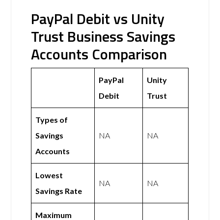
PayPal Debit vs Unity
Trust Business Savings
Accounts Comparison
PayPal
Unity
Debit
Trust
Types of
Savings
NA
NA
Accounts
Lowest
NA
NA
Savings Rate
Maximum