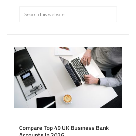
Compare Top 49 UK Business Bank
Accounts In 2026