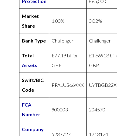
Protection
£85,000
Market
1.00%
0.02%
Share
Bank Type
Challenger
Challenger
Total
£77.19 billion
£1.66918 billion
Assets
GBP
GBP
Swift/BIC
PPALUS66XXX
UYTBGB22XXX
Code
FCA
900003
204570
Number
Company
5237727
1713124