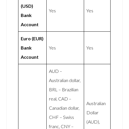
(USD)
Yes
Yes
Bank
Account
Euro (EUR)
Bank
Yes
Yes
Account
AUD –
Australian dollar,
BRL – Brazilian
real, CAD –
Australian
Canadian dollar,
Dollar
CHF – Swiss
(AUD),
franc, CNY –