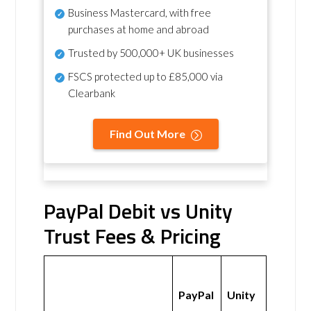
Business Mastercard, with free
purchases at home and abroad
Trusted by 500,000+ UK businesses
FSCS protected
up to £85,000 via
Clearbank
Find Out More
PayPal Debit vs Unity
Trust Fees & Pricing
PayPal
Unity