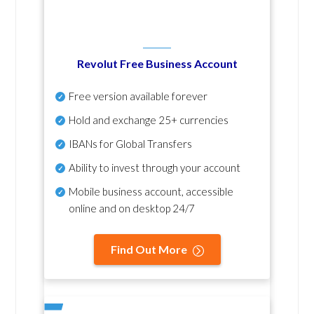
Revolut Free Business Account
Free version available forever
Hold and exchange 25+ currencies
IBANs for Global Transfers
Ability to invest through your account
Mobile business account, accessible
online and on desktop 24/7
Find Out More