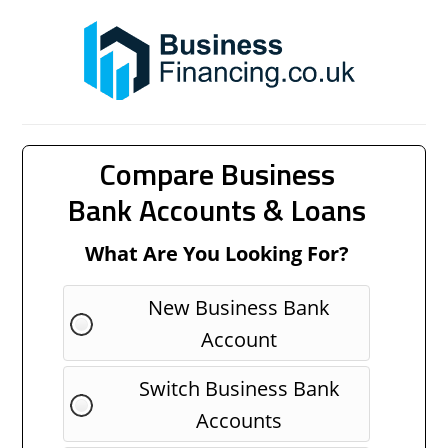
Compare Business
Bank Accounts & Loans
What Are You Looking For?
New Business Bank
Account
Switch Business Bank
Accounts