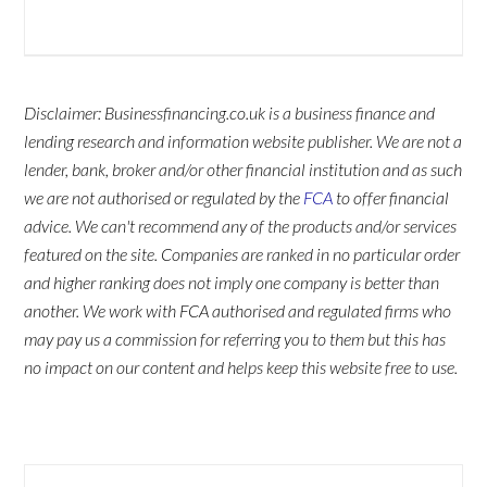
Disclaimer: Businessfinancing.co.uk is a business finance and
lending research and information website publisher. We are not a
lender, bank, broker and/or other financial institution and as such
we are not authorised or regulated by the
FCA
to offer financial
advice. We can't recommend any of the products and/or services
featured on the site. Companies are ranked in no particular order
and higher ranking does not imply one company is better than
another. We work with FCA authorised and regulated firms who
may pay us a commission for referring you to them but this has
no impact on our content and helps keep this website free to use.