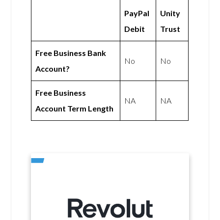
PayPal
Unity
Debit
Trust
Free Business Bank
No
No
Account?
Free Business
NA
NA
Account Term Length