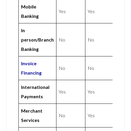
Mobile
Yes
Yes
Banking
In
person/Branch
No
No
Banking
Invoice
No
No
Financing
International
Yes
Yes
Payments
Merchant
No
Yes
Services