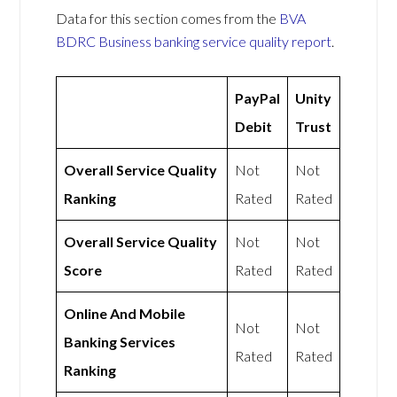
Data for this section comes from the
BVA
BDRC Business banking service quality report
.
PayPal
Unity
Debit
Trust
Overall Service Quality
Not
Not
Ranking
Rated
Rated
Overall Service Quality
Not
Not
Score
Rated
Rated
Online And Mobile
Not
Not
Banking Services
Rated
Rated
Ranking