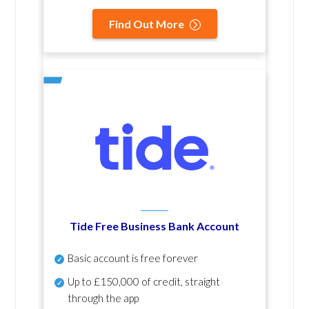
Find Out More
Tide Free Business Bank Account
Basic account is free forever
Up to £150,000 of credit, straight
through the app