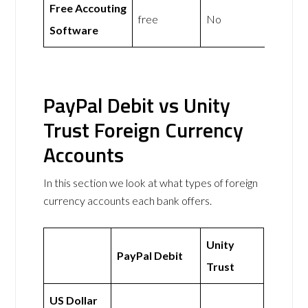
Free Accouting
free
No
Software
PayPal Debit vs Unity
Trust Foreign Currency
Accounts
In this section we look at what types of foreign
currency accounts each bank offers.
Unity
PayPal Debit
Trust
US Dollar