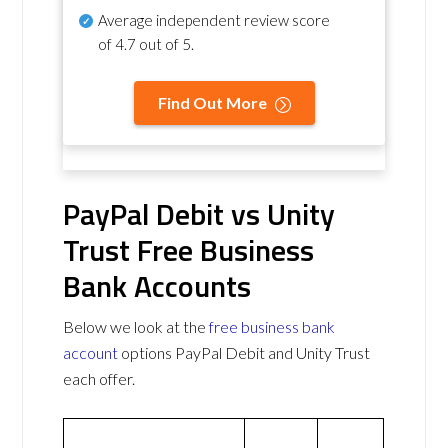
Average independent review score
of
4.7 out of 5
.
Find Out More
PayPal Debit vs Unity
Trust Free Business
Bank Accounts
Below we look at the
free business bank
account
options PayPal Debit and Unity Trust
each offer.