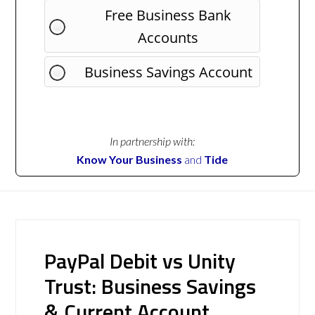
Free Business Bank
Accounts
Business Savings Account
In partnership with:
Know Your Business
and
Tide
PayPal Debit vs Unity
Trust: Business Savings
& Current Account