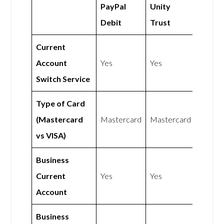
PayPal
Unity
Debit
Trust
Current
Account
Yes
Yes
Switch Service
Type of Card
(Mastercard
Mastercard
Mastercard
vs VISA)
Business
Current
Yes
Yes
Account
Business