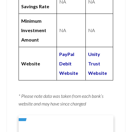
NA
NA
Savings Rate
Minimum
Investment
NA
NA
Amount
PayPal
Unity
Website
Debit
Trust
Website
Website
* Please note data was taken from each bank’s
website and may have since changed