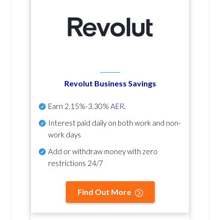
Revolut Business Savings
Earn
2.15%-3.30%
AER
.
Interest paid daily
on both work and non-
work days
Add or withdraw money with zero
restrictions 24/7
Find Out More