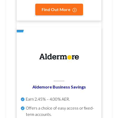
Find Out More
Aldemore Business Savings
Earn
2.45% – 4.00% AER
.
Offers a choice of easy access or fixed-
term accounts.