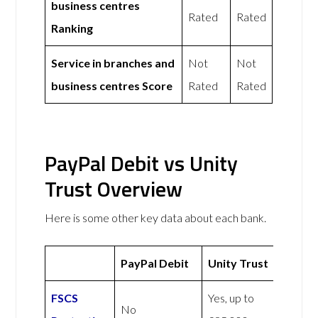
business centres
Rated
Rated
Ranking
Service in branches and
Not
Not
business centres Score
Rated
Rated
PayPal Debit vs Unity
Trust Overview
Here is some other key data about each bank.
PayPal Debit
Unity Trust
FSCS
Yes, up to
No