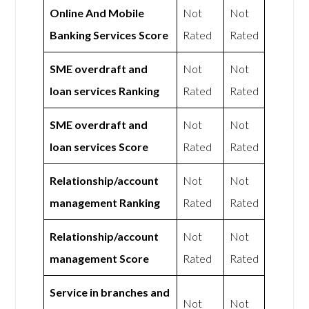
Online And Mobile
Not
Not
Banking Services Score
Rated
Rated
SME overdraft and
Not
Not
loan services Ranking
Rated
Rated
SME overdraft and
Not
Not
loan services Score
Rated
Rated
Relationship/account
Not
Not
management Ranking
Rated
Rated
Relationship/account
Not
Not
management Score
Rated
Rated
Service in branches and
Not
Not