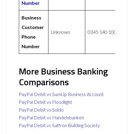
Number
Business
Customer
Unknown
0345 140 1000
Phone
Number
More Business Banking
Comparisons
PayPal Debit vs SumUp Business Account
PayPal Debit vs Floodlight
PayPal Debit vs Soldo
PayPal Debit vs Handelsbanken
PayPal Debit vs Saffron Building Society