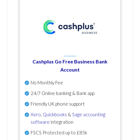
Cashplus Go Free Business Bank
Account
No Monthly Fee
24/7 Online banking & Bank app
Friendly UK phone support
Xero
,
Quickbooks
&
Sage accounting
software
integration
FSCS Protected up to £85k