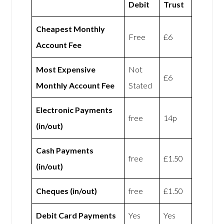
Debit
Trust
Cheapest Monthly
Free
£6
Account Fee
Most Expensive
Not
£6
Monthly Account Fee
Stated
Electronic Payments
free
14p
(in/out)
Cash Payments
free
£1.50
(in/out)
Cheques (in/out)
free
£1.50
Debit Card Payments
Yes
Yes